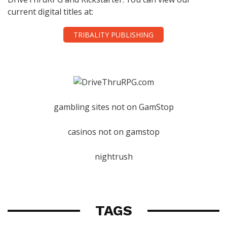
current digital titles at:
TRIBALITY PUBLISHING
gambling sites not on GamStop
casinos not on gamstop
nightrush
TAGS