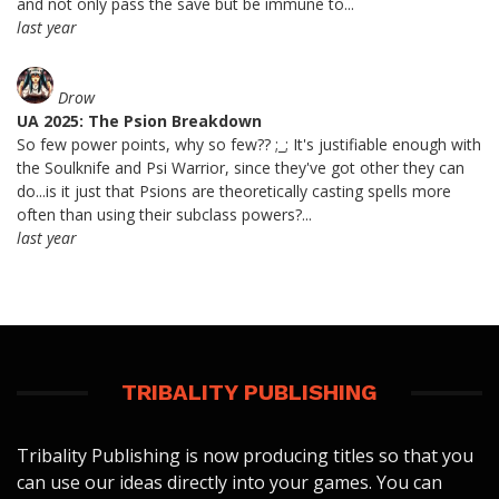
and not only pass the save but be immune to...
last year
Drow
UA 2025: The Psion Breakdown
So few power points, why so few?? ;_; It's justifiable enough with
the Soulknife and Psi Warrior, since they've got other they can
do...is it just that Psions are theoretically casting spells more
often than using their subclass powers?...
last year
TRIBALITY PUBLISHING
Tribality Publishing is now producing titles so that you
can use our ideas directly into your games. You can