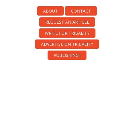
ABOUT
CONTACT
REQUEST AN ARTICLE
WRITE FOR TRIBALITY
ADVERTISE ON TRIBALITY
PUBLISHING!!