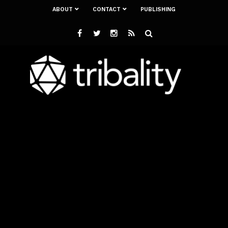
ABOUT
CONTACT
PUBLISHING