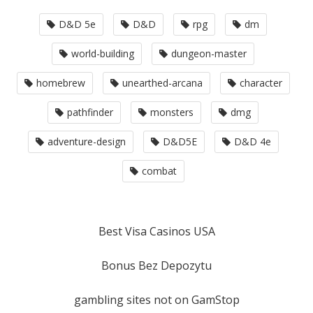
D&D 5e
D&D
rpg
dm
world-building
dungeon-master
homebrew
unearthed-arcana
character
pathfinder
monsters
dmg
adventure-design
D&D5E
D&D 4e
combat
Best Visa Casinos USA
Bonus Bez Depozytu
gambling sites not on GamStop