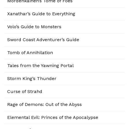
Mordenkainen’s Tome of Foes
Xanathar’s Guide to Everything
Volo’s Guide to Monsters
Sword Coast Adventurer’s Guide
Tomb of Annihilation
Tales from the Yawning Portal
Storm King’s Thunder
Curse of Strahd
Rage of Demons: Out of the Abyss
Elemental Evil: Princes of the Apocalypse