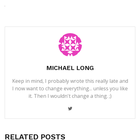
MICHAEL LONG
Keep in mind, I probably wrote this really late and
I now want to change everything... unless you like
it. Then I wouldn't change a thing. ;)
RELATED POSTS