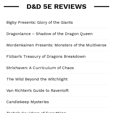
D&D 5E REVIEWS
Bigby Presents: Glory of the Giants
Dragonlance – Shadow of the Dragon Queen
Mordenkainen Presents: Monsters of the Multiverse
Fizban’s Treasury of Dragons Breakdown
Strixhaven: A Curriculum of Chaos
The Wild Beyond the Witchlight
Van Richten’s Guide to Ravenloft
Candlekeep Mysteries