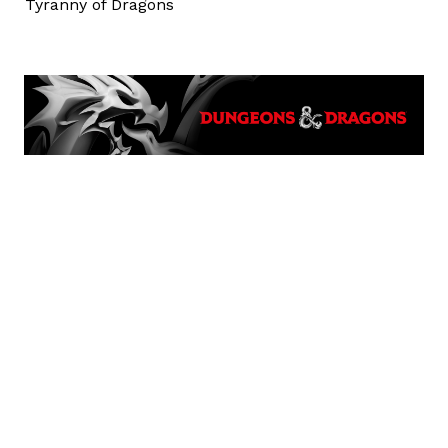
Tyranny of Dragons