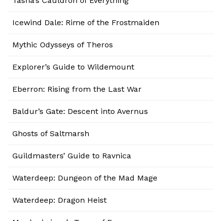
Tasha’s Cauldron of Everything
Icewind Dale: Rime of the Frostmaiden
Mythic Odysseys of Theros
Explorer’s Guide to Wildemount
Eberron: Rising from the Last War
Baldur’s Gate: Descent into Avernus
Ghosts of Saltmarsh
Guildmasters’ Guide to Ravnica
Waterdeep: Dungeon of the Mad Mage
Waterdeep: Dragon Heist