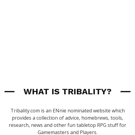
WHAT IS TRIBALITY?
Tribality.com is an ENnie nominated website which
provides a collection of advice, homebrews, tools,
research, news and other fun tabletop RPG stuff for
Gamemasters and Players.