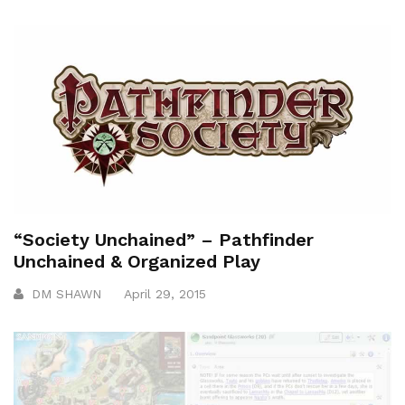
“Society Unchained” – Pathfinder
Unchained & Organized Play
DM SHAWN
April 29, 2015