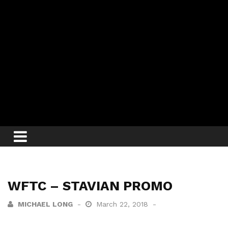
WFTC – STAVIAN PROMO
MICHAEL LONG
March 22, 2018