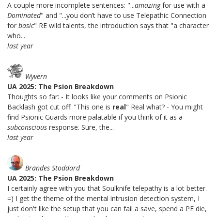
A couple more incomplete sentences: "...
amazing
for use with a
Dominated
" and "...you don’t have to use Telepathic Connection
for
basic
" RE wild talents, the introduction says that "a character
who...
last year
Wyvern
UA 2025: The Psion Breakdown
Thoughts so far: - It looks like your comments on Psionic
Backlash got cut off: "This one is
real
" Real what? - You might
find Psionic Guards more palatable if you think of it as a
subconscious
response. Sure, the...
last year
Brandes Stoddard
UA 2025: The Psion Breakdown
I certainly agree with you that Soulknife telepathy is a lot better.
=) I get the theme of the mental intrusion detection system, I
just don't like the setup that you can fail a save, spend a PE die,