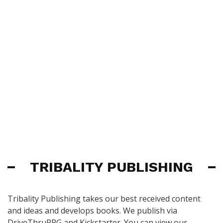
TRIBALITY PUBLISHING
Tribality Publishing takes our best received content
and ideas and develops books. We publish via
DriveThruRPG and Kickstarter. You can view our