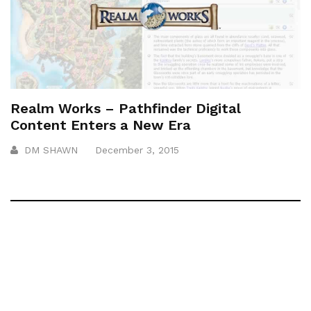
Realm Works – Pathfinder Digital
Content Enters a New Era
DM SHAWN
December 3, 2015