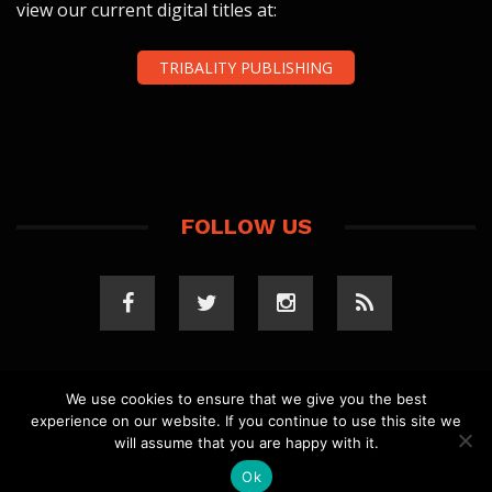
view our current digital titles at:
TRIBALITY PUBLISHING
FOLLOW US
We use cookies to ensure that we give you the best
experience on our website. If you continue to use this site we
COPYRIGHT 2023 TRIBALITY.COM. ALL RIGHTS
will assume that you are happy with it.
RESERVED.
PRIVACY POLICY
. WEBSITE BY
ELLSWORTH
MEDIA
.
Ok