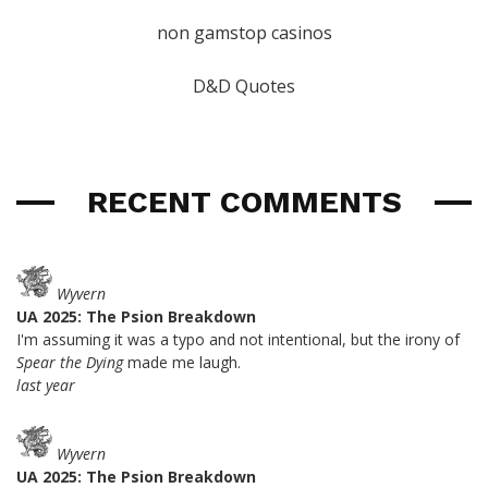
non gamstop casinos
D&D Quotes
RECENT COMMENTS
Wyvern
UA 2025: The Psion Breakdown
I'm assuming it was a typo and not intentional, but the irony of
Spear the Dying
made me laugh.
last year
Wyvern
UA 2025: The Psion Breakdown