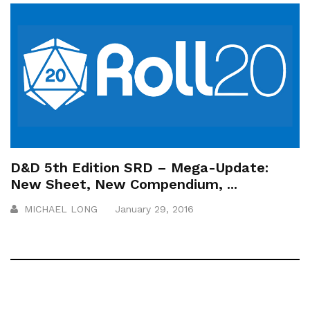
D&D 5th Edition SRD – Mega-Update:
New Sheet, New Compendium, ...
MICHAEL LONG
January 29, 2016