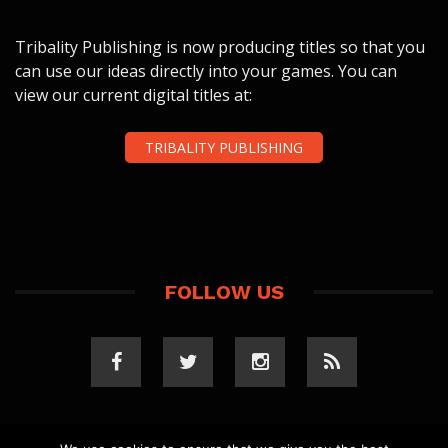
Tribality Publishing is now producing titles so that you
can use our ideas directly into your games. You can
view our current digital titles at:
TRIBALITY PUBLISHING
FOLLOW US