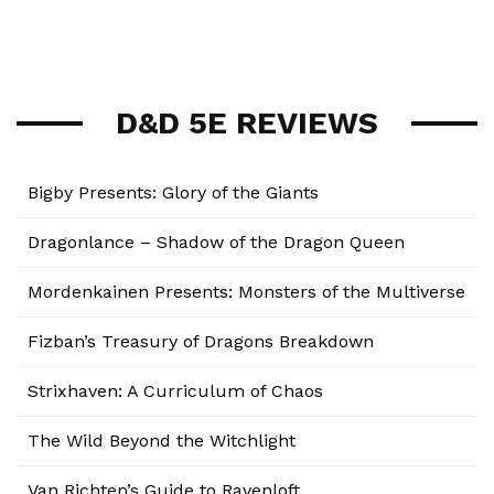
D&D 5E REVIEWS
Bigby Presents: Glory of the Giants
Dragonlance – Shadow of the Dragon Queen
Mordenkainen Presents: Monsters of the Multiverse
Fizban’s Treasury of Dragons Breakdown
Strixhaven: A Curriculum of Chaos
The Wild Beyond the Witchlight
Van Richten’s Guide to Ravenloft