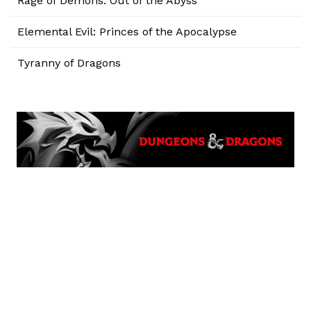
Rage of Demons: Out of the Abyss
Elemental Evil: Princes of the Apocalypse
Tyranny of Dragons