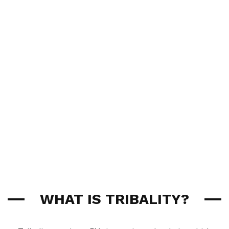
WHAT IS TRIBALITY?