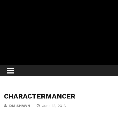
CHARACTERMANCER
DM SHAWN
June 12, 2018