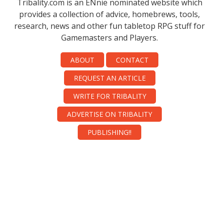
Tribality.com is an ENnie nominated website which
provides a collection of advice, homebrews, tools,
research, news and other fun tabletop RPG stuff for
Gamemasters and Players.
ABOUT
CONTACT
REQUEST AN ARTICLE
WRITE FOR TRIBALITY
ADVERTISE ON TRIBALITY
PUBLISHING!!