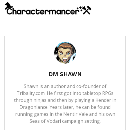
DM SHAWN
Shawn is an author and co-founder of
Tribality.com. He first got into tabletop RPGs
through ninjas and then by playing a Kender in
Dragonlance. Years later, he can be found
running games in the Nentir Vale and his own
Seas of Vodari campaign setting.