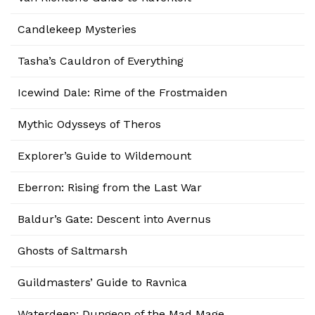
Candlekeep Mysteries
Tasha’s Cauldron of Everything
Icewind Dale: Rime of the Frostmaiden
Mythic Odysseys of Theros
Explorer’s Guide to Wildemount
Eberron: Rising from the Last War
Baldur’s Gate: Descent into Avernus
Ghosts of Saltmarsh
Guildmasters’ Guide to Ravnica
Waterdeep: Dungeon of the Mad Mage