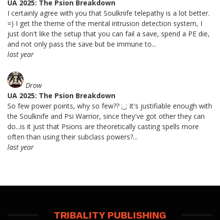
UA 2025: The Psion Breakdown
I certainly agree with you that Soulknife telepathy is a lot better.
=) I get the theme of the mental intrusion detection system, I
just don't like the setup that you can fail a save, spend a PE die,
and not only pass the save but be immune to...
last year
Drow
UA 2025: The Psion Breakdown
So few power points, why so few?? ;_; It's justifiable enough with
the Soulknife and Psi Warrior, since they've got other they can
do...is it just that Psions are theoretically casting spells more
often than using their subclass powers?...
last year
TRIBALITY PUBLISHING