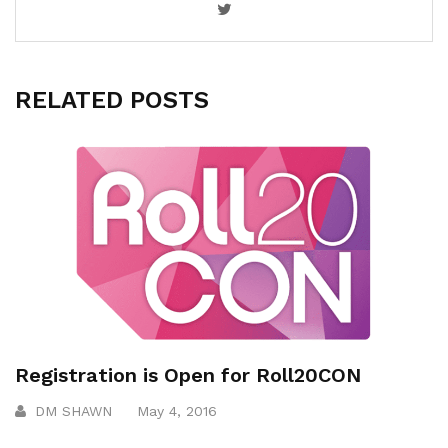
RELATED POSTS
Registration is Open for Roll20CON
DM SHAWN
May 4, 2016