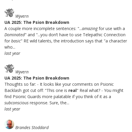
Wyvern
UA 2025: The Psion Breakdown
A couple more incomplete sentences: "...
amazing
for use with a
Dominated
" and "...you don’t have to use Telepathic Connection
for
basic
" RE wild talents, the introduction says that "a character
who...
last year
Wyvern
UA 2025: The Psion Breakdown
Thoughts so far: - It looks like your comments on Psionic
Backlash got cut off: "This one is
real
" Real what? - You might
find Psionic Guards more palatable if you think of it as a
subconscious
response. Sure, the...
last year
Brandes Stoddard