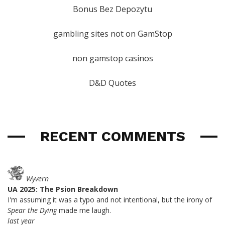
Bonus Bez Depozytu
gambling sites not on GamStop
non gamstop casinos
D&D Quotes
RECENT COMMENTS
Wyvern
UA 2025: The Psion Breakdown
I'm assuming it was a typo and not intentional, but the irony of
Spear the Dying
made me laugh.
last year