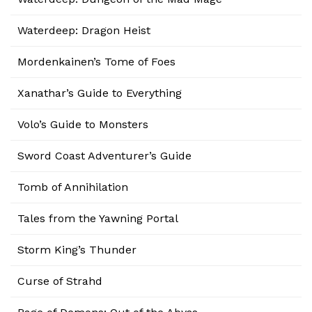
Waterdeep: Dragon Heist
Mordenkainen’s Tome of Foes
Xanathar’s Guide to Everything
Volo’s Guide to Monsters
Sword Coast Adventurer’s Guide
Tomb of Annihilation
Tales from the Yawning Portal
Storm King’s Thunder
Curse of Strahd