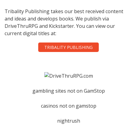
Tribality Publishing takes our best received content
and ideas and develops books. We publish via
DriveThruRPG and Kickstarter. You can view our
current digital titles at:
TRIBALITY PUBLISHING
gambling sites not on GamStop
casinos not on gamstop
nightrush