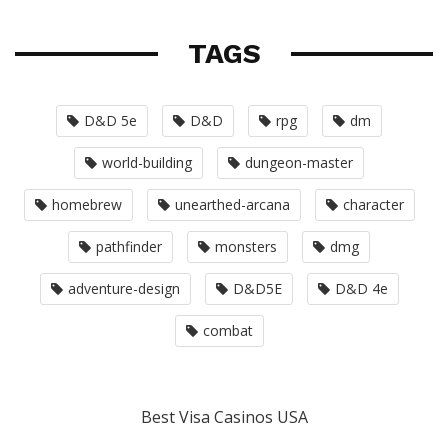
TAGS
D&D 5e
D&D
rpg
dm
world-building
dungeon-master
homebrew
unearthed-arcana
character
pathfinder
monsters
dmg
adventure-design
D&D5E
D&D 4e
combat
Best Visa Casinos USA