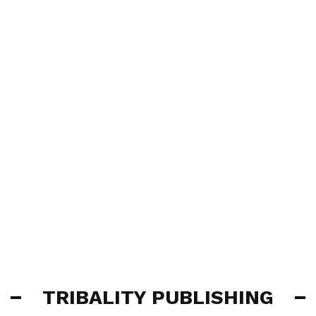
TRIBALITY PUBLISHING