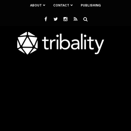
ABOUT
CONTACT
PUBLISHING