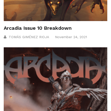
Arcadia Issue 10 Breakdown
TOMÁS GIMÉNEZ RIOJA
November 24, 2021