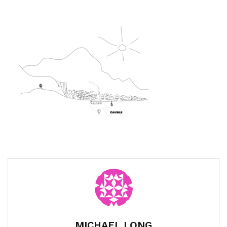
MICHAEL LONG