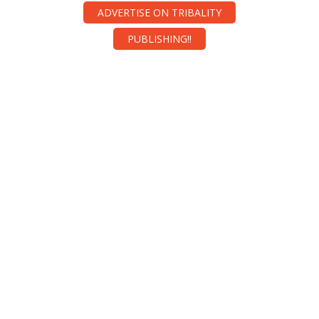
ADVERTISE ON TRIBALITY
PUBLISHING!!