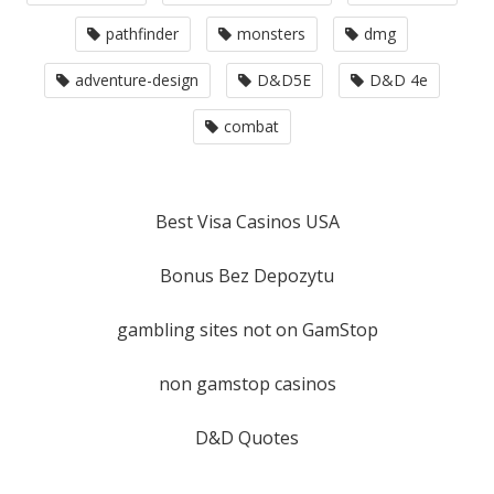
pathfinder
monsters
dmg
adventure-design
D&D5E
D&D 4e
combat
Best Visa Casinos USA
Bonus Bez Depozytu
gambling sites not on GamStop
non gamstop casinos
D&D Quotes