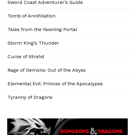
Sword Coast Adventurer’s Guide
Tomb of Annihilation
Tales from the Yawning Portal
Storm King’s Thunder
Curse of Strahd
Rage of Demons: Out of the Abyss
Elemental Evil: Princes of the Apocalypse
Tyranny of Dragons