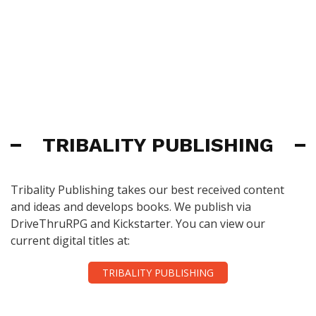
TRIBALITY PUBLISHING
Tribality Publishing takes our best received content
and ideas and develops books. We publish via
DriveThruRPG and Kickstarter. You can view our
current digital titles at:
TRIBALITY PUBLISHING