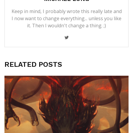
Keep in mind, I probably wrote this really late and
I now want to change everything... unless you like
it. Then I wouldn't change a thing. ;)
RELATED POSTS