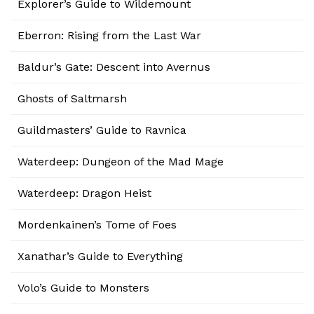
Explorer’s Guide to Wildemount
Eberron: Rising from the Last War
Baldur’s Gate: Descent into Avernus
Ghosts of Saltmarsh
Guildmasters’ Guide to Ravnica
Waterdeep: Dungeon of the Mad Mage
Waterdeep: Dragon Heist
Mordenkainen’s Tome of Foes
Xanathar’s Guide to Everything
Volo’s Guide to Monsters