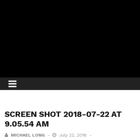
SCREEN SHOT 2018-07-22 AT
9.05.54 AM
MICHAEL LONG
July 22, 2018