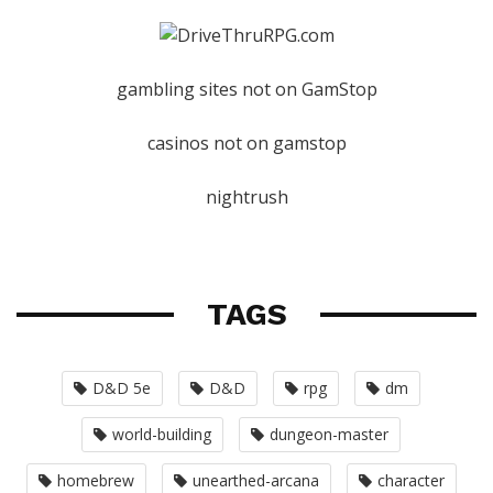
gambling sites not on GamStop
casinos not on gamstop
nightrush
TAGS
D&D 5e
D&D
rpg
dm
world-building
dungeon-master
homebrew
unearthed-arcana
character