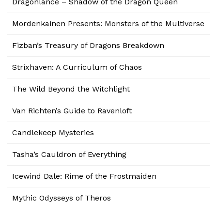
Dragonlance – Shadow of the Dragon Queen
Mordenkainen Presents: Monsters of the Multiverse
Fizban’s Treasury of Dragons Breakdown
Strixhaven: A Curriculum of Chaos
The Wild Beyond the Witchlight
Van Richten’s Guide to Ravenloft
Candlekeep Mysteries
Tasha’s Cauldron of Everything
Icewind Dale: Rime of the Frostmaiden
Mythic Odysseys of Theros