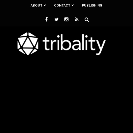
ABOUT
CONTACT
PUBLISHING