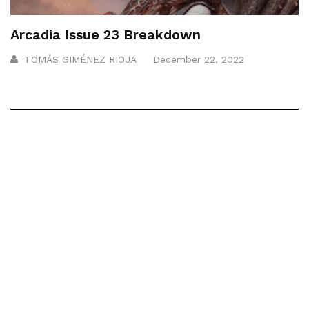
Arcadia Issue 23 Breakdown
TOMÁS GIMÉNEZ RIOJA
December 22, 2022