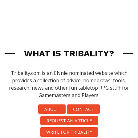
WHAT IS TRIBALITY?
Tribality.com is an ENnie nominated website which
provides a collection of advice, homebrews, tools,
research, news and other fun tabletop RPG stuff for
Gamemasters and Players.
ABOUT
CONTACT
REQUEST AN ARTICLE
WRITE FOR TRIBALITY