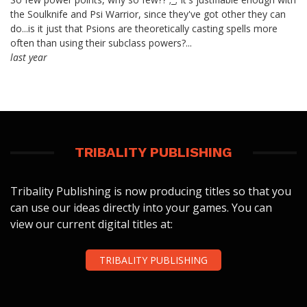
the Soulknife and Psi Warrior, since they've got other they can
do...is it just that Psions are theoretically casting spells more
often than using their subclass powers?...
last year
TRIBALITY PUBLISHING
Tribality Publishing is now producing titles so that you
can use our ideas directly into your games. You can
view our current digital titles at:
TRIBALITY PUBLISHING