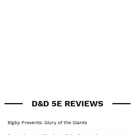
D&D 5E REVIEWS
Bigby Presents: Glory of the Giants