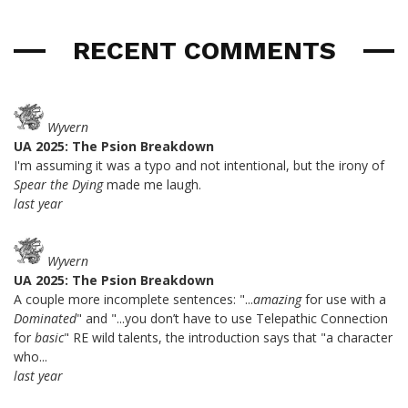
RECENT COMMENTS
Wyvern
UA 2025: The Psion Breakdown
I'm assuming it was a typo and not intentional, but the irony of
Spear the Dying
made me laugh.
last year
Wyvern
UA 2025: The Psion Breakdown
A couple more incomplete sentences: "...
amazing
for use with a
Dominated
" and "...you don’t have to use Telepathic Connection
for
basic
" RE wild talents, the introduction says that "a character
who...
last year