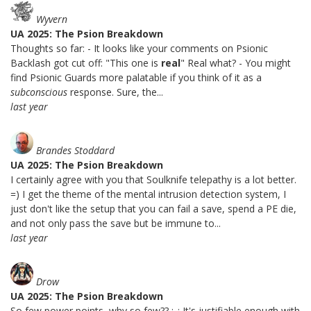
Wyvern
UA 2025: The Psion Breakdown
Thoughts so far: - It looks like your comments on Psionic
Backlash got cut off: "This one is
real
" Real what? - You might
find Psionic Guards more palatable if you think of it as a
subconscious
response. Sure, the...
last year
Brandes Stoddard
UA 2025: The Psion Breakdown
I certainly agree with you that Soulknife telepathy is a lot better.
=) I get the theme of the mental intrusion detection system, I
just don't like the setup that you can fail a save, spend a PE die,
and not only pass the save but be immune to...
last year
Drow
UA 2025: The Psion Breakdown
So few power points, why so few?? ;_; It's justifiable enough with