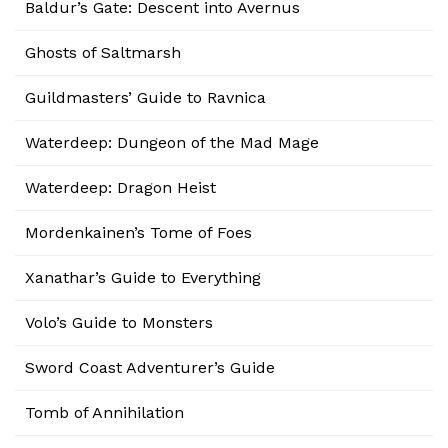
Baldur’s Gate: Descent into Avernus
Ghosts of Saltmarsh
Guildmasters’ Guide to Ravnica
Waterdeep: Dungeon of the Mad Mage
Waterdeep: Dragon Heist
Mordenkainen’s Tome of Foes
Xanathar’s Guide to Everything
Volo’s Guide to Monsters
Sword Coast Adventurer’s Guide
Tomb of Annihilation