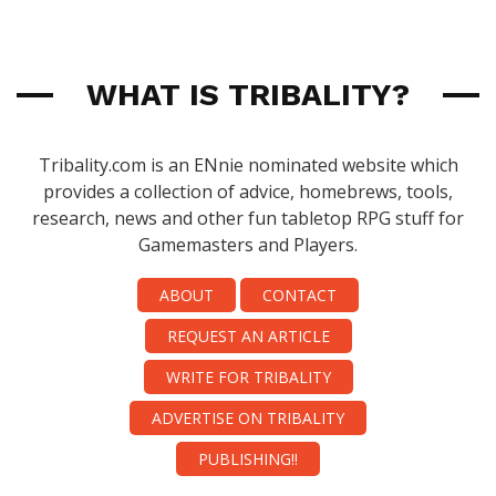
WHAT IS TRIBALITY?
Tribality.com is an ENnie nominated website which
provides a collection of advice, homebrews, tools,
research, news and other fun tabletop RPG stuff for
Gamemasters and Players.
ABOUT
CONTACT
REQUEST AN ARTICLE
WRITE FOR TRIBALITY
ADVERTISE ON TRIBALITY
PUBLISHING!!