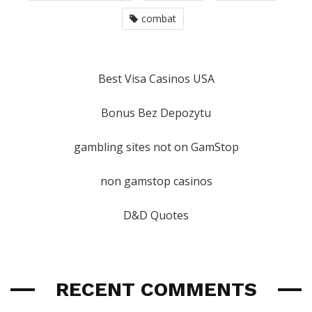
combat
Best Visa Casinos USA
Bonus Bez Depozytu
gambling sites not on GamStop
non gamstop casinos
D&D Quotes
RECENT COMMENTS