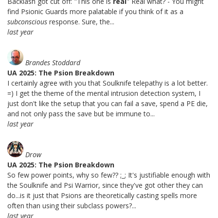
Backlash got cut off: "This one is
real
" Real what? - You might
find Psionic Guards more palatable if you think of it as a
subconscious
response. Sure, the...
last year
Brandes Stoddard
UA 2025: The Psion Breakdown
I certainly agree with you that Soulknife telepathy is a lot better.
=) I get the theme of the mental intrusion detection system, I
just don't like the setup that you can fail a save, spend a PE die,
and not only pass the save but be immune to...
last year
Drow
UA 2025: The Psion Breakdown
So few power points, why so few?? ;_; It's justifiable enough with
the Soulknife and Psi Warrior, since they've got other they can
do...is it just that Psions are theoretically casting spells more
often than using their subclass powers?...
last year