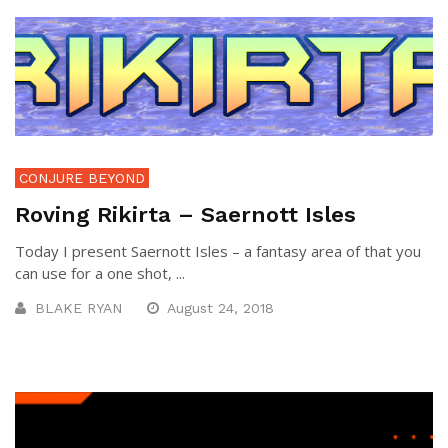
CONJURE BEYOND
Roving Rikirta – Saernott Isles
Today I present Saernott Isles – a fantasy area of that you
can use for a one shot, ...
BLAKE RYAN
August 24, 2018