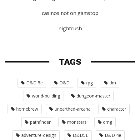
casinos not on gamstop
nightrush
TAGS
D&D 5e
D&D
rpg
dm
world-building
dungeon-master
homebrew
unearthed-arcana
character
pathfinder
monsters
dmg
adventure-design
D&D5E
D&D 4e