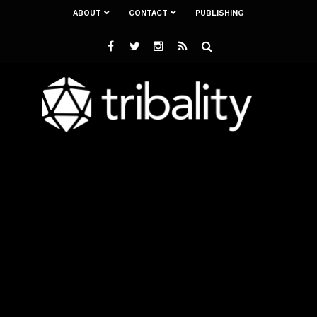
ABOUT
CONTACT
PUBLISHING