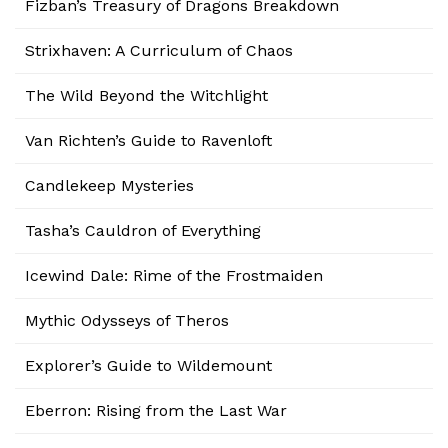
Fizban’s Treasury of Dragons Breakdown
Strixhaven: A Curriculum of Chaos
The Wild Beyond the Witchlight
Van Richten’s Guide to Ravenloft
Candlekeep Mysteries
Tasha’s Cauldron of Everything
Icewind Dale: Rime of the Frostmaiden
Mythic Odysseys of Theros
Explorer’s Guide to Wildemount
Eberron: Rising from the Last War