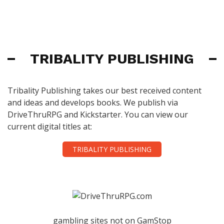
TRIBALITY PUBLISHING
Tribality Publishing takes our best received content
and ideas and develops books. We publish via
DriveThruRPG and Kickstarter. You can view our
current digital titles at:
TRIBALITY PUBLISHING
gambling sites not on GamStop