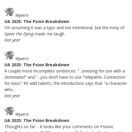
Wyvern
UA 2025: The Psion Breakdown
I'm assuming it was a typo and not intentional, but the irony of
Spear the Dying
made me laugh.
last year
Wyvern
UA 2025: The Psion Breakdown
A couple more incomplete sentences: "...
amazing
for use with a
Dominated
" and "...you don’t have to use Telepathic Connection
for
basic
" RE wild talents, the introduction says that "a character
who...
last year
Wyvern
UA 2025: The Psion Breakdown
Thoughts so far: - It looks like your comments on Psionic