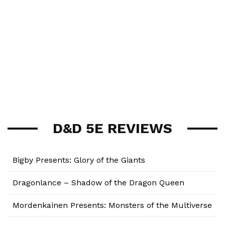
D&D 5E REVIEWS
Bigby Presents: Glory of the Giants
Dragonlance – Shadow of the Dragon Queen
Mordenkainen Presents: Monsters of the Multiverse