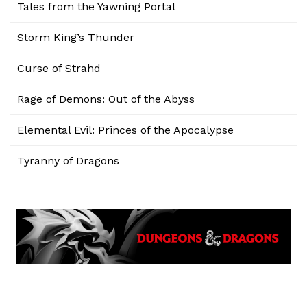
Tales from the Yawning Portal
Storm King’s Thunder
Curse of Strahd
Rage of Demons: Out of the Abyss
Elemental Evil: Princes of the Apocalypse
Tyranny of Dragons