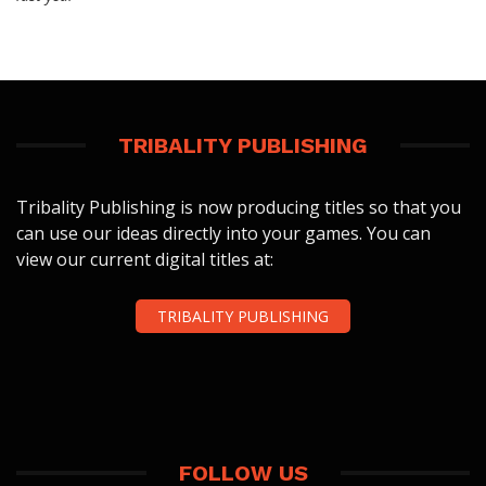
TRIBALITY PUBLISHING
Tribality Publishing is now producing titles so that you
can use our ideas directly into your games. You can
view our current digital titles at:
TRIBALITY PUBLISHING
FOLLOW US