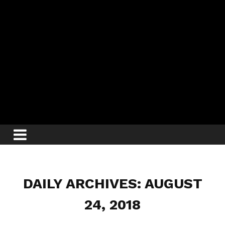
DAILY ARCHIVES: AUGUST
24, 2018