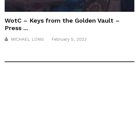
WotC – Keys from the Golden Vault –
Press ...
MICHAEL LONG
February 5, 2023