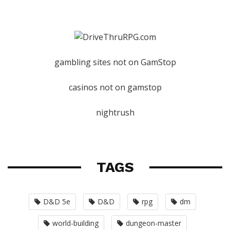
gambling sites not on GamStop
casinos not on gamstop
nightrush
TAGS
D&D 5e
D&D
rpg
dm
world-building
dungeon-master