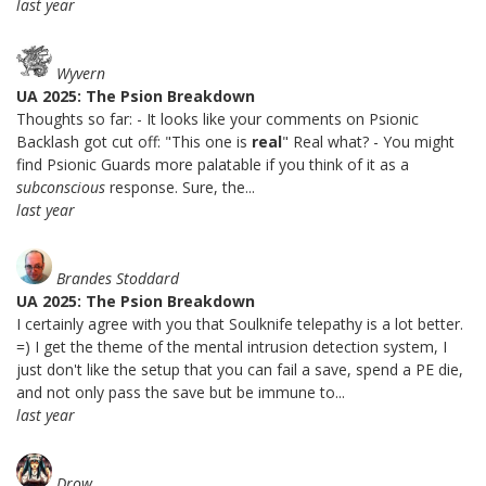
last year
Wyvern
UA 2025: The Psion Breakdown
Thoughts so far: - It looks like your comments on Psionic
Backlash got cut off: "This one is
real
" Real what? - You might
find Psionic Guards more palatable if you think of it as a
subconscious
response. Sure, the...
last year
Brandes Stoddard
UA 2025: The Psion Breakdown
I certainly agree with you that Soulknife telepathy is a lot better.
=) I get the theme of the mental intrusion detection system, I
just don't like the setup that you can fail a save, spend a PE die,
and not only pass the save but be immune to...
last year
Drow