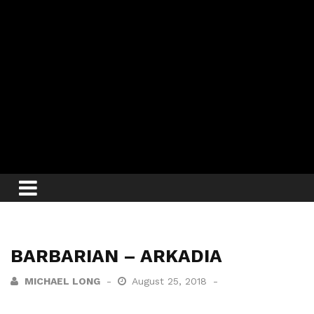
BARBARIAN – ARKADIA
MICHAEL LONG
August 25, 2018