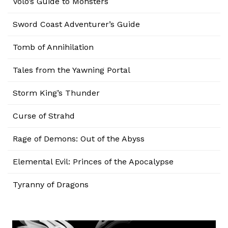
Volo’s Guide to Monsters
Sword Coast Adventurer’s Guide
Tomb of Annihilation
Tales from the Yawning Portal
Storm King’s Thunder
Curse of Strahd
Rage of Demons: Out of the Abyss
Elemental Evil: Princes of the Apocalypse
Tyranny of Dragons