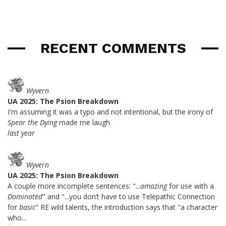
RECENT COMMENTS
Wyvern
UA 2025: The Psion Breakdown
I'm assuming it was a typo and not intentional, but the irony of
Spear the Dying
made me laugh.
last year
Wyvern
UA 2025: The Psion Breakdown
A couple more incomplete sentences: "...
amazing
for use with a
Dominated
" and "...you don’t have to use Telepathic Connection
for
basic
" RE wild talents, the introduction says that "a character
who...