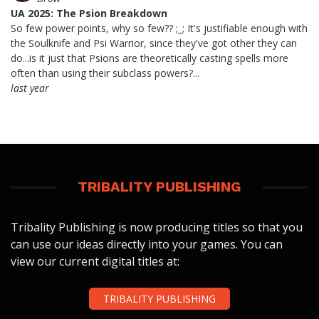
UA 2025: The Psion Breakdown
So few power points, why so few?? ;_; It's justifiable enough with
the Soulknife and Psi Warrior, since they've got other they can
do...is it just that Psions are theoretically casting spells more
often than using their subclass powers?...
last year
TRIBALITY PUBLISHING
Tribality Publishing is now producing titles so that you
can use our ideas directly into your games. You can
view our current digital titles at:
TRIBALITY PUBLISHING