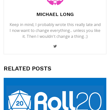
MICHAEL LONG
Keep in mind, I probably wrote this really late and
I now want to change everything... unless you like
it. Then I wouldn't change a thing. ;)
RELATED POSTS