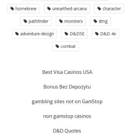
homebrew
unearthed-arcana
character
pathfinder
monsters
dmg
adventure-design
D&D5E
D&D 4e
combat
Best Visa Casinos USA
Bonus Bez Depozytu
gambling sites not on GamStop
non gamstop casinos
D&D Quotes