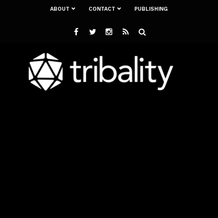
ABOUT
CONTACT
PUBLISHING