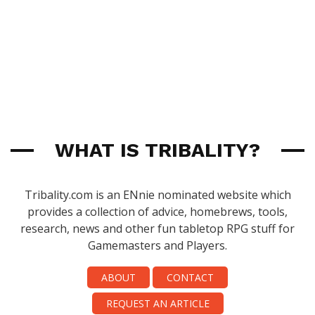
WHAT IS TRIBALITY?
Tribality.com is an ENnie nominated website which
provides a collection of advice, homebrews, tools,
research, news and other fun tabletop RPG stuff for
Gamemasters and Players.
ABOUT
CONTACT
REQUEST AN ARTICLE