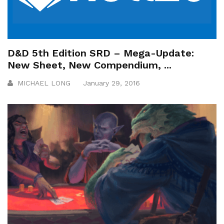
D&D 5th Edition SRD – Mega-Update:
New Sheet, New Compendium, ...
MICHAEL LONG
January 29, 2016