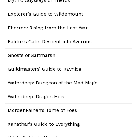
Mythic Odysseys of Theros
Explorer’s Guide to Wildemount
Eberron: Rising from the Last War
Baldur’s Gate: Descent into Avernus
Ghosts of Saltmarsh
Guildmasters’ Guide to Ravnica
Waterdeep: Dungeon of the Mad Mage
Waterdeep: Dragon Heist
Mordenkainen’s Tome of Foes
Xanathar’s Guide to Everything