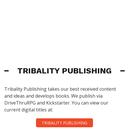
TRIBALITY PUBLISHING
Tribality Publishing takes our best received content
and ideas and develops books. We publish via
DriveThruRPG and Kickstarter. You can view our
current digital titles at:
TRIBALITY PUBLISHING