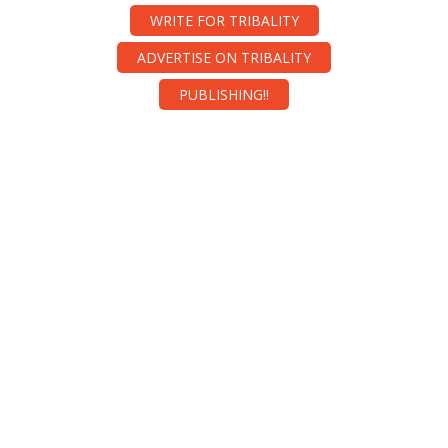
WRITE FOR TRIBALITY
ADVERTISE ON TRIBALITY
PUBLISHING!!