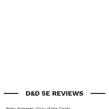
D&D 5E REVIEWS
Bigby Presents: Glory of the Giants