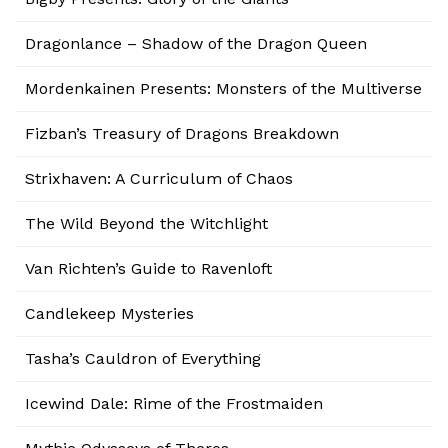
Dragonlance – Shadow of the Dragon Queen
Mordenkainen Presents: Monsters of the Multiverse
Fizban’s Treasury of Dragons Breakdown
Strixhaven: A Curriculum of Chaos
The Wild Beyond the Witchlight
Van Richten’s Guide to Ravenloft
Candlekeep Mysteries
Tasha’s Cauldron of Everything
Icewind Dale: Rime of the Frostmaiden