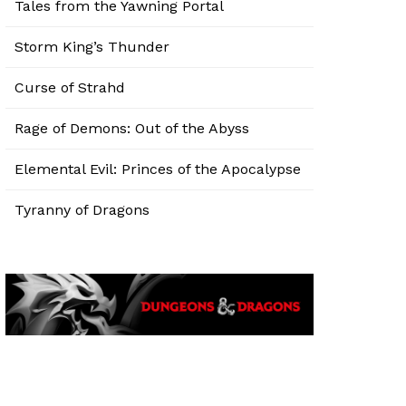
Tales from the Yawning Portal
Storm King’s Thunder
Curse of Strahd
Rage of Demons: Out of the Abyss
Elemental Evil: Princes of the Apocalypse
Tyranny of Dragons