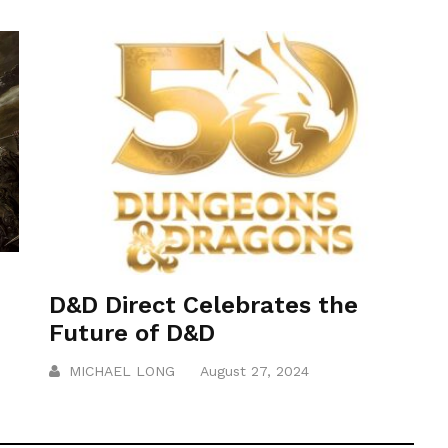
D&D Direct Celebrates the
Future of D&D
MICHAEL LONG
August 27, 2024