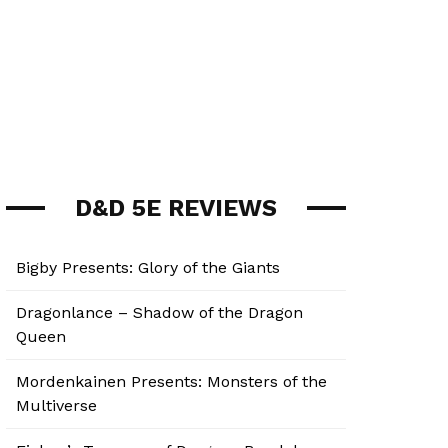
D&D 5E REVIEWS
Bigby Presents: Glory of the Giants
Dragonlance – Shadow of the Dragon
Queen
Mordenkainen Presents: Monsters of the
Multiverse