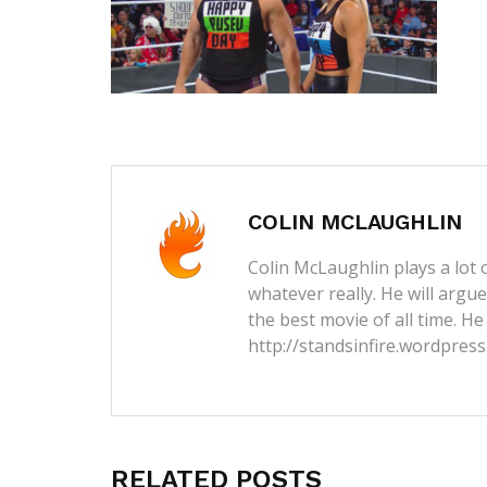
COLIN MCLAUGHLIN
Colin McLaughlin plays a lot o
whatever really. He will argu
the best movie of all time. He
http://standsinfire.wordpres
RELATED POSTS