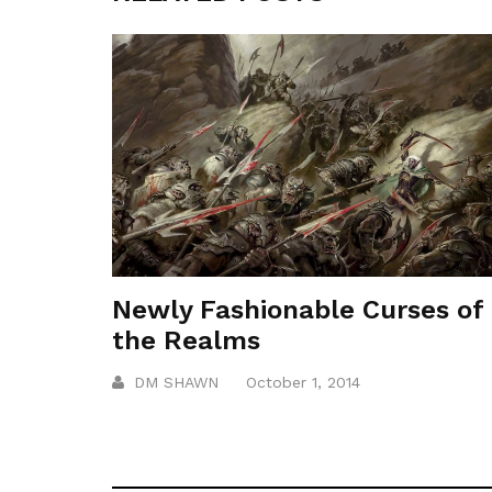
Newly Fashionable Curses of
the Realms
DM SHAWN
October 1, 2014