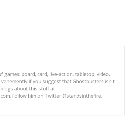
f games: board, card, live-action, tabletop, video,
e vehemently if you suggest that Ghostbusters isn't
 blogs about this stuff at
s.com
. Follow him on Twitter
@standsinthefire.