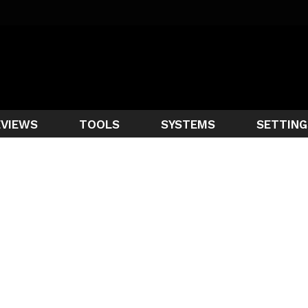
EVIEWS
TOOLS
SYSTEMS
SETTING