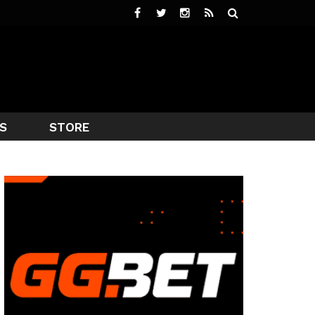
S
STORE