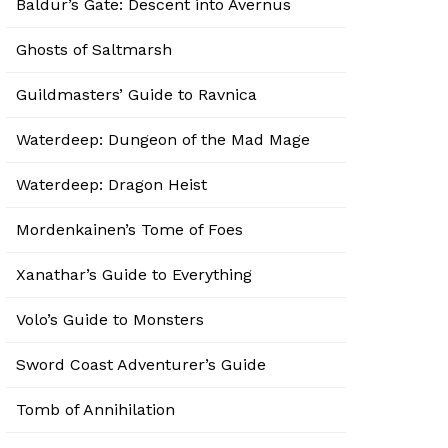
Baldur’s Gate: Descent into Avernus
Ghosts of Saltmarsh
Guildmasters’ Guide to Ravnica
Waterdeep: Dungeon of the Mad Mage
Waterdeep: Dragon Heist
Mordenkainen’s Tome of Foes
Xanathar’s Guide to Everything
Volo’s Guide to Monsters
Sword Coast Adventurer’s Guide
Tomb of Annihilation