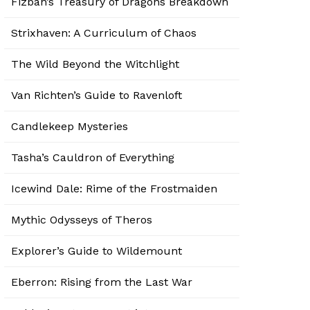
Fizban’s Treasury of Dragons Breakdown
Strixhaven: A Curriculum of Chaos
The Wild Beyond the Witchlight
Van Richten’s Guide to Ravenloft
Candlekeep Mysteries
Tasha’s Cauldron of Everything
Icewind Dale: Rime of the Frostmaiden
Mythic Odysseys of Theros
Explorer’s Guide to Wildemount
Eberron: Rising from the Last War