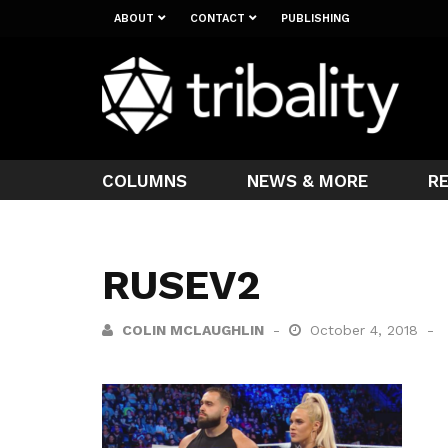
ABOUT
CONTACT
PUBLISHING
COLUMNS
NEWS & MORE
R
RUSEV2
COLIN MCLAUGHLIN
October 4, 2018