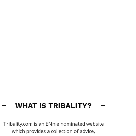
WHAT IS TRIBALITY?
Tribality.com is an ENnie nominated website
which provides a collection of advice,