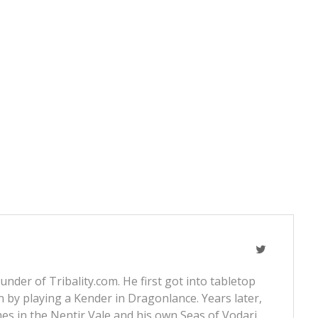
nder of Tribality.com. He first got into tabletop
 by playing a Kender in Dragonlance. Years later,
s in the Nentir Vale and his own Seas of Vodari