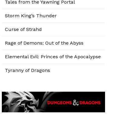
Tales from the Yawning Portal
Storm King’s Thunder
Curse of Strahd
Rage of Demons: Out of the Abyss
Elemental Evil: Princes of the Apocalypse
Tyranny of Dragons