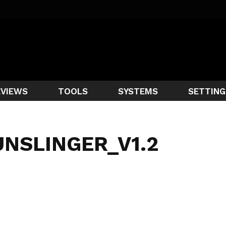
EVIEWS
TOOLS
SYSTEMS
SETTING
UNSLINGER_V1.2