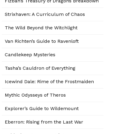
Fizban’s Treasury of Dragons Breakdown
Strixhaven: A Curriculum of Chaos
The Wild Beyond the Witchlight
Van Richten’s Guide to Ravenloft
Candlekeep Mysteries
Tasha’s Cauldron of Everything
Icewind Dale: Rime of the Frostmaiden
Mythic Odysseys of Theros
Explorer’s Guide to Wildemount
Eberron: Rising from the Last War