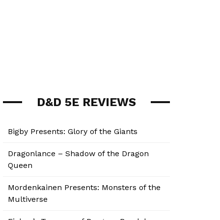
D&D 5E REVIEWS
Bigby Presents: Glory of the Giants
Dragonlance – Shadow of the Dragon
Queen
Mordenkainen Presents: Monsters of the
Multiverse