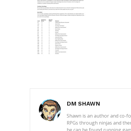
DM SHAWN
Shawn is an author and co-fou
RPGs through ninjas and then
he can be found running game