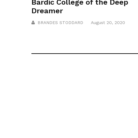
Bardic College of the Deep
Dreamer
BRANDES STODDARD
August 20, 2020