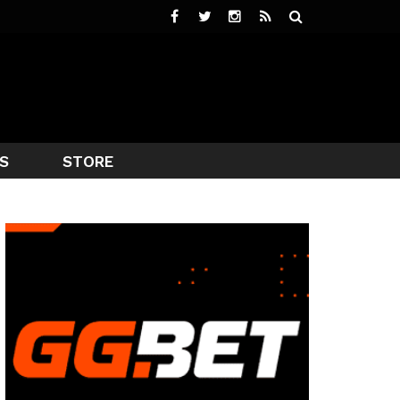
S
STORE