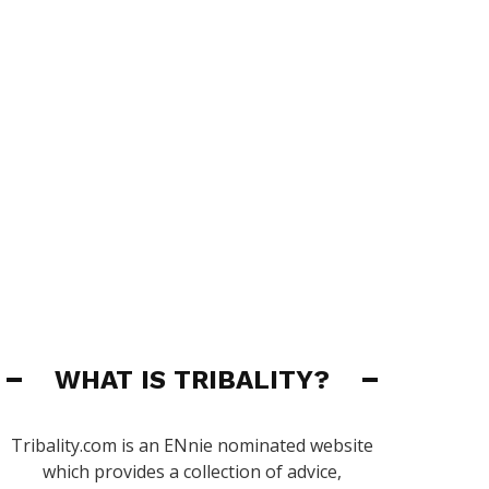
WHAT IS TRIBALITY?
Tribality.com is an ENnie nominated website
which provides a collection of advice,