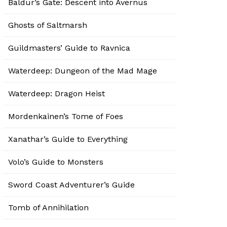
Baldur’s Gate: Descent into Avernus
Ghosts of Saltmarsh
Guildmasters’ Guide to Ravnica
Waterdeep: Dungeon of the Mad Mage
Waterdeep: Dragon Heist
Mordenkainen’s Tome of Foes
Xanathar’s Guide to Everything
Volo’s Guide to Monsters
Sword Coast Adventurer’s Guide
Tomb of Annihilation