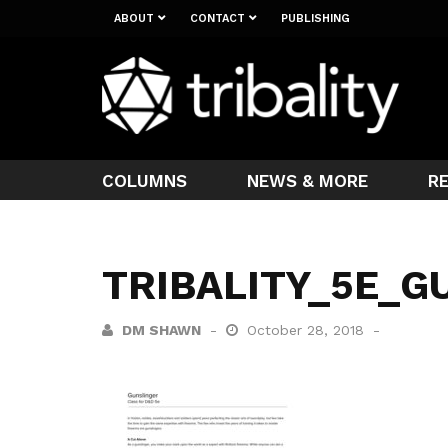
ABOUT
CONTACT
PUBLISHING
COLUMNS
NEWS & MORE
R
TRIBALITY_5E_G
DM SHAWN
October 28, 2018