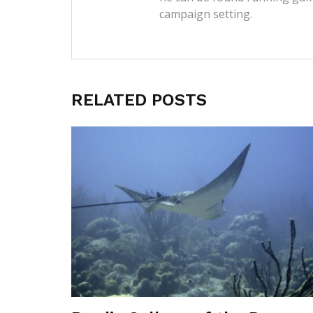
campaign setting.
RELATED POSTS