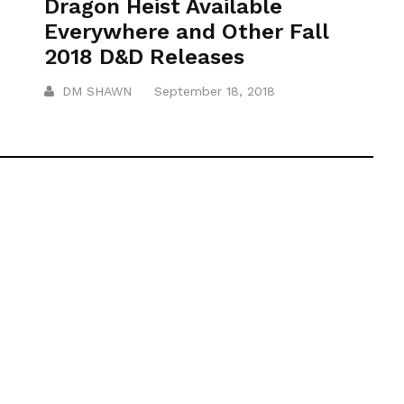
Dragon Heist Available
Everywhere and Other Fall
2018 D&D Releases
DM SHAWN
September 18, 2018