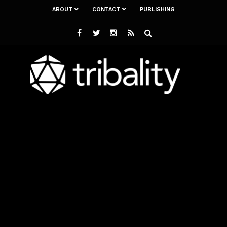
ABOUT
CONTACT
PUBLISHING