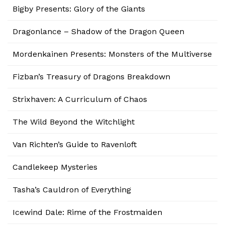
Bigby Presents: Glory of the Giants
Dragonlance – Shadow of the Dragon Queen
Mordenkainen Presents: Monsters of the Multiverse
Fizban’s Treasury of Dragons Breakdown
Strixhaven: A Curriculum of Chaos
The Wild Beyond the Witchlight
Van Richten’s Guide to Ravenloft
Candlekeep Mysteries
Tasha’s Cauldron of Everything
Icewind Dale: Rime of the Frostmaiden