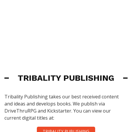
TRIBALITY PUBLISHING
Tribality Publishing takes our best received content
and ideas and develops books. We publish via
DriveThruRPG and Kickstarter. You can view our
current digital titles at:
TRIBALITY PUBLISHING