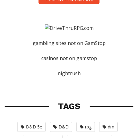
gambling sites not on GamStop
casinos not on gamstop
nightrush
TAGS
D&D 5e
D&D
rpg
dm