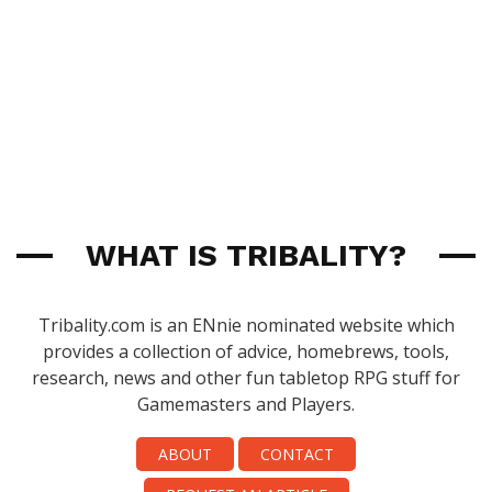
WHAT IS TRIBALITY?
Tribality.com is an ENnie nominated website which
provides a collection of advice, homebrews, tools,
research, news and other fun tabletop RPG stuff for
Gamemasters and Players.
ABOUT
CONTACT