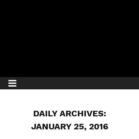
DAILY ARCHIVES:
JANUARY 25, 2016