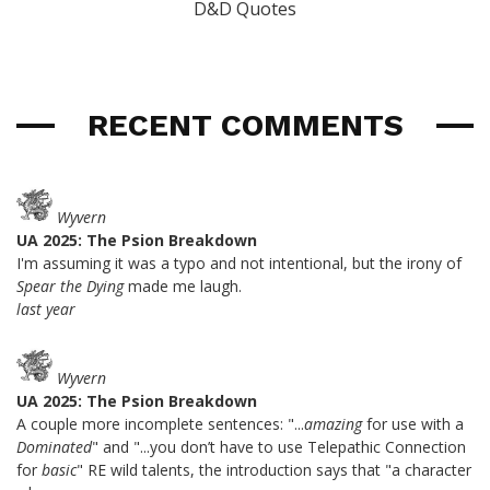
D&D Quotes
RECENT COMMENTS
Wyvern
UA 2025: The Psion Breakdown
I'm assuming it was a typo and not intentional, but the irony of
Spear the Dying
made me laugh.
last year
Wyvern
UA 2025: The Psion Breakdown
A couple more incomplete sentences: "...
amazing
for use with a
Dominated
" and "...you don’t have to use Telepathic Connection
for
basic
" RE wild talents, the introduction says that "a character