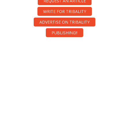
REQUEST AN ARTICLE
WRITE FOR TRIBALITY
ADVERTISE ON TRIBALITY
PUBLISHING!!