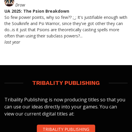
Drow
UA 2025: The Psion Breakdown
So few power points, why so few?? ;_; It's justifiable enough with
the Soulknife and Psi Warrior, since they've got other they can
do...is it just that Psions are theoretically casting spells more
often than using their subclass powers?...
last year
TRIBALITY PUBLISHING
Tribality Publishing is now producing titles so that you
can use our ideas directly into your games. You can
view our current digital titles at:
TRIBALITY PUBLISHING