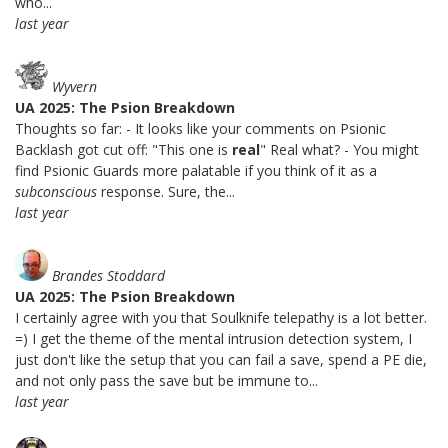
who...
last year
Wyvern
UA 2025: The Psion Breakdown
Thoughts so far: - It looks like your comments on Psionic
Backlash got cut off: "This one is
real
" Real what? - You might
find Psionic Guards more palatable if you think of it as a
subconscious
response. Sure, the...
last year
Brandes Stoddard
UA 2025: The Psion Breakdown
I certainly agree with you that Soulknife telepathy is a lot better.
=) I get the theme of the mental intrusion detection system, I
just don't like the setup that you can fail a save, spend a PE die,
and not only pass the save but be immune to...
last year