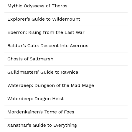
Mythic Odysseys of Theros
Explorer’s Guide to Wildemount
Eberron: Rising from the Last War
Baldur’s Gate: Descent into Avernus
Ghosts of Saltmarsh
Guildmasters’ Guide to Ravnica
Waterdeep: Dungeon of the Mad Mage
Waterdeep: Dragon Heist
Mordenkainen’s Tome of Foes
Xanathar’s Guide to Everything