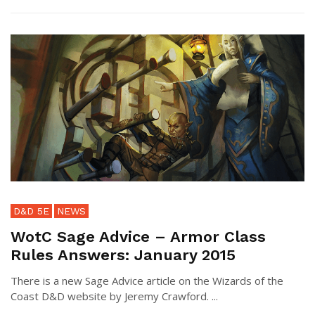
D&D 5E
NEWS
WotC Sage Advice – Armor Class
Rules Answers: January 2015
There is a new Sage Advice article on the Wizards of the
Coast D&D website by Jeremy Crawford. ...