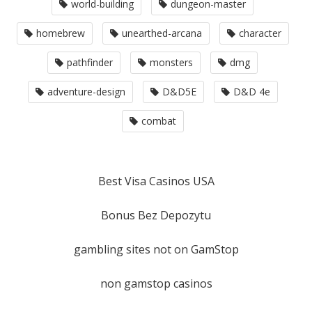
world-building
dungeon-master
homebrew
unearthed-arcana
character
pathfinder
monsters
dmg
adventure-design
D&D5E
D&D 4e
combat
Best Visa Casinos USA
Bonus Bez Depozytu
gambling sites not on GamStop
non gamstop casinos