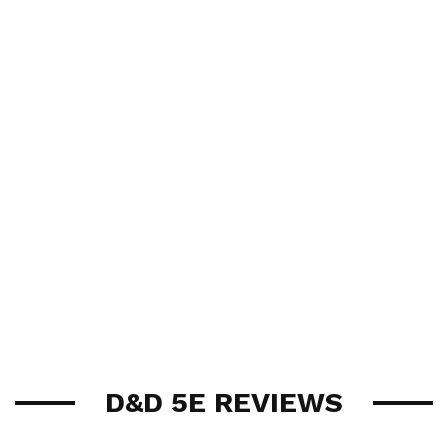
D&D 5E REVIEWS