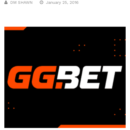
DM SHAWN
January 25, 2016