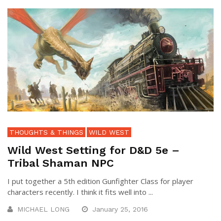
THOUGHTS & THINGS
WILD WEST
Wild West Setting for D&D 5e –
Tribal Shaman NPC
I put together a 5th edition Gunfighter Class for player
characters recently. I think it fits well into ...
MICHAEL LONG
January 25, 2016