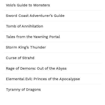
Volo’s Guide to Monsters
Sword Coast Adventurer’s Guide
Tomb of Annihilation
Tales from the Yawning Portal
Storm King’s Thunder
Curse of Strahd
Rage of Demons: Out of the Abyss
Elemental Evil: Princes of the Apocalypse
Tyranny of Dragons