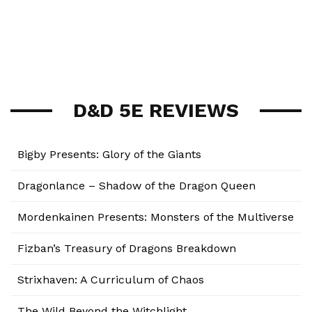
D&D 5E REVIEWS
Bigby Presents: Glory of the Giants
Dragonlance – Shadow of the Dragon Queen
Mordenkainen Presents: Monsters of the Multiverse
Fizban’s Treasury of Dragons Breakdown
Strixhaven: A Curriculum of Chaos
The Wild Beyond the Witchlight