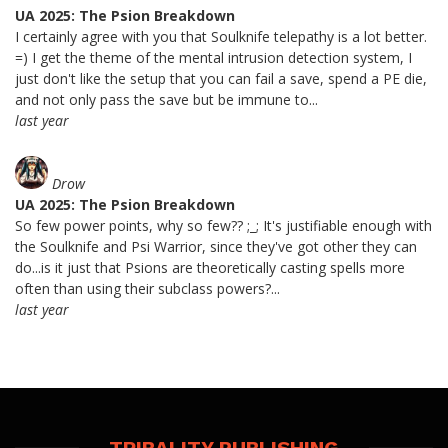
UA 2025: The Psion Breakdown
I certainly agree with you that Soulknife telepathy is a lot better.
=) I get the theme of the mental intrusion detection system, I
just don't like the setup that you can fail a save, spend a PE die,
and not only pass the save but be immune to...
last year
Drow
UA 2025: The Psion Breakdown
So few power points, why so few?? ;_; It's justifiable enough with
the Soulknife and Psi Warrior, since they've got other they can
do...is it just that Psions are theoretically casting spells more
often than using their subclass powers?...
last year