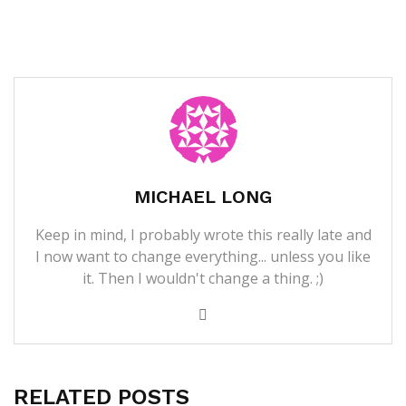
MICHAEL LONG
Keep in mind, I probably wrote this really late and
I now want to change everything... unless you like
it. Then I wouldn't change a thing. ;)
RELATED POSTS