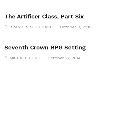
The Artificer Class, Part Six
BRANDES STODDARD
October 3, 2019
Seventh Crown RPG Setting
MICHAEL LONG
October 15, 2014