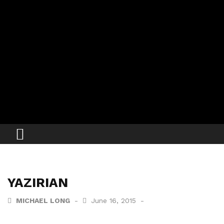
YAZIRIAN
MICHAEL LONG
June 16, 2015