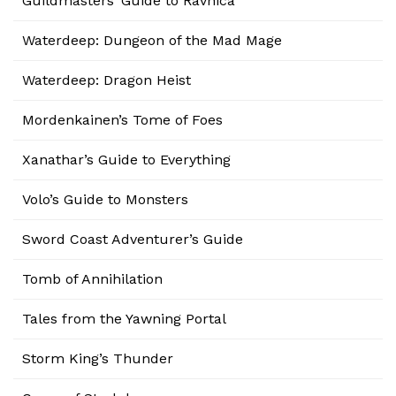
Guildmasters’ Guide to Ravnica
Waterdeep: Dungeon of the Mad Mage
Waterdeep: Dragon Heist
Mordenkainen’s Tome of Foes
Xanathar’s Guide to Everything
Volo’s Guide to Monsters
Sword Coast Adventurer’s Guide
Tomb of Annihilation
Tales from the Yawning Portal
Storm King’s Thunder