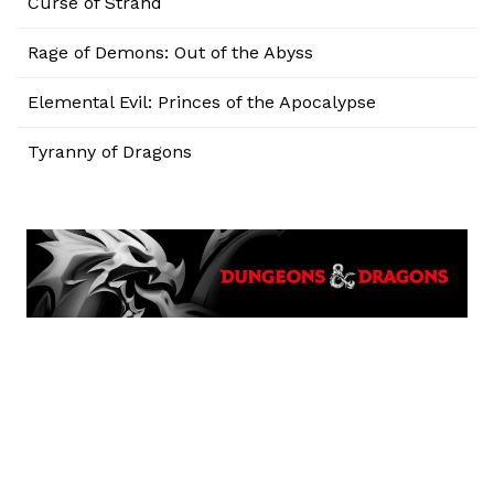
Curse of Strahd
Rage of Demons: Out of the Abyss
Elemental Evil: Princes of the Apocalypse
Tyranny of Dragons