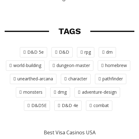
TAGS
D&D 5e
D&D
rpg
dm
world-building
dungeon-master
homebrew
unearthed-arcana
character
pathfinder
monsters
dmg
adventure-design
D&D5E
D&D 4e
combat
Best Visa Casinos USA