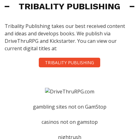
TRIBALITY PUBLISHING
Tribality Publishing takes our best received content
and ideas and develops books. We publish via
DriveThruRPG and Kickstarter. You can view our
current digital titles at:
TRIBALITY PUBLISHING
gambling sites not on GamStop
casinos not on gamstop
nightrush