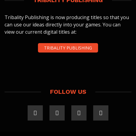
TRIBALITY PUBLISHING
Tribality Publishing is now producing titles so that you
can use our ideas directly into your games. You can
view our current digital titles at:
TRIBALITY PUBLISHING
FOLLOW US