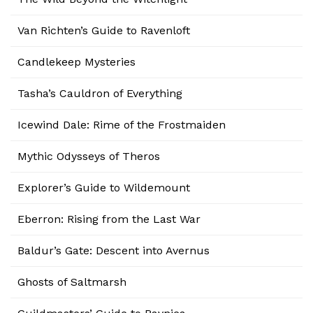
Van Richten’s Guide to Ravenloft
Candlekeep Mysteries
Tasha’s Cauldron of Everything
Icewind Dale: Rime of the Frostmaiden
Mythic Odysseys of Theros
Explorer’s Guide to Wildemount
Eberron: Rising from the Last War
Baldur’s Gate: Descent into Avernus
Ghosts of Saltmarsh