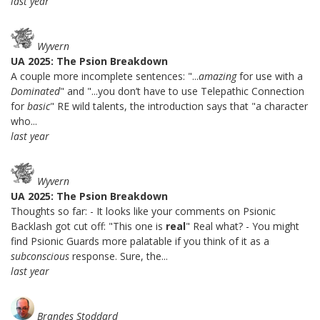
last year
Wyvern
UA 2025: The Psion Breakdown
A couple more incomplete sentences: "...
amazing
for use with a
Dominated
" and "...you don’t have to use Telepathic Connection
for
basic
" RE wild talents, the introduction says that "a character
who...
last year
Wyvern
UA 2025: The Psion Breakdown
Thoughts so far: - It looks like your comments on Psionic
Backlash got cut off: "This one is
real
" Real what? - You might
find Psionic Guards more palatable if you think of it as a
subconscious
response. Sure, the...
last year
Brandes Stoddard