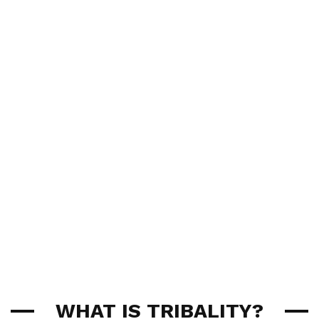
WHAT IS TRIBALITY?