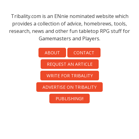
Tribality.com is an ENnie nominated website which
provides a collection of advice, homebrews, tools,
research, news and other fun tabletop RPG stuff for
Gamemasters and Players.
ABOUT
CONTACT
REQUEST AN ARTICLE
WRITE FOR TRIBALITY
ADVERTISE ON TRIBALITY
PUBLISHING!!