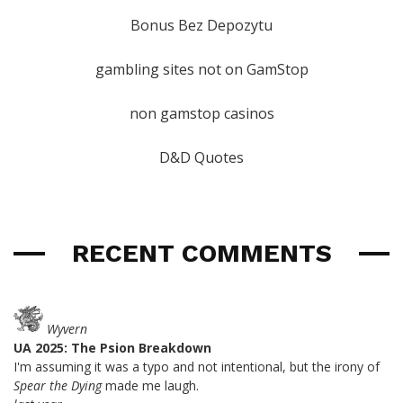
Bonus Bez Depozytu
gambling sites not on GamStop
non gamstop casinos
D&D Quotes
RECENT COMMENTS
Wyvern
UA 2025: The Psion Breakdown
I'm assuming it was a typo and not intentional, but the irony of
Spear the Dying
made me laugh.