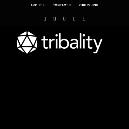
ABOUT
CONTACT
PUBLISHING