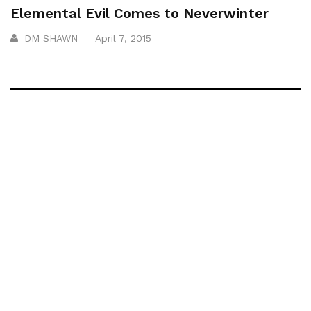
Elemental Evil Comes to Neverwinter
DM SHAWN
April 7, 2015