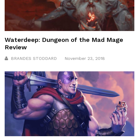
Waterdeep: Dungeon of the Mad Mage
Review
BRANDES STODDARD
November 23, 2018