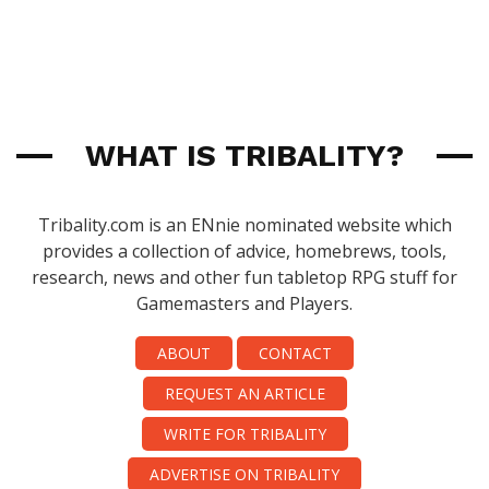
WHAT IS TRIBALITY?
Tribality.com is an ENnie nominated website which
provides a collection of advice, homebrews, tools,
research, news and other fun tabletop RPG stuff for
Gamemasters and Players.
ABOUT
CONTACT
REQUEST AN ARTICLE
WRITE FOR TRIBALITY
ADVERTISE ON TRIBALITY