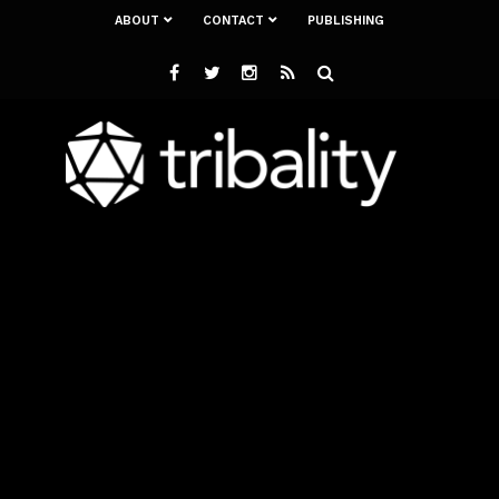
ABOUT
CONTACT
PUBLISHING