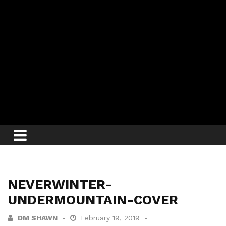
NEVERWINTER-
UNDERMOUNTAIN-COVER
DM SHAWN
February 19, 2019