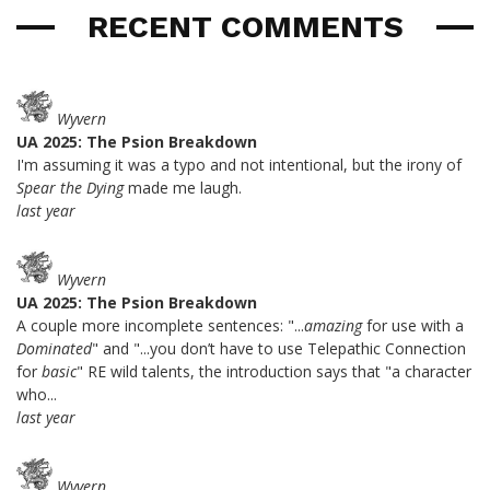
RECENT COMMENTS
Wyvern
UA 2025: The Psion Breakdown
I'm assuming it was a typo and not intentional, but the irony of
Spear the Dying
made me laugh.
last year
Wyvern
UA 2025: The Psion Breakdown
A couple more incomplete sentences: "...
amazing
for use with a
Dominated
" and "...you don’t have to use Telepathic Connection
for
basic
" RE wild talents, the introduction says that "a character
who...
last year
Wyvern