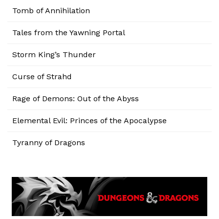
Tomb of Annihilation
Tales from the Yawning Portal
Storm King’s Thunder
Curse of Strahd
Rage of Demons: Out of the Abyss
Elemental Evil: Princes of the Apocalypse
Tyranny of Dragons