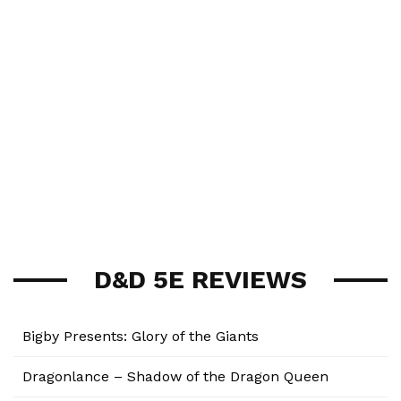
D&D 5E REVIEWS
Bigby Presents: Glory of the Giants
Dragonlance – Shadow of the Dragon Queen