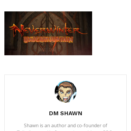
DM SHAWN
Shawn is an author and co-founder of