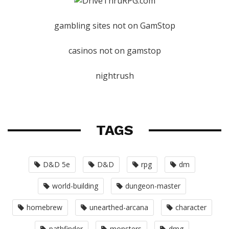
gambling sites not on GamStop
casinos not on gamstop
nightrush
TAGS
D&D 5e
D&D
rpg
dm
world-building
dungeon-master
homebrew
unearthed-arcana
character
pathfinder
monsters
dmg