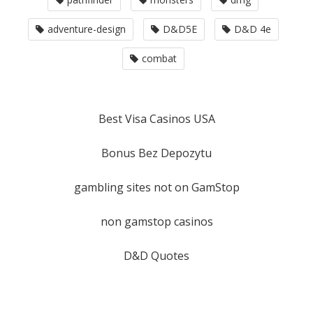
adventure-design
D&D5E
D&D 4e
combat
Best Visa Casinos USA
Bonus Bez Depozytu
gambling sites not on GamStop
non gamstop casinos
D&D Quotes