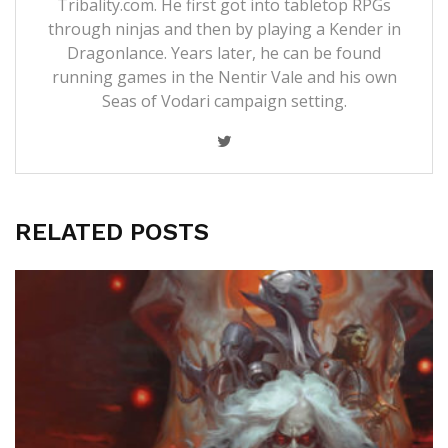
Tribality.com. He first got into tabletop RPGs
through ninjas and then by playing a Kender in
Dragonlance. Years later, he can be found
running games in the Nentir Vale and his own
Seas of Vodari campaign setting.
RELATED POSTS