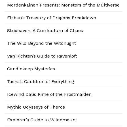
Mordenkainen Presents: Monsters of the Multiverse
Fizban’s Treasury of Dragons Breakdown
Strixhaven: A Curriculum of Chaos
The Wild Beyond the Witchlight
Van Richten’s Guide to Ravenloft
Candlekeep Mysteries
Tasha’s Cauldron of Everything
Icewind Dale: Rime of the Frostmaiden
Mythic Odysseys of Theros
Explorer’s Guide to Wildemount