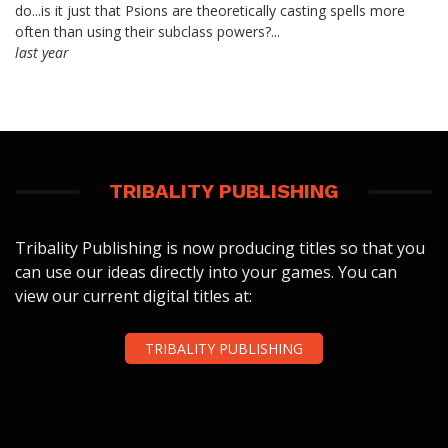
do...is it just that Psions are theoretically casting spells more
often than using their subclass powers?...
last year
TRIBALITY PUBLISHING
Tribality Publishing is now producing titles so that you
can use our ideas directly into your games. You can
view our current digital titles at:
TRIBALITY PUBLISHING