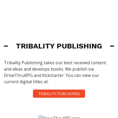
TRIBALITY PUBLISHING
Tribality Publishing takes our best received content
and ideas and develops books. We publish via
DriveThruRPG and Kickstarter. You can view our
current digital titles at:
TRIBALITY PUBLISHING