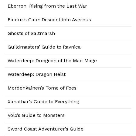
Eberron: Rising from the Last War
Baldur’s Gate: Descent into Avernus
Ghosts of Saltmarsh
Guildmasters’ Guide to Ravnica
Waterdeep: Dungeon of the Mad Mage
Waterdeep: Dragon Heist
Mordenkainen’s Tome of Foes
Xanathar’s Guide to Everything
Volo’s Guide to Monsters
Sword Coast Adventurer’s Guide