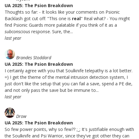
UA 2025: The Psion Breakdown
Thoughts so far: - It looks like your comments on Psionic
Backlash got cut off: "This one is
real
" Real what? - You might
find Psionic Guards more palatable if you think of it as a
subconscious
response. Sure, the...
last year
Brandes Stoddard
UA 2025: The Psion Breakdown
I certainly agree with you that Soulknife telepathy is a lot better.
=) I get the theme of the mental intrusion detection system, I
just don't like the setup that you can fail a save, spend a PE die,
and not only pass the save but be immune to...
last year
Drow
UA 2025: The Psion Breakdown
So few power points, why so few?? ;_; It's justifiable enough with
the Soulknife and Psi Warrior, since they've got other they can