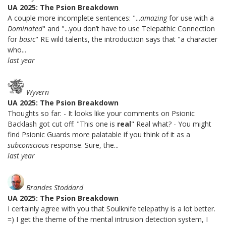
UA 2025: The Psion Breakdown
A couple more incomplete sentences: "...
amazing
for use with a
Dominated
" and "...you don’t have to use Telepathic Connection
for
basic
" RE wild talents, the introduction says that "a character
who...
last year
Wyvern
UA 2025: The Psion Breakdown
Thoughts so far: - It looks like your comments on Psionic
Backlash got cut off: "This one is
real
" Real what? - You might
find Psionic Guards more palatable if you think of it as a
subconscious
response. Sure, the...
last year
Brandes Stoddard
UA 2025: The Psion Breakdown
I certainly agree with you that Soulknife telepathy is a lot better.
=) I get the theme of the mental intrusion detection system, I