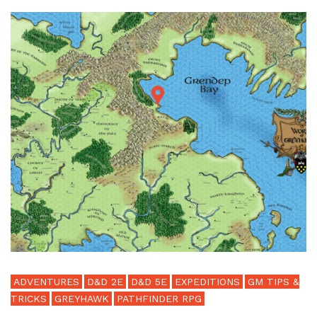
ADVENTURES
D&D 2E
D&D 5E
EXPEDITIONS
GM TIPS &
TRICKS
GREYHAWK
PATHFINDER RPG