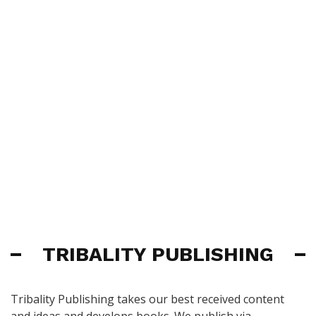
TRIBALITY PUBLISHING
Tribality Publishing takes our best received content
and ideas and develops books. We publish via