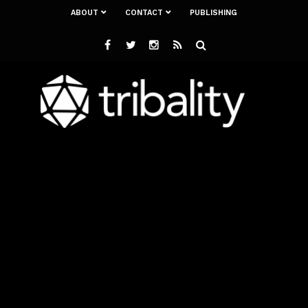
ABOUT
CONTACT
PUBLISHING