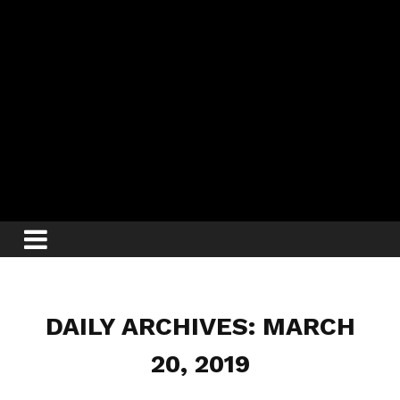
DAILY ARCHIVES: MARCH
20, 2019