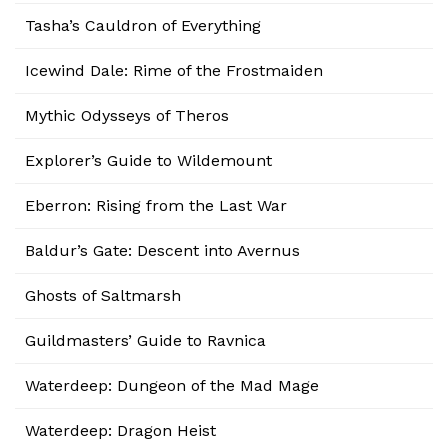
Tasha’s Cauldron of Everything
Icewind Dale: Rime of the Frostmaiden
Mythic Odysseys of Theros
Explorer’s Guide to Wildemount
Eberron: Rising from the Last War
Baldur’s Gate: Descent into Avernus
Ghosts of Saltmarsh
Guildmasters’ Guide to Ravnica
Waterdeep: Dungeon of the Mad Mage
Waterdeep: Dragon Heist