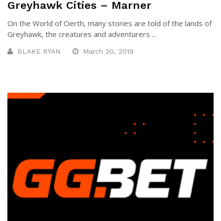
Greyhawk Cities – Marner
On the World of Oerth, many stories are told of the lands of
Greyhawk, the creatures and adventurers ...
BLAKE RYAN
March 20, 2019