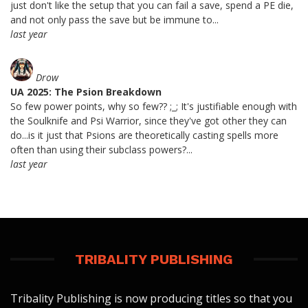
just don't like the setup that you can fail a save, spend a PE die,
and not only pass the save but be immune to...
last year
Drow
UA 2025: The Psion Breakdown
So few power points, why so few?? ;_; It's justifiable enough with
the Soulknife and Psi Warrior, since they've got other they can
do...is it just that Psions are theoretically casting spells more
often than using their subclass powers?...
last year
TRIBALITY PUBLISHING
Tribality Publishing is now producing titles so that you