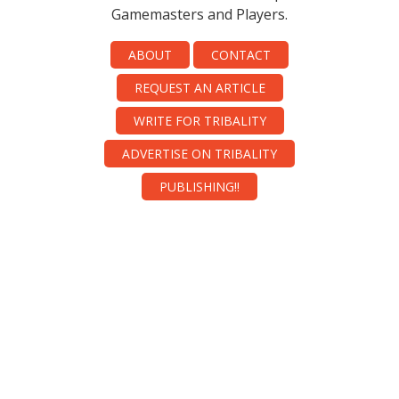
Gamemasters and Players.
ABOUT
CONTACT
REQUEST AN ARTICLE
WRITE FOR TRIBALITY
ADVERTISE ON TRIBALITY
PUBLISHING!!