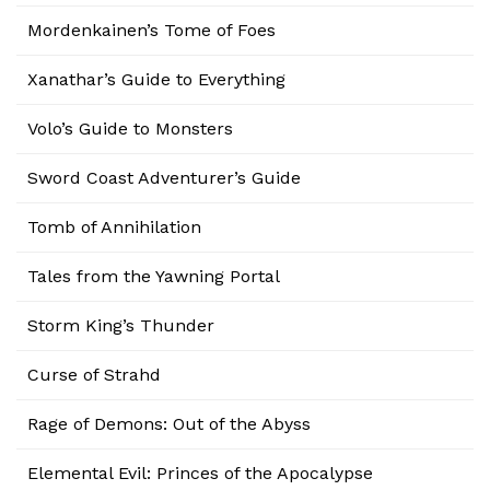
Mordenkainen’s Tome of Foes
Xanathar’s Guide to Everything
Volo’s Guide to Monsters
Sword Coast Adventurer’s Guide
Tomb of Annihilation
Tales from the Yawning Portal
Storm King’s Thunder
Curse of Strahd
Rage of Demons: Out of the Abyss
Elemental Evil: Princes of the Apocalypse