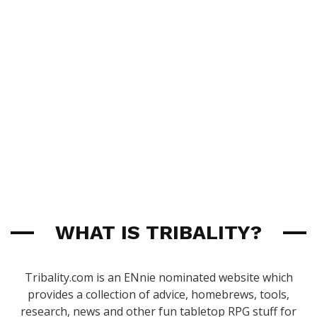
WHAT IS TRIBALITY?
Tribality.com is an ENnie nominated website which
provides a collection of advice, homebrews, tools,
research, news and other fun tabletop RPG stuff for