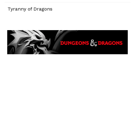
Tyranny of Dragons