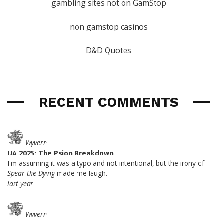
gambling sites not on GamStop
non gamstop casinos
D&D Quotes
RECENT COMMENTS
Wyvern
UA 2025: The Psion Breakdown
I'm assuming it was a typo and not intentional, but the irony of
Spear the Dying
made me laugh.
last year
Wyvern