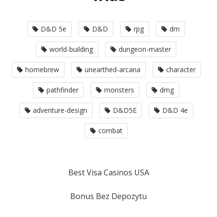
D&D 5e
D&D
rpg
dm
world-building
dungeon-master
homebrew
unearthed-arcana
character
pathfinder
monsters
dmg
adventure-design
D&D5E
D&D 4e
combat
Best Visa Casinos USA
Bonus Bez Depozytu