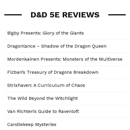
D&D 5E REVIEWS
Bigby Presents: Glory of the Giants
Dragonlance – Shadow of the Dragon Queen
Mordenkainen Presents: Monsters of the Multiverse
Fizban’s Treasury of Dragons Breakdown
Strixhaven: A Curriculum of Chaos
The Wild Beyond the Witchlight
Van Richten’s Guide to Ravenloft
Candlekeep Mysteries