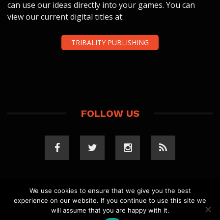
can use our ideas directly into your games. You can
view our current digital titles at:
TRIBALITY PUBLISHING
FOLLOW US
We use cookies to ensure that we give you the best
experience on our website. If you continue to use this site we
COPYRIGHT 2023 TRIBALITY.COM. ALL RIGHTS
will assume that you are happy with it.
RESERVED.
PRIVACY POLICY
. WEBSITE BY
ELLSWORTH