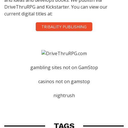
DriveThruRPG and Kickstarter. You can view our
current digital titles at:
TRIBALITY PUBLISHING
gambling sites not on GamStop
casinos not on gamstop
nightrush
TAGS