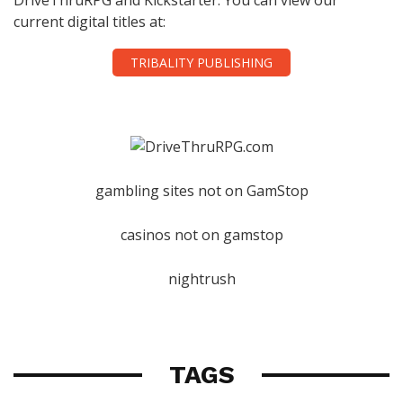
current digital titles at:
TRIBALITY PUBLISHING
gambling sites not on GamStop
casinos not on gamstop
nightrush
TAGS