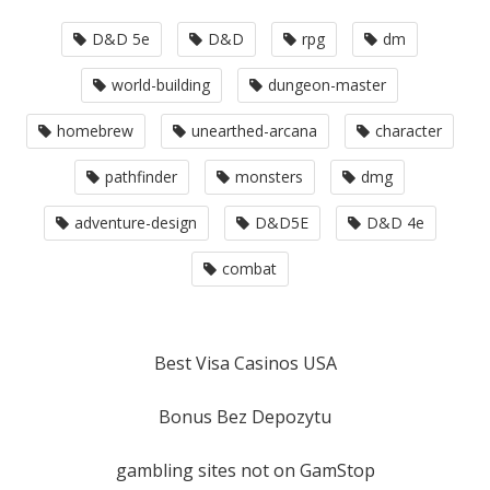
D&D 5e
D&D
rpg
dm
world-building
dungeon-master
homebrew
unearthed-arcana
character
pathfinder
monsters
dmg
adventure-design
D&D5E
D&D 4e
combat
Best Visa Casinos USA
Bonus Bez Depozytu
gambling sites not on GamStop