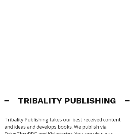
TRIBALITY PUBLISHING
Tribality Publishing takes our best received content
and ideas and develops books. We publish via
DriveThruRPG and Kickstarter. You can view our