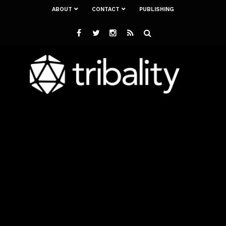
ABOUT
CONTACT
PUBLISHING