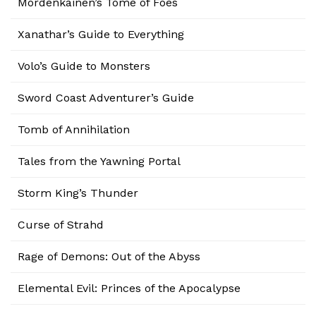
Mordenkainen’s Tome of Foes
Xanathar’s Guide to Everything
Volo’s Guide to Monsters
Sword Coast Adventurer’s Guide
Tomb of Annihilation
Tales from the Yawning Portal
Storm King’s Thunder
Curse of Strahd
Rage of Demons: Out of the Abyss
Elemental Evil: Princes of the Apocalypse