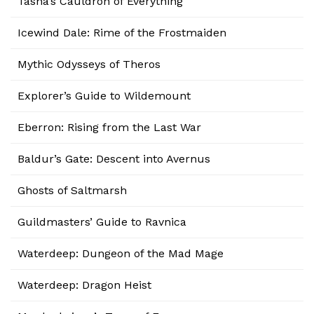
Tasha’s Cauldron of Everything
Icewind Dale: Rime of the Frostmaiden
Mythic Odysseys of Theros
Explorer’s Guide to Wildemount
Eberron: Rising from the Last War
Baldur’s Gate: Descent into Avernus
Ghosts of Saltmarsh
Guildmasters’ Guide to Ravnica
Waterdeep: Dungeon of the Mad Mage
Waterdeep: Dragon Heist