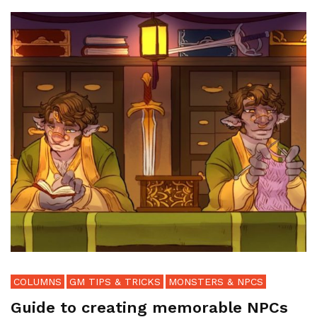
COLUMNS
GM TIPS & TRICKS
MONSTERS & NPCS
Guide to creating memorable NPCs