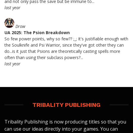
and not only pass the save but be immune to...
last year
Drow
UA 2025: The Psion Breakdown
So few power points, why so few?? ;_; It's justifiable enough with
the Soulknife and Psi Warrior, since they've got other they can
do...is it just that Psions are theoretically casting spells more
often than using their subclass powers?...
last year
TRIBALITY PUBLISHING
Tribality Publishing is now producing titles so that you
can use our ideas directly into your games. You can