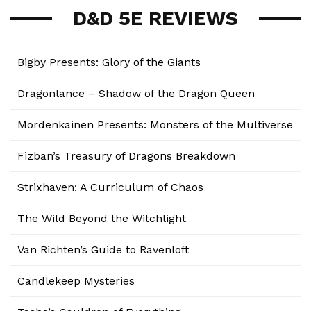
D&D 5E REVIEWS
Bigby Presents: Glory of the Giants
Dragonlance – Shadow of the Dragon Queen
Mordenkainen Presents: Monsters of the Multiverse
Fizban’s Treasury of Dragons Breakdown
Strixhaven: A Curriculum of Chaos
The Wild Beyond the Witchlight
Van Richten’s Guide to Ravenloft
Candlekeep Mysteries