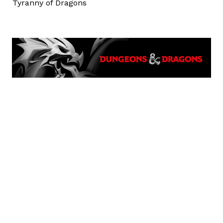
Tyranny of Dragons