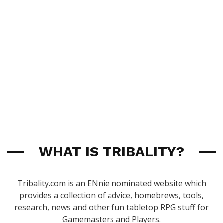
WHAT IS TRIBALITY?
Tribality.com is an ENnie nominated website which
provides a collection of advice, homebrews, tools,
research, news and other fun tabletop RPG stuff for
Gamemasters and Players.