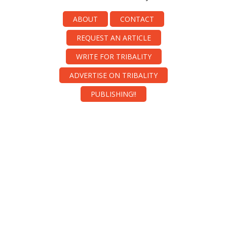
ABOUT
CONTACT
REQUEST AN ARTICLE
WRITE FOR TRIBALITY
ADVERTISE ON TRIBALITY
PUBLISHING!!