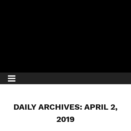
DAILY ARCHIVES: APRIL 2,
2019