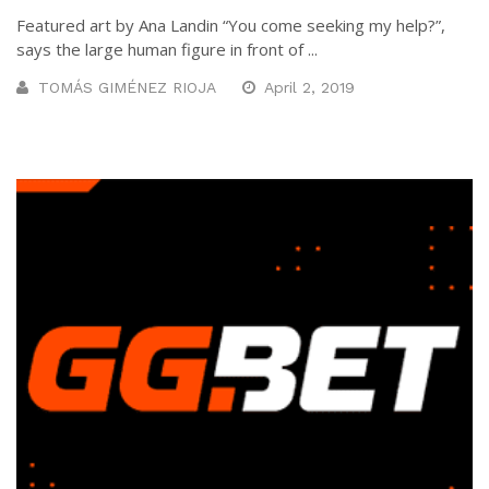
Featured art by Ana Landin “You come seeking my help?”,
says the large human figure in front of ...
TOMÁS GIMÉNEZ RIOJA
April 2, 2019