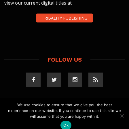
view our current digital titles at:
TRIBALITY PUBLISHING
FOLLOW US
We use cookies to ensure that we give you the best
experience on our website. If you continue to use this site we
COPYRIGHT 2023 TRIBALITY.COM. ALL RIGHTS
will assume that you are happy with it.
RESERVED.
PRIVACY POLICY
. WEBSITE BY
ELLSWORTH
MEDIA
.
Ok