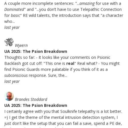
A couple more incomplete sentences: "...
amazing
for use with a
Dominated
" and "...you don’t have to use Telepathic Connection
for
basic
" RE wild talents, the introduction says that "a character
who...
last year
Wyvern
UA 2025: The Psion Breakdown
Thoughts so far: - It looks like your comments on Psionic
Backlash got cut off: "This one is
real
" Real what? - You might
find Psionic Guards more palatable if you think of it as a
subconscious
response. Sure, the...
last year
Brandes Stoddard
UA 2025: The Psion Breakdown
I certainly agree with you that Soulknife telepathy is a lot better.
=) I get the theme of the mental intrusion detection system, I
just don't like the setup that you can fail a save, spend a PE die,