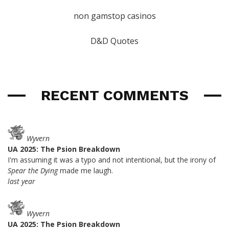
non gamstop casinos
D&D Quotes
RECENT COMMENTS
Wyvern
UA 2025: The Psion Breakdown
I'm assuming it was a typo and not intentional, but the irony of
Spear the Dying
made me laugh.
last year
Wyvern
UA 2025: The Psion Breakdown