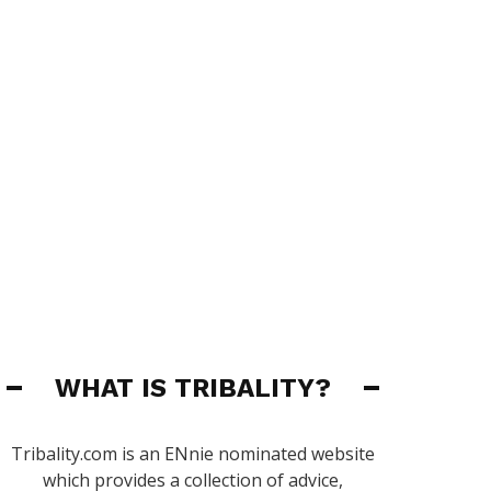
WHAT IS TRIBALITY?
Tribality.com is an ENnie nominated website
which provides a collection of advice,