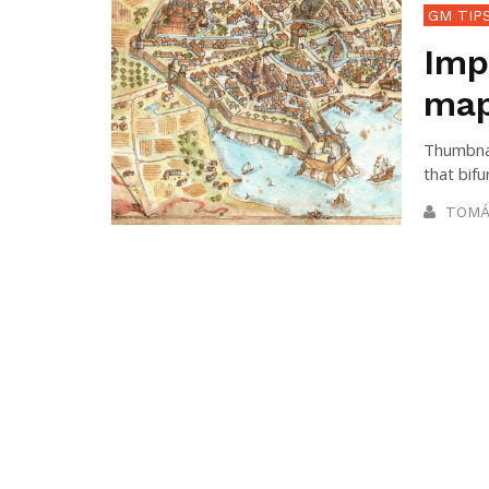
GM TIP
Imp
map
Thumbnai
that bifu
TOMÁ