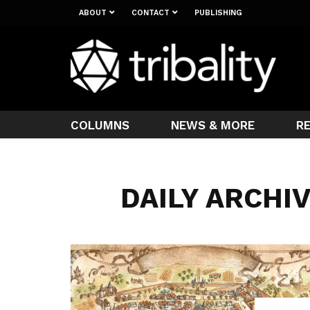
ABOUT
CONTACT
PUBLISHING
COLUMNS
NEWS & MORE
R
DAILY ARCHIV