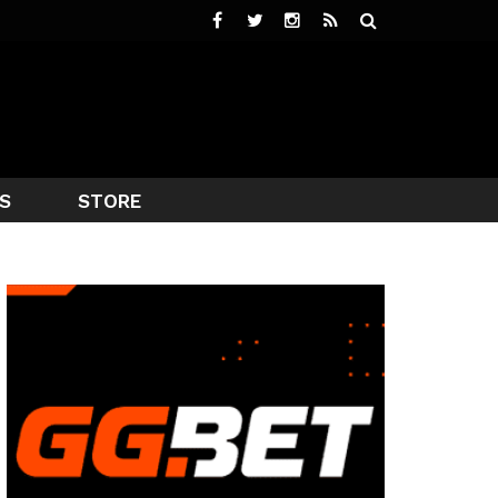
S
STORE