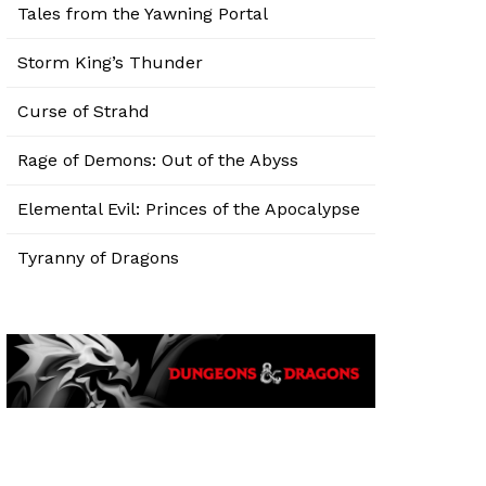
Tales from the Yawning Portal
Storm King’s Thunder
Curse of Strahd
Rage of Demons: Out of the Abyss
Elemental Evil: Princes of the Apocalypse
Tyranny of Dragons