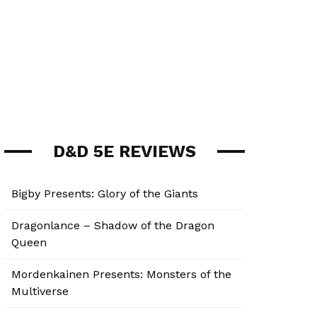
D&D 5E REVIEWS
Bigby Presents: Glory of the Giants
Dragonlance – Shadow of the Dragon
Queen
Mordenkainen Presents: Monsters of the
Multiverse