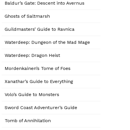
Baldur’s Gate: Descent into Avernus
Ghosts of Saltmarsh
Guildmasters’ Guide to Ravnica
Waterdeep: Dungeon of the Mad Mage
Waterdeep: Dragon Heist
Mordenkainen’s Tome of Foes
Xanathar’s Guide to Everything
Volo’s Guide to Monsters
Sword Coast Adventurer’s Guide
Tomb of Annihilation