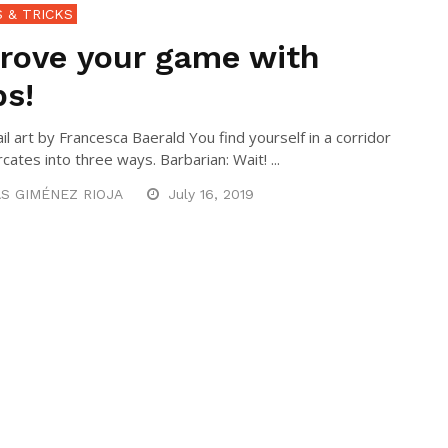
S & TRICKS
rove your game with
s!
l art by Francesca Baerald You find yourself in a corridor
rcates into three ways. Barbarian: Wait! ...
S GIMÉNEZ RIOJA
July 16, 2019