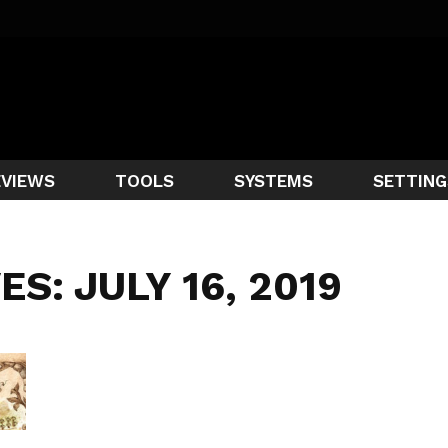
EVIEWS
TOOLS
SYSTEMS
SETTING
ES: JULY 16, 2019