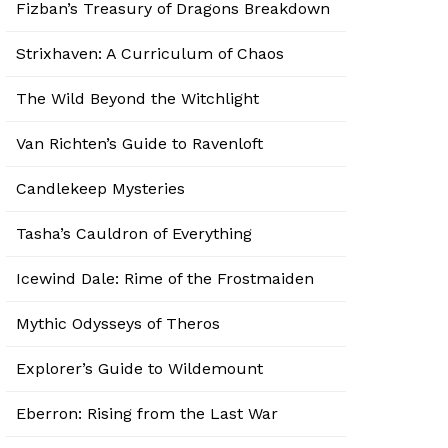
Fizban’s Treasury of Dragons Breakdown
Strixhaven: A Curriculum of Chaos
The Wild Beyond the Witchlight
Van Richten’s Guide to Ravenloft
Candlekeep Mysteries
Tasha’s Cauldron of Everything
Icewind Dale: Rime of the Frostmaiden
Mythic Odysseys of Theros
Explorer’s Guide to Wildemount
Eberron: Rising from the Last War