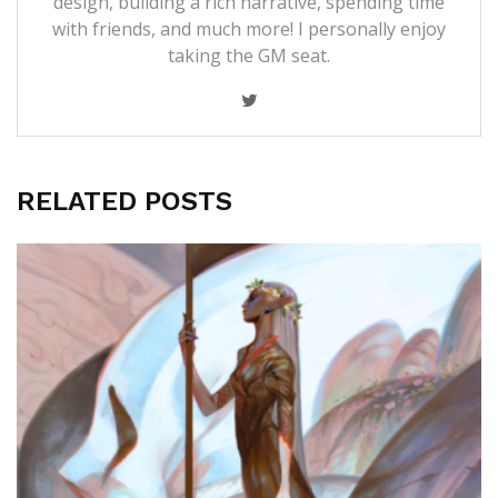
design, building a rich narrative, spending time
with friends, and much more! I personally enjoy
taking the GM seat.
RELATED POSTS