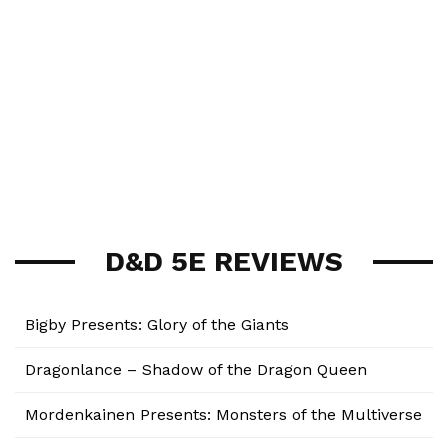
D&D 5E REVIEWS
Bigby Presents: Glory of the Giants
Dragonlance – Shadow of the Dragon Queen
Mordenkainen Presents: Monsters of the Multiverse