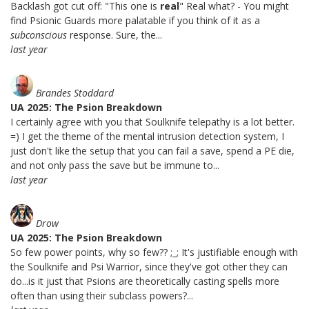
Backlash got cut off: "This one is
real
" Real what? - You might
find Psionic Guards more palatable if you think of it as a
subconscious
response. Sure, the...
last year
Brandes Stoddard
UA 2025: The Psion Breakdown
I certainly agree with you that Soulknife telepathy is a lot better.
=) I get the theme of the mental intrusion detection system, I
just don't like the setup that you can fail a save, spend a PE die,
and not only pass the save but be immune to...
last year
Drow
UA 2025: The Psion Breakdown
So few power points, why so few?? ;_; It's justifiable enough with
the Soulknife and Psi Warrior, since they've got other they can
do...is it just that Psions are theoretically casting spells more
often than using their subclass powers?...