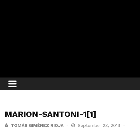
MARION-SANTONI-1[1]
TOMÁS GIMÉNEZ RIOJA
September 23, 2019