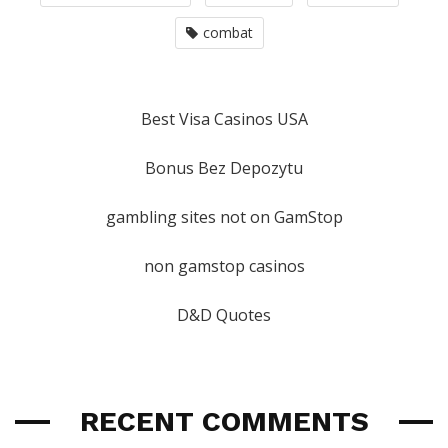
combat
Best Visa Casinos USA
Bonus Bez Depozytu
gambling sites not on GamStop
non gamstop casinos
D&D Quotes
RECENT COMMENTS