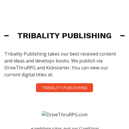
TRIBALITY PUBLISHING
Tribality Publishing takes our best received content
and ideas and develops books. We publish via
DriveThruRPG and Kickstarter. You can view our
current digital titles at:
TRIBALITY PUBLISHING
gambling sites not on GamStop