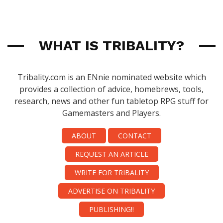
WHAT IS TRIBALITY?
Tribality.com is an ENnie nominated website which
provides a collection of advice, homebrews, tools,
research, news and other fun tabletop RPG stuff for
Gamemasters and Players.
ABOUT
CONTACT
REQUEST AN ARTICLE
WRITE FOR TRIBALITY
ADVERTISE ON TRIBALITY
PUBLISHING!!