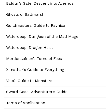
Baldur’s Gate: Descent into Avernus
Ghosts of Saltmarsh
Guildmasters’ Guide to Ravnica
Waterdeep: Dungeon of the Mad Mage
Waterdeep: Dragon Heist
Mordenkainen’s Tome of Foes
Xanathar’s Guide to Everything
Volo’s Guide to Monsters
Sword Coast Adventurer’s Guide
Tomb of Annihilation