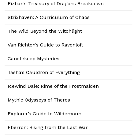
Fizban’s Treasury of Dragons Breakdown
Strixhaven: A Curriculum of Chaos
The Wild Beyond the Witchlight
Van Richten’s Guide to Ravenloft
Candlekeep Mysteries
Tasha’s Cauldron of Everything
Icewind Dale: Rime of the Frostmaiden
Mythic Odysseys of Theros
Explorer’s Guide to Wildemount
Eberron: Rising from the Last War