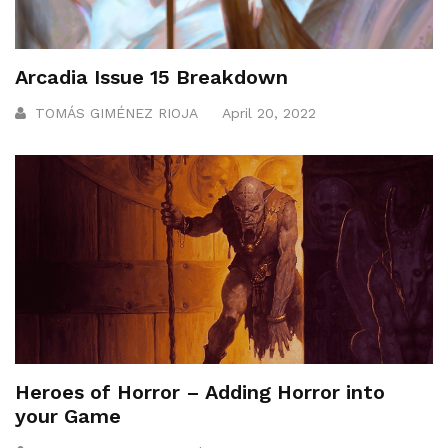
Arcadia Issue 15 Breakdown
TOMÁS GIMÉNEZ RIOJA
April 20, 2022
Heroes of Horror – Adding Horror into
your Game