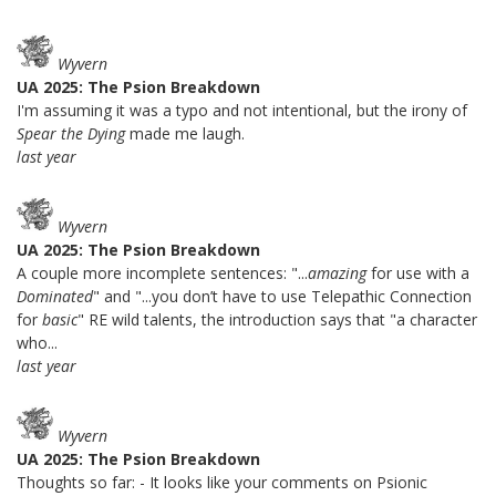
Wyvern
UA 2025: The Psion Breakdown
I'm assuming it was a typo and not intentional, but the irony of
Spear the Dying
made me laugh.
last year
Wyvern
UA 2025: The Psion Breakdown
A couple more incomplete sentences: "...
amazing
for use with a
Dominated
" and "...you don’t have to use Telepathic Connection
for
basic
" RE wild talents, the introduction says that "a character
who...
last year
Wyvern
UA 2025: The Psion Breakdown
Thoughts so far: - It looks like your comments on Psionic