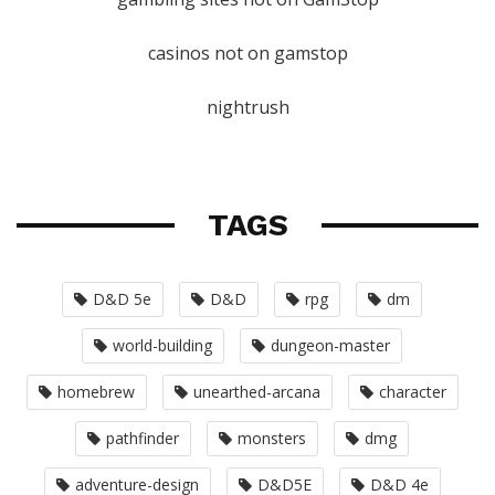
casinos not on gamstop
nightrush
TAGS
D&D 5e
D&D
rpg
dm
world-building
dungeon-master
homebrew
unearthed-arcana
character
pathfinder
monsters
dmg
adventure-design
D&D5E
D&D 4e