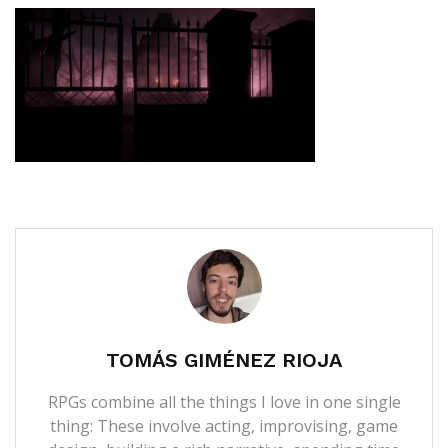
TOMÁS GIMÉNEZ RIOJA
RPGs combine all the things I love in one single
thing: These involve acting, improvising, game