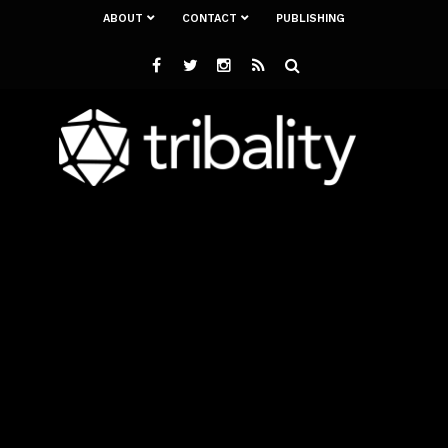
ABOUT
CONTACT
PUBLISHING