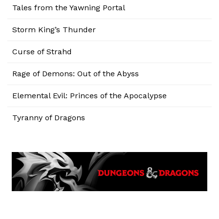
Tales from the Yawning Portal
Storm King’s Thunder
Curse of Strahd
Rage of Demons: Out of the Abyss
Elemental Evil: Princes of the Apocalypse
Tyranny of Dragons