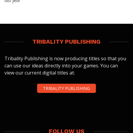
last year
TRIBALITY PUBLISHING
Tribality Publishing is now producing titles so that you
can use our ideas directly into your games. You can
view our current digital titles at:
TRIBALITY PUBLISHING
FOLLOW US