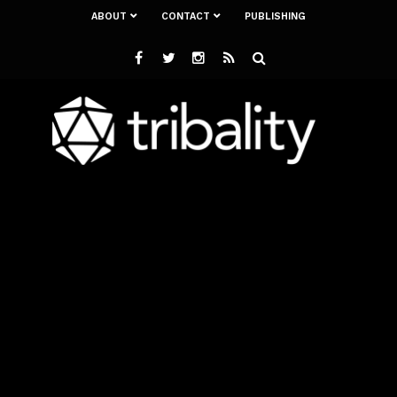
ABOUT
CONTACT
PUBLISHING