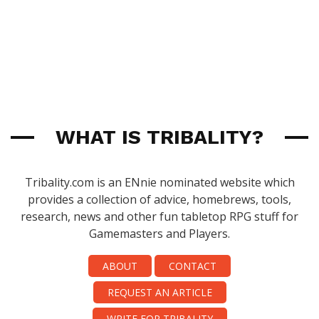
WHAT IS TRIBALITY?
Tribality.com is an ENnie nominated website which
provides a collection of advice, homebrews, tools,
research, news and other fun tabletop RPG stuff for
Gamemasters and Players.
ABOUT
CONTACT
REQUEST AN ARTICLE
WRITE FOR TRIBALITY