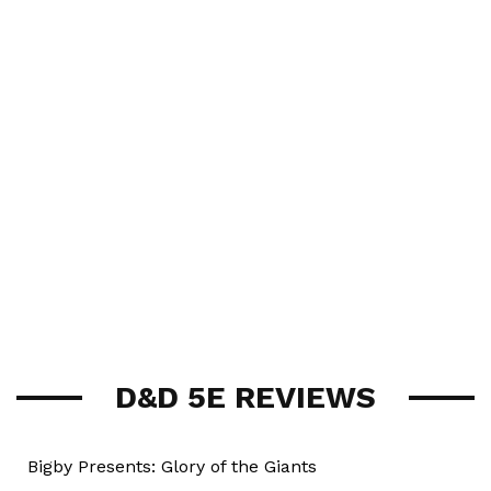
D&D 5E REVIEWS
Bigby Presents: Glory of the Giants