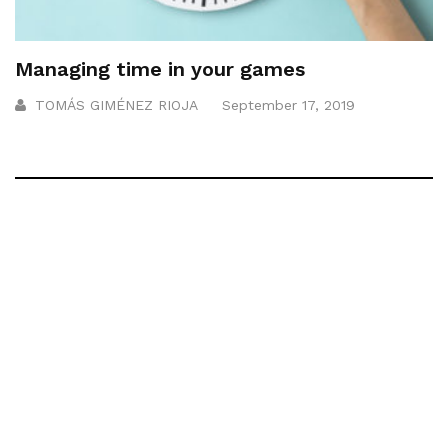
Managing time in your games
TOMÁS GIMÉNEZ RIOJA
September 17, 2019