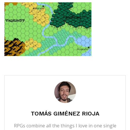
TOMÁS GIMÉNEZ RIOJA
RPGs combine all the things I love in one single