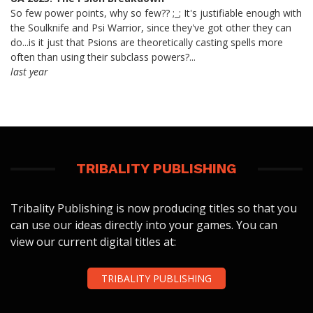
So few power points, why so few?? ;_; It's justifiable enough with
the Soulknife and Psi Warrior, since they've got other they can
do...is it just that Psions are theoretically casting spells more
often than using their subclass powers?...
last year
TRIBALITY PUBLISHING
Tribality Publishing is now producing titles so that you
can use our ideas directly into your games. You can
view our current digital titles at:
TRIBALITY PUBLISHING