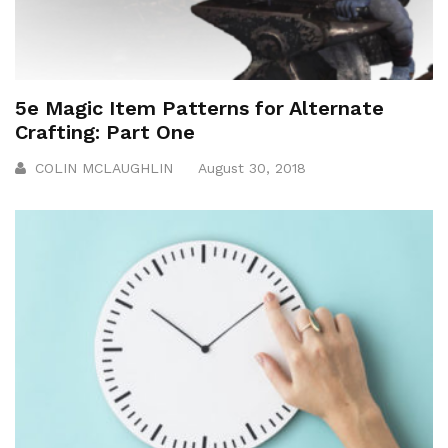
5e Magic Item Patterns for Alternate
Crafting: Part One
COLIN MCLAUGHLIN
August 30, 2018