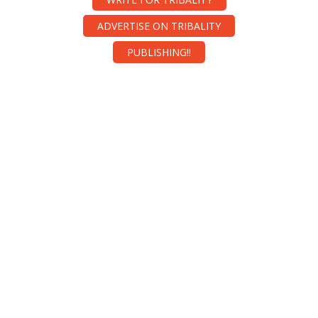
ADVERTISE ON TRIBALITY
PUBLISHING!!