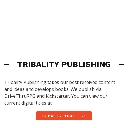
TRIBALITY PUBLISHING
Tribality Publishing takes our best received content
and ideas and develops books. We publish via
DriveThruRPG and Kickstarter. You can view our
current digital titles at:
TRIBALITY PUBLISHING