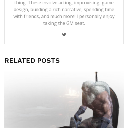
thing: These involve acting, improvising, game
design, building a rich narrative, spending time
with friends, and much more! I personally enjoy
taking the GM seat.
RELATED POSTS