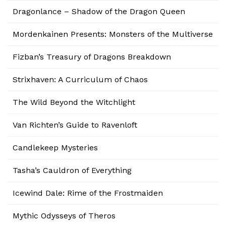
Dragonlance – Shadow of the Dragon Queen
Mordenkainen Presents: Monsters of the Multiverse
Fizban’s Treasury of Dragons Breakdown
Strixhaven: A Curriculum of Chaos
The Wild Beyond the Witchlight
Van Richten’s Guide to Ravenloft
Candlekeep Mysteries
Tasha’s Cauldron of Everything
Icewind Dale: Rime of the Frostmaiden
Mythic Odysseys of Theros