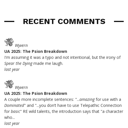
RECENT COMMENTS
Wyvern
UA 2025: The Psion Breakdown
I'm assuming it was a typo and not intentional, but the irony of
Spear the Dying
made me laugh.
last year
Wyvern
UA 2025: The Psion Breakdown
A couple more incomplete sentences: "...
amazing
for use with a
Dominated
" and "...you don’t have to use Telepathic Connection
for
basic
" RE wild talents, the introduction says that "a character
who...
last year