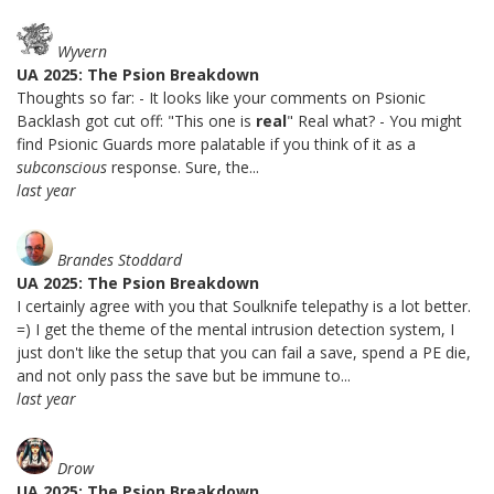
Wyvern
UA 2025: The Psion Breakdown
Thoughts so far: - It looks like your comments on Psionic
Backlash got cut off: "This one is
real
" Real what? - You might
find Psionic Guards more palatable if you think of it as a
subconscious
response. Sure, the...
last year
Brandes Stoddard
UA 2025: The Psion Breakdown
I certainly agree with you that Soulknife telepathy is a lot better.
=) I get the theme of the mental intrusion detection system, I
just don't like the setup that you can fail a save, spend a PE die,
and not only pass the save but be immune to...
last year
Drow
UA 2025: The Psion Breakdown