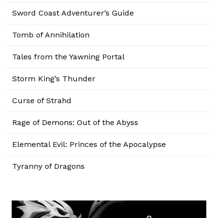
Sword Coast Adventurer’s Guide
Tomb of Annihilation
Tales from the Yawning Portal
Storm King’s Thunder
Curse of Strahd
Rage of Demons: Out of the Abyss
Elemental Evil: Princes of the Apocalypse
Tyranny of Dragons