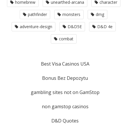
homebrew
unearthed-arcana
character
pathfinder
monsters
dmg
adventure-design
D&D5E
D&D 4e
combat
Best Visa Casinos USA
Bonus Bez Depozytu
gambling sites not on GamStop
non gamstop casinos
D&D Quotes