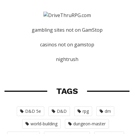
gambling sites not on GamStop
casinos not on gamstop
nightrush
TAGS
D&D 5e
D&D
rpg
dm
world-building
dungeon-master