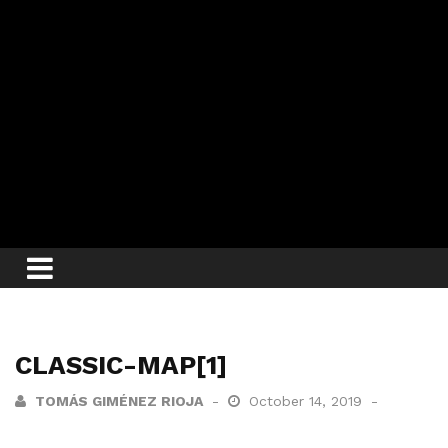
CLASSIC-MAP[1]
TOMÁS GIMÉNEZ RIOJA
October 14, 2019