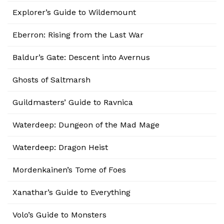
Explorer’s Guide to Wildemount
Eberron: Rising from the Last War
Baldur’s Gate: Descent into Avernus
Ghosts of Saltmarsh
Guildmasters’ Guide to Ravnica
Waterdeep: Dungeon of the Mad Mage
Waterdeep: Dragon Heist
Mordenkainen’s Tome of Foes
Xanathar’s Guide to Everything
Volo’s Guide to Monsters