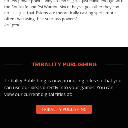
So few power points, why so few?? ;_; It's justifiable enough with
the Soulknife and Psi Warrior, since they've got other they can
do...is it just that Psions are theoretically casting spells more
often than using their subclass powers?...
last year
TRIBALITY PUBLISHING
Tribality Publishing is now producing titles so that you
can use our ideas directly into your games. You can
view our current digital titles at:
TRIBALITY PUBLISHING