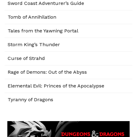
Sword Coast Adventurer’s Guide
Tomb of Annihilation
Tales from the Yawning Portal
Storm King’s Thunder
Curse of Strahd
Rage of Demons: Out of the Abyss
Elemental Evil: Princes of the Apocalypse
Tyranny of Dragons