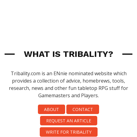
WHAT IS TRIBALITY?
Tribality.com is an ENnie nominated website which
provides a collection of advice, homebrews, tools,
research, news and other fun tabletop RPG stuff for
Gamemasters and Players.
ABOUT
CONTACT
REQUEST AN ARTICLE
WRITE FOR TRIBALITY