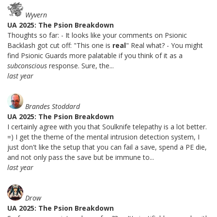
Wyvern
UA 2025: The Psion Breakdown
Thoughts so far: - It looks like your comments on Psionic
Backlash got cut off: "This one is
real
" Real what? - You might
find Psionic Guards more palatable if you think of it as a
subconscious
response. Sure, the...
last year
Brandes Stoddard
UA 2025: The Psion Breakdown
I certainly agree with you that Soulknife telepathy is a lot better.
=) I get the theme of the mental intrusion detection system, I
just don't like the setup that you can fail a save, spend a PE die,
and not only pass the save but be immune to...
last year
Drow
UA 2025: The Psion Breakdown