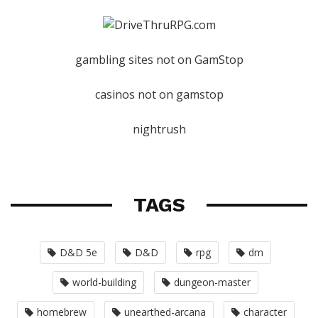
gambling sites not on GamStop
casinos not on gamstop
nightrush
TAGS
D&D 5e
D&D
rpg
dm
world-building
dungeon-master
homebrew
unearthed-arcana
character