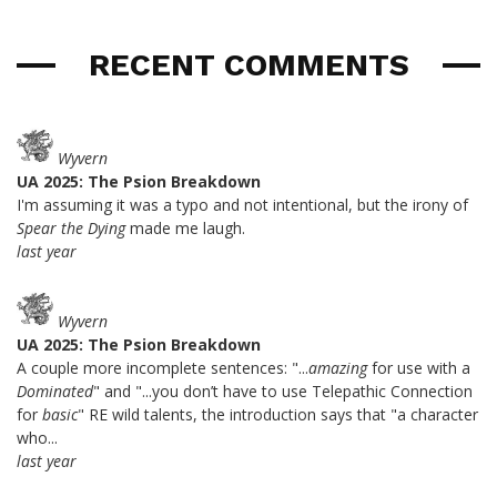
RECENT COMMENTS
Wyvern
UA 2025: The Psion Breakdown
I'm assuming it was a typo and not intentional, but the irony of
Spear the Dying
made me laugh.
last year
Wyvern
UA 2025: The Psion Breakdown
A couple more incomplete sentences: "...
amazing
for use with a
Dominated
" and "...you don’t have to use Telepathic Connection
for
basic
" RE wild talents, the introduction says that "a character
who...
last year