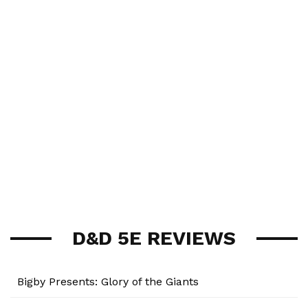
D&D 5E REVIEWS
Bigby Presents: Glory of the Giants