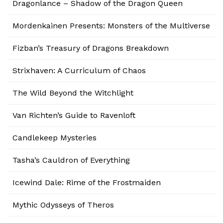
Dragonlance – Shadow of the Dragon Queen
Mordenkainen Presents: Monsters of the Multiverse
Fizban’s Treasury of Dragons Breakdown
Strixhaven: A Curriculum of Chaos
The Wild Beyond the Witchlight
Van Richten’s Guide to Ravenloft
Candlekeep Mysteries
Tasha’s Cauldron of Everything
Icewind Dale: Rime of the Frostmaiden
Mythic Odysseys of Theros