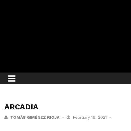
ARCADIA
TOMÁS GIMÉNEZ RIOJA
February 16, 2021