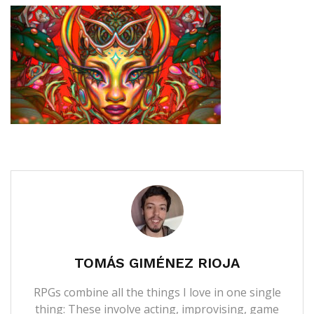
TOMÁS GIMÉNEZ RIOJA
RPGs combine all the things I love in one single
thing: These involve acting, improvising, game