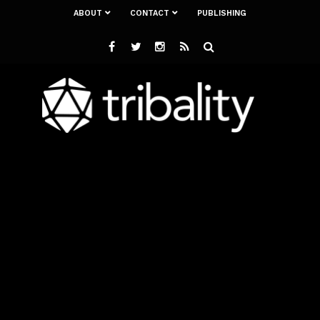
ABOUT
CONTACT
PUBLISHING