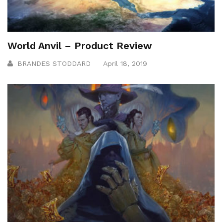
World Anvil – Product Review
BRANDES STODDARD
April 18, 2019