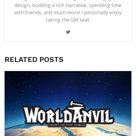
design, building a rich narrative, spending time
with friends, and much more! I personally enjoy
taking the GM seat.
RELATED POSTS