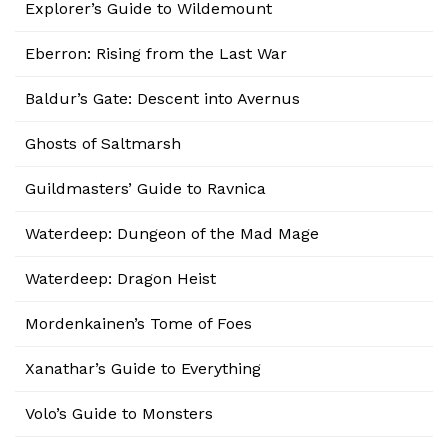
Explorer’s Guide to Wildemount
Eberron: Rising from the Last War
Baldur’s Gate: Descent into Avernus
Ghosts of Saltmarsh
Guildmasters’ Guide to Ravnica
Waterdeep: Dungeon of the Mad Mage
Waterdeep: Dragon Heist
Mordenkainen’s Tome of Foes
Xanathar’s Guide to Everything
Volo’s Guide to Monsters