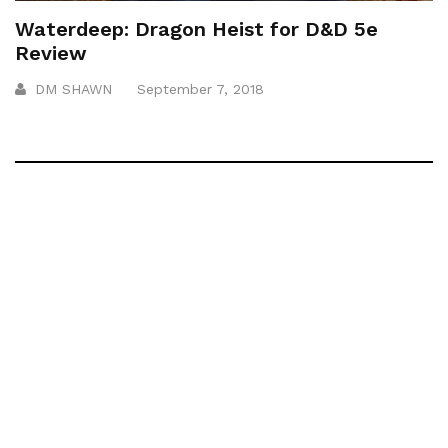
Waterdeep: Dragon Heist for D&D 5e
Review
DM SHAWN
September 7, 2018