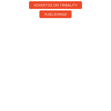
ADVERTISE ON TRIBALITY
PUBLISHING!!