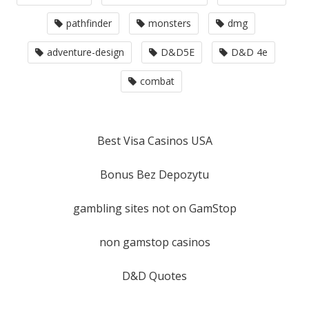
pathfinder
monsters
dmg
adventure-design
D&D5E
D&D 4e
combat
Best Visa Casinos USA
Bonus Bez Depozytu
gambling sites not on GamStop
non gamstop casinos
D&D Quotes