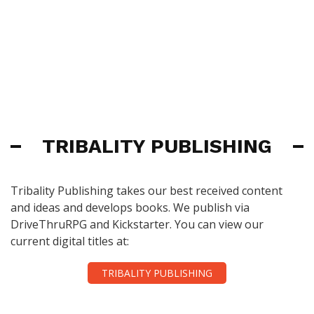
TRIBALITY PUBLISHING
Tribality Publishing takes our best received content
and ideas and develops books. We publish via
DriveThruRPG and Kickstarter. You can view our
current digital titles at:
TRIBALITY PUBLISHING