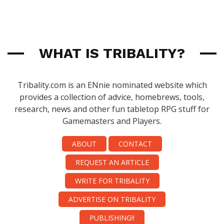
WHAT IS TRIBALITY?
Tribality.com is an ENnie nominated website which
provides a collection of advice, homebrews, tools,
research, news and other fun tabletop RPG stuff for
Gamemasters and Players.
ABOUT
CONTACT
REQUEST AN ARTICLE
WRITE FOR TRIBALITY
ADVERTISE ON TRIBALITY
PUBLISHING!!