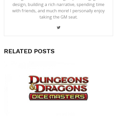
design, building a rich narrative, spending time
with friends, and much more! I personally enjoy
taking the GM seat.
RELATED POSTS