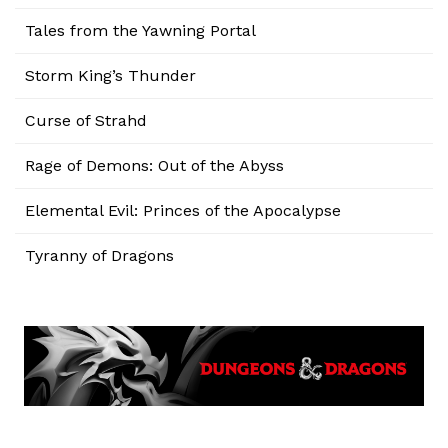
Tales from the Yawning Portal
Storm King’s Thunder
Curse of Strahd
Rage of Demons: Out of the Abyss
Elemental Evil: Princes of the Apocalypse
Tyranny of Dragons