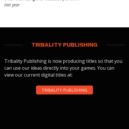
last year
TRIBALITY PUBLISHING
Tribality Publishing is now producing titles so that you
can use our ideas directly into your games. You can
view our current digital titles at:
TRIBALITY PUBLISHING