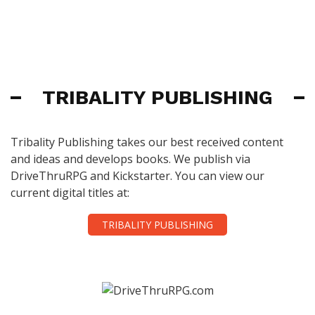
TRIBALITY PUBLISHING
Tribality Publishing takes our best received content
and ideas and develops books. We publish via
DriveThruRPG and Kickstarter. You can view our
current digital titles at:
TRIBALITY PUBLISHING