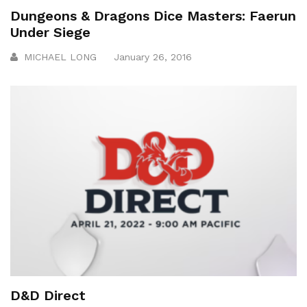
Dungeons & Dragons Dice Masters: Faerun
Under Siege
MICHAEL LONG
January 26, 2016
D&D Direct