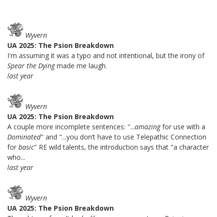
Wyvern
UA 2025: The Psion Breakdown
I'm assuming it was a typo and not intentional, but the irony of
Spear the Dying
made me laugh.
last year
Wyvern
UA 2025: The Psion Breakdown
A couple more incomplete sentences: "...
amazing
for use with a
Dominated
" and "...you don’t have to use Telepathic Connection
for
basic
" RE wild talents, the introduction says that "a character
who...
last year
Wyvern
UA 2025: The Psion Breakdown