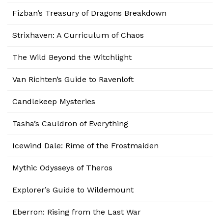
Fizban’s Treasury of Dragons Breakdown
Strixhaven: A Curriculum of Chaos
The Wild Beyond the Witchlight
Van Richten’s Guide to Ravenloft
Candlekeep Mysteries
Tasha’s Cauldron of Everything
Icewind Dale: Rime of the Frostmaiden
Mythic Odysseys of Theros
Explorer’s Guide to Wildemount
Eberron: Rising from the Last War