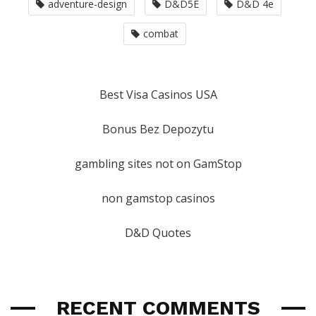
adventure-design
D&D5E
D&D 4e
combat
Best Visa Casinos USA
Bonus Bez Depozytu
gambling sites not on GamStop
non gamstop casinos
D&D Quotes
RECENT COMMENTS