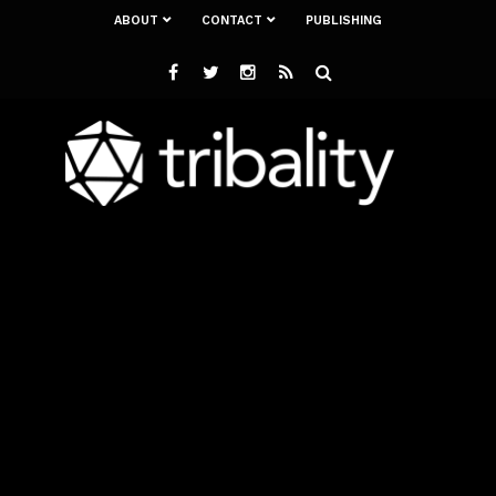
ABOUT
CONTACT
PUBLISHING