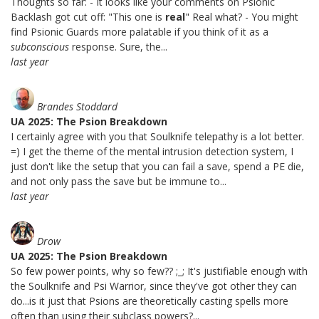
Thoughts so far: - It looks like your comments on Psionic
Backlash got cut off: "This one is
real
" Real what? - You might
find Psionic Guards more palatable if you think of it as a
subconscious
response. Sure, the...
last year
Brandes Stoddard
UA 2025: The Psion Breakdown
I certainly agree with you that Soulknife telepathy is a lot better.
=) I get the theme of the mental intrusion detection system, I
just don't like the setup that you can fail a save, spend a PE die,
and not only pass the save but be immune to...
last year
Drow
UA 2025: The Psion Breakdown
So few power points, why so few?? ;_; It's justifiable enough with
the Soulknife and Psi Warrior, since they've got other they can
do...is it just that Psions are theoretically casting spells more
often than using their subclass powers?...