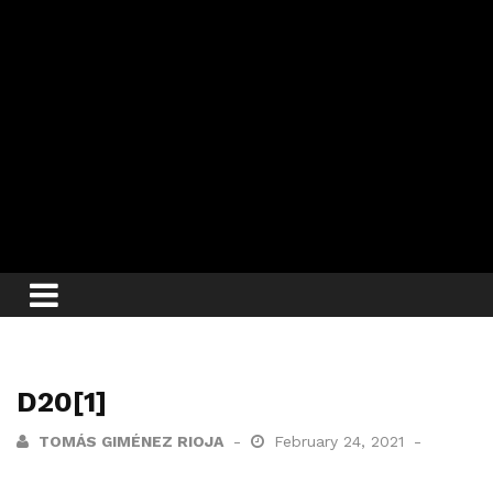
D20[1]
TOMÁS GIMÉNEZ RIOJA
February 24, 2021