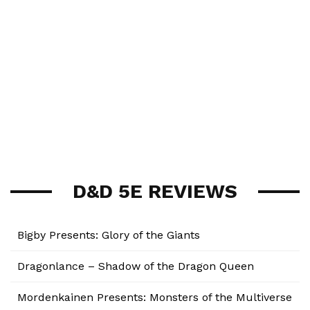
D&D 5E REVIEWS
Bigby Presents: Glory of the Giants
Dragonlance – Shadow of the Dragon Queen
Mordenkainen Presents: Monsters of the Multiverse