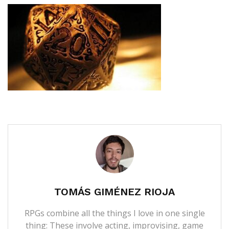
TOMÁS GIMÉNEZ RIOJA
RPGs combine all the things I love in one single
thing: These involve acting, improvising, game