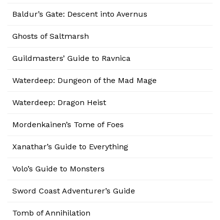
Baldur’s Gate: Descent into Avernus
Ghosts of Saltmarsh
Guildmasters’ Guide to Ravnica
Waterdeep: Dungeon of the Mad Mage
Waterdeep: Dragon Heist
Mordenkainen’s Tome of Foes
Xanathar’s Guide to Everything
Volo’s Guide to Monsters
Sword Coast Adventurer’s Guide
Tomb of Annihilation