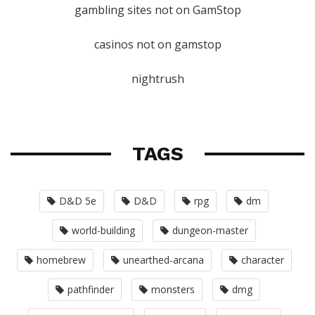
gambling sites not on GamStop
casinos not on gamstop
nightrush
TAGS
D&D 5e
D&D
rpg
dm
world-building
dungeon-master
homebrew
unearthed-arcana
character
pathfinder
monsters
dmg