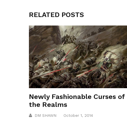
RELATED POSTS
Newly Fashionable Curses of
the Realms
DM SHAWN
October 1, 2014