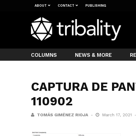
ABOUT
CONTACT
PUBLISHING
COLUMNS
NEWS & MORE
R
CAPTURA DE PAN
110902
TOMÁS GIMÉNEZ RIOJA
March 17, 2021