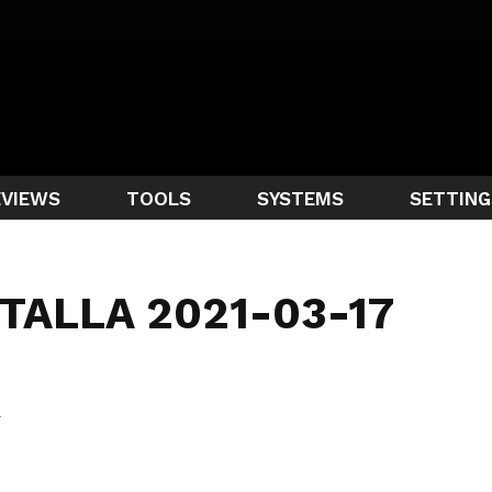
EVIEWS
TOOLS
SYSTEMS
SETTING
TALLA 2021-03-17