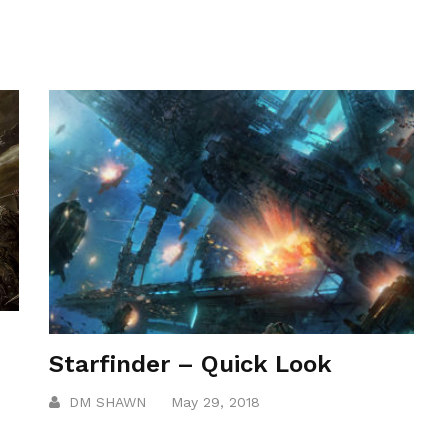
Starfinder – Quick Look
DM SHAWN
May 29, 2018