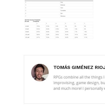
TOMÁS GIMÉNEZ RIO
RPGs combine all the things I 
improvising, game design, bui
and much more! I personally 