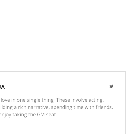
JA
love in one single thing: These involve acting,
lding a rich narrative, spending time with friends,
enjoy taking the GM seat.