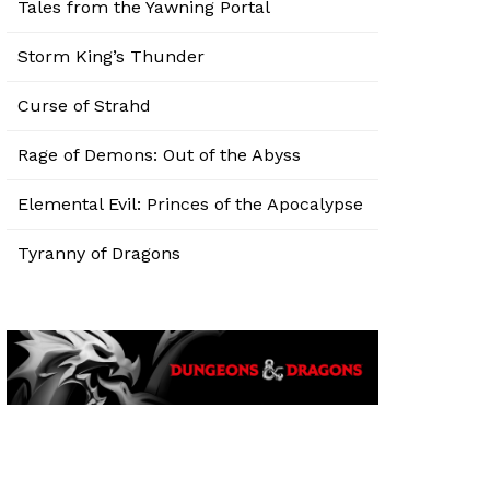
Tales from the Yawning Portal
Storm King’s Thunder
Curse of Strahd
Rage of Demons: Out of the Abyss
Elemental Evil: Princes of the Apocalypse
Tyranny of Dragons