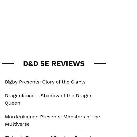
D&D 5E REVIEWS
Bigby Presents: Glory of the Giants
Dragonlance – Shadow of the Dragon
Queen
Mordenkainen Presents: Monsters of the
Multiverse