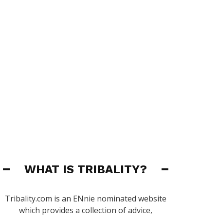
WHAT IS TRIBALITY?
Tribality.com is an ENnie nominated website
which provides a collection of advice,