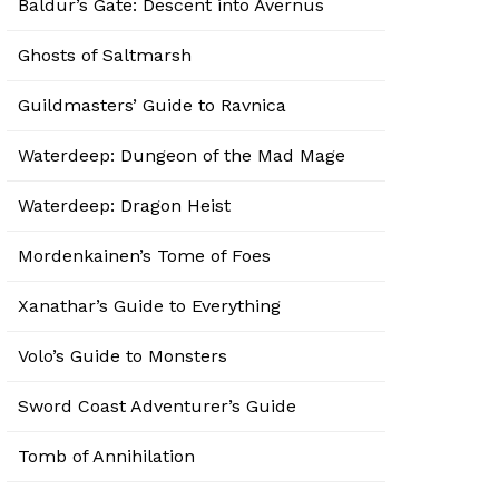
Baldur’s Gate: Descent into Avernus
Ghosts of Saltmarsh
Guildmasters’ Guide to Ravnica
Waterdeep: Dungeon of the Mad Mage
Waterdeep: Dragon Heist
Mordenkainen’s Tome of Foes
Xanathar’s Guide to Everything
Volo’s Guide to Monsters
Sword Coast Adventurer’s Guide
Tomb of Annihilation