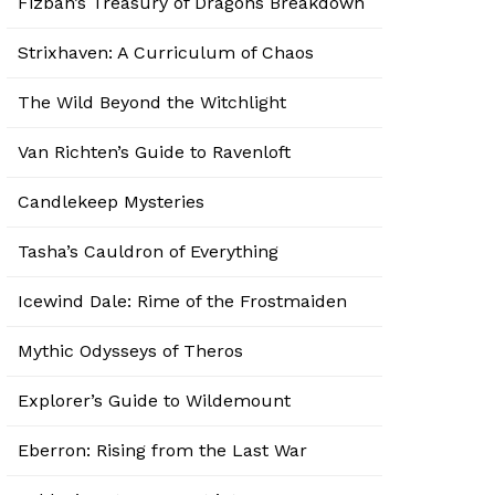
Fizban’s Treasury of Dragons Breakdown
Strixhaven: A Curriculum of Chaos
The Wild Beyond the Witchlight
Van Richten’s Guide to Ravenloft
Candlekeep Mysteries
Tasha’s Cauldron of Everything
Icewind Dale: Rime of the Frostmaiden
Mythic Odysseys of Theros
Explorer’s Guide to Wildemount
Eberron: Rising from the Last War