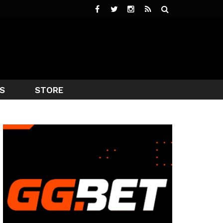
S
STORE