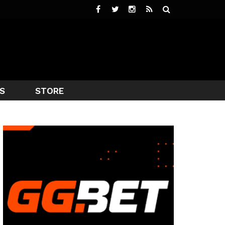
S
STORE