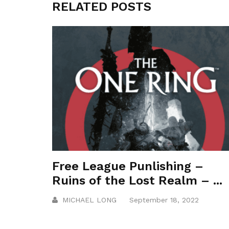
RELATED POSTS
Free League Punlishing –
Ruins of the Lost Realm – ...
MICHAEL LONG
September 18, 2022