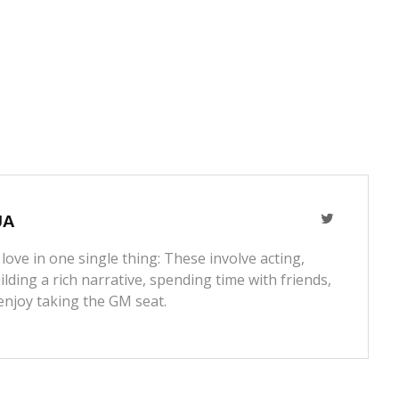
JA
love in one single thing: These involve acting,
lding a rich narrative, spending time with friends,
enjoy taking the GM seat.