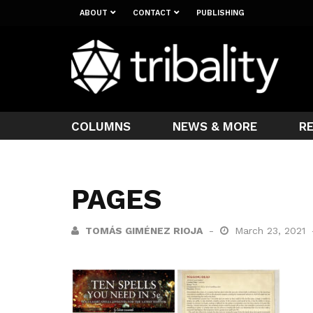
ABOUT
CONTACT
PUBLISHING
COLUMNS
NEWS & MORE
R
PAGES
TOMÁS GIMÉNEZ RIOJA
March 23, 2021