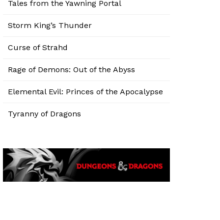
Tales from the Yawning Portal
Storm King’s Thunder
Curse of Strahd
Rage of Demons: Out of the Abyss
Elemental Evil: Princes of the Apocalypse
Tyranny of Dragons