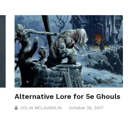
Alternative Lore for 5e Ghouls
COLIN MCLAUGHLIN
October 25, 2017