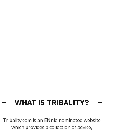
WHAT IS TRIBALITY?
Tribality.com is an ENnie nominated website
which provides a collection of advice,