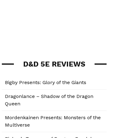
D&D 5E REVIEWS
Bigby Presents: Glory of the Giants
Dragonlance – Shadow of the Dragon
Queen
Mordenkainen Presents: Monsters of the
Multiverse