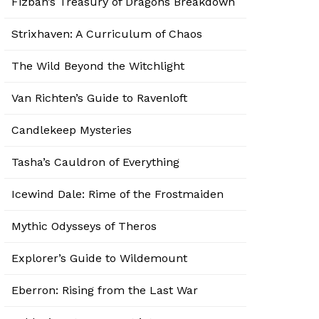
Fizban’s Treasury of Dragons Breakdown
Strixhaven: A Curriculum of Chaos
The Wild Beyond the Witchlight
Van Richten’s Guide to Ravenloft
Candlekeep Mysteries
Tasha’s Cauldron of Everything
Icewind Dale: Rime of the Frostmaiden
Mythic Odysseys of Theros
Explorer’s Guide to Wildemount
Eberron: Rising from the Last War