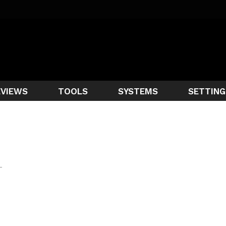
EVIEWS
TOOLS
SYSTEMS
SETTING