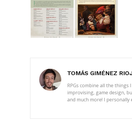
TOMÁS GIMÉNEZ RIO
RPGs combine all the things I 
improvising, game design, bui
and much more! I personally 