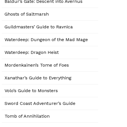
Baldur’s Gate: Descent into Avernus
Ghosts of Saltmarsh
Guildmasters’ Guide to Ravnica
Waterdeep: Dungeon of the Mad Mage
Waterdeep: Dragon Heist
Mordenkainen’s Tome of Foes
Xanathar’s Guide to Everything
Volo’s Guide to Monsters
Sword Coast Adventurer’s Guide
Tomb of Annihilation