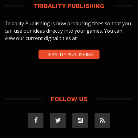
TRIBALITY PUBLISHING
Tribality Publishing is now producing titles so that you
can use our ideas directly into your games. You can
view our current digital titles at:
TRIBALITY PUBLISHING
FOLLOW US