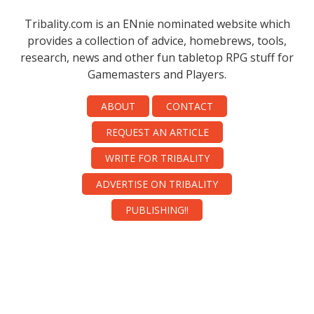
Tribality.com is an ENnie nominated website which
provides a collection of advice, homebrews, tools,
research, news and other fun tabletop RPG stuff for
Gamemasters and Players.
ABOUT
CONTACT
REQUEST AN ARTICLE
WRITE FOR TRIBALITY
ADVERTISE ON TRIBALITY
PUBLISHING!!