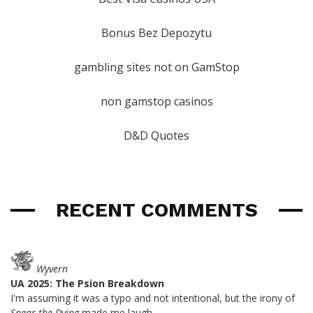
Bonus Bez Depozytu
gambling sites not on GamStop
non gamstop casinos
D&D Quotes
RECENT COMMENTS
Wyvern
UA 2025: The Psion Breakdown
I'm assuming it was a typo and not intentional, but the irony of
Spear the Dying
made me laugh.