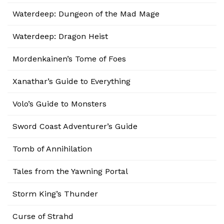
Waterdeep: Dungeon of the Mad Mage
Waterdeep: Dragon Heist
Mordenkainen’s Tome of Foes
Xanathar’s Guide to Everything
Volo’s Guide to Monsters
Sword Coast Adventurer’s Guide
Tomb of Annihilation
Tales from the Yawning Portal
Storm King’s Thunder
Curse of Strahd