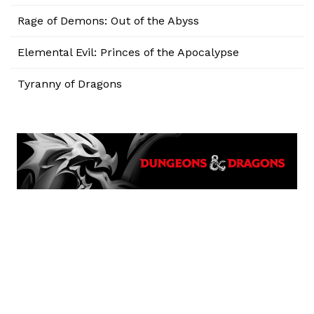
Rage of Demons: Out of the Abyss
Elemental Evil: Princes of the Apocalypse
Tyranny of Dragons