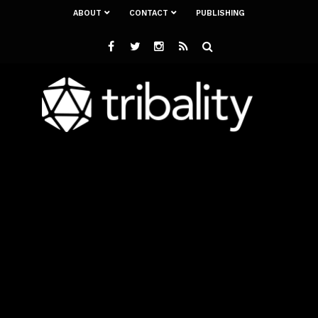
ABOUT
CONTACT
PUBLISHING