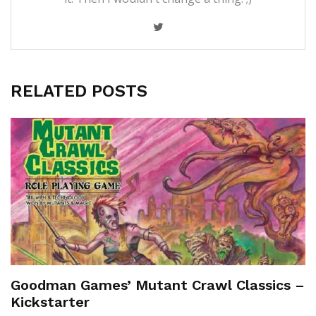
RELATED POSTS
Goodman Games’ Mutant Crawl Classics –
Kickstarter