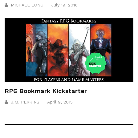
MICHAEL LONG
July 19, 2016
RPG Bookmark Kickstarter
J.M. PERKINS
April 9, 2015