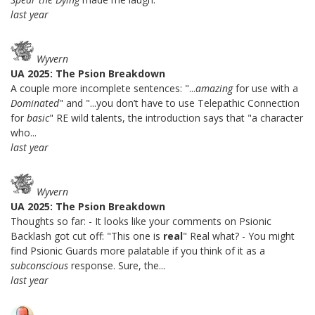
last year
Wyvern
UA 2025: The Psion Breakdown
A couple more incomplete sentences: "...
amazing
for use with a
Dominated
" and "...you don’t have to use Telepathic Connection
for
basic
" RE wild talents, the introduction says that "a character
who...
last year
Wyvern
UA 2025: The Psion Breakdown
Thoughts so far: - It looks like your comments on Psionic
Backlash got cut off: "This one is
real
" Real what? - You might
find Psionic Guards more palatable if you think of it as a
subconscious
response. Sure, the...
last year