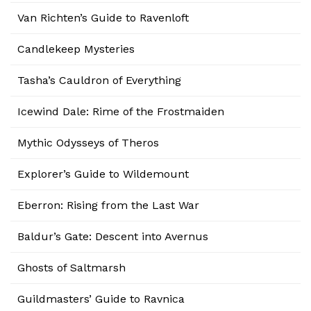
Van Richten’s Guide to Ravenloft
Candlekeep Mysteries
Tasha’s Cauldron of Everything
Icewind Dale: Rime of the Frostmaiden
Mythic Odysseys of Theros
Explorer’s Guide to Wildemount
Eberron: Rising from the Last War
Baldur’s Gate: Descent into Avernus
Ghosts of Saltmarsh
Guildmasters’ Guide to Ravnica