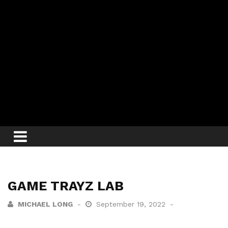
GAME TRAYZ LAB
MICHAEL LONG
September 19, 2022