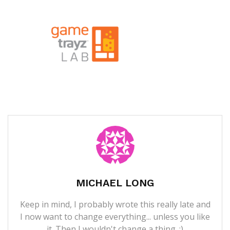
MICHAEL LONG
Keep in mind, I probably wrote this really late and
I now want to change everything... unless you like
it. Then I wouldn't change a thing. ;)