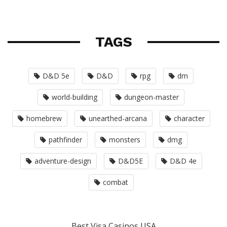
TAGS
D&D 5e
D&D
rpg
dm
world-building
dungeon-master
homebrew
unearthed-arcana
character
pathfinder
monsters
dmg
adventure-design
D&D5E
D&D 4e
combat
Best Visa Casinos USA