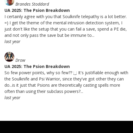
Brandes Stoddard
UA 2025: The Psion Breakdown
I certainly agree with you that Soulknife telepathy is a lot better.
=) I get the theme of the mental intrusion detection system, I
just don't like the setup that you can fail a save, spend a PE die,
and not only pass the save but be immune to...
last year
Drow
UA 2025: The Psion Breakdown
So few power points, why so few?? ;_; It's justifiable enough with
the Soulknife and Psi Warrior, since they've got other they can
do...is it just that Psions are theoretically casting spells more
often than using their subclass powers?...
last year