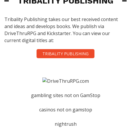
TRIBALITY PUBLISHING
Tribality Publishing takes our best received content
and ideas and develops books. We publish via
DriveThruRPG and Kickstarter. You can view our
current digital titles at:
TRIBALITY PUBLISHING
gambling sites not on GamStop
casinos not on gamstop
nightrush