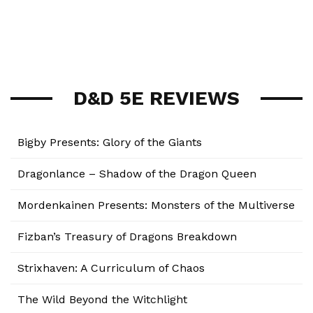
D&D 5E REVIEWS
Bigby Presents: Glory of the Giants
Dragonlance – Shadow of the Dragon Queen
Mordenkainen Presents: Monsters of the Multiverse
Fizban’s Treasury of Dragons Breakdown
Strixhaven: A Curriculum of Chaos
The Wild Beyond the Witchlight