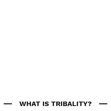
WHAT IS TRIBALITY?