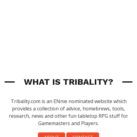
WHAT IS TRIBALITY?
Tribality.com is an ENnie nominated website which
provides a collection of advice, homebrews, tools,
research, news and other fun tabletop RPG stuff for
Gamemasters and Players.