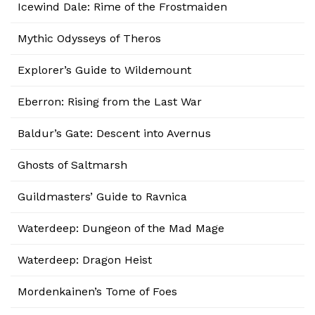
Icewind Dale: Rime of the Frostmaiden
Mythic Odysseys of Theros
Explorer’s Guide to Wildemount
Eberron: Rising from the Last War
Baldur’s Gate: Descent into Avernus
Ghosts of Saltmarsh
Guildmasters’ Guide to Ravnica
Waterdeep: Dungeon of the Mad Mage
Waterdeep: Dragon Heist
Mordenkainen’s Tome of Foes