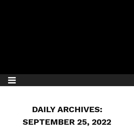
DAILY ARCHIVES:
SEPTEMBER 25, 2022