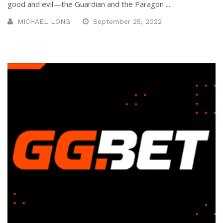
good and evil—the Guardian and the Paragon ...
MICHAEL LONG
September 25, 2022