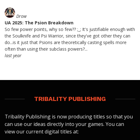
Drow
UA 2025: The Psion Breakdown
So few power points, why so few?? ;_; It's justifiable enough with
the Soulknife and Psi Warrior, since they've got other they can
do...is it just that Psions are theoretically casting spells more
often than using their subclass powers?...
last year
TRIBALITY PUBLISHING
Tribality Publishing is now producing titles so that you
can use our ideas directly into your games. You can
view our current digital titles at: