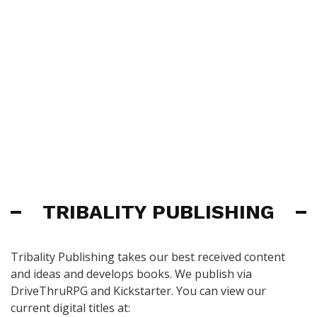
TRIBALITY PUBLISHING
Tribality Publishing takes our best received content
and ideas and develops books. We publish via
DriveThruRPG and Kickstarter. You can view our
current digital titles at: