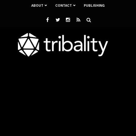
ABOUT
CONTACT
PUBLISHING