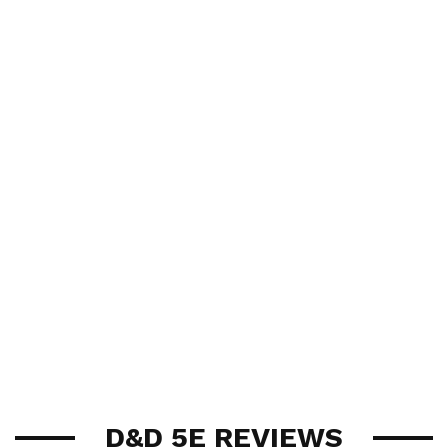
D&D 5E REVIEWS