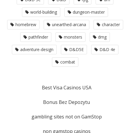
world-building
dungeon-master
homebrew
unearthed-arcana
character
pathfinder
monsters
dmg
adventure-design
D&D5E
D&D 4e
combat
Best Visa Casinos USA
Bonus Bez Depozytu
gambling sites not on GamStop
non gamstop casinos