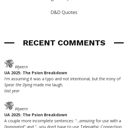
D&D Quotes
RECENT COMMENTS
Wyvern
UA 2025: The Psion Breakdown
I'm assuming it was a typo and not intentional, but the irony of
Spear the Dying
made me laugh.
last year
Wyvern
UA 2025: The Psion Breakdown
A couple more incomplete sentences: "...
amazing
for use with a
Dominated
" and "...you don’t have to use Telepathic Connection