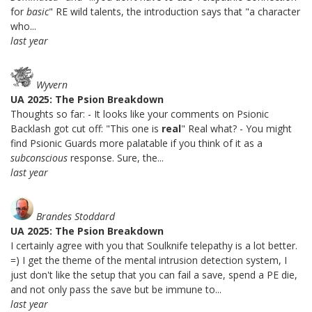
for
basic
" RE wild talents, the introduction says that "a character
who...
last year
Wyvern
UA 2025: The Psion Breakdown
Thoughts so far: - It looks like your comments on Psionic
Backlash got cut off: "This one is
real
" Real what? - You might
find Psionic Guards more palatable if you think of it as a
subconscious
response. Sure, the...
last year
Brandes Stoddard
UA 2025: The Psion Breakdown
I certainly agree with you that Soulknife telepathy is a lot better.
=) I get the theme of the mental intrusion detection system, I
just don't like the setup that you can fail a save, spend a PE die,
and not only pass the save but be immune to...
last year