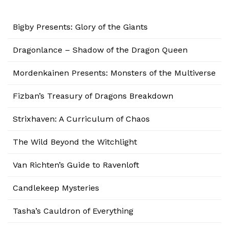
Bigby Presents: Glory of the Giants
Dragonlance – Shadow of the Dragon Queen
Mordenkainen Presents: Monsters of the Multiverse
Fizban’s Treasury of Dragons Breakdown
Strixhaven: A Curriculum of Chaos
The Wild Beyond the Witchlight
Van Richten’s Guide to Ravenloft
Candlekeep Mysteries
Tasha’s Cauldron of Everything