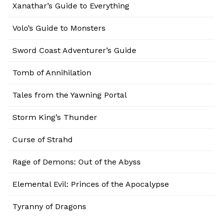
Xanathar’s Guide to Everything
Volo’s Guide to Monsters
Sword Coast Adventurer’s Guide
Tomb of Annihilation
Tales from the Yawning Portal
Storm King’s Thunder
Curse of Strahd
Rage of Demons: Out of the Abyss
Elemental Evil: Princes of the Apocalypse
Tyranny of Dragons