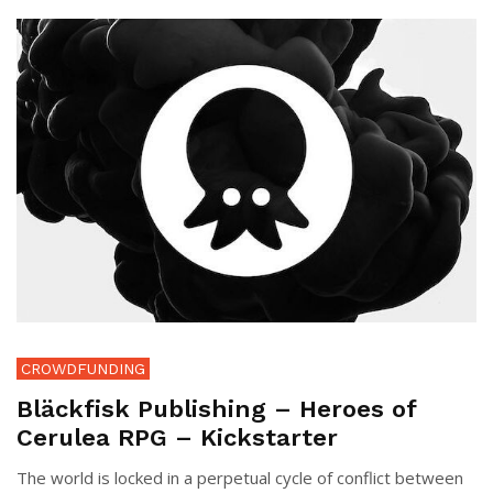
CROWDFUNDING
Bläckfisk Publishing – Heroes of
Cerulea RPG – Kickstarter
The world is locked in a perpetual cycle of conflict between