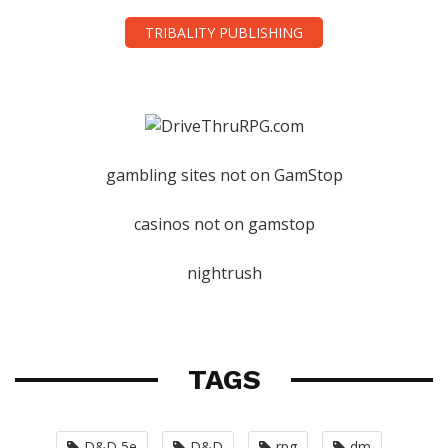
TRIBALITY PUBLISHING
gambling sites not on GamStop
casinos not on gamstop
nightrush
TAGS
D&D 5e
D&D
rpg
dm