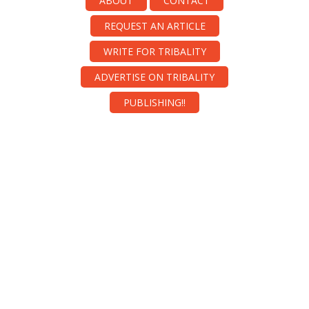
ABOUT
CONTACT
REQUEST AN ARTICLE
WRITE FOR TRIBALITY
ADVERTISE ON TRIBALITY
PUBLISHING!!