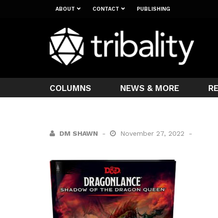
ABOUT
CONTACT
PUBLISHING
COLUMNS
NEWS & MORE
R
DM SHAWN
November 27, 2022