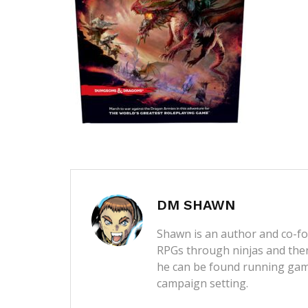
DM SHAWN
Shawn is an author and co-fou
RPGs through ninjas and then
he can be found running game
campaign setting.