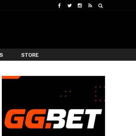
S
STORE