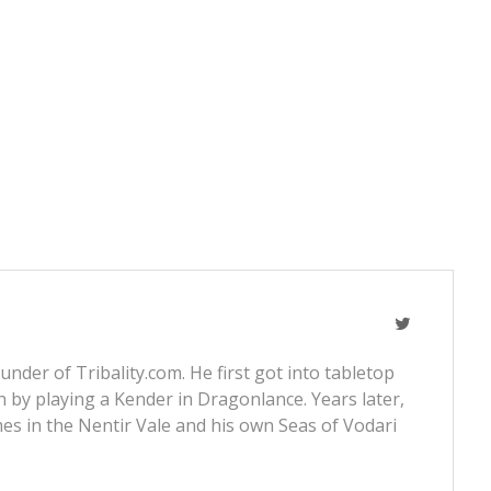
nder of Tribality.com. He first got into tabletop
 by playing a Kender in Dragonlance. Years later,
s in the Nentir Vale and his own Seas of Vodari