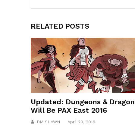
RELATED POSTS
Updated: Dungeons & Dragon
Will Be PAX East 2016
DM SHAWN
April 20, 2016