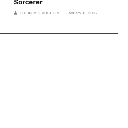
Sorcerer
COLIN MCLAUGHLIN
January 11, 2018