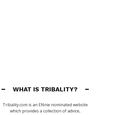
WHAT IS TRIBALITY?
Tribality.com is an ENnie nominated website
which provides a collection of advice,