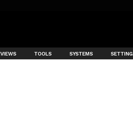
EVIEWS
TOOLS
SYSTEMS
SETTING