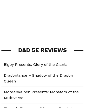
D&D 5E REVIEWS
Bigby Presents: Glory of the Giants
Dragonlance – Shadow of the Dragon
Queen
Mordenkainen Presents: Monsters of the
Multiverse