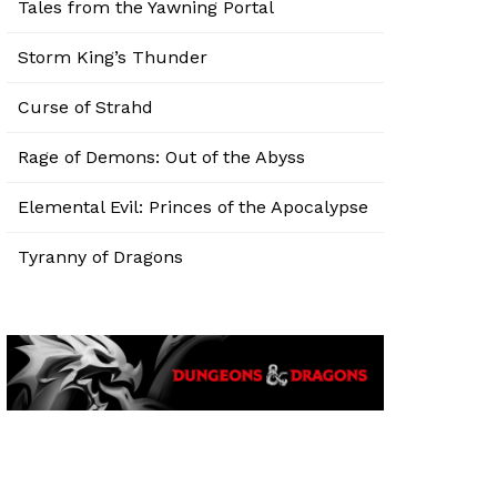
Tales from the Yawning Portal
Storm King’s Thunder
Curse of Strahd
Rage of Demons: Out of the Abyss
Elemental Evil: Princes of the Apocalypse
Tyranny of Dragons