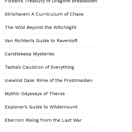
Fizban’s Treasury of Dragons Breakdown
Strixhaven: A Curriculum of Chaos
The Wild Beyond the Witchlight
Van Richten’s Guide to Ravenloft
Candlekeep Mysteries
Tasha’s Cauldron of Everything
Icewind Dale: Rime of the Frostmaiden
Mythic Odysseys of Theros
Explorer’s Guide to Wildemount
Eberron: Rising from the Last War