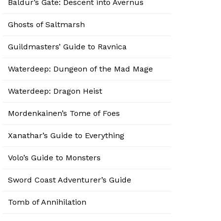
Baldur’s Gate: Descent into Avernus
Ghosts of Saltmarsh
Guildmasters’ Guide to Ravnica
Waterdeep: Dungeon of the Mad Mage
Waterdeep: Dragon Heist
Mordenkainen’s Tome of Foes
Xanathar’s Guide to Everything
Volo’s Guide to Monsters
Sword Coast Adventurer’s Guide
Tomb of Annihilation