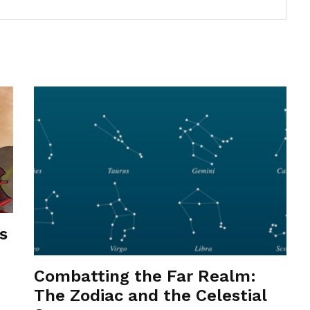
s
Combatting the Far Realm:
The Zodiac and the Celestial