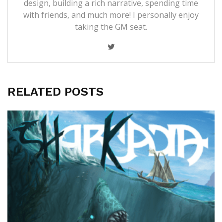
design, building a rich narrative, spending time
with friends, and much more! I personally enjoy
taking the GM seat.
RELATED POSTS