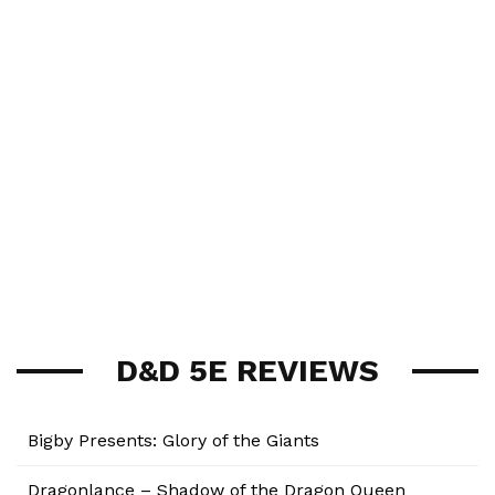
D&D 5E REVIEWS
Bigby Presents: Glory of the Giants
Dragonlance – Shadow of the Dragon Queen