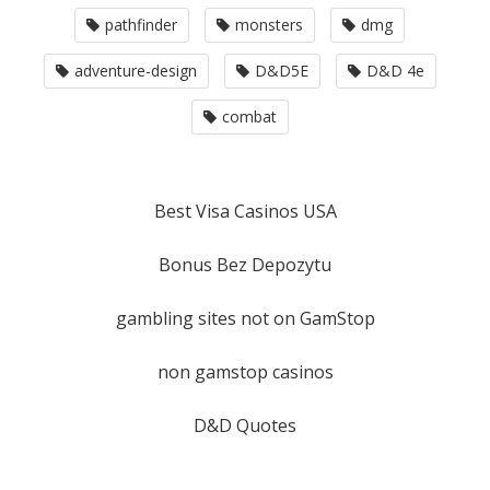
pathfinder
monsters
dmg
adventure-design
D&D5E
D&D 4e
combat
Best Visa Casinos USA
Bonus Bez Depozytu
gambling sites not on GamStop
non gamstop casinos
D&D Quotes