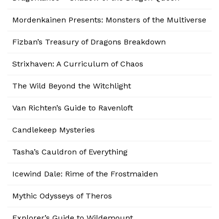
Mordenkainen Presents: Monsters of the Multiverse
Fizban’s Treasury of Dragons Breakdown
Strixhaven: A Curriculum of Chaos
The Wild Beyond the Witchlight
Van Richten’s Guide to Ravenloft
Candlekeep Mysteries
Tasha’s Cauldron of Everything
Icewind Dale: Rime of the Frostmaiden
Mythic Odysseys of Theros
Explorer’s Guide to Wildemount