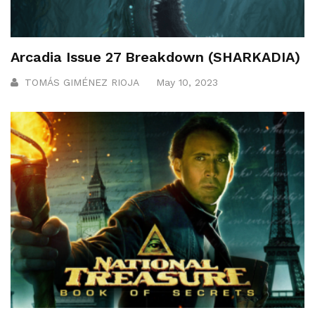
Arcadia Issue 27 Breakdown (SHARKADIA)
TOMÁS GIMÉNEZ RIOJA
May 10, 2023