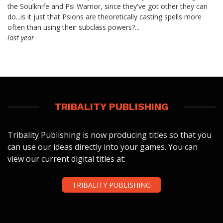
the Soulknife and Psi Warrior, since they've got other they can
do...is it just that Psions are theoretically casting spells more
often than using their subclass powers?...
last year
TRIBALITY PUBLISHING
Tribality Publishing is now producing titles so that you
can use our ideas directly into your games. You can
view our current digital titles at:
TRIBALITY PUBLISHING