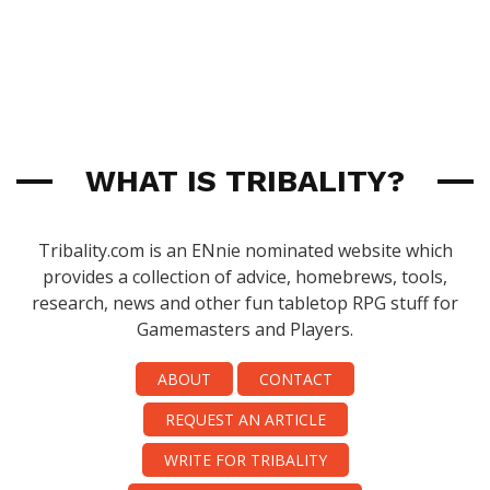
WHAT IS TRIBALITY?
Tribality.com is an ENnie nominated website which
provides a collection of advice, homebrews, tools,
research, news and other fun tabletop RPG stuff for
Gamemasters and Players.
ABOUT
CONTACT
REQUEST AN ARTICLE
WRITE FOR TRIBALITY