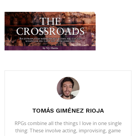
TOMÁS GIMÉNEZ RIOJA
RPGs combine all the things I love in one single
thing: These involve acting, improvising, game