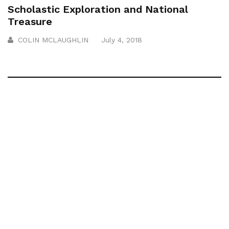
Scholastic Exploration and National
Treasure
COLIN MCLAUGHLIN
July 4, 2018