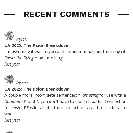
RECENT COMMENTS
Wyvern
UA 2025: The Psion Breakdown
I'm assuming it was a typo and not intentional, but the irony of
Spear the Dying
made me laugh.
last year
Wyvern
UA 2025: The Psion Breakdown
A couple more incomplete sentences: "...
amazing
for use with a
Dominated
" and "...you don’t have to use Telepathic Connection
for
basic
" RE wild talents, the introduction says that "a character
who...
last year