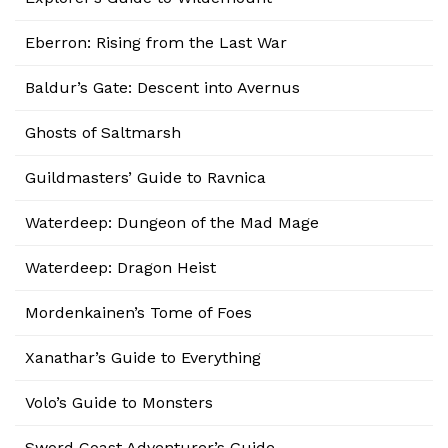
Eberron: Rising from the Last War
Baldur’s Gate: Descent into Avernus
Ghosts of Saltmarsh
Guildmasters’ Guide to Ravnica
Waterdeep: Dungeon of the Mad Mage
Waterdeep: Dragon Heist
Mordenkainen’s Tome of Foes
Xanathar’s Guide to Everything
Volo’s Guide to Monsters
Sword Coast Adventurer’s Guide