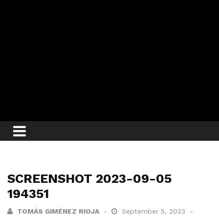
SCREENSHOT 2023-09-05
194351
TOMÁS GIMÉNEZ RIOJA
September 5, 2023