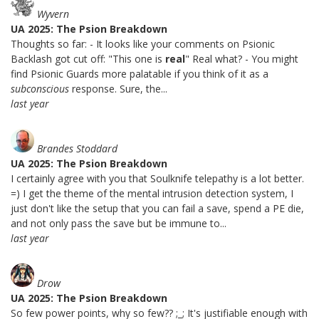
Wyvern
UA 2025: The Psion Breakdown
Thoughts so far: - It looks like your comments on Psionic
Backlash got cut off: "This one is
real
" Real what? - You might
find Psionic Guards more palatable if you think of it as a
subconscious
response. Sure, the...
last year
Brandes Stoddard
UA 2025: The Psion Breakdown
I certainly agree with you that Soulknife telepathy is a lot better.
=) I get the theme of the mental intrusion detection system, I
just don't like the setup that you can fail a save, spend a PE die,
and not only pass the save but be immune to...
last year
Drow
UA 2025: The Psion Breakdown
So few power points, why so few?? ;_; It's justifiable enough with