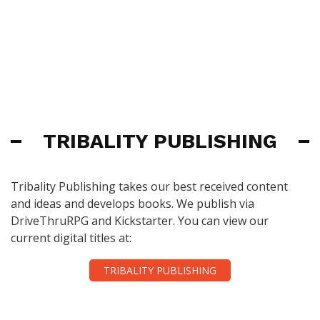
TRIBALITY PUBLISHING
Tribality Publishing takes our best received content
and ideas and develops books. We publish via
DriveThruRPG and Kickstarter. You can view our
current digital titles at:
TRIBALITY PUBLISHING