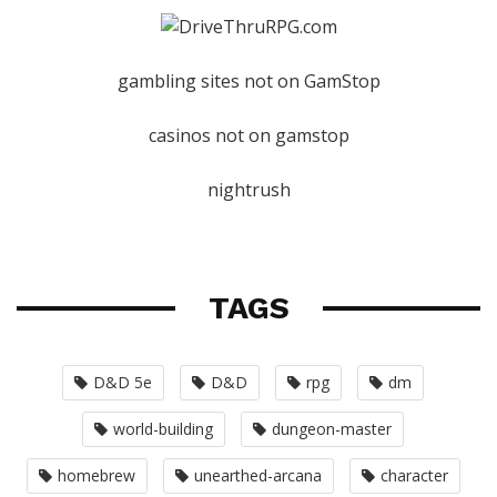
gambling sites not on GamStop
casinos not on gamstop
nightrush
TAGS
D&D 5e
D&D
rpg
dm
world-building
dungeon-master
homebrew
unearthed-arcana
character