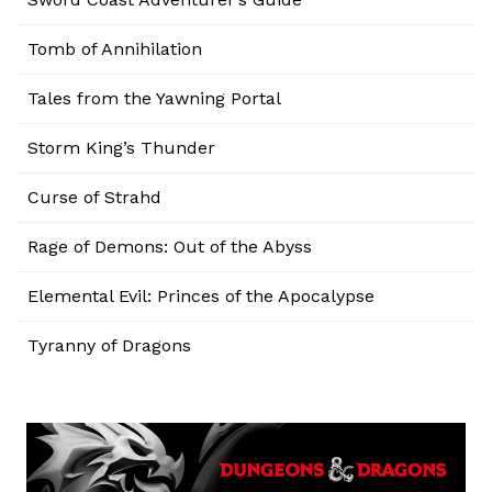
Tomb of Annihilation
Tales from the Yawning Portal
Storm King’s Thunder
Curse of Strahd
Rage of Demons: Out of the Abyss
Elemental Evil: Princes of the Apocalypse
Tyranny of Dragons