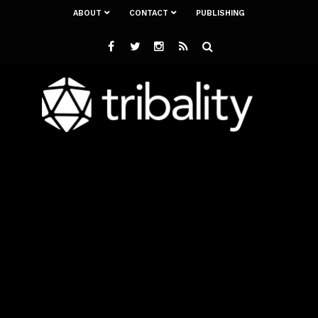
ABOUT
CONTACT
PUBLISHING