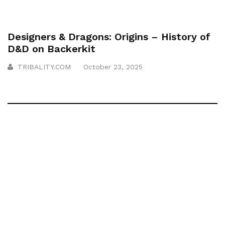
Designers & Dragons: Origins – History of
D&D on Backerkit
TRIBALITY.COM
October 23, 2025