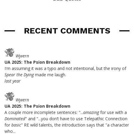
RECENT COMMENTS
Wyvern
UA 2025: The Psion Breakdown
I'm assuming it was a typo and not intentional, but the irony of
Spear the Dying
made me laugh.
last year
Wyvern
UA 2025: The Psion Breakdown
A couple more incomplete sentences: "...
amazing
for use with a
Dominated
" and "...you don’t have to use Telepathic Connection
for
basic
" RE wild talents, the introduction says that "a character
who...