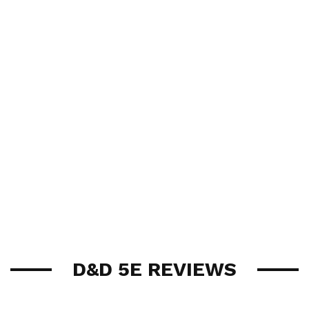
D&D 5E REVIEWS