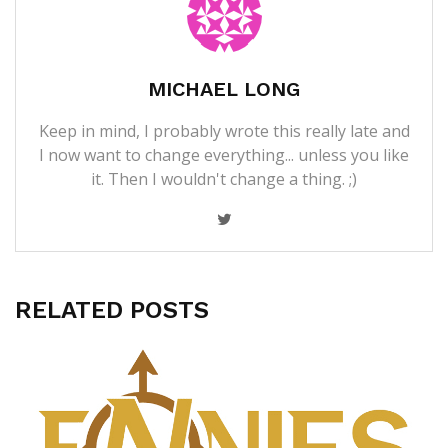
MICHAEL LONG
Keep in mind, I probably wrote this really late and
I now want to change everything... unless you like
it. Then I wouldn't change a thing. ;)
RELATED POSTS