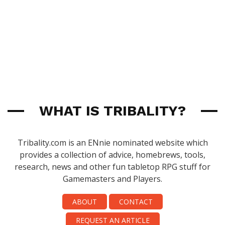
WHAT IS TRIBALITY?
Tribality.com is an ENnie nominated website which
provides a collection of advice, homebrews, tools,
research, news and other fun tabletop RPG stuff for
Gamemasters and Players.
ABOUT
CONTACT
REQUEST AN ARTICLE