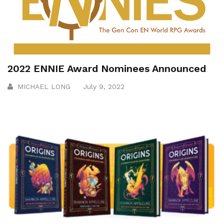
2022 ENNIE Award Nominees Announced
MICHAEL LONG
July 9, 2022