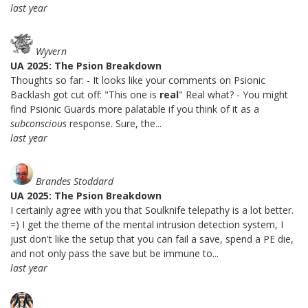
last year
Wyvern
UA 2025: The Psion Breakdown
Thoughts so far: - It looks like your comments on Psionic
Backlash got cut off: "This one is
real
" Real what? - You might
find Psionic Guards more palatable if you think of it as a
subconscious
response. Sure, the...
last year
Brandes Stoddard
UA 2025: The Psion Breakdown
I certainly agree with you that Soulknife telepathy is a lot better.
=) I get the theme of the mental intrusion detection system, I
just don't like the setup that you can fail a save, spend a PE die,
and not only pass the save but be immune to...
last year