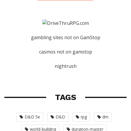
gambling sites not on GamStop
casinos not on gamstop
nightrush
TAGS
D&D 5e
D&D
rpg
dm
world-building
dungeon-master