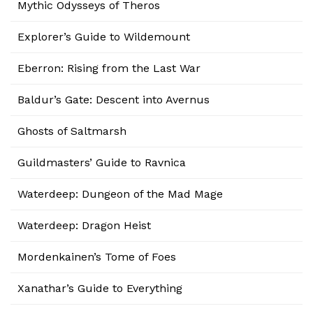
Mythic Odysseys of Theros
Explorer’s Guide to Wildemount
Eberron: Rising from the Last War
Baldur’s Gate: Descent into Avernus
Ghosts of Saltmarsh
Guildmasters’ Guide to Ravnica
Waterdeep: Dungeon of the Mad Mage
Waterdeep: Dragon Heist
Mordenkainen’s Tome of Foes
Xanathar’s Guide to Everything