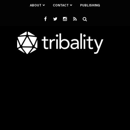
ABOUT
CONTACT
PUBLISHING