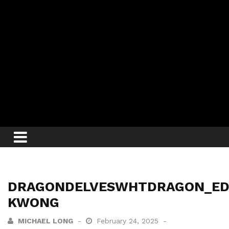
DRAGONDELVESWHTDRAGON_E
KWONG
MICHAEL LONG
February 24, 2025