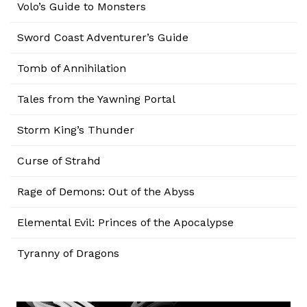
Volo’s Guide to Monsters
Sword Coast Adventurer’s Guide
Tomb of Annihilation
Tales from the Yawning Portal
Storm King’s Thunder
Curse of Strahd
Rage of Demons: Out of the Abyss
Elemental Evil: Princes of the Apocalypse
Tyranny of Dragons