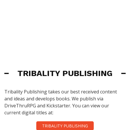
TRIBALITY PUBLISHING
Tribality Publishing takes our best received content
and ideas and develops books. We publish via
DriveThruRPG and Kickstarter. You can view our
current digital titles at:
TRIBALITY PUBLISHING