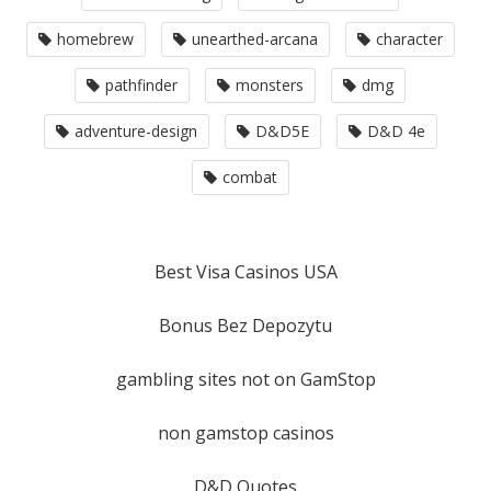
homebrew
unearthed-arcana
character
pathfinder
monsters
dmg
adventure-design
D&D5E
D&D 4e
combat
Best Visa Casinos USA
Bonus Bez Depozytu
gambling sites not on GamStop
non gamstop casinos
D&D Quotes