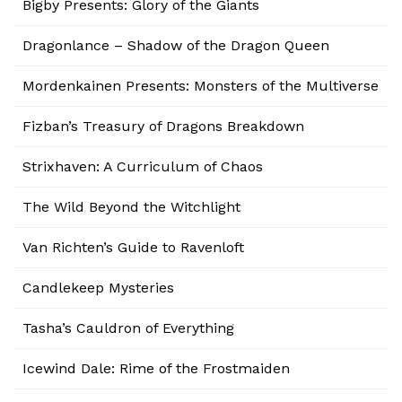
Bigby Presents: Glory of the Giants
Dragonlance – Shadow of the Dragon Queen
Mordenkainen Presents: Monsters of the Multiverse
Fizban’s Treasury of Dragons Breakdown
Strixhaven: A Curriculum of Chaos
The Wild Beyond the Witchlight
Van Richten’s Guide to Ravenloft
Candlekeep Mysteries
Tasha’s Cauldron of Everything
Icewind Dale: Rime of the Frostmaiden