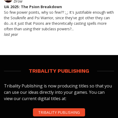
Drow
UA 2025: The Psion Breakdown
So few power points, why so few?? ;_; It's justifiable enough with
the Soulknife and Psi Warrior, since they've got other they can
do...is it just that Psions are theoretically casting spells more
often than using their subclass powers?...
last year
TRIBALITY PUBLISHING
Tribality Publishing is now producing titles so that you
can use our ideas directly into your games. You can
view our current digital titles at:
TRIBALITY PUBLISHING