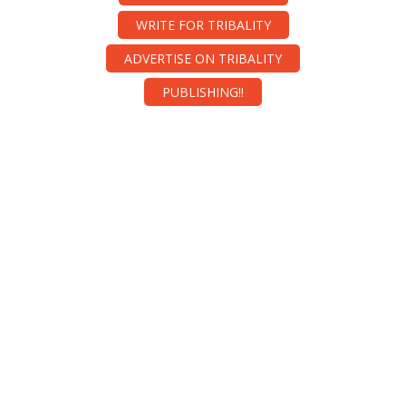
WRITE FOR TRIBALITY
ADVERTISE ON TRIBALITY
PUBLISHING!!