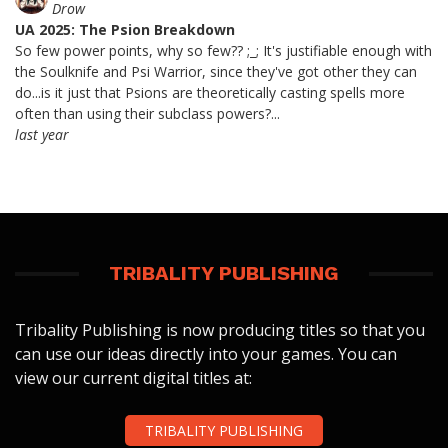
Drow
UA 2025: The Psion Breakdown
So few power points, why so few?? ;_; It's justifiable enough with
the Soulknife and Psi Warrior, since they've got other they can
do...is it just that Psions are theoretically casting spells more
often than using their subclass powers?...
last year
TRIBALITY PUBLISHING
Tribality Publishing is now producing titles so that you
can use our ideas directly into your games. You can
view our current digital titles at:
TRIBALITY PUBLISHING