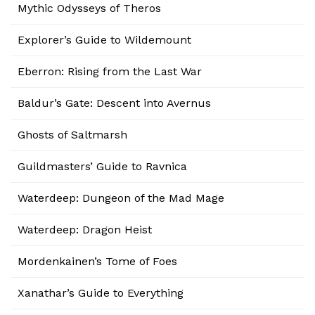
Mythic Odysseys of Theros
Explorer’s Guide to Wildemount
Eberron: Rising from the Last War
Baldur’s Gate: Descent into Avernus
Ghosts of Saltmarsh
Guildmasters’ Guide to Ravnica
Waterdeep: Dungeon of the Mad Mage
Waterdeep: Dragon Heist
Mordenkainen’s Tome of Foes
Xanathar’s Guide to Everything