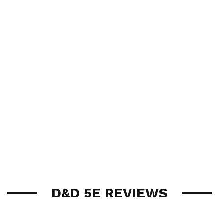
D&D 5E REVIEWS