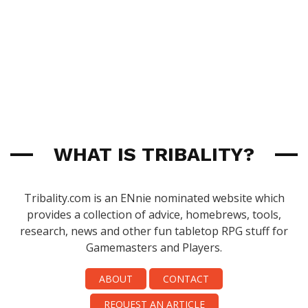
WHAT IS TRIBALITY?
Tribality.com is an ENnie nominated website which
provides a collection of advice, homebrews, tools,
research, news and other fun tabletop RPG stuff for
Gamemasters and Players.
ABOUT
CONTACT
REQUEST AN ARTICLE