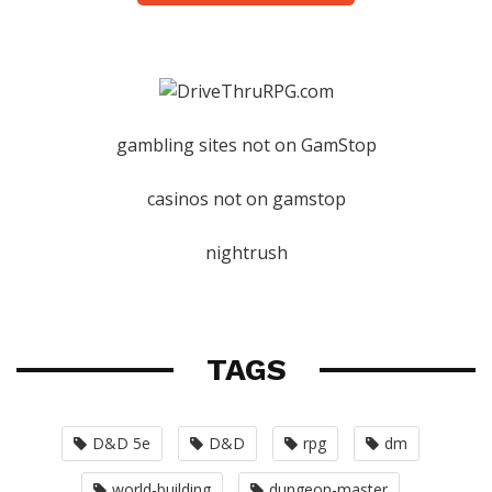
gambling sites not on GamStop
casinos not on gamstop
nightrush
TAGS
D&D 5e
D&D
rpg
dm
world-building
dungeon-master