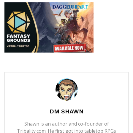
DM SHAWN
Shawn is an author and co-founder of
Tribality.com. He first got into tabletop RPGs