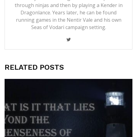
through ninjas and then by playing a Kender in
Dragonlance. Years later, he can be found
running games in the Nentir Vale and his own
Seas of Vodari campaign setting.
RELATED POSTS