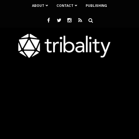
ABOUT
CONTACT
PUBLISHING