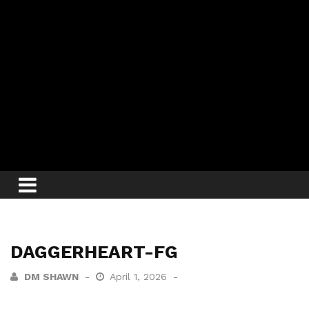
DAGGERHEART-FG
DM SHAWN
April 1, 2026