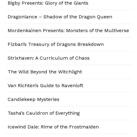
Bigby Presents: Glory of the Giants
Dragonlance – Shadow of the Dragon Queen
Mordenkainen Presents: Monsters of the Multiverse
Fizban’s Treasury of Dragons Breakdown
Strixhaven: A Curriculum of Chaos
The Wild Beyond the Witchlight
Van Richten’s Guide to Ravenloft
Candlekeep Mysteries
Tasha’s Cauldron of Everything
Icewind Dale: Rime of the Frostmaiden