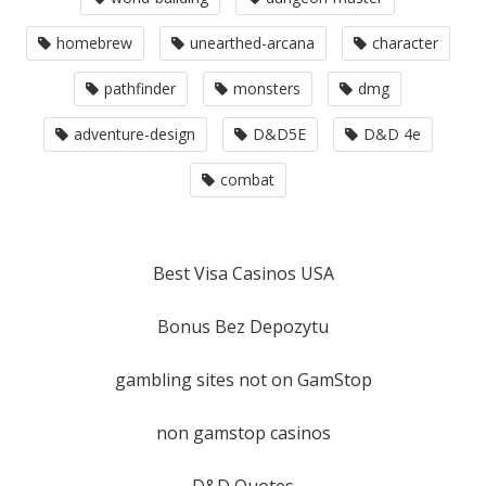
homebrew
unearthed-arcana
character
pathfinder
monsters
dmg
adventure-design
D&D5E
D&D 4e
combat
Best Visa Casinos USA
Bonus Bez Depozytu
gambling sites not on GamStop
non gamstop casinos