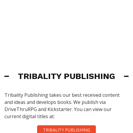
TRIBALITY PUBLISHING
Tribality Publishing takes our best received content
and ideas and develops books. We publish via
DriveThruRPG and Kickstarter. You can view our
current digital titles at:
TRIBALITY PUBLISHING