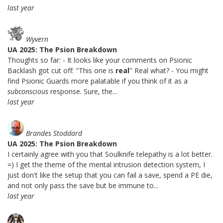
last year
Wyvern
UA 2025: The Psion Breakdown
Thoughts so far: - It looks like your comments on Psionic
Backlash got cut off: "This one is
real
" Real what? - You might
find Psionic Guards more palatable if you think of it as a
subconscious
response. Sure, the...
last year
Brandes Stoddard
UA 2025: The Psion Breakdown
I certainly agree with you that Soulknife telepathy is a lot better.
=) I get the theme of the mental intrusion detection system, I
just don't like the setup that you can fail a save, spend a PE die,
and not only pass the save but be immune to...
last year