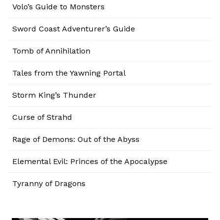
Volo’s Guide to Monsters
Sword Coast Adventurer’s Guide
Tomb of Annihilation
Tales from the Yawning Portal
Storm King’s Thunder
Curse of Strahd
Rage of Demons: Out of the Abyss
Elemental Evil: Princes of the Apocalypse
Tyranny of Dragons