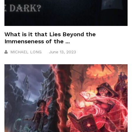
What is it that Lies Beyond the
Immenseness of the ...
MICHAEL LONG
June 13, 2023