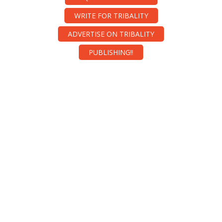
WRITE FOR TRIBALITY
ADVERTISE ON TRIBALITY
PUBLISHING!!