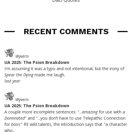
D&D Quotes
RECENT COMMENTS
Wyvern
UA 2025: The Psion Breakdown
I'm assuming it was a typo and not intentional, but the irony of
Spear the Dying
made me laugh.
last year
Wyvern
UA 2025: The Psion Breakdown
A couple more incomplete sentences: "...
amazing
for use with a
Dominated
" and "...you don’t have to use Telepathic Connection
for
basic
" RE wild talents, the introduction says that "a character
who...