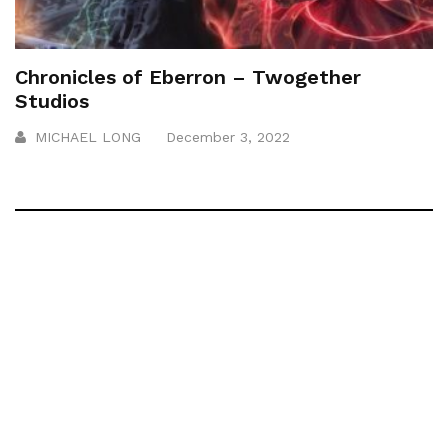
Chronicles of Eberron – Twogether
Studios
MICHAEL LONG
December 3, 2022