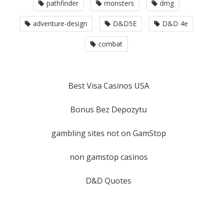
pathfinder
monsters
dmg
adventure-design
D&D5E
D&D 4e
combat
Best Visa Casinos USA
Bonus Bez Depozytu
gambling sites not on GamStop
non gamstop casinos
D&D Quotes