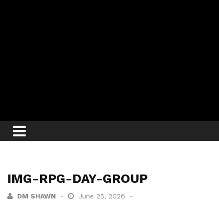
IMG-RPG-DAY-GROUP
DM SHAWN
June 25, 2026