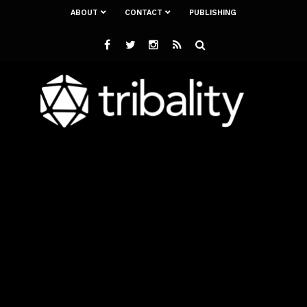
ABOUT
CONTACT
PUBLISHING