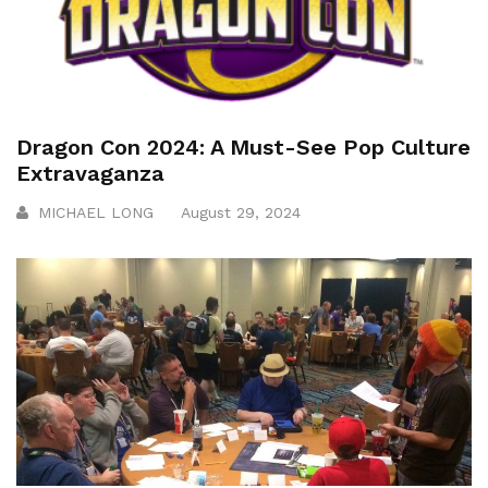
Dragon Con 2024: A Must-See Pop Culture
Extravaganza
MICHAEL LONG
August 29, 2024