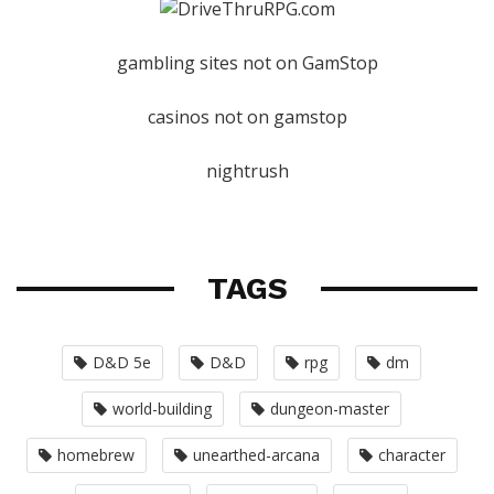
gambling sites not on GamStop
casinos not on gamstop
nightrush
TAGS
D&D 5e
D&D
rpg
dm
world-building
dungeon-master
homebrew
unearthed-arcana
character