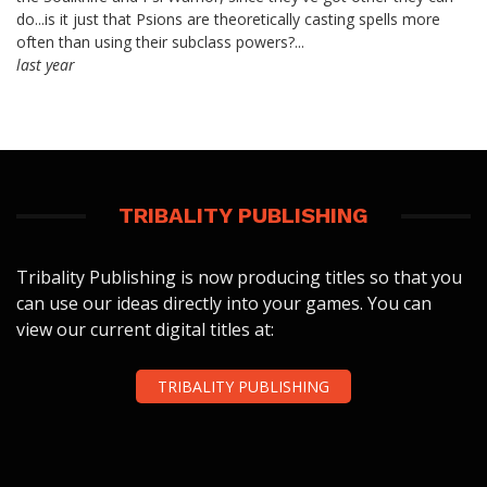
do...is it just that Psions are theoretically casting spells more
often than using their subclass powers?...
last year
TRIBALITY PUBLISHING
Tribality Publishing is now producing titles so that you
can use our ideas directly into your games. You can
view our current digital titles at:
TRIBALITY PUBLISHING