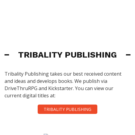
TRIBALITY PUBLISHING
Tribality Publishing takes our best received content
and ideas and develops books. We publish via
DriveThruRPG and Kickstarter. You can view our
current digital titles at:
TRIBALITY PUBLISHING