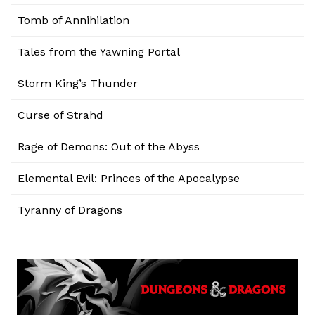
Tomb of Annihilation
Tales from the Yawning Portal
Storm King’s Thunder
Curse of Strahd
Rage of Demons: Out of the Abyss
Elemental Evil: Princes of the Apocalypse
Tyranny of Dragons