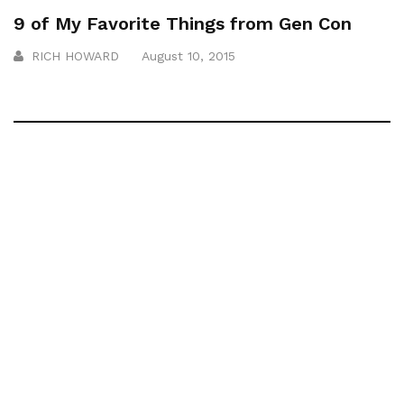
9 of My Favorite Things from Gen Con
RICH HOWARD
August 10, 2015