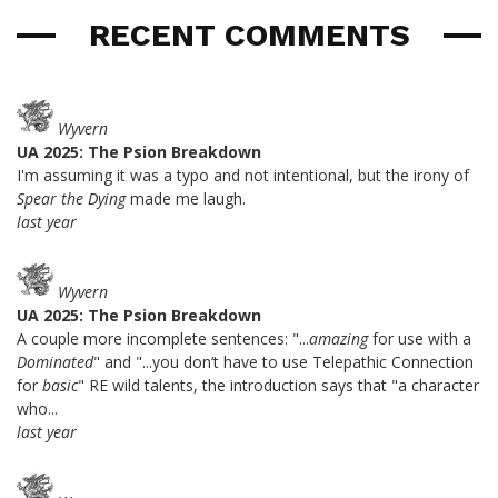
RECENT COMMENTS
Wyvern
UA 2025: The Psion Breakdown
I'm assuming it was a typo and not intentional, but the irony of
Spear the Dying
made me laugh.
last year
Wyvern
UA 2025: The Psion Breakdown
A couple more incomplete sentences: "...
amazing
for use with a
Dominated
" and "...you don’t have to use Telepathic Connection
for
basic
" RE wild talents, the introduction says that "a character
who...
last year