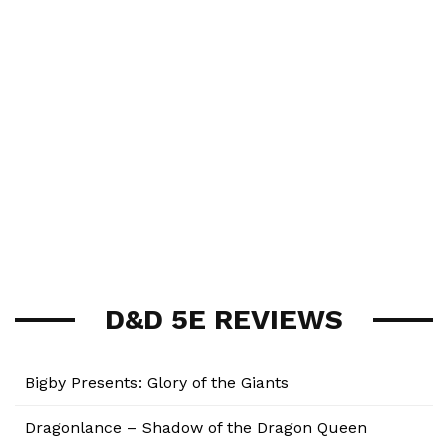
D&D 5E REVIEWS
Bigby Presents: Glory of the Giants
Dragonlance – Shadow of the Dragon Queen