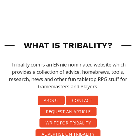
WHAT IS TRIBALITY?
Tribality.com is an ENnie nominated website which
provides a collection of advice, homebrews, tools,
research, news and other fun tabletop RPG stuff for
Gamemasters and Players.
ABOUT
CONTACT
REQUEST AN ARTICLE
WRITE FOR TRIBALITY
ADVERTISE ON TRIBALITY