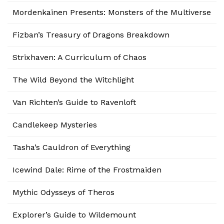
Mordenkainen Presents: Monsters of the Multiverse
Fizban’s Treasury of Dragons Breakdown
Strixhaven: A Curriculum of Chaos
The Wild Beyond the Witchlight
Van Richten’s Guide to Ravenloft
Candlekeep Mysteries
Tasha’s Cauldron of Everything
Icewind Dale: Rime of the Frostmaiden
Mythic Odysseys of Theros
Explorer’s Guide to Wildemount