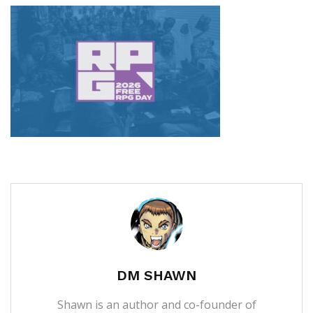
DM SHAWN
Shawn is an author and co-founder of