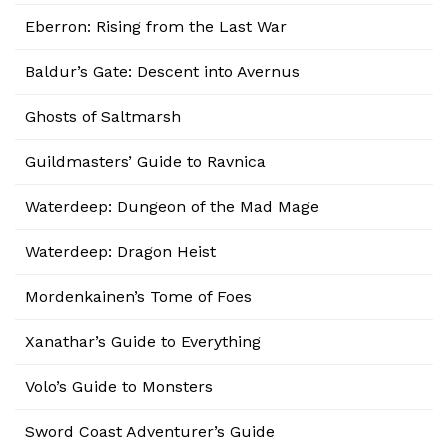
Eberron: Rising from the Last War
Baldur’s Gate: Descent into Avernus
Ghosts of Saltmarsh
Guildmasters’ Guide to Ravnica
Waterdeep: Dungeon of the Mad Mage
Waterdeep: Dragon Heist
Mordenkainen’s Tome of Foes
Xanathar’s Guide to Everything
Volo’s Guide to Monsters
Sword Coast Adventurer’s Guide