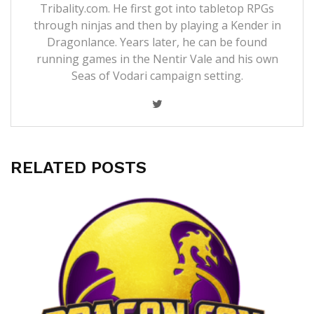
Tribality.com. He first got into tabletop RPGs
through ninjas and then by playing a Kender in
Dragonlance. Years later, he can be found
running games in the Nentir Vale and his own
Seas of Vodari campaign setting.
RELATED POSTS