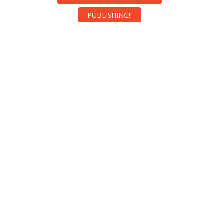
PUBLISHING!!