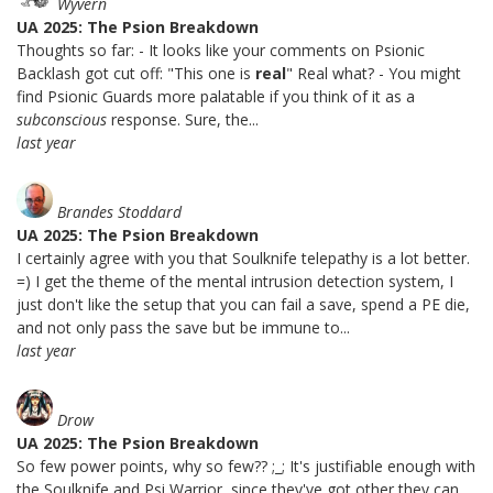
Wyvern
UA 2025: The Psion Breakdown
Thoughts so far: - It looks like your comments on Psionic
Backlash got cut off: "This one is
real
" Real what? - You might
find Psionic Guards more palatable if you think of it as a
subconscious
response. Sure, the...
last year
Brandes Stoddard
UA 2025: The Psion Breakdown
I certainly agree with you that Soulknife telepathy is a lot better.
=) I get the theme of the mental intrusion detection system, I
just don't like the setup that you can fail a save, spend a PE die,
and not only pass the save but be immune to...
last year
Drow
UA 2025: The Psion Breakdown
So few power points, why so few?? ;_; It's justifiable enough with
the Soulknife and Psi Warrior, since they've got other they can