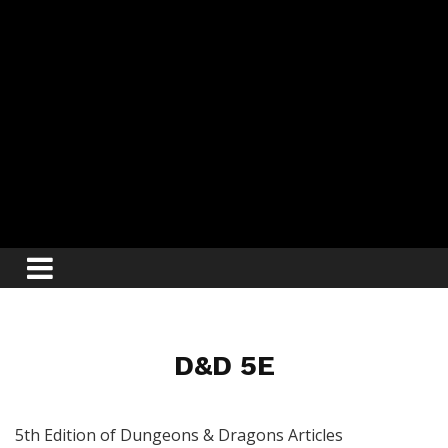
D&D 5E
5th Edition of Dungeons & Dragons Articles