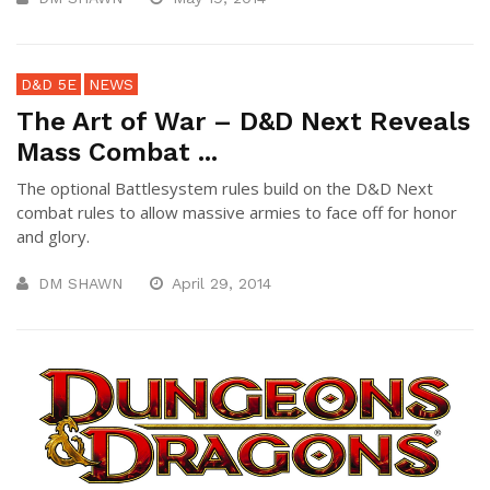
D&D 5E
NEWS
The Art of War – D&D Next Reveals
Mass Combat ...
The optional Battlesystem rules build on the D&D Next
combat rules to allow massive armies to face off for honor
and glory.
DM SHAWN
April 29, 2014