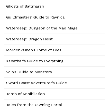
Ghosts of Saltmarsh
Guildmasters’ Guide to Ravnica
Waterdeep: Dungeon of the Mad Mage
Waterdeep: Dragon Heist
Mordenkainen’s Tome of Foes
Xanathar’s Guide to Everything
Volo’s Guide to Monsters
Sword Coast Adventurer’s Guide
Tomb of Annihilation
Tales from the Yawning Portal