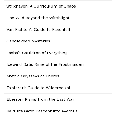
Strixhaven: A Curriculum of Chaos
The Wild Beyond the Witchlight
Van Richten’s Guide to Ravenloft
Candlekeep Mysteries
Tasha’s Cauldron of Everything
Icewind Dale: Rime of the Frostmaiden
Mythic Odysseys of Theros
Explorer’s Guide to Wildemount
Eberron: Rising from the Last War
Baldur’s Gate: Descent into Avernus