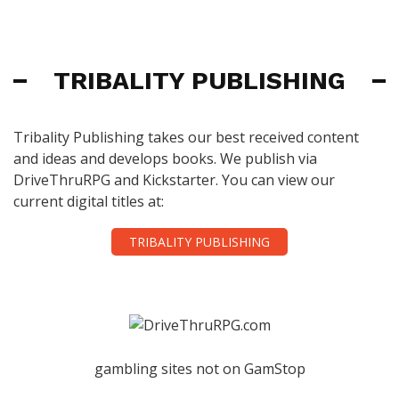
TRIBALITY PUBLISHING
Tribality Publishing takes our best received content
and ideas and develops books. We publish via
DriveThruRPG and Kickstarter. You can view our
current digital titles at:
TRIBALITY PUBLISHING
gambling sites not on GamStop