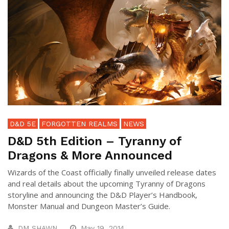
D&D 5E
FORGOTTEN REALMS
NEWS
D&D 5th Edition – Tyranny of
Dragons & More Announced
Wizards of the Coast officially finally unveiled release dates
and real details about the upcoming Tyranny of Dragons
storyline and announcing the D&D Player’s Handbook,
Monster Manual and Dungeon Master’s Guide.
DM SHAWN
May 19, 2014