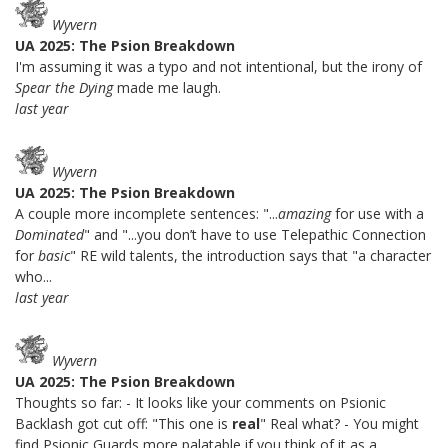
Wyvern
UA 2025: The Psion Breakdown
I'm assuming it was a typo and not intentional, but the irony of
Spear the Dying
made me laugh.
last year
Wyvern
UA 2025: The Psion Breakdown
A couple more incomplete sentences: "...
amazing
for use with a
Dominated
" and "...you don’t have to use Telepathic Connection
for
basic
" RE wild talents, the introduction says that "a character
who...
last year
Wyvern
UA 2025: The Psion Breakdown
Thoughts so far: - It looks like your comments on Psionic
Backlash got cut off: "This one is
real
" Real what? - You might
find Psionic Guards more palatable if you think of it as a