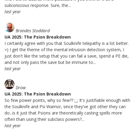
subconscious
response. Sure, the...
last year
Brandes Stoddard
UA 2025: The Psion Breakdown
I certainly agree with you that Soulknife telepathy is a lot better.
=) I get the theme of the mental intrusion detection system, I
just don't like the setup that you can fail a save, spend a PE die,
and not only pass the save but be immune to...
last year
Drow
UA 2025: The Psion Breakdown
So few power points, why so few?? ;_; It's justifiable enough with
the Soulknife and Psi Warrior, since they've got other they can
do...is it just that Psions are theoretically casting spells more
often than using their subclass powers?...
last year