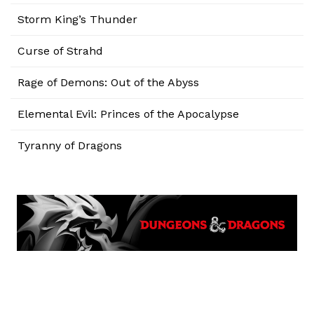
Storm King’s Thunder
Curse of Strahd
Rage of Demons: Out of the Abyss
Elemental Evil: Princes of the Apocalypse
Tyranny of Dragons