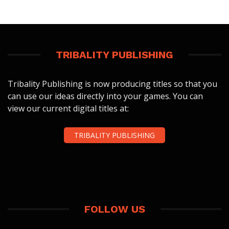
TRIBALITY PUBLISHING
Tribality Publishing is now producing titles so that you
can use our ideas directly into your games. You can
view our current digital titles at:
TRIBALITY PUBLISHING
FOLLOW US