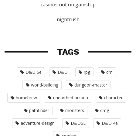
casinos not on gamstop
nightrush
TAGS
D&D 5e
D&D
rpg
dm
world-building
dungeon-master
homebrew
unearthed-arcana
character
pathfinder
monsters
dmg
adventure-design
D&D5E
D&D 4e
combat