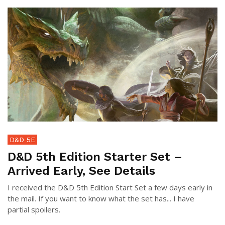
D&D 5E
D&D 5th Edition Starter Set –
Arrived Early, See Details
I received the D&D 5th Edition Start Set a few days early in
the mail. If you want to know what the set has... I have
partial spoilers.