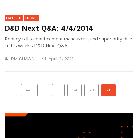
D&D 5E
NEWS
D&D Next Q&A: 4/4/2014
Rodney talks about combat maneuvers, and superiority dice
in this week's D&D Next Q&A.
DM SHAWN
April 4, 2014
1
…
89
90
91