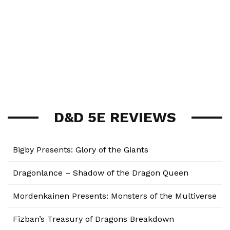
D&D 5E REVIEWS
Bigby Presents: Glory of the Giants
Dragonlance – Shadow of the Dragon Queen
Mordenkainen Presents: Monsters of the Multiverse
Fizban’s Treasury of Dragons Breakdown