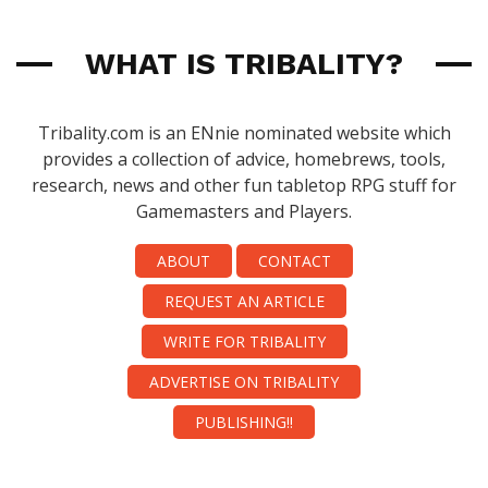
WHAT IS TRIBALITY?
Tribality.com is an ENnie nominated website which
provides a collection of advice, homebrews, tools,
research, news and other fun tabletop RPG stuff for
Gamemasters and Players.
ABOUT
CONTACT
REQUEST AN ARTICLE
WRITE FOR TRIBALITY
ADVERTISE ON TRIBALITY
PUBLISHING!!