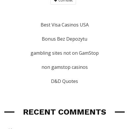
Best Visa Casinos USA
Bonus Bez Depozytu
gambling sites not on GamStop
non gamstop casinos
D&D Quotes
RECENT COMMENTS