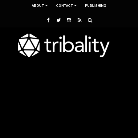
ABOUT
CONTACT
PUBLISHING