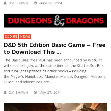
DM SHAWN
June 30, 2014
D&D 5E
NEWS
D&D 5th Edition Basic Game – Free
to Download This ...
The Basic D&D free PDF has been announced by WotC. It
will release in July, at the same time as the Starter Set Box,
and it will get updates as other books – including
the Player’s Handbook, Monster Manual, Dungeon Master’s
Guide, and adventures are ...
DM SHAWN
May 27, 2014