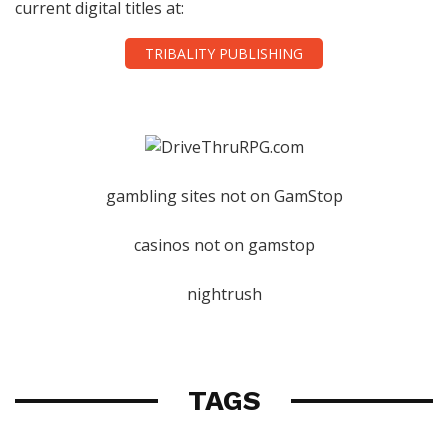
current digital titles at:
TRIBALITY PUBLISHING
gambling sites not on GamStop
casinos not on gamstop
nightrush
TAGS