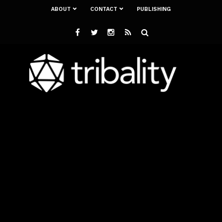
ABOUT
CONTACT
PUBLISHING