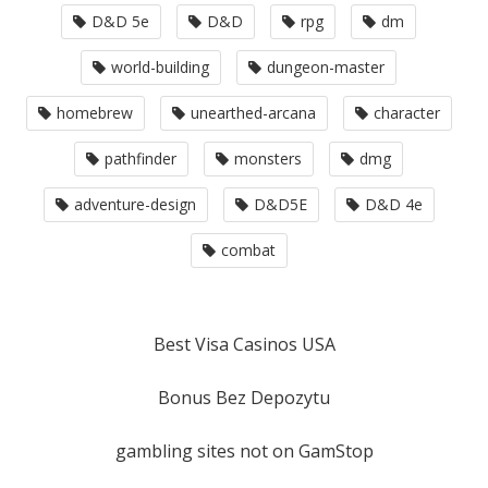
D&D 5e
D&D
rpg
dm
world-building
dungeon-master
homebrew
unearthed-arcana
character
pathfinder
monsters
dmg
adventure-design
D&D5E
D&D 4e
combat
Best Visa Casinos USA
Bonus Bez Depozytu
gambling sites not on GamStop