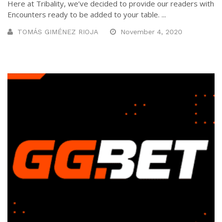
Here at Tribality, we’ve decided to provide our readers with
Encounters ready to be added to your table. ...
TOMÁS GIMÉNEZ RIOJA
November 4, 2020