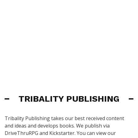
TRIBALITY PUBLISHING
Tribality Publishing takes our best received content
and ideas and develops books. We publish via
DriveThruRPG and Kickstarter. You can view our