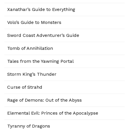
Xanathar’s Guide to Everything
Volo’s Guide to Monsters
Sword Coast Adventurer’s Guide
Tomb of Annihilation
Tales from the Yawning Portal
Storm King’s Thunder
Curse of Strahd
Rage of Demons: Out of the Abyss
Elemental Evil: Princes of the Apocalypse
Tyranny of Dragons