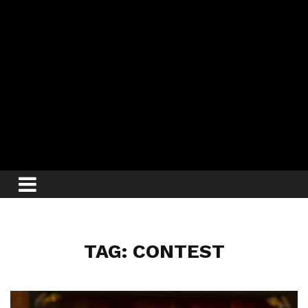
TAG: CONTEST