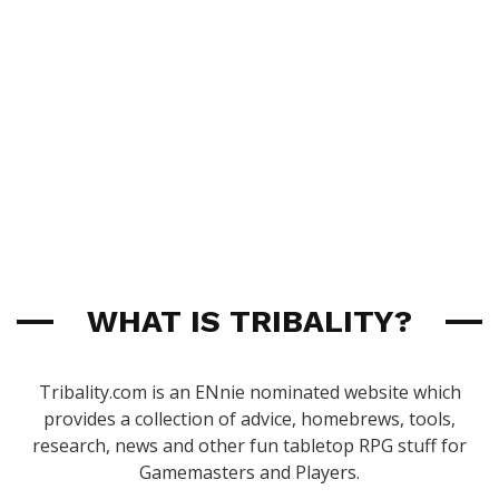
WHAT IS TRIBALITY?
Tribality.com is an ENnie nominated website which
provides a collection of advice, homebrews, tools,
research, news and other fun tabletop RPG stuff for
Gamemasters and Players.