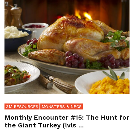
GM RESOURCES
MONSTERS & NPCS
Monthly Encounter #15: The Hunt for
the Giant Turkey (lvls ...