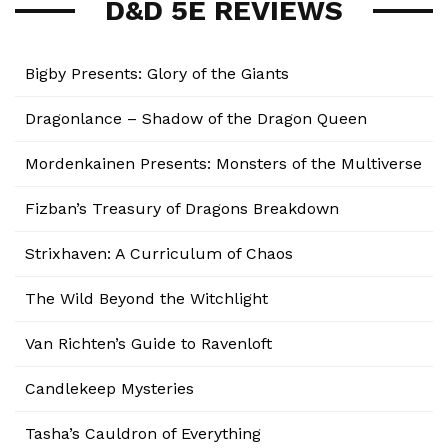
D&D 5E REVIEWS
Bigby Presents: Glory of the Giants
Dragonlance – Shadow of the Dragon Queen
Mordenkainen Presents: Monsters of the Multiverse
Fizban’s Treasury of Dragons Breakdown
Strixhaven: A Curriculum of Chaos
The Wild Beyond the Witchlight
Van Richten’s Guide to Ravenloft
Candlekeep Mysteries
Tasha’s Cauldron of Everything