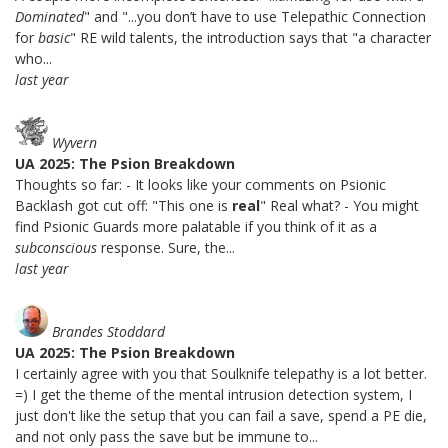
Dominated
" and "...you don’t have to use Telepathic Connection
for
basic
" RE wild talents, the introduction says that "a character
who...
last year
Wyvern
UA 2025: The Psion Breakdown
Thoughts so far: - It looks like your comments on Psionic
Backlash got cut off: "This one is
real
" Real what? - You might
find Psionic Guards more palatable if you think of it as a
subconscious
response. Sure, the...
last year
Brandes Stoddard
UA 2025: The Psion Breakdown
I certainly agree with you that Soulknife telepathy is a lot better.
=) I get the theme of the mental intrusion detection system, I
just don't like the setup that you can fail a save, spend a PE die,
and not only pass the save but be immune to...