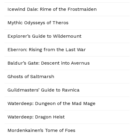
Icewind Dale: Rime of the Frostmaiden
Mythic Odysseys of Theros
Explorer’s Guide to Wildemount
Eberron: Rising from the Last War
Baldur’s Gate: Descent into Avernus
Ghosts of Saltmarsh
Guildmasters’ Guide to Ravnica
Waterdeep: Dungeon of the Mad Mage
Waterdeep: Dragon Heist
Mordenkainen’s Tome of Foes