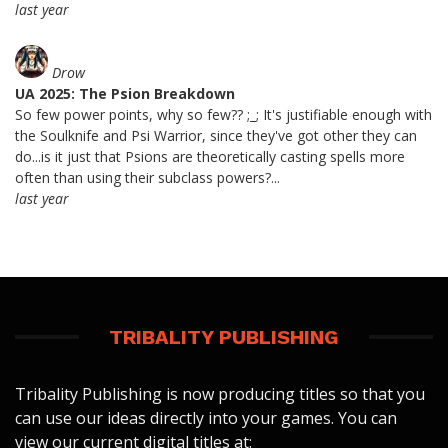
last year
Drow
UA 2025: The Psion Breakdown
So few power points, why so few?? ;_; It's justifiable enough with
the Soulknife and Psi Warrior, since they've got other they can
do...is it just that Psions are theoretically casting spells more
often than using their subclass powers?...
last year
TRIBALITY PUBLISHING
Tribality Publishing is now producing titles so that you
can use our ideas directly into your games. You can
view our current digital titles at: