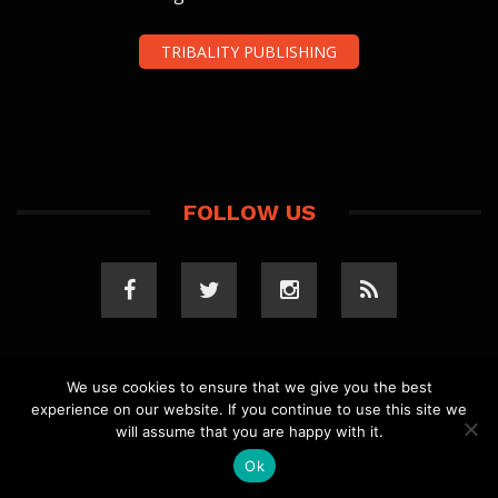
TRIBALITY PUBLISHING
FOLLOW US
We use cookies to ensure that we give you the best
experience on our website. If you continue to use this site we
COPYRIGHT 2023 TRIBALITY.COM. ALL RIGHTS
will assume that you are happy with it.
RESERVED.
PRIVACY POLICY
. WEBSITE BY
ELLSWORTH
MEDIA
.
Ok