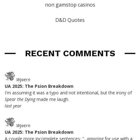
non gamstop casinos
D&D Quotes
RECENT COMMENTS
Wyvern
UA 2025: The Psion Breakdown
I'm assuming it was a typo and not intentional, but the irony of
Spear the Dying
made me laugh.
last year
Wyvern
UA 2025: The Psion Breakdown
A couple more incomplete sentences: "...
amazing
for use with a