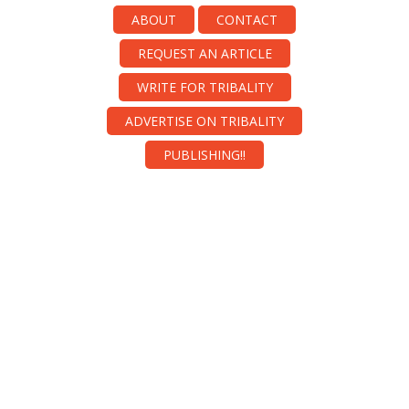
ABOUT
CONTACT
REQUEST AN ARTICLE
WRITE FOR TRIBALITY
ADVERTISE ON TRIBALITY
PUBLISHING!!