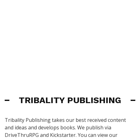
TRIBALITY PUBLISHING
Tribality Publishing takes our best received content
and ideas and develops books. We publish via
DriveThruRPG and Kickstarter. You can view our