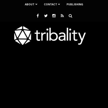
ABOUT
CONTACT
PUBLISHING