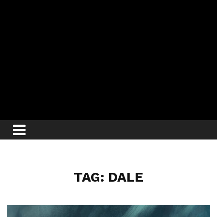
TAG: DALE