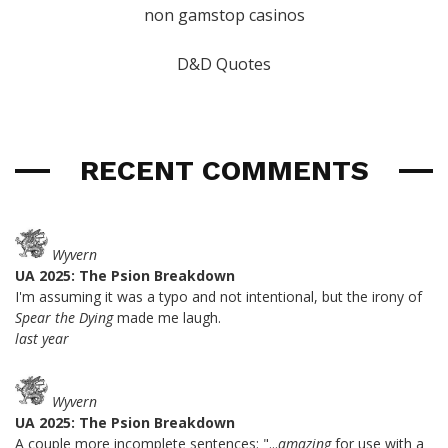
non gamstop casinos
D&D Quotes
RECENT COMMENTS
Wyvern
UA 2025: The Psion Breakdown
I'm assuming it was a typo and not intentional, but the irony of
Spear the Dying
made me laugh.
last year
Wyvern
UA 2025: The Psion Breakdown
A couple more incomplete sentences: "...
amazing
for use with a