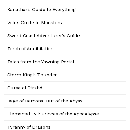
Xanathar’s Guide to Everything
Volo’s Guide to Monsters
Sword Coast Adventurer’s Guide
Tomb of Annihilation
Tales from the Yawning Portal
Storm King’s Thunder
Curse of Strahd
Rage of Demons: Out of the Abyss
Elemental Evil: Princes of the Apocalypse
Tyranny of Dragons