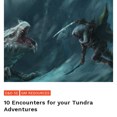
D&D 5E
GM RESOURCES
10 Encounters for your Tundra
Adventures