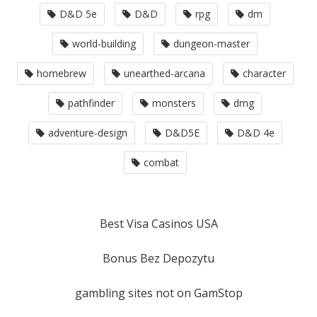
D&D 5e
D&D
rpg
dm
world-building
dungeon-master
homebrew
unearthed-arcana
character
pathfinder
monsters
dmg
adventure-design
D&D5E
D&D 4e
combat
Best Visa Casinos USA
Bonus Bez Depozytu
gambling sites not on GamStop