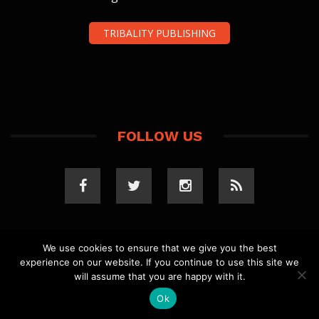
TRIBALITY PUBLISHING
FOLLOW US
We use cookies to ensure that we give you the best
experience on our website. If you continue to use this site we
COPYRIGHT 2023 TRIBALITY.COM. ALL RIGHTS
will assume that you are happy with it.
RESERVED.
PRIVACY POLICY
. WEBSITE BY
ELLSWORTH
MEDIA
.
Ok