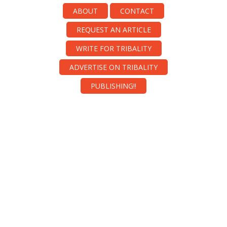
ABOUT
CONTACT
REQUEST AN ARTICLE
WRITE FOR TRIBALITY
ADVERTISE ON TRIBALITY
PUBLISHING!!