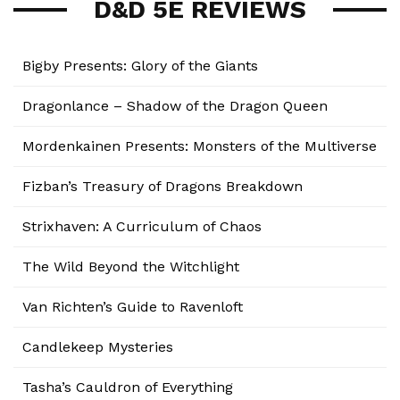
D&D 5E REVIEWS
Bigby Presents: Glory of the Giants
Dragonlance – Shadow of the Dragon Queen
Mordenkainen Presents: Monsters of the Multiverse
Fizban’s Treasury of Dragons Breakdown
Strixhaven: A Curriculum of Chaos
The Wild Beyond the Witchlight
Van Richten’s Guide to Ravenloft
Candlekeep Mysteries
Tasha’s Cauldron of Everything