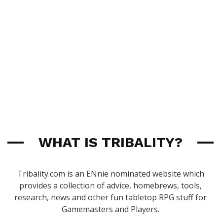
WHAT IS TRIBALITY?
Tribality.com is an ENnie nominated website which
provides a collection of advice, homebrews, tools,
research, news and other fun tabletop RPG stuff for
Gamemasters and Players.