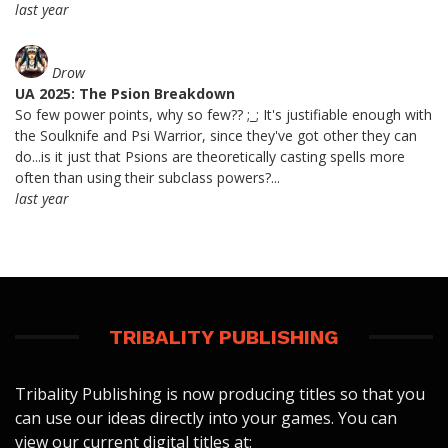
last year
Drow
UA 2025: The Psion Breakdown
So few power points, why so few?? ;_; It's justifiable enough with
the Soulknife and Psi Warrior, since they've got other they can
do...is it just that Psions are theoretically casting spells more
often than using their subclass powers?...
last year
TRIBALITY PUBLISHING
Tribality Publishing is now producing titles so that you
can use our ideas directly into your games. You can
view our current digital titles at: