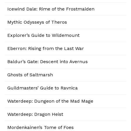
Icewind Dale: Rime of the Frostmaiden
Mythic Odysseys of Theros
Explorer’s Guide to Wildemount
Eberron: Rising from the Last War
Baldur’s Gate: Descent into Avernus
Ghosts of Saltmarsh
Guildmasters’ Guide to Ravnica
Waterdeep: Dungeon of the Mad Mage
Waterdeep: Dragon Heist
Mordenkainen’s Tome of Foes