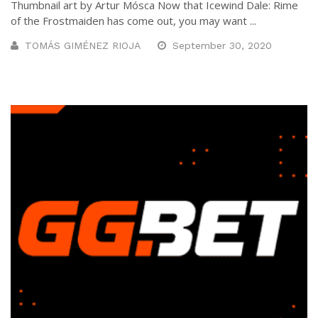
Thumbnail art by Artur Mósca Now that Icewind Dale: Rime
of the Frostmaiden has come out, you may want ...
TOMÁS GIMÉNEZ RIOJA
September 30, 2020