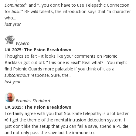
Dominated
" and "...you don’t have to use Telepathic Connection
for
basic
" RE wild talents, the introduction says that "a character
who...
last year
Wyvern
UA 2025: The Psion Breakdown
Thoughts so far: - It looks like your comments on Psionic
Backlash got cut off: "This one is
real
" Real what? - You might
find Psionic Guards more palatable if you think of it as a
subconscious
response. Sure, the...
last year
Brandes Stoddard
UA 2025: The Psion Breakdown
I certainly agree with you that Soulknife telepathy is a lot better.
=) I get the theme of the mental intrusion detection system, I
just don't like the setup that you can fail a save, spend a PE die,
and not only pass the save but be immune to...