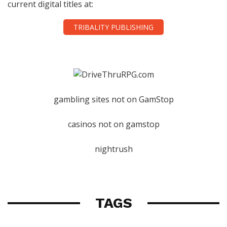
current digital titles at:
TRIBALITY PUBLISHING
gambling sites not on GamStop
casinos not on gamstop
nightrush
TAGS