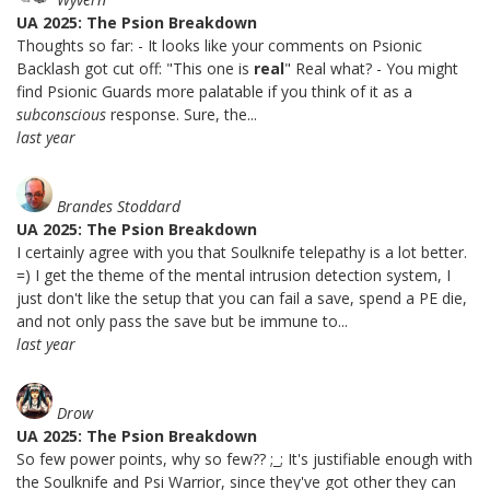
UA 2025: The Psion Breakdown
Thoughts so far: - It looks like your comments on Psionic
Backlash got cut off: "This one is
real
" Real what? - You might
find Psionic Guards more palatable if you think of it as a
subconscious
response. Sure, the...
last year
Brandes Stoddard
UA 2025: The Psion Breakdown
I certainly agree with you that Soulknife telepathy is a lot better.
=) I get the theme of the mental intrusion detection system, I
just don't like the setup that you can fail a save, spend a PE die,
and not only pass the save but be immune to...
last year
Drow
UA 2025: The Psion Breakdown
So few power points, why so few?? ;_; It's justifiable enough with
the Soulknife and Psi Warrior, since they've got other they can