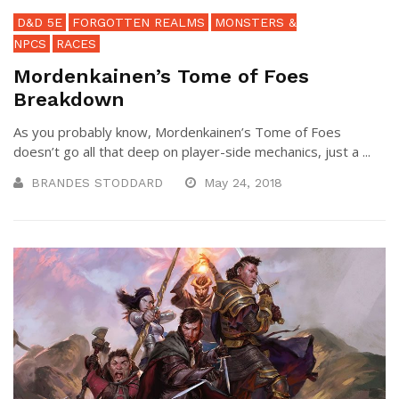
D&D 5E
FORGOTTEN REALMS
MONSTERS &
NPCS
RACES
Mordenkainen’s Tome of Foes
Breakdown
As you probably know, Mordenkainen’s Tome of Foes
doesn’t go all that deep on player-side mechanics, just a ...
BRANDES STODDARD
May 24, 2018