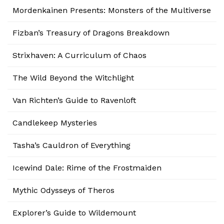
Mordenkainen Presents: Monsters of the Multiverse
Fizban’s Treasury of Dragons Breakdown
Strixhaven: A Curriculum of Chaos
The Wild Beyond the Witchlight
Van Richten’s Guide to Ravenloft
Candlekeep Mysteries
Tasha’s Cauldron of Everything
Icewind Dale: Rime of the Frostmaiden
Mythic Odysseys of Theros
Explorer’s Guide to Wildemount