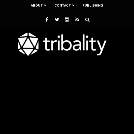
ABOUT
CONTACT
PUBLISHING