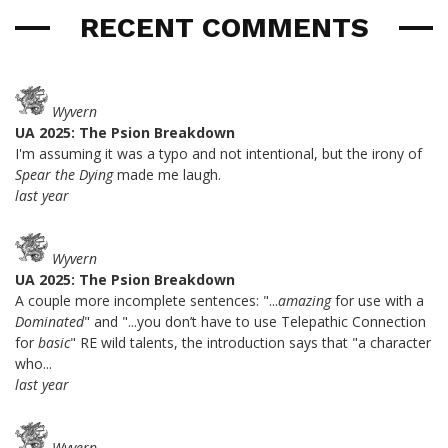
RECENT COMMENTS
Wyvern
UA 2025: The Psion Breakdown
I'm assuming it was a typo and not intentional, but the irony of
Spear the Dying
made me laugh.
last year
Wyvern
UA 2025: The Psion Breakdown
A couple more incomplete sentences: "...
amazing
for use with a
Dominated
" and "...you don’t have to use Telepathic Connection
for
basic
" RE wild talents, the introduction says that "a character
who...
last year
Wyvern