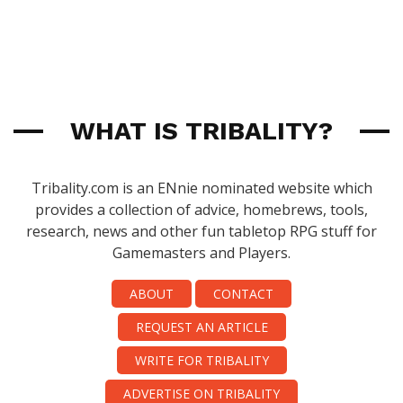
WHAT IS TRIBALITY?
Tribality.com is an ENnie nominated website which
provides a collection of advice, homebrews, tools,
research, news and other fun tabletop RPG stuff for
Gamemasters and Players.
ABOUT
CONTACT
REQUEST AN ARTICLE
WRITE FOR TRIBALITY
ADVERTISE ON TRIBALITY