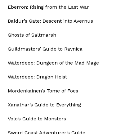
Eberron: Rising from the Last War
Baldur’s Gate: Descent into Avernus
Ghosts of Saltmarsh
Guildmasters’ Guide to Ravnica
Waterdeep: Dungeon of the Mad Mage
Waterdeep: Dragon Heist
Mordenkainen’s Tome of Foes
Xanathar’s Guide to Everything
Volo’s Guide to Monsters
Sword Coast Adventurer’s Guide