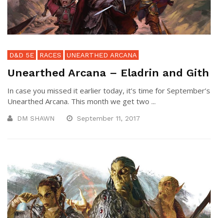
D&D 5E
RACES
UNEARTHED ARCANA
Unearthed Arcana – Eladrin and Gith
In case you missed it earlier today, it’s time for September’s
Unearthed Arcana. This month we get two ...
DM SHAWN
September 11, 2017