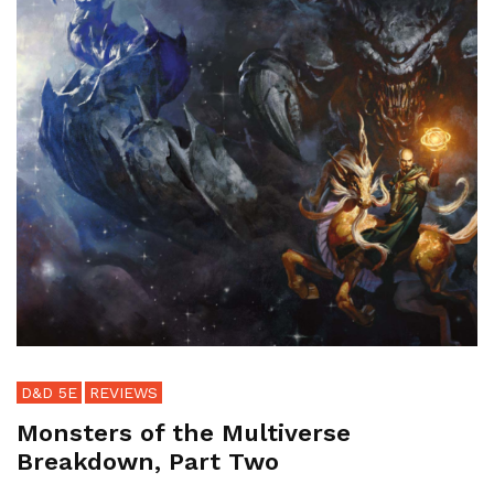
D&D 5E
REVIEWS
Monsters of the Multiverse
Breakdown, Part Two