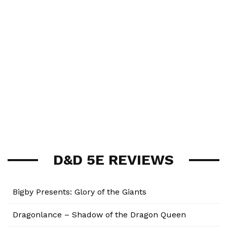
D&D 5E REVIEWS
Bigby Presents: Glory of the Giants
Dragonlance – Shadow of the Dragon Queen