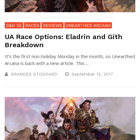
D&D 5E
RACES
REVIEWS
UNEARTHED ARCANA
UA Race Options: Eladrin and Gith
Breakdown
It’s the first non-holiday Monday in the month, so Unearthed
Arcana is back with a new article. This ...
BRANDES STODDARD
September 12, 2017