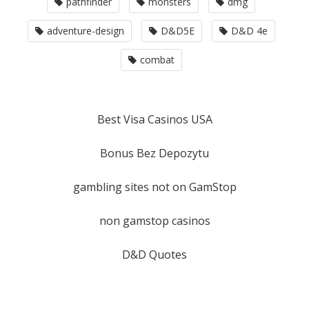
pathfinder
monsters
dmg
adventure-design
D&D5E
D&D 4e
combat
Best Visa Casinos USA
Bonus Bez Depozytu
gambling sites not on GamStop
non gamstop casinos
D&D Quotes