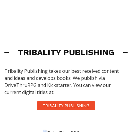
TRIBALITY PUBLISHING
Tribality Publishing takes our best received content
and ideas and develops books. We publish via
DriveThruRPG and Kickstarter. You can view our
current digital titles at:
TRIBALITY PUBLISHING