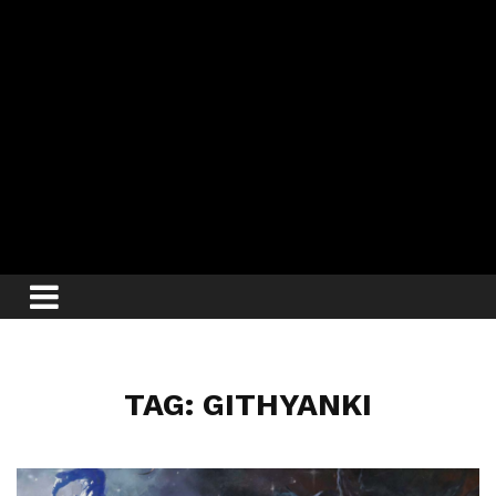
TAG: GITHYANKI