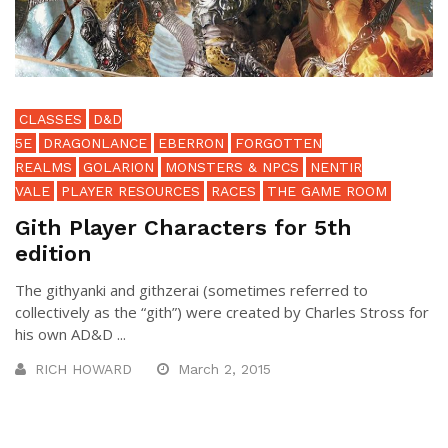
CLASSES
D&D
5E
DRAGONLANCE
EBERRON
FORGOTTEN
REALMS
GOLARION
MONSTERS & NPCS
NENTIR
VALE
PLAYER RESOURCES
RACES
THE GAME ROOM
Gith Player Characters for 5th
edition
The githyanki and githzerai (sometimes referred to
collectively as the “gith”) were created by Charles Stross for
his own AD&D ...
RICH HOWARD
March 2, 2015