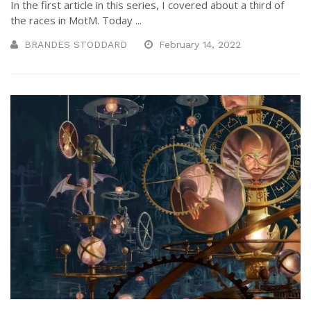
In the first article in this series, I covered about a third of
the races in MotM. Today ...
BRANDES STODDARD
February 14, 2022