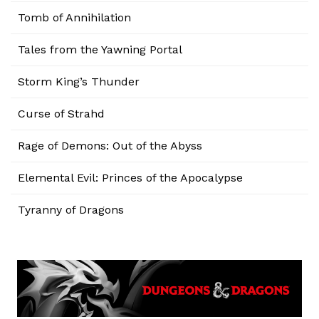
Tomb of Annihilation
Tales from the Yawning Portal
Storm King’s Thunder
Curse of Strahd
Rage of Demons: Out of the Abyss
Elemental Evil: Princes of the Apocalypse
Tyranny of Dragons