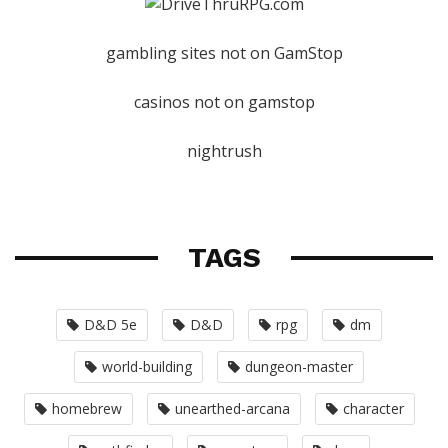
gambling sites not on GamStop
casinos not on gamstop
nightrush
TAGS
D&D 5e
D&D
rpg
dm
world-building
dungeon-master
homebrew
unearthed-arcana
character