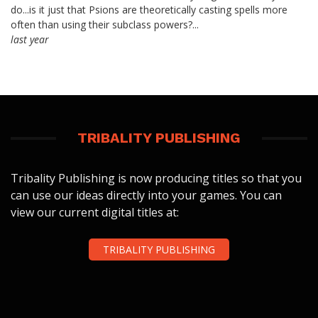
do...is it just that Psions are theoretically casting spells more
often than using their subclass powers?...
last year
TRIBALITY PUBLISHING
Tribality Publishing is now producing titles so that you
can use our ideas directly into your games. You can
view our current digital titles at:
TRIBALITY PUBLISHING