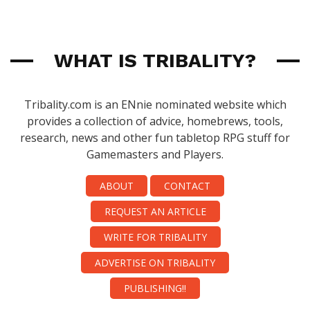
WHAT IS TRIBALITY?
Tribality.com is an ENnie nominated website which
provides a collection of advice, homebrews, tools,
research, news and other fun tabletop RPG stuff for
Gamemasters and Players.
ABOUT
CONTACT
REQUEST AN ARTICLE
WRITE FOR TRIBALITY
ADVERTISE ON TRIBALITY
PUBLISHING!!