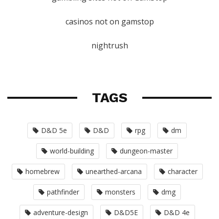
casinos not on gamstop
nightrush
TAGS
D&D 5e
D&D
rpg
dm
world-building
dungeon-master
homebrew
unearthed-arcana
character
pathfinder
monsters
dmg
adventure-design
D&D5E
D&D 4e