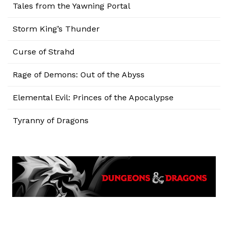
Tales from the Yawning Portal
Storm King’s Thunder
Curse of Strahd
Rage of Demons: Out of the Abyss
Elemental Evil: Princes of the Apocalypse
Tyranny of Dragons