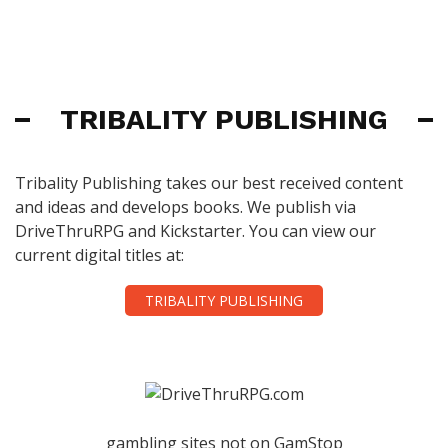
TRIBALITY PUBLISHING
Tribality Publishing takes our best received content
and ideas and develops books. We publish via
DriveThruRPG and Kickstarter. You can view our
current digital titles at:
TRIBALITY PUBLISHING
gambling sites not on GamStop