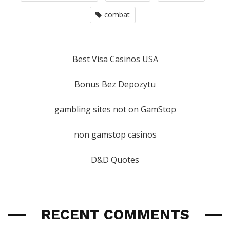
combat
Best Visa Casinos USA
Bonus Bez Depozytu
gambling sites not on GamStop
non gamstop casinos
D&D Quotes
RECENT COMMENTS