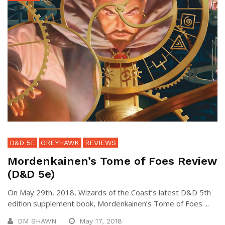
D&D 5E
GREYHAWK
REVIEWS
Mordenkainen’s Tome of Foes Review
(D&D 5e)
On May 29th, 2018, Wizards of the Coast’s latest D&D 5th
edition supplement book, Mordenkainen’s Tome of Foes ...
DM SHAWN
May 17, 2018