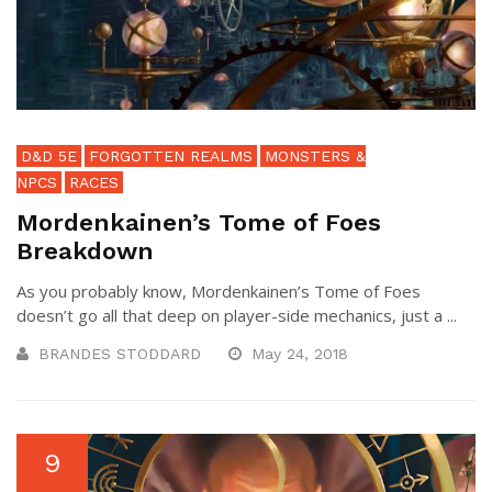
D&D 5E
FORGOTTEN REALMS
MONSTERS &
NPCS
RACES
Mordenkainen’s Tome of Foes
Breakdown
As you probably know, Mordenkainen’s Tome of Foes
doesn’t go all that deep on player-side mechanics, just a ...
BRANDES STODDARD
May 24, 2018
9