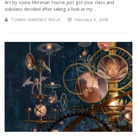
Art by Iouna Muresan You’ve just got your class and
subclass decided after taking a look at my ...
TOMÁS GIMÉNEZ RIOJA
February 5, 2019