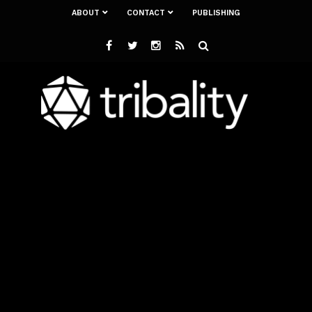
ABOUT
CONTACT
PUBLISHING