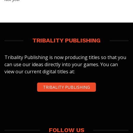
TRIBALITY PUBLISHING
Tribality Publishing is now producing titles so that you
can use our ideas directly into your games. You can
view our current digital titles at:
TRIBALITY PUBLISHING
FOLLOW US