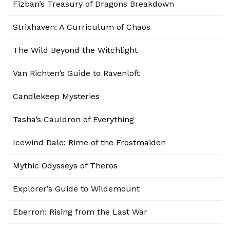
Fizban’s Treasury of Dragons Breakdown
Strixhaven: A Curriculum of Chaos
The Wild Beyond the Witchlight
Van Richten’s Guide to Ravenloft
Candlekeep Mysteries
Tasha’s Cauldron of Everything
Icewind Dale: Rime of the Frostmaiden
Mythic Odysseys of Theros
Explorer’s Guide to Wildemount
Eberron: Rising from the Last War