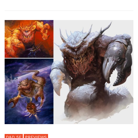
D&D 5E
PREVIEWS