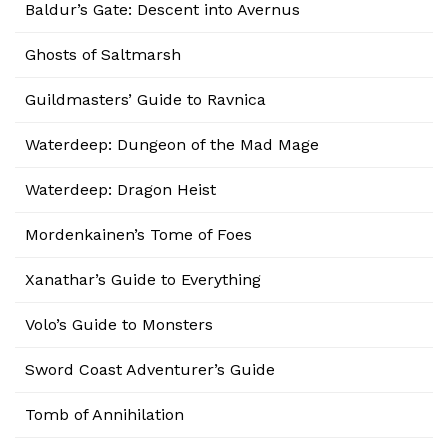
Baldur’s Gate: Descent into Avernus
Ghosts of Saltmarsh
Guildmasters’ Guide to Ravnica
Waterdeep: Dungeon of the Mad Mage
Waterdeep: Dragon Heist
Mordenkainen’s Tome of Foes
Xanathar’s Guide to Everything
Volo’s Guide to Monsters
Sword Coast Adventurer’s Guide
Tomb of Annihilation