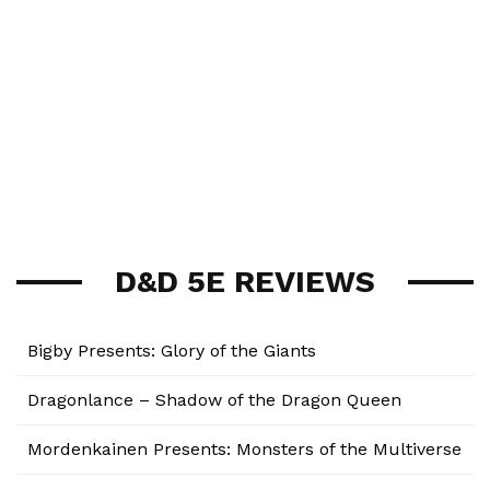
D&D 5E REVIEWS
Bigby Presents: Glory of the Giants
Dragonlance – Shadow of the Dragon Queen
Mordenkainen Presents: Monsters of the Multiverse