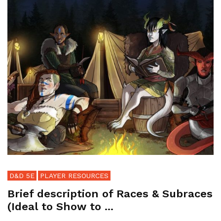
D&D 5E
PLAYER RESOURCES
Brief description of Races & Subraces
(Ideal to Show to ...