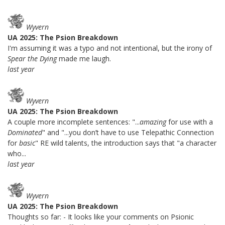
Wyvern
UA 2025: The Psion Breakdown
I'm assuming it was a typo and not intentional, but the irony of
Spear the Dying
made me laugh.
last year
Wyvern
UA 2025: The Psion Breakdown
A couple more incomplete sentences: "...
amazing
for use with a
Dominated
" and "...you don’t have to use Telepathic Connection
for
basic
" RE wild talents, the introduction says that "a character
who...
last year
Wyvern
UA 2025: The Psion Breakdown
Thoughts so far: - It looks like your comments on Psionic