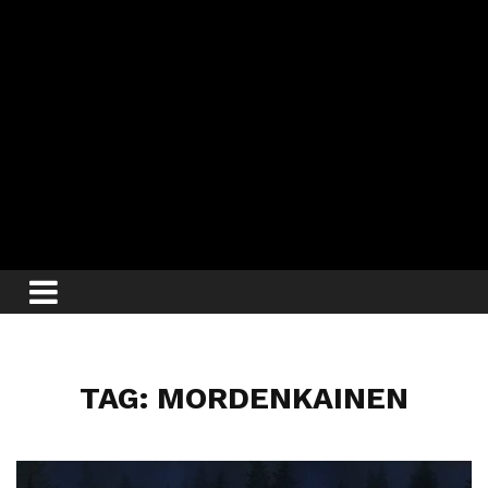
TAG: MORDENKAINEN