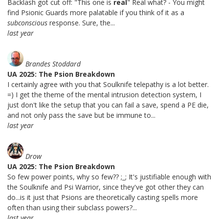
Backlash got cut off: "This one is
real
" Real what? - You might
find Psionic Guards more palatable if you think of it as a
subconscious
response. Sure, the...
last year
Brandes Stoddard
UA 2025: The Psion Breakdown
I certainly agree with you that Soulknife telepathy is a lot better.
=) I get the theme of the mental intrusion detection system, I
just don't like the setup that you can fail a save, spend a PE die,
and not only pass the save but be immune to...
last year
Drow
UA 2025: The Psion Breakdown
So few power points, why so few?? ;_; It's justifiable enough with
the Soulknife and Psi Warrior, since they've got other they can
do...is it just that Psions are theoretically casting spells more
often than using their subclass powers?...
last year