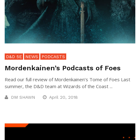
D&D 5E
NEWS
PODCASTS
Mordenkainen’s Podcasts of Foes
Read our full review of Mordenkainen’s Tome of Foes Last
summer, the D&D team at Wizards of the Coast ...
DM SHAWN
April 20, 2018