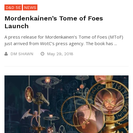
D&D 5E
NEWS
Mordenkainen’s Tome of Foes
Launch
A press release for Mordenkainen’s Tome of Foes (MToF)
just arrived from WotC’s press agency. The book has ...
DM SHAWN
May 29, 2018