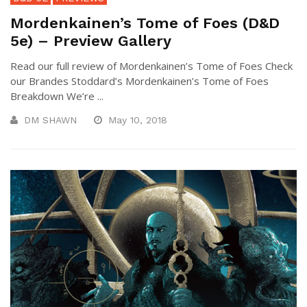
Mordenkainen’s Tome of Foes (D&D
5e) – Preview Gallery
Read our full review of Mordenkainen’s Tome of Foes Check
our Brandes Stoddard’s Mordenkainen’s Tome of Foes
Breakdown We’re ...
DM SHAWN
May 10, 2018