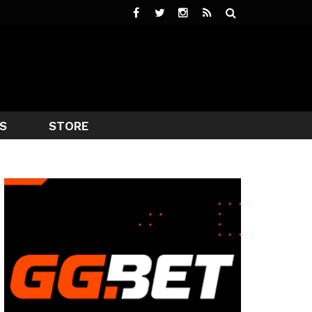
S
STORE