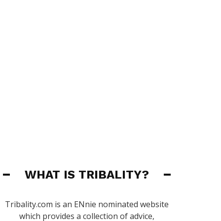
WHAT IS TRIBALITY?
Tribality.com is an ENnie nominated website
which provides a collection of advice,