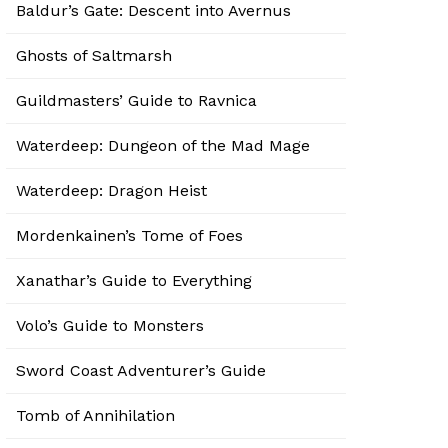
Baldur’s Gate: Descent into Avernus
Ghosts of Saltmarsh
Guildmasters’ Guide to Ravnica
Waterdeep: Dungeon of the Mad Mage
Waterdeep: Dragon Heist
Mordenkainen’s Tome of Foes
Xanathar’s Guide to Everything
Volo’s Guide to Monsters
Sword Coast Adventurer’s Guide
Tomb of Annihilation