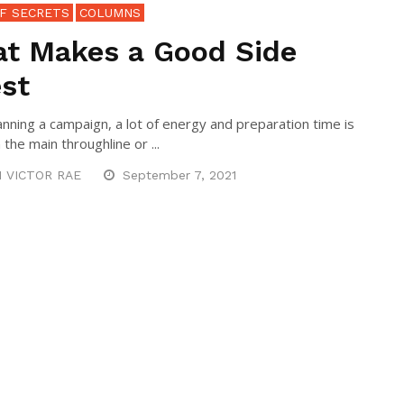
F SECRETS
COLUMNS
t Makes a Good Side
st
nning a campaign, a lot of energy and preparation time is
the main throughline or ...
N VICTOR RAE
September 7, 2021