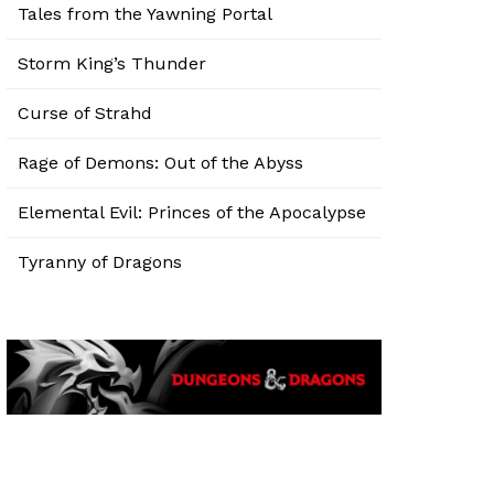
Tales from the Yawning Portal
Storm King’s Thunder
Curse of Strahd
Rage of Demons: Out of the Abyss
Elemental Evil: Princes of the Apocalypse
Tyranny of Dragons