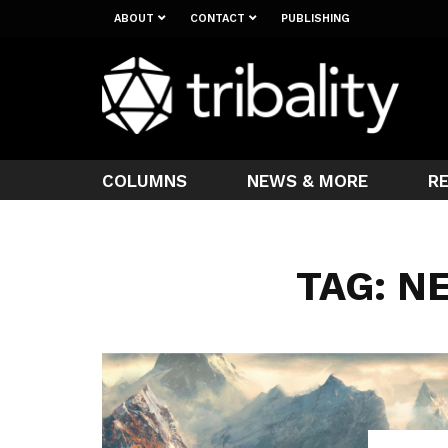
ABOUT
CONTACT
PUBLISHING
COLUMNS
NEWS & MORE
R
TAG: N