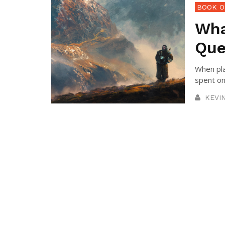
BOOK O
Wha
Que
When pla
spent on 
KEVI