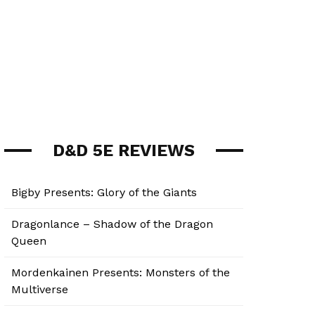
D&D 5E REVIEWS
Bigby Presents: Glory of the Giants
Dragonlance – Shadow of the Dragon
Queen
Mordenkainen Presents: Monsters of the
Multiverse