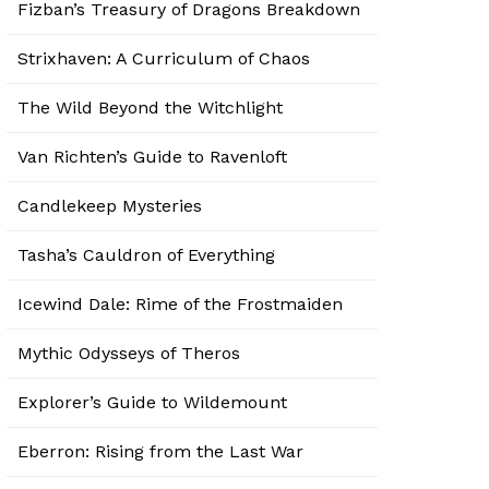
Fizban’s Treasury of Dragons Breakdown
Strixhaven: A Curriculum of Chaos
The Wild Beyond the Witchlight
Van Richten’s Guide to Ravenloft
Candlekeep Mysteries
Tasha’s Cauldron of Everything
Icewind Dale: Rime of the Frostmaiden
Mythic Odysseys of Theros
Explorer’s Guide to Wildemount
Eberron: Rising from the Last War