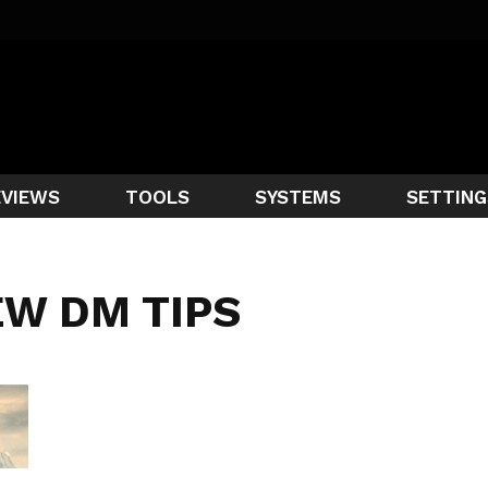
EVIEWS
TOOLS
SYSTEMS
SETTING
EW DM TIPS