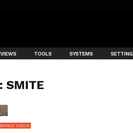
EVIEWS
TOOLS
SYSTEMS
SETTING
: SMITE
MANCE CHECK