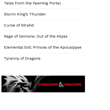
Tales from the Yawning Portal
Storm King’s Thunder
Curse of Strahd
Rage of Demons: Out of the Abyss
Elemental Evil: Princes of the Apocalypse
Tyranny of Dragons