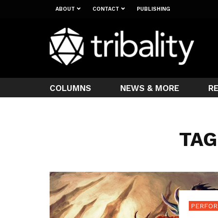
ABOUT
CONTACT
PUBLISHING
COLUMNS
NEWS & MORE
R
TAG
PERFOR