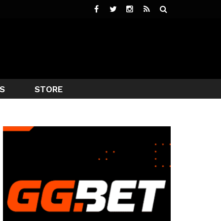
S
STORE