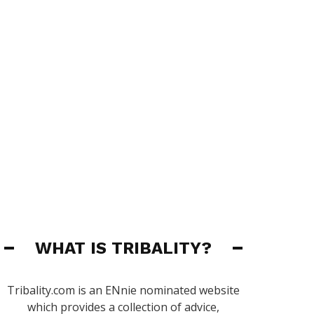
WHAT IS TRIBALITY?
Tribality.com is an ENnie nominated website
which provides a collection of advice,