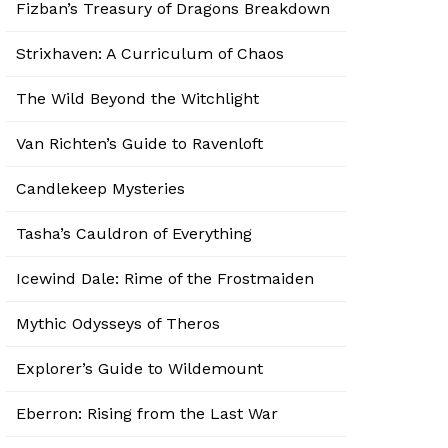
Fizban’s Treasury of Dragons Breakdown
Strixhaven: A Curriculum of Chaos
The Wild Beyond the Witchlight
Van Richten’s Guide to Ravenloft
Candlekeep Mysteries
Tasha’s Cauldron of Everything
Icewind Dale: Rime of the Frostmaiden
Mythic Odysseys of Theros
Explorer’s Guide to Wildemount
Eberron: Rising from the Last War