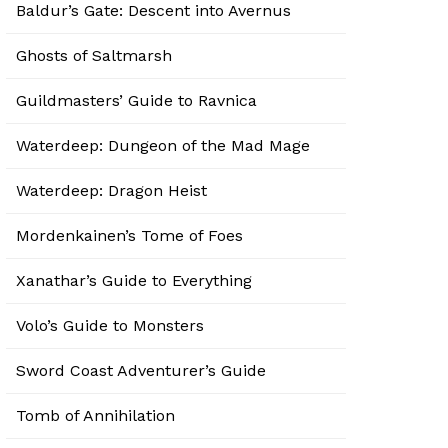
Baldur’s Gate: Descent into Avernus
Ghosts of Saltmarsh
Guildmasters’ Guide to Ravnica
Waterdeep: Dungeon of the Mad Mage
Waterdeep: Dragon Heist
Mordenkainen’s Tome of Foes
Xanathar’s Guide to Everything
Volo’s Guide to Monsters
Sword Coast Adventurer’s Guide
Tomb of Annihilation