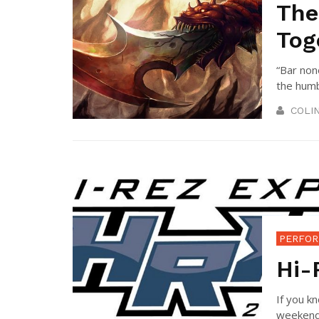
The
Tog
“Bar non
the humbl
COLI
PERFOR
Hi-
If you k
weekend. 