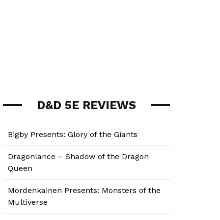
D&D 5E REVIEWS
Bigby Presents: Glory of the Giants
Dragonlance – Shadow of the Dragon
Queen
Mordenkainen Presents: Monsters of the
Multiverse