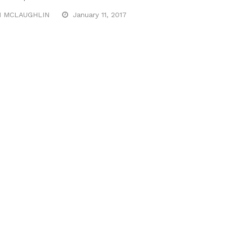
N MCLAUGHLIN
January 11, 2017