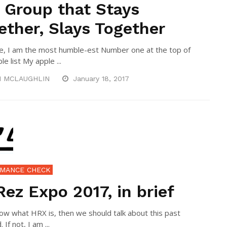
 Group that Stays
ether, Slays Together
e, I am the most humble-est Number one at the top of
e list My apple ...
N MCLAUGHLIN
January 18, 2017
MANCE CHECK
Rez Expo 2017, in brief
now what HRX is, then we should talk about this past
If not, I am ...