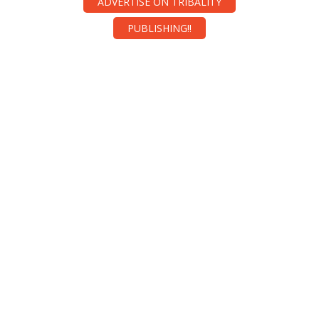
ADVERTISE ON TRIBALITY
PUBLISHING!!