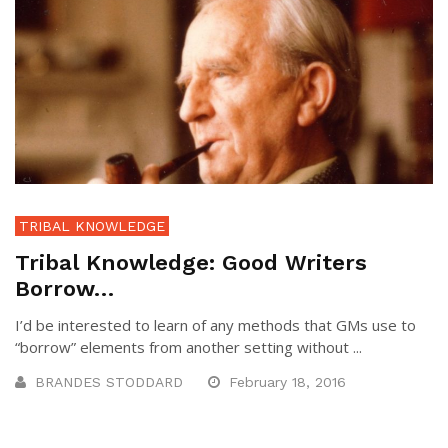
TRIBAL KNOWLEDGE
Tribal Knowledge: Good Writers
Borrow…
I’d be interested to learn of any methods that GMs use to
“borrow” elements from another setting without ...
BRANDES STODDARD
February 18, 2016