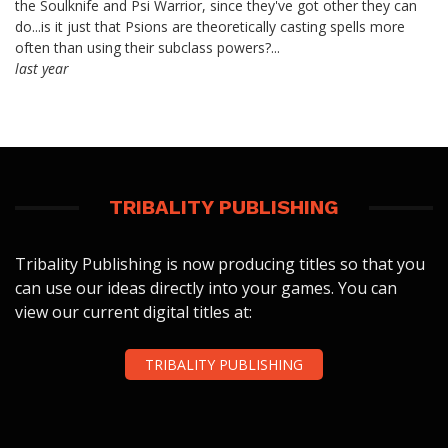
the Soulknife and Psi Warrior, since they've got other they can
do...is it just that Psions are theoretically casting spells more
often than using their subclass powers?...
last year
TRIBALITY PUBLISHING
Tribality Publishing is now producing titles so that you
can use our ideas directly into your games. You can
view our current digital titles at:
TRIBALITY PUBLISHING