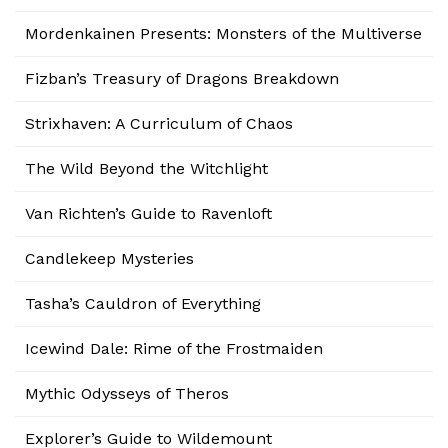
Mordenkainen Presents: Monsters of the Multiverse
Fizban’s Treasury of Dragons Breakdown
Strixhaven: A Curriculum of Chaos
The Wild Beyond the Witchlight
Van Richten’s Guide to Ravenloft
Candlekeep Mysteries
Tasha’s Cauldron of Everything
Icewind Dale: Rime of the Frostmaiden
Mythic Odysseys of Theros
Explorer’s Guide to Wildemount