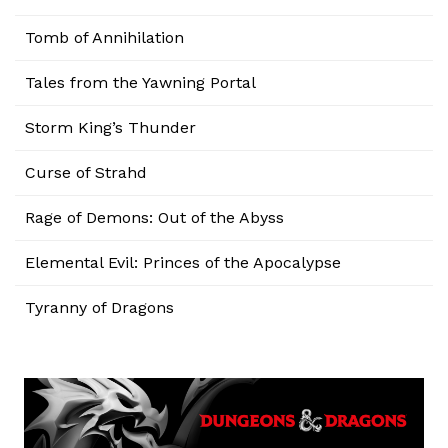
Tomb of Annihilation
Tales from the Yawning Portal
Storm King’s Thunder
Curse of Strahd
Rage of Demons: Out of the Abyss
Elemental Evil: Princes of the Apocalypse
Tyranny of Dragons