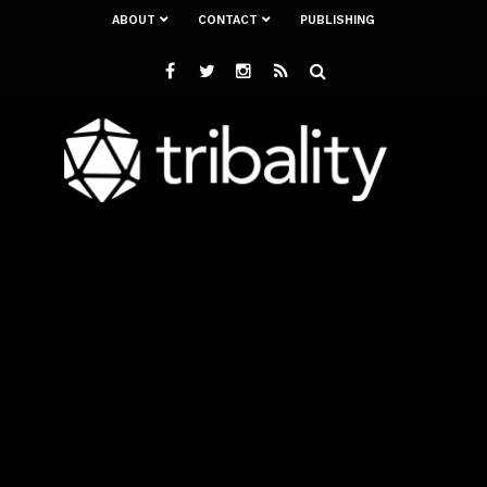
ABOUT
CONTACT
PUBLISHING