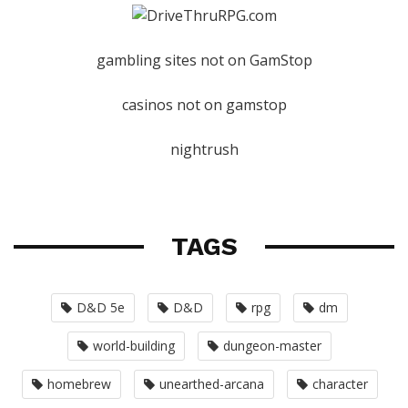
gambling sites not on GamStop
casinos not on gamstop
nightrush
TAGS
D&D 5e
D&D
rpg
dm
world-building
dungeon-master
homebrew
unearthed-arcana
character