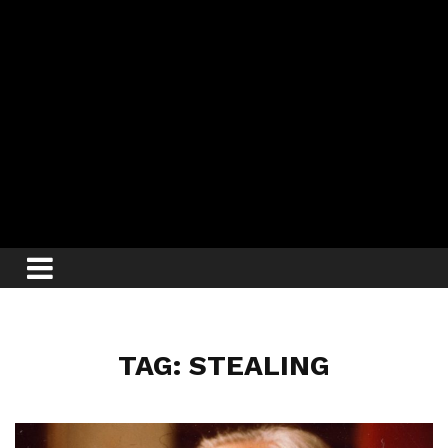
TAG: STEALING