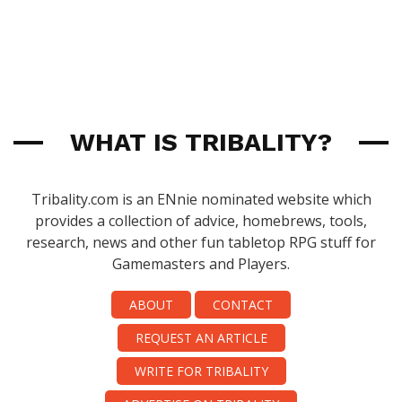
WHAT IS TRIBALITY?
Tribality.com is an ENnie nominated website which
provides a collection of advice, homebrews, tools,
research, news and other fun tabletop RPG stuff for
Gamemasters and Players.
ABOUT
CONTACT
REQUEST AN ARTICLE
WRITE FOR TRIBALITY