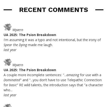
RECENT COMMENTS
Wyvern
UA 2025: The Psion Breakdown
I'm assuming it was a typo and not intentional, but the irony of
Spear the Dying
made me laugh.
last year
Wyvern
UA 2025: The Psion Breakdown
A couple more incomplete sentences: "...
amazing
for use with a
Dominated
" and "...you don’t have to use Telepathic Connection
for
basic
" RE wild talents, the introduction says that "a character
who...
last year