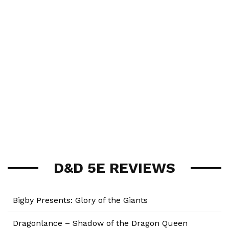
D&D 5E REVIEWS
Bigby Presents: Glory of the Giants
Dragonlance – Shadow of the Dragon Queen