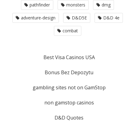
pathfinder
monsters
dmg
adventure-design
D&D5E
D&D 4e
combat
Best Visa Casinos USA
Bonus Bez Depozytu
gambling sites not on GamStop
non gamstop casinos
D&D Quotes