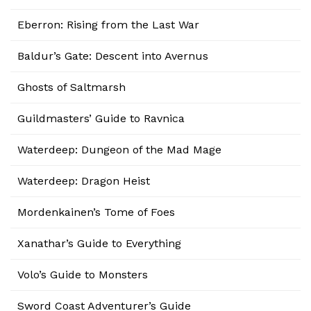
Eberron: Rising from the Last War
Baldur’s Gate: Descent into Avernus
Ghosts of Saltmarsh
Guildmasters’ Guide to Ravnica
Waterdeep: Dungeon of the Mad Mage
Waterdeep: Dragon Heist
Mordenkainen’s Tome of Foes
Xanathar’s Guide to Everything
Volo’s Guide to Monsters
Sword Coast Adventurer’s Guide