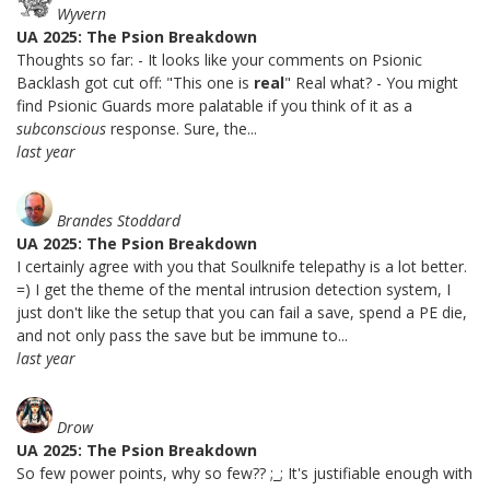
Wyvern
UA 2025: The Psion Breakdown
Thoughts so far: - It looks like your comments on Psionic
Backlash got cut off: "This one is
real
" Real what? - You might
find Psionic Guards more palatable if you think of it as a
subconscious
response. Sure, the...
last year
Brandes Stoddard
UA 2025: The Psion Breakdown
I certainly agree with you that Soulknife telepathy is a lot better.
=) I get the theme of the mental intrusion detection system, I
just don't like the setup that you can fail a save, spend a PE die,
and not only pass the save but be immune to...
last year
Drow
UA 2025: The Psion Breakdown
So few power points, why so few?? ;_; It's justifiable enough with