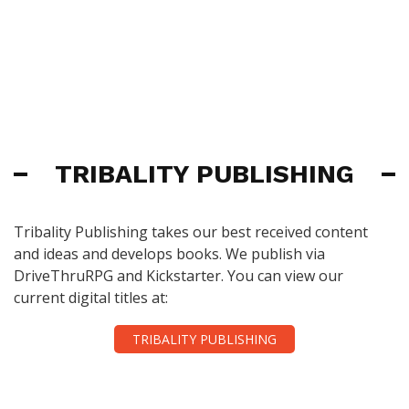
TRIBALITY PUBLISHING
Tribality Publishing takes our best received content
and ideas and develops books. We publish via
DriveThruRPG and Kickstarter. You can view our
current digital titles at:
TRIBALITY PUBLISHING