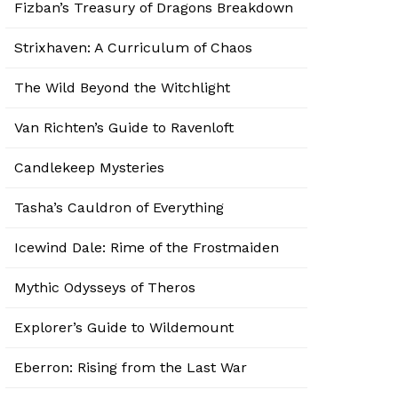
Fizban’s Treasury of Dragons Breakdown
Strixhaven: A Curriculum of Chaos
The Wild Beyond the Witchlight
Van Richten’s Guide to Ravenloft
Candlekeep Mysteries
Tasha’s Cauldron of Everything
Icewind Dale: Rime of the Frostmaiden
Mythic Odysseys of Theros
Explorer’s Guide to Wildemount
Eberron: Rising from the Last War