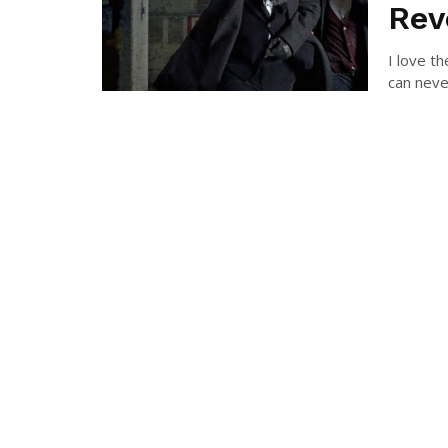
Rev
I love t
can neve
BRAN