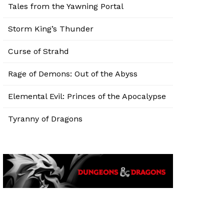
Tales from the Yawning Portal
Storm King’s Thunder
Curse of Strahd
Rage of Demons: Out of the Abyss
Elemental Evil: Princes of the Apocalypse
Tyranny of Dragons