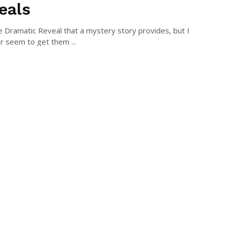
eals
he Dramatic Reveal that a mystery story provides, but I
r seem to get them ...
DES STODDARD
August 1, 2015