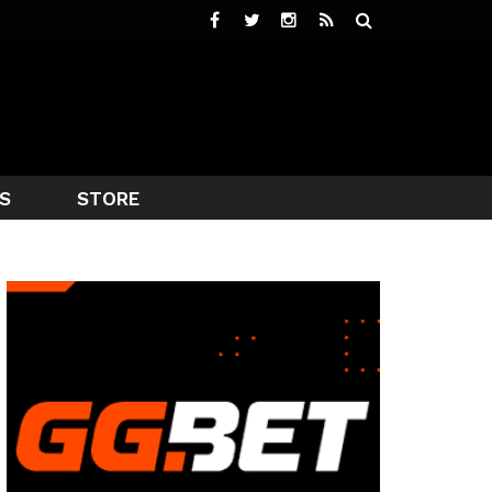
S
STORE