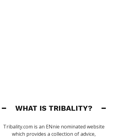
WHAT IS TRIBALITY?
Tribality.com is an ENnie nominated website
which provides a collection of advice,