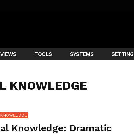
EVIEWS
TOOLS
SYSTEMS
SETTING
AL KNOWLEDGE
 KNOWLEDGE
bal Knowledge: Dramatic