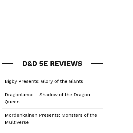
D&D 5E REVIEWS
Bigby Presents: Glory of the Giants
Dragonlance – Shadow of the Dragon
Queen
Mordenkainen Presents: Monsters of the
Multiverse