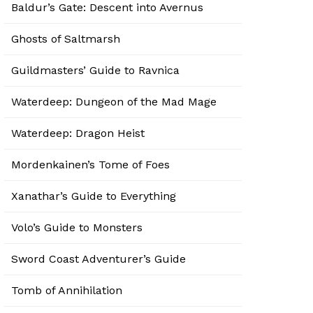
Baldur’s Gate: Descent into Avernus
Ghosts of Saltmarsh
Guildmasters’ Guide to Ravnica
Waterdeep: Dungeon of the Mad Mage
Waterdeep: Dragon Heist
Mordenkainen’s Tome of Foes
Xanathar’s Guide to Everything
Volo’s Guide to Monsters
Sword Coast Adventurer’s Guide
Tomb of Annihilation