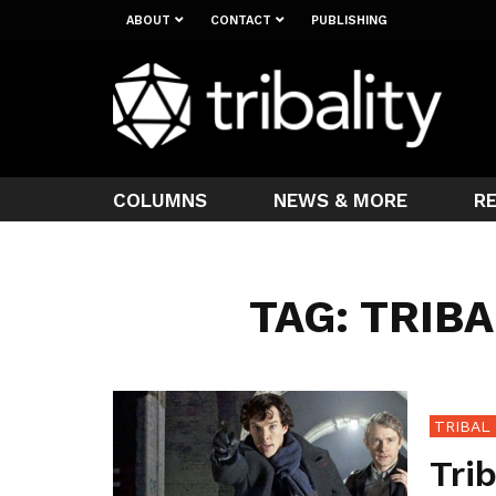
ABOUT
CONTACT
PUBLISHING
COLUMNS
NEWS & MORE
R
TAG: TRIB
TRIBAL
Tri