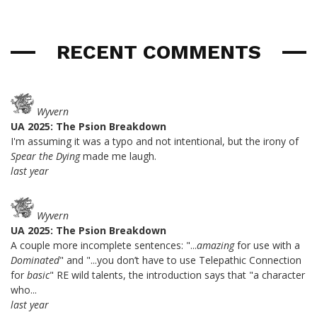
RECENT COMMENTS
Wyvern
UA 2025: The Psion Breakdown
I'm assuming it was a typo and not intentional, but the irony of
Spear the Dying
made me laugh.
last year
Wyvern
UA 2025: The Psion Breakdown
A couple more incomplete sentences: "...
amazing
for use with a
Dominated
" and "...you don’t have to use Telepathic Connection
for
basic
" RE wild talents, the introduction says that "a character
who...
last year