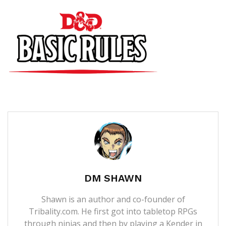
DM SHAWN
Shawn is an author and co-founder of
Tribality.com. He first got into tabletop RPGs
through ninjas and then by playing a Kender in