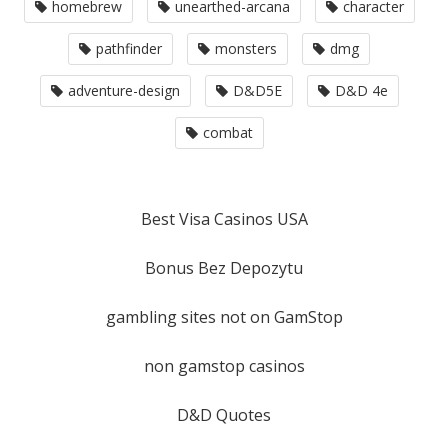
homebrew
unearthed-arcana
character
pathfinder
monsters
dmg
adventure-design
D&D5E
D&D 4e
combat
Best Visa Casinos USA
Bonus Bez Depozytu
gambling sites not on GamStop
non gamstop casinos
D&D Quotes