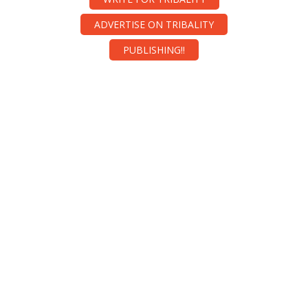
ADVERTISE ON TRIBALITY
PUBLISHING!!