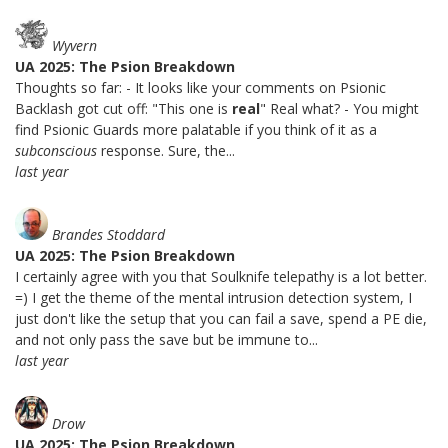
Wyvern
UA 2025: The Psion Breakdown
Thoughts so far: - It looks like your comments on Psionic
Backlash got cut off: "This one is
real
" Real what? - You might
find Psionic Guards more palatable if you think of it as a
subconscious
response. Sure, the...
last year
Brandes Stoddard
UA 2025: The Psion Breakdown
I certainly agree with you that Soulknife telepathy is a lot better.
=) I get the theme of the mental intrusion detection system, I
just don't like the setup that you can fail a save, spend a PE die,
and not only pass the save but be immune to...
last year
Drow
UA 2025: The Psion Breakdown