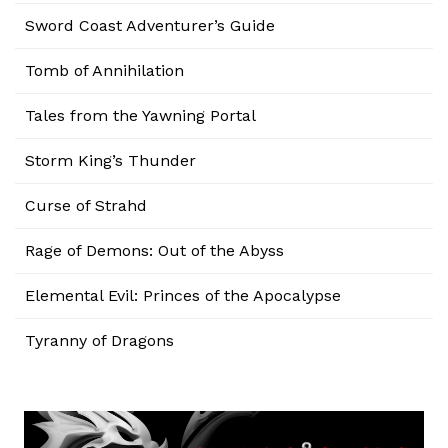
Sword Coast Adventurer’s Guide
Tomb of Annihilation
Tales from the Yawning Portal
Storm King’s Thunder
Curse of Strahd
Rage of Demons: Out of the Abyss
Elemental Evil: Princes of the Apocalypse
Tyranny of Dragons