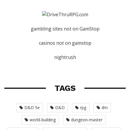
gambling sites not on GamStop
casinos not on gamstop
nightrush
TAGS
D&D 5e
D&D
rpg
dm
world-building
dungeon-master