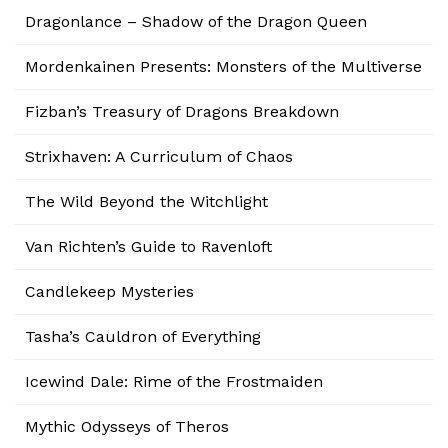
Dragonlance – Shadow of the Dragon Queen
Mordenkainen Presents: Monsters of the Multiverse
Fizban’s Treasury of Dragons Breakdown
Strixhaven: A Curriculum of Chaos
The Wild Beyond the Witchlight
Van Richten’s Guide to Ravenloft
Candlekeep Mysteries
Tasha’s Cauldron of Everything
Icewind Dale: Rime of the Frostmaiden
Mythic Odysseys of Theros