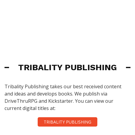
TRIBALITY PUBLISHING
Tribality Publishing takes our best received content
and ideas and develops books. We publish via
DriveThruRPG and Kickstarter. You can view our
current digital titles at:
TRIBALITY PUBLISHING