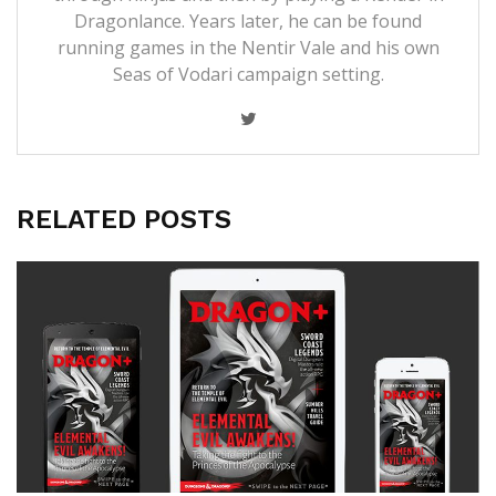
Dragonlance. Years later, he can be found
running games in the Nentir Vale and his own
Seas of Vodari campaign setting.
RELATED POSTS