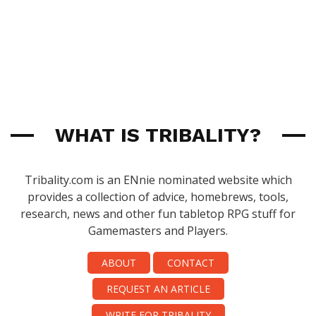
WHAT IS TRIBALITY?
Tribality.com is an ENnie nominated website which
provides a collection of advice, homebrews, tools,
research, news and other fun tabletop RPG stuff for
Gamemasters and Players.
ABOUT
CONTACT
REQUEST AN ARTICLE
WRITE FOR TRIBALITY