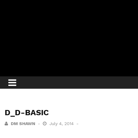
D_D-BASIC
DM SHAWN
July 4, 2014