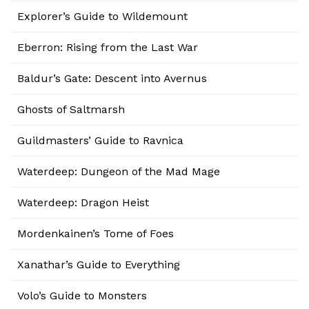
Explorer’s Guide to Wildemount
Eberron: Rising from the Last War
Baldur’s Gate: Descent into Avernus
Ghosts of Saltmarsh
Guildmasters’ Guide to Ravnica
Waterdeep: Dungeon of the Mad Mage
Waterdeep: Dragon Heist
Mordenkainen’s Tome of Foes
Xanathar’s Guide to Everything
Volo’s Guide to Monsters