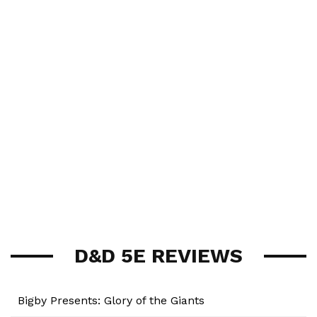
D&D 5E REVIEWS
Bigby Presents: Glory of the Giants