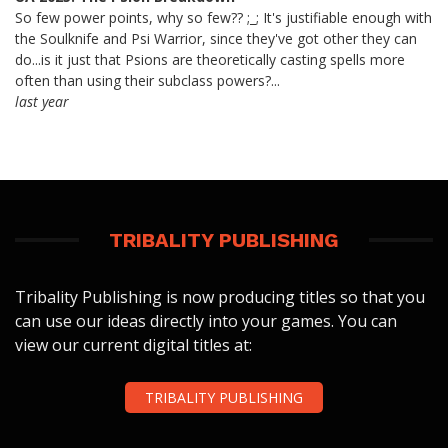
So few power points, why so few?? ;_; It's justifiable enough with
the Soulknife and Psi Warrior, since they've got other they can
do...is it just that Psions are theoretically casting spells more
often than using their subclass powers?...
last year
TRIBALITY PUBLISHING
Tribality Publishing is now producing titles so that you
can use our ideas directly into your games. You can
view our current digital titles at:
TRIBALITY PUBLISHING