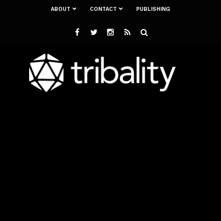
ABOUT
CONTACT
PUBLISHING