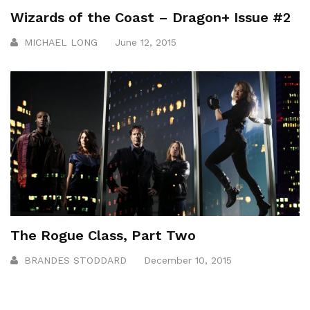
Wizards of the Coast – Dragon+ Issue #2
MICHAEL LONG
June 12, 2015
The Rogue Class, Part Two
BRANDES STODDARD
December 10, 2015