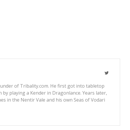
nder of Tribality.com. He first got into tabletop
 by playing a Kender in Dragonlance. Years later,
s in the Nentir Vale and his own Seas of Vodari