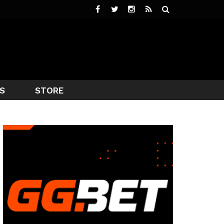
S
STORE