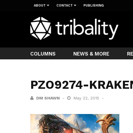
ABOUT
CONTACT
PUBLISHING
COLUMNS
NEWS & MORE
R
PZO9274-KRAKE
DM SHAWN
May 22, 2015