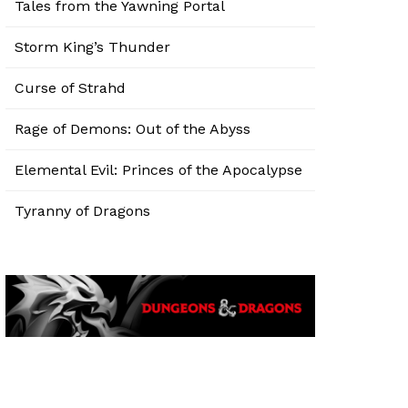
Tales from the Yawning Portal
Storm King’s Thunder
Curse of Strahd
Rage of Demons: Out of the Abyss
Elemental Evil: Princes of the Apocalypse
Tyranny of Dragons