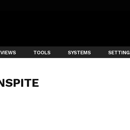
EVIEWS
TOOLS
SYSTEMS
SETTING
NSPITE