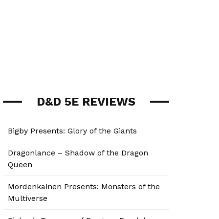
D&D 5E REVIEWS
Bigby Presents: Glory of the Giants
Dragonlance – Shadow of the Dragon
Queen
Mordenkainen Presents: Monsters of the
Multiverse