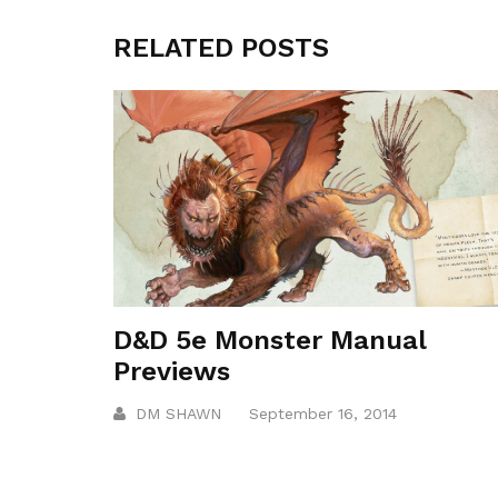
RELATED POSTS
D&D 5e Monster Manual
Previews
DM SHAWN
September 16, 2014