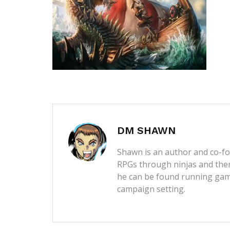
DM SHAWN
Shawn is an author and co-fou
RPGs through ninjas and then
he can be found running game
campaign setting.