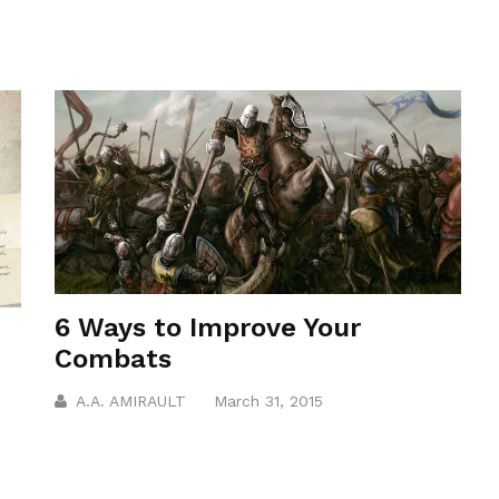
6 Ways to Improve Your
Combats
A.A. AMIRAULT
March 31, 2015