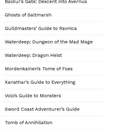
Baldur’s Gate: Descent into Avernus
Ghosts of Saltmarsh
Guildmasters’ Guide to Ravnica
Waterdeep: Dungeon of the Mad Mage
Waterdeep: Dragon Heist
Mordenkainen’s Tome of Foes
Xanathar’s Guide to Everything
Volo’s Guide to Monsters
Sword Coast Adventurer’s Guide
Tomb of Annihilation