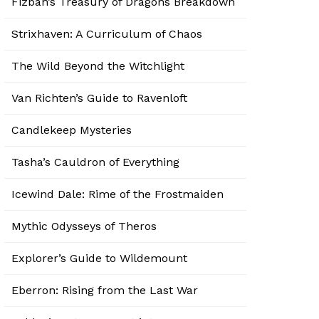
Fizban’s Treasury of Dragons Breakdown
Strixhaven: A Curriculum of Chaos
The Wild Beyond the Witchlight
Van Richten’s Guide to Ravenloft
Candlekeep Mysteries
Tasha’s Cauldron of Everything
Icewind Dale: Rime of the Frostmaiden
Mythic Odysseys of Theros
Explorer’s Guide to Wildemount
Eberron: Rising from the Last War