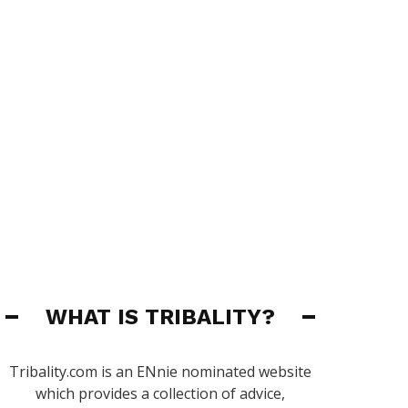
WHAT IS TRIBALITY?
Tribality.com is an ENnie nominated website
which provides a collection of advice,