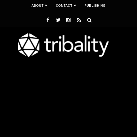
ABOUT
CONTACT
PUBLISHING