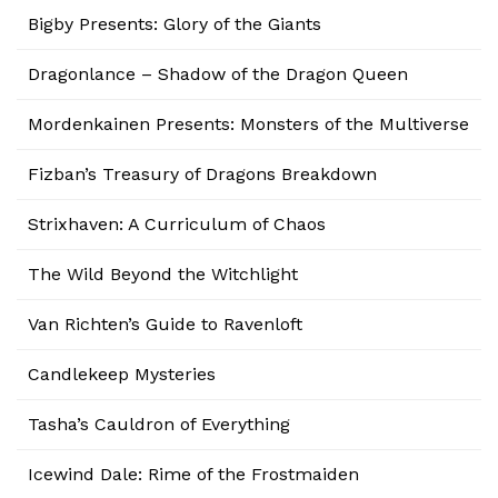
Bigby Presents: Glory of the Giants
Dragonlance – Shadow of the Dragon Queen
Mordenkainen Presents: Monsters of the Multiverse
Fizban’s Treasury of Dragons Breakdown
Strixhaven: A Curriculum of Chaos
The Wild Beyond the Witchlight
Van Richten’s Guide to Ravenloft
Candlekeep Mysteries
Tasha’s Cauldron of Everything
Icewind Dale: Rime of the Frostmaiden