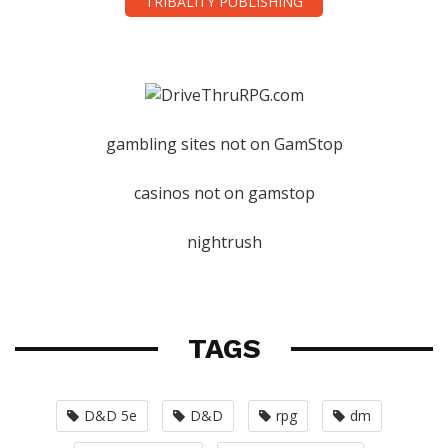
TRIBALITY PUBLISHING
gambling sites not on GamStop
casinos not on gamstop
nightrush
TAGS
D&D 5e
D&D
rpg
dm