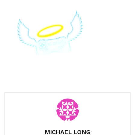
MICHAEL LONG