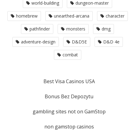
world-building
dungeon-master
homebrew
unearthed-arcana
character
pathfinder
monsters
dmg
adventure-design
D&D5E
D&D 4e
combat
Best Visa Casinos USA
Bonus Bez Depozytu
gambling sites not on GamStop
non gamstop casinos