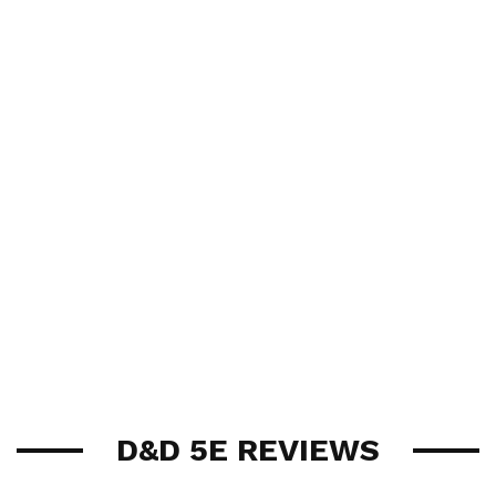
D&D 5E REVIEWS