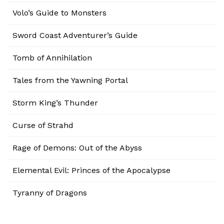
Volo’s Guide to Monsters
Sword Coast Adventurer’s Guide
Tomb of Annihilation
Tales from the Yawning Portal
Storm King’s Thunder
Curse of Strahd
Rage of Demons: Out of the Abyss
Elemental Evil: Princes of the Apocalypse
Tyranny of Dragons