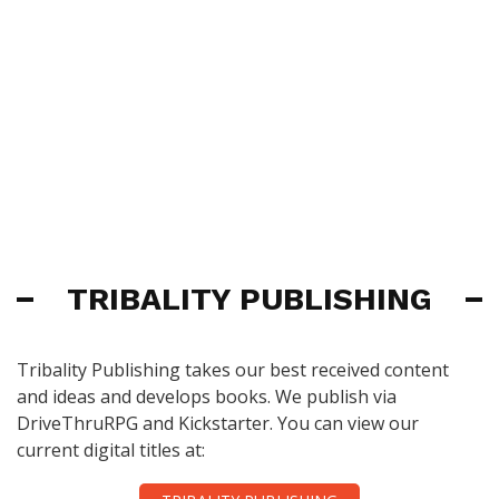
TRIBALITY PUBLISHING
Tribality Publishing takes our best received content
and ideas and develops books. We publish via
DriveThruRPG and Kickstarter. You can view our
current digital titles at: