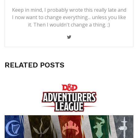
Keep in mind, I probably wrote this really late and
I now want to change everything... unless you like
it. Then I wouldn't change a thing. ;)
RELATED POSTS