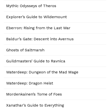
Mythic Odysseys of Theros
Explorer’s Guide to Wildemount
Eberron: Rising from the Last War
Baldur’s Gate: Descent into Avernus
Ghosts of Saltmarsh
Guildmasters’ Guide to Ravnica
Waterdeep: Dungeon of the Mad Mage
Waterdeep: Dragon Heist
Mordenkainen’s Tome of Foes
Xanathar’s Guide to Everything