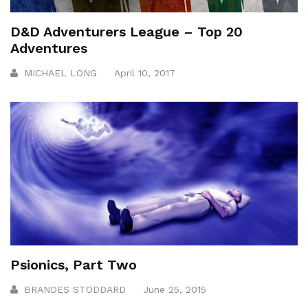
D&D Adventurers League – Top 20
Adventures
MICHAEL LONG
April 10, 2017
Psionics, Part Two
BRANDES STODDARD
June 25, 2015