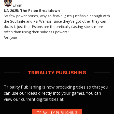
Drow
UA 2025: The Psion Breakdown
So few power points, why so few?? ;_; It's justifiable enough with
the Soulknife and Psi Warrior, since they've got other they can
do...is it just that Psions are theoretically casting spells more
often than using their subclass powers?...
last year
TRIBALITY PUBLISHING
Tribality Publishing is now producing titles so that you
can use our ideas directly into your games. You can
view our current digital titles at:
TRIBALITY PUBLISHING