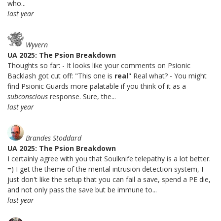
who...
last year
Wyvern
UA 2025: The Psion Breakdown
Thoughts so far: - It looks like your comments on Psionic
Backlash got cut off: "This one is
real
" Real what? - You might
find Psionic Guards more palatable if you think of it as a
subconscious
response. Sure, the...
last year
Brandes Stoddard
UA 2025: The Psion Breakdown
I certainly agree with you that Soulknife telepathy is a lot better.
=) I get the theme of the mental intrusion detection system, I
just don't like the setup that you can fail a save, spend a PE die,
and not only pass the save but be immune to...
last year