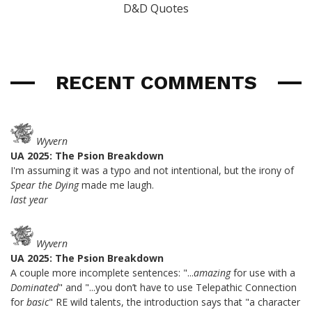
D&D Quotes
RECENT COMMENTS
Wyvern
UA 2025: The Psion Breakdown
I'm assuming it was a typo and not intentional, but the irony of
Spear the Dying
made me laugh.
last year
Wyvern
UA 2025: The Psion Breakdown
A couple more incomplete sentences: "...
amazing
for use with a
Dominated
" and "...you don’t have to use Telepathic Connection
for
basic
" RE wild talents, the introduction says that "a character