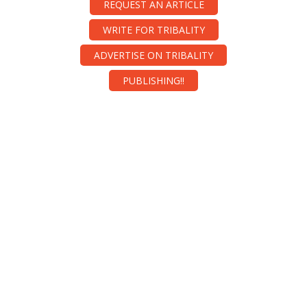
REQUEST AN ARTICLE
WRITE FOR TRIBALITY
ADVERTISE ON TRIBALITY
PUBLISHING!!