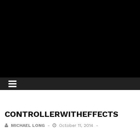
CONTROLLERWITHEFFECTS
MICHAEL LONG
October 11, 2014