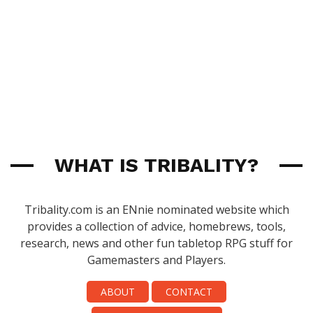
WHAT IS TRIBALITY?
Tribality.com is an ENnie nominated website which
provides a collection of advice, homebrews, tools,
research, news and other fun tabletop RPG stuff for
Gamemasters and Players.
ABOUT
CONTACT