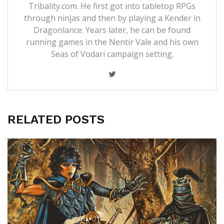
Tribality.com. He first got into tabletop RPGs
through ninjas and then by playing a Kender in
Dragonlance. Years later, he can be found
running games in the Nentir Vale and his own
Seas of Vodari campaign setting.
RELATED POSTS