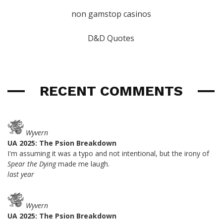
non gamstop casinos
D&D Quotes
RECENT COMMENTS
Wyvern
UA 2025: The Psion Breakdown
I'm assuming it was a typo and not intentional, but the irony of
Spear the Dying
made me laugh.
last year
Wyvern
UA 2025: The Psion Breakdown