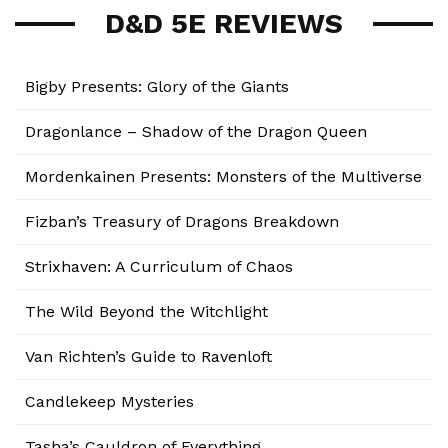
D&D 5E REVIEWS
Bigby Presents: Glory of the Giants
Dragonlance – Shadow of the Dragon Queen
Mordenkainen Presents: Monsters of the Multiverse
Fizban’s Treasury of Dragons Breakdown
Strixhaven: A Curriculum of Chaos
The Wild Beyond the Witchlight
Van Richten’s Guide to Ravenloft
Candlekeep Mysteries
Tasha’s Cauldron of Everything