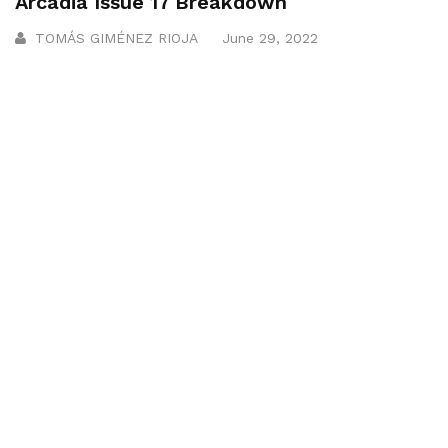
Arcadia Issue 17 Breakdown
TOMÁS GIMÉNEZ RIOJA
June 29, 2022