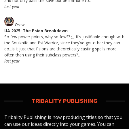
and not only pass the save but be immune to...
last year
Drow
UA 2025: The Psion Breakdown
So few power points, why so few?? ;_; It's justifiable enough with
the Soulknife and Psi Warrior, since they've got other they can
do...is it just that Psions are theoretically casting spells more
often than using their subclass powers?...
last year
TRIBALITY PUBLISHING
Tribality Publishing is now producing titles so that you
can use our ideas directly into your games. You can