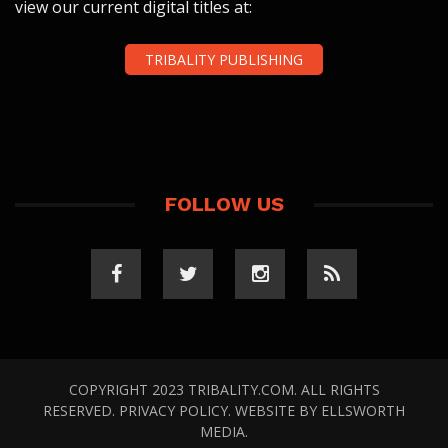
view our current digital titles at:
TRIBALITY PUBLISHING
FOLLOW US
COPYRIGHT 2023 TRIBALITY.COM. ALL RIGHTS
RESERVED.
PRIVACY POLICY
. WEBSITE BY
ELLSWORTH
MEDIA
.