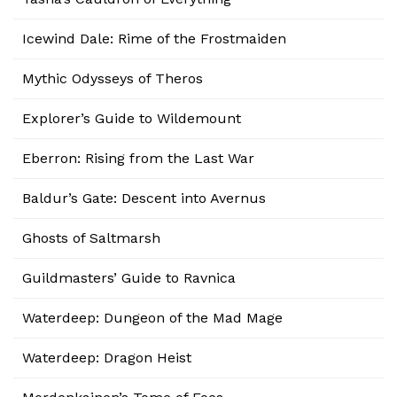
Icewind Dale: Rime of the Frostmaiden
Mythic Odysseys of Theros
Explorer’s Guide to Wildemount
Eberron: Rising from the Last War
Baldur’s Gate: Descent into Avernus
Ghosts of Saltmarsh
Guildmasters’ Guide to Ravnica
Waterdeep: Dungeon of the Mad Mage
Waterdeep: Dragon Heist