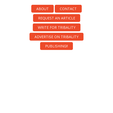
ABOUT
CONTACT
REQUEST AN ARTICLE
WRITE FOR TRIBALITY
ADVERTISE ON TRIBALITY
PUBLISHING!!