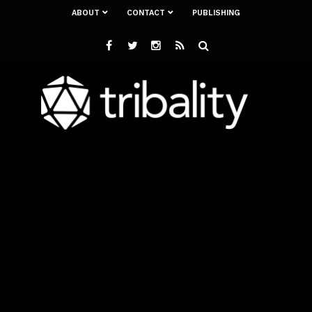
ABOUT
CONTACT
PUBLISHING