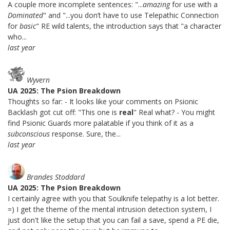
A couple more incomplete sentences: "...
amazing
for use with a
Dominated
" and "...you don’t have to use Telepathic Connection
for
basic
" RE wild talents, the introduction says that "a character
who...
last year
Wyvern
UA 2025: The Psion Breakdown
Thoughts so far: - It looks like your comments on Psionic
Backlash got cut off: "This one is
real
" Real what? - You might
find Psionic Guards more palatable if you think of it as a
subconscious
response. Sure, the...
last year
Brandes Stoddard
UA 2025: The Psion Breakdown
I certainly agree with you that Soulknife telepathy is a lot better.
=) I get the theme of the mental intrusion detection system, I
just don't like the setup that you can fail a save, spend a PE die,