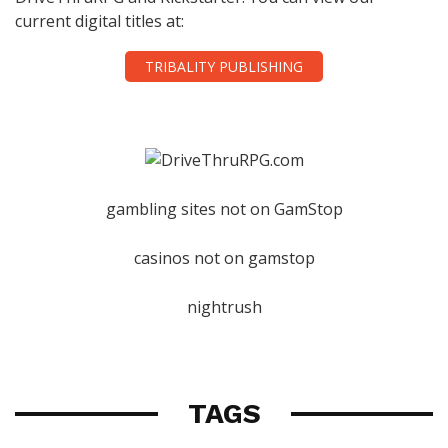
current digital titles at:
TRIBALITY PUBLISHING
gambling sites not on GamStop
casinos not on gamstop
nightrush
TAGS