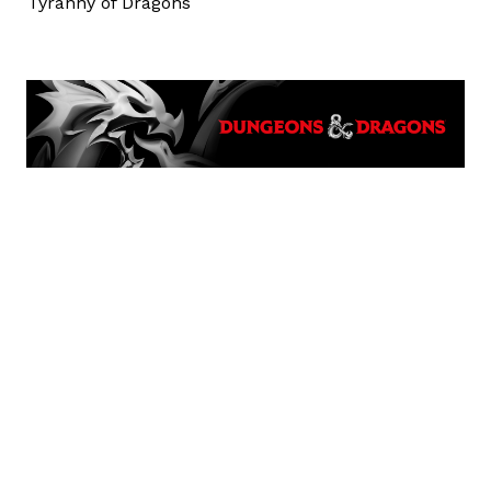
Tyranny of Dragons