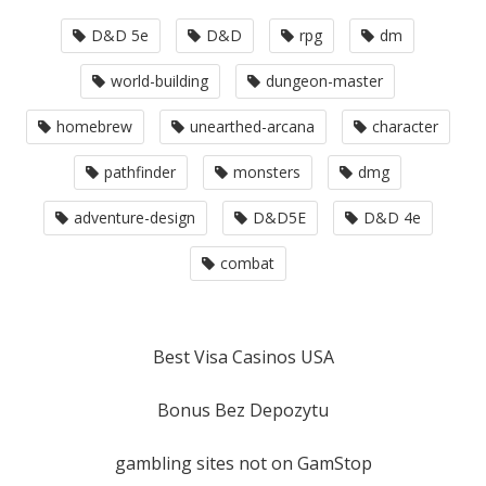
D&D 5e
D&D
rpg
dm
world-building
dungeon-master
homebrew
unearthed-arcana
character
pathfinder
monsters
dmg
adventure-design
D&D5E
D&D 4e
combat
Best Visa Casinos USA
Bonus Bez Depozytu
gambling sites not on GamStop