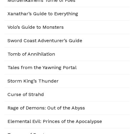
Mordenkainen’s Tome of Foes
Xanathar’s Guide to Everything
Volo’s Guide to Monsters
Sword Coast Adventurer’s Guide
Tomb of Annihilation
Tales from the Yawning Portal
Storm King’s Thunder
Curse of Strahd
Rage of Demons: Out of the Abyss
Elemental Evil: Princes of the Apocalypse