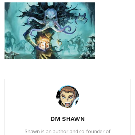
DM SHAWN
Shawn is an author and co-founder of