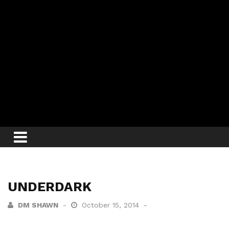
UNDERDARK
DM SHAWN
October 15, 2014