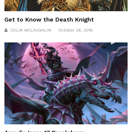
Get to Know the Death Knight
COLIN MCLAUGHLIN
October 28, 2016