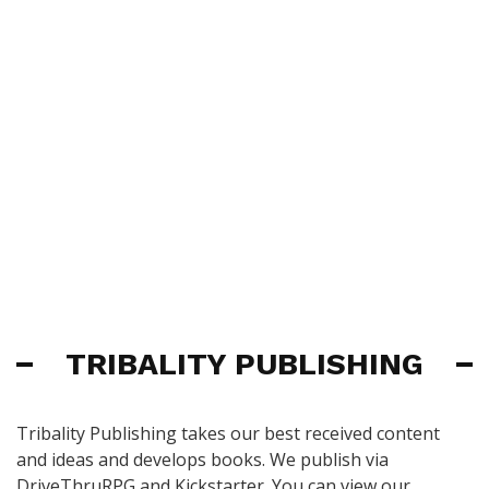
TRIBALITY PUBLISHING
Tribality Publishing takes our best received content
and ideas and develops books. We publish via
DriveThruRPG and Kickstarter. You can view our