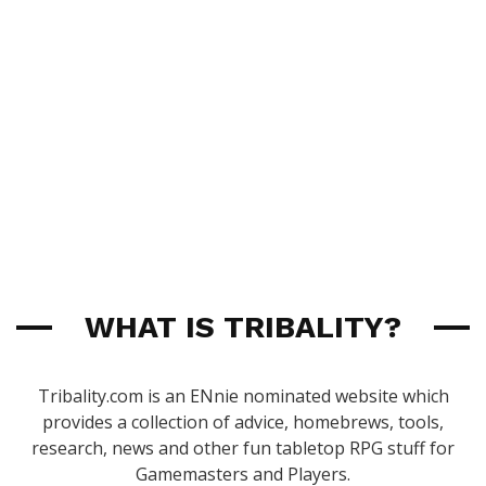
WHAT IS TRIBALITY?
Tribality.com is an ENnie nominated website which
provides a collection of advice, homebrews, tools,
research, news and other fun tabletop RPG stuff for
Gamemasters and Players.