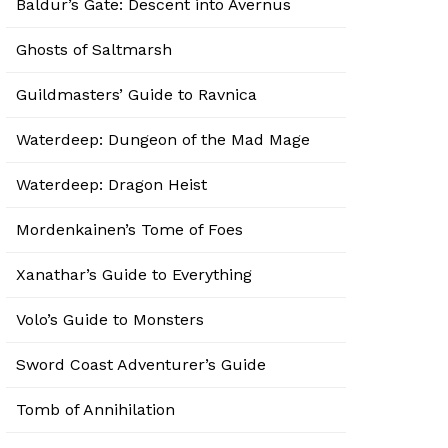
Baldur’s Gate: Descent into Avernus
Ghosts of Saltmarsh
Guildmasters’ Guide to Ravnica
Waterdeep: Dungeon of the Mad Mage
Waterdeep: Dragon Heist
Mordenkainen’s Tome of Foes
Xanathar’s Guide to Everything
Volo’s Guide to Monsters
Sword Coast Adventurer’s Guide
Tomb of Annihilation