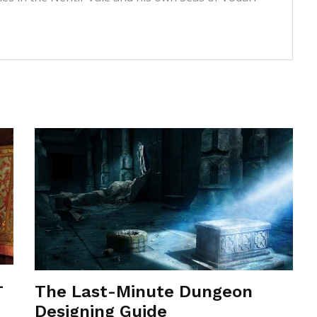
-
The Last-Minute Dungeon
Designing Guide