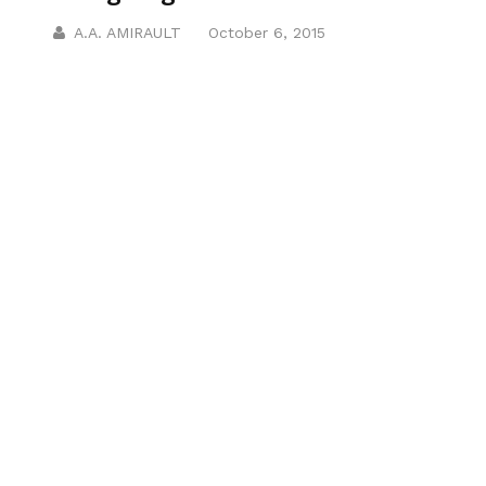
A.A. AMIRAULT
October 6, 2015