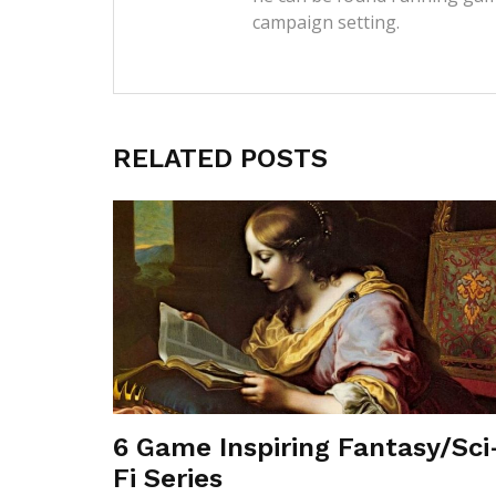
campaign setting.
RELATED POSTS
6 Game Inspiring Fantasy/Sci
Fi Series