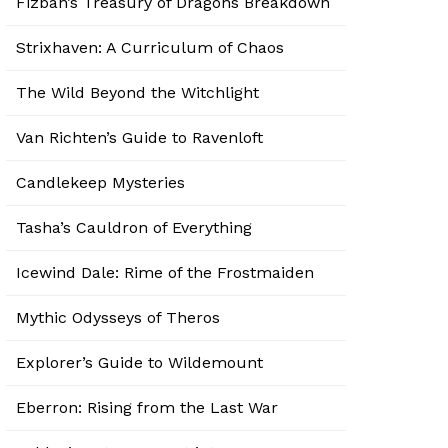
Fizban’s Treasury of Dragons Breakdown
Strixhaven: A Curriculum of Chaos
The Wild Beyond the Witchlight
Van Richten’s Guide to Ravenloft
Candlekeep Mysteries
Tasha’s Cauldron of Everything
Icewind Dale: Rime of the Frostmaiden
Mythic Odysseys of Theros
Explorer’s Guide to Wildemount
Eberron: Rising from the Last War