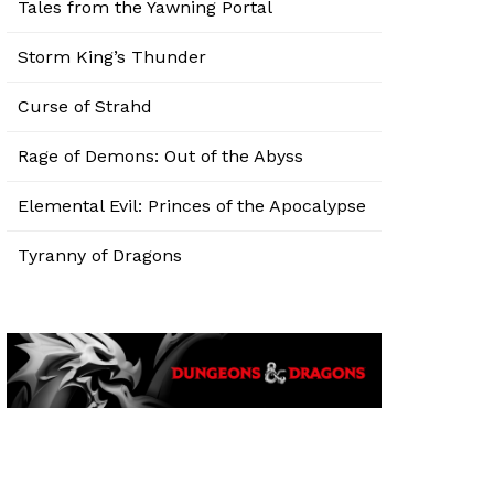
Tales from the Yawning Portal
Storm King’s Thunder
Curse of Strahd
Rage of Demons: Out of the Abyss
Elemental Evil: Princes of the Apocalypse
Tyranny of Dragons