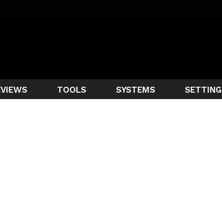
EVIEWS
TOOLS
SYSTEMS
SETTING