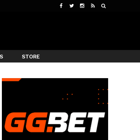
S
STORE