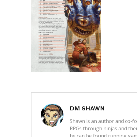
DM SHAWN
Shawn is an author and co-fou
RPGs through ninjas and then
he can be found running game