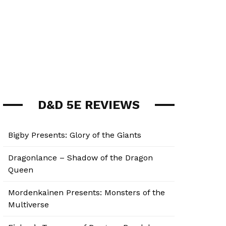
D&D 5E REVIEWS
Bigby Presents: Glory of the Giants
Dragonlance – Shadow of the Dragon
Queen
Mordenkainen Presents: Monsters of the
Multiverse