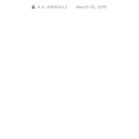
A.A. AMIRAULT
March 10, 2015