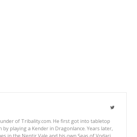
nder of Tribality.com. He first got into tabletop
 by playing a Kender in Dragonlance. Years later,
s in the Nentir Vale and his own Seas of Vodari