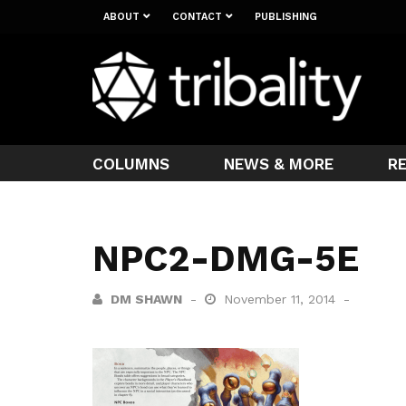
ABOUT
CONTACT
PUBLISHING
COLUMNS
NEWS & MORE
R
NPC2-DMG-5E
DM SHAWN
November 11, 2014