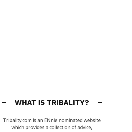
WHAT IS TRIBALITY?
Tribality.com is an ENnie nominated website
which provides a collection of advice,