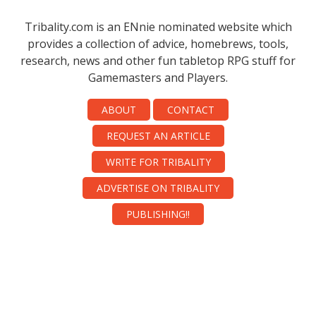
Tribality.com is an ENnie nominated website which
provides a collection of advice, homebrews, tools,
research, news and other fun tabletop RPG stuff for
Gamemasters and Players.
ABOUT
CONTACT
REQUEST AN ARTICLE
WRITE FOR TRIBALITY
ADVERTISE ON TRIBALITY
PUBLISHING!!