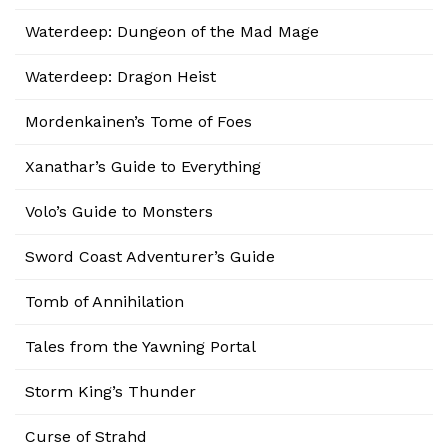
Waterdeep: Dungeon of the Mad Mage
Waterdeep: Dragon Heist
Mordenkainen’s Tome of Foes
Xanathar’s Guide to Everything
Volo’s Guide to Monsters
Sword Coast Adventurer’s Guide
Tomb of Annihilation
Tales from the Yawning Portal
Storm King’s Thunder
Curse of Strahd