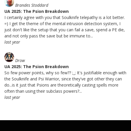
Brandes Stoddard
UA 2025: The Psion Breakdown
I certainly agree with you that Soulknife telepathy is a lot better.
=) I get the theme of the mental intrusion detection system, I
just don't like the setup that you can fail a save, spend a PE die,
and not only pass the save but be immune to...
last year
Drow
UA 2025: The Psion Breakdown
So few power points, why so few?? ;_; It's justifiable enough with
the Soulknife and Psi Warrior, since they've got other they can
do...is it just that Psions are theoretically casting spells more
often than using their subclass powers?...
last year