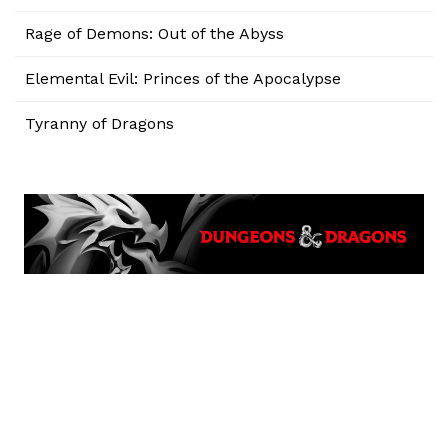
Rage of Demons: Out of the Abyss
Elemental Evil: Princes of the Apocalypse
Tyranny of Dragons