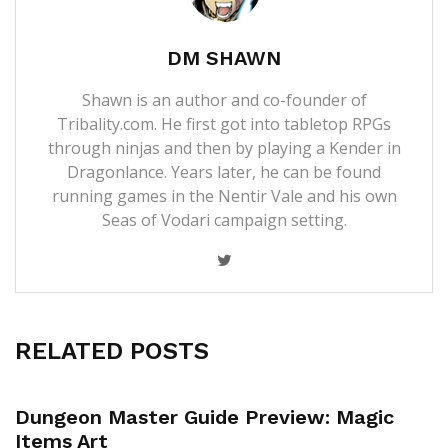
DM SHAWN
Shawn is an author and co-founder of
Tribality.com. He first got into tabletop RPGs
through ninjas and then by playing a Kender in
Dragonlance. Years later, he can be found
running games in the Nentir Vale and his own
Seas of Vodari campaign setting.
RELATED POSTS
Dungeon Master Guide Preview: Magic
Items Art