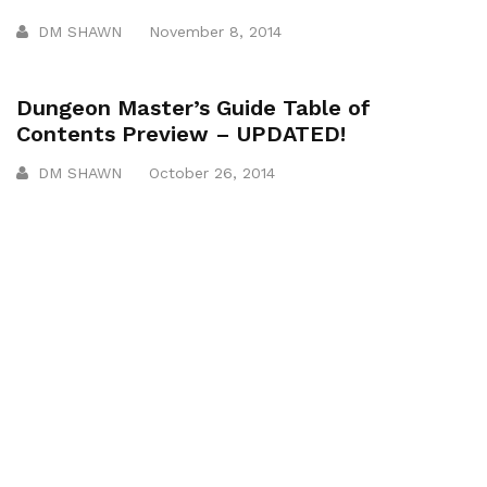
DM SHAWN
November 8, 2014
Dungeon Master’s Guide Table of
Contents Preview – UPDATED!
DM SHAWN
October 26, 2014