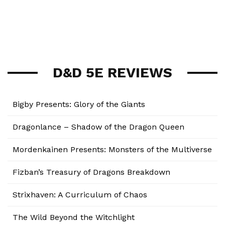
D&D 5E REVIEWS
Bigby Presents: Glory of the Giants
Dragonlance – Shadow of the Dragon Queen
Mordenkainen Presents: Monsters of the Multiverse
Fizban’s Treasury of Dragons Breakdown
Strixhaven: A Curriculum of Chaos
The Wild Beyond the Witchlight