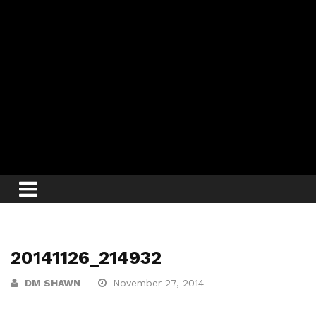
20141126_214932
DM SHAWN
November 27, 2014