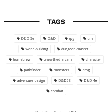
TAGS
D&D 5e
D&D
rpg
dm
world-building
dungeon-master
homebrew
unearthed-arcana
character
pathfinder
monsters
dmg
adventure-design
D&D5E
D&D 4e
combat