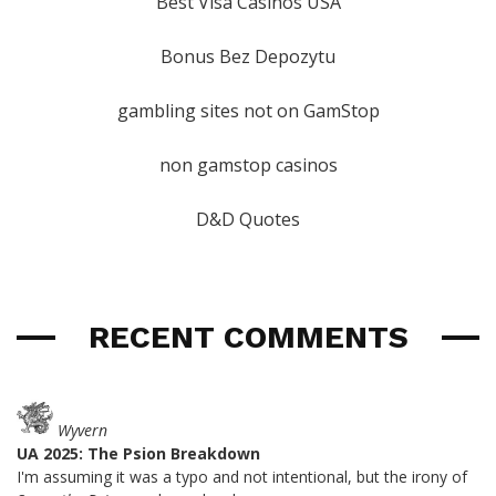
Best Visa Casinos USA
Bonus Bez Depozytu
gambling sites not on GamStop
non gamstop casinos
D&D Quotes
RECENT COMMENTS
Wyvern
UA 2025: The Psion Breakdown
I'm assuming it was a typo and not intentional, but the irony of