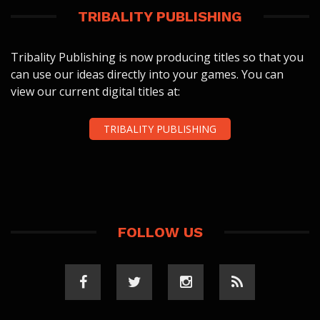
TRIBALITY PUBLISHING
Tribality Publishing is now producing titles so that you
can use our ideas directly into your games. You can
view our current digital titles at:
TRIBALITY PUBLISHING
FOLLOW US