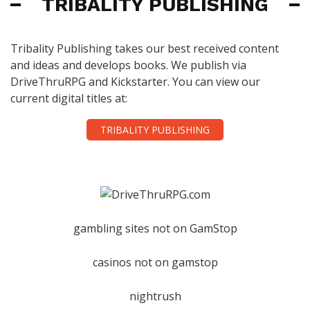
TRIBALITY PUBLISHING
Tribality Publishing takes our best received content
and ideas and develops books. We publish via
DriveThruRPG and Kickstarter. You can view our
current digital titles at:
TRIBALITY PUBLISHING
gambling sites not on GamStop
casinos not on gamstop
nightrush