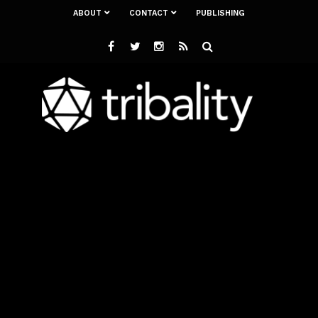
ABOUT
CONTACT
PUBLISHING