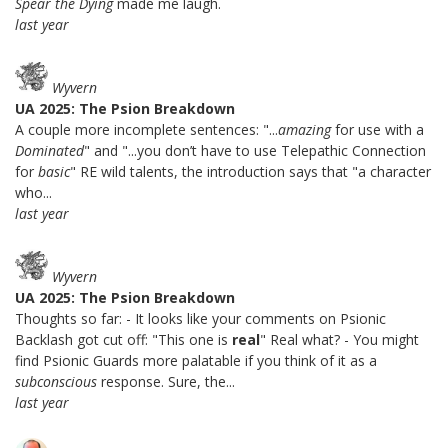
Spear the Dying
made me laugh.
last year
Wyvern
UA 2025: The Psion Breakdown
A couple more incomplete sentences: "...
amazing
for use with a
Dominated
" and "...you don’t have to use Telepathic Connection
for
basic
" RE wild talents, the introduction says that "a character
who...
last year
Wyvern
UA 2025: The Psion Breakdown
Thoughts so far: - It looks like your comments on Psionic
Backlash got cut off: "This one is
real
" Real what? - You might
find Psionic Guards more palatable if you think of it as a
subconscious
response. Sure, the...
last year