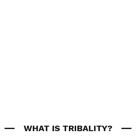
WHAT IS TRIBALITY?