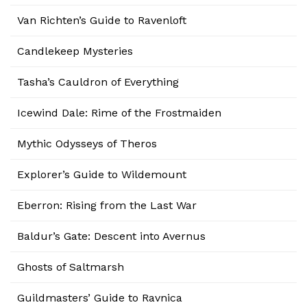
Van Richten’s Guide to Ravenloft
Candlekeep Mysteries
Tasha’s Cauldron of Everything
Icewind Dale: Rime of the Frostmaiden
Mythic Odysseys of Theros
Explorer’s Guide to Wildemount
Eberron: Rising from the Last War
Baldur’s Gate: Descent into Avernus
Ghosts of Saltmarsh
Guildmasters’ Guide to Ravnica