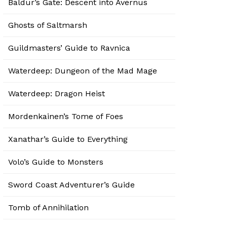
Baldur’s Gate: Descent into Avernus
Ghosts of Saltmarsh
Guildmasters’ Guide to Ravnica
Waterdeep: Dungeon of the Mad Mage
Waterdeep: Dragon Heist
Mordenkainen’s Tome of Foes
Xanathar’s Guide to Everything
Volo’s Guide to Monsters
Sword Coast Adventurer’s Guide
Tomb of Annihilation