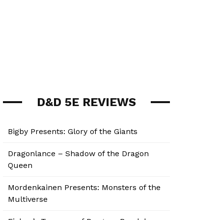
D&D 5E REVIEWS
Bigby Presents: Glory of the Giants
Dragonlance – Shadow of the Dragon
Queen
Mordenkainen Presents: Monsters of the
Multiverse