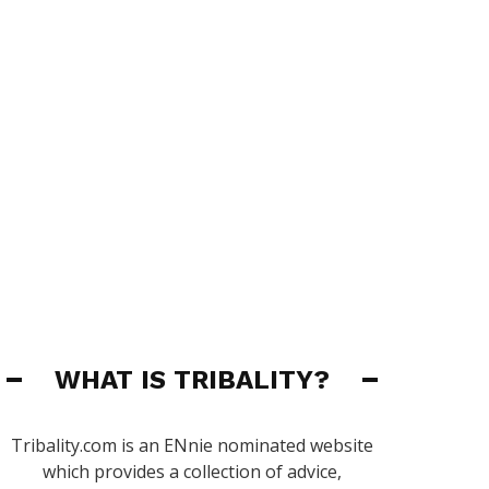
WHAT IS TRIBALITY?
Tribality.com is an ENnie nominated website
which provides a collection of advice,