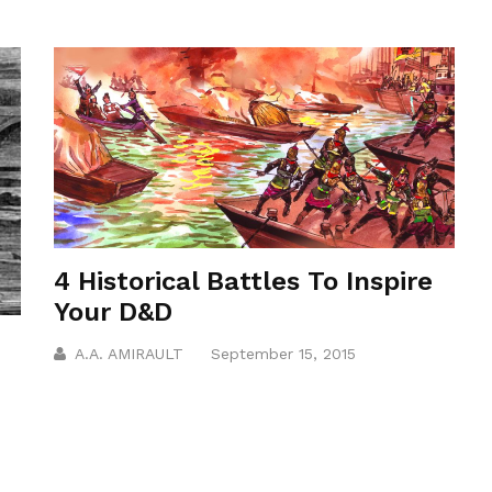
4 Historical Battles To Inspire
Your D&D
A.A. AMIRAULT
September 15, 2015