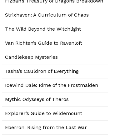
Fizban’s Treasury of Dragons Breakdown
Strixhaven: A Curriculum of Chaos
The Wild Beyond the Witchlight
Van Richten’s Guide to Ravenloft
Candlekeep Mysteries
Tasha’s Cauldron of Everything
Icewind Dale: Rime of the Frostmaiden
Mythic Odysseys of Theros
Explorer’s Guide to Wildemount
Eberron: Rising from the Last War