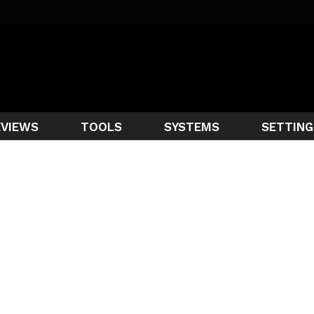
EVIEWS
TOOLS
SYSTEMS
SETTING