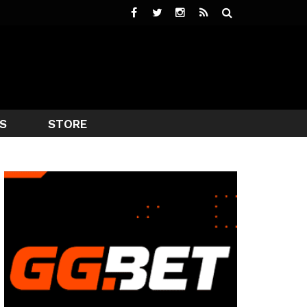
S
STORE