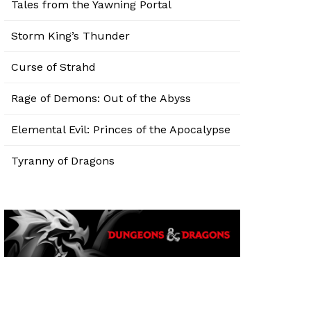
Tales from the Yawning Portal
Storm King’s Thunder
Curse of Strahd
Rage of Demons: Out of the Abyss
Elemental Evil: Princes of the Apocalypse
Tyranny of Dragons