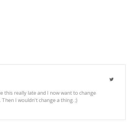
e this really late and I now want to change
t. Then I wouldn't change a thing. ;)