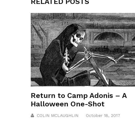
RELATED POSTS
Return to Camp Adonis – A
Halloween One-Shot
COLIN MCLAUGHLIN
October 18, 2017