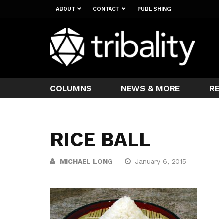
ABOUT
CONTACT
PUBLISHING
COLUMNS
NEWS & MORE
R
RICE BALL
MICHAEL LONG
January 6, 2015