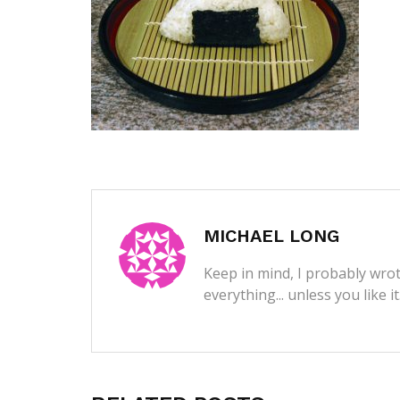
MICHAEL LONG
Keep in mind, I probably wrot
everything... unless you like i