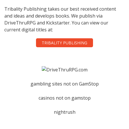
Tribality Publishing takes our best received content
and ideas and develops books. We publish via
DriveThruRPG and Kickstarter. You can view our
current digital titles at:
TRIBALITY PUBLISHING
gambling sites not on GamStop
casinos not on gamstop
nightrush