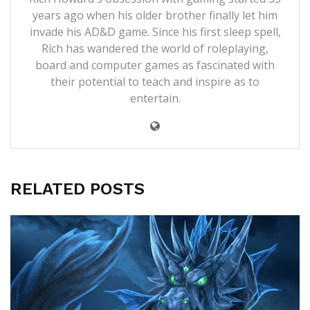
years ago when his older brother finally let him
invade his AD&D game. Since his first sleep spell,
Rich has wandered the world of roleplaying,
board and computer games as fascinated with
their potential to teach and inspire as to
entertain.
RELATED POSTS