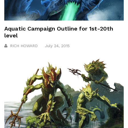
Aquatic Campaign Outline for 1st-20th
level
RICH HOWARD
July 24, 2015