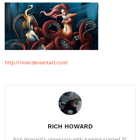
http://riviel.deviantart.com/
RICH HOWARD
Rich Howard's obsession with gaming started 35