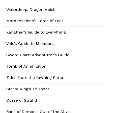
Waterdeep: Dragon Heist
Mordenkainen’s Tome of Foes
Xanathar’s Guide to Everything
Volo’s Guide to Monsters
Sword Coast Adventurer’s Guide
Tomb of Annihilation
Tales from the Yawning Portal
Storm King’s Thunder
Curse of Strahd
Rage of Demons: Out of the Abyss