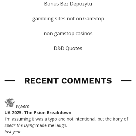
Bonus Bez Depozytu
gambling sites not on GamStop
non gamstop casinos
D&D Quotes
RECENT COMMENTS
Wyvern
UA 2025: The Psion Breakdown
I'm assuming it was a typo and not intentional, but the irony of
Spear the Dying
made me laugh.
last year