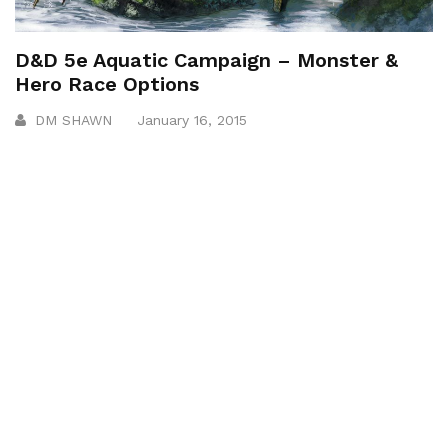
D&D 5e Aquatic Campaign – Monster &
Hero Race Options
DM SHAWN
January 16, 2015