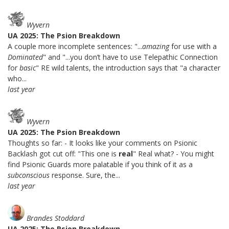
Wyvern
UA 2025: The Psion Breakdown
A couple more incomplete sentences: "...
amazing
for use with a
Dominated
" and "...you don’t have to use Telepathic Connection
for
basic
" RE wild talents, the introduction says that "a character
who...
last year
Wyvern
UA 2025: The Psion Breakdown
Thoughts so far: - It looks like your comments on Psionic
Backlash got cut off: "This one is
real
" Real what? - You might
find Psionic Guards more palatable if you think of it as a
subconscious
response. Sure, the...
last year
Brandes Stoddard
UA 2025: The Psion Breakdown