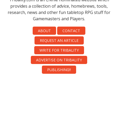
provides a collection of advice, homebrews, tools,
research, news and other fun tabletop RPG stuff for
Gamemasters and Players.
ABOUT
CONTACT
REQUEST AN ARTICLE
WRITE FOR TRIBALITY
ADVERTISE ON TRIBALITY
PUBLISHING!!