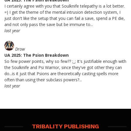
I certainly agree with you that Soulknife telepathy is a lot better.
=) I get the theme of the mental intrusion detection system, I
just don't like the setup that you can fail a save, spend a PE die,
and not only pass the save but be immune to...
last year
Drow
UA 2025: The Psion Breakdown
So few power points, why so few?? ;_; It's justifiable enough with
the Soulknife and Psi Warrior, since they've got other they can
do...is it just that Psions are theoretically casting spells more
often than using their subclass powers?...
last year
TRIBALITY PUBLISHING