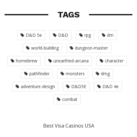
TAGS
D&D 5e
D&D
rpg
dm
world-building
dungeon-master
homebrew
unearthed-arcana
character
pathfinder
monsters
dmg
adventure-design
D&D5E
D&D 4e
combat
Best Visa Casinos USA