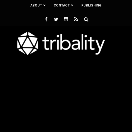
ABOUT
CONTACT
PUBLISHING