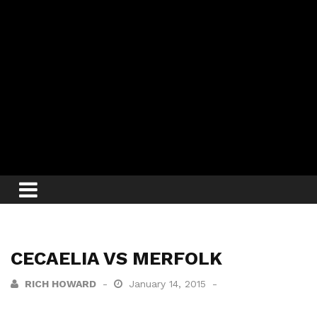
CECAELIA VS MERFOLK
RICH HOWARD
January 14, 2015