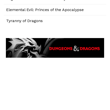
Elemental Evil: Princes of the Apocalypse
Tyranny of Dragons