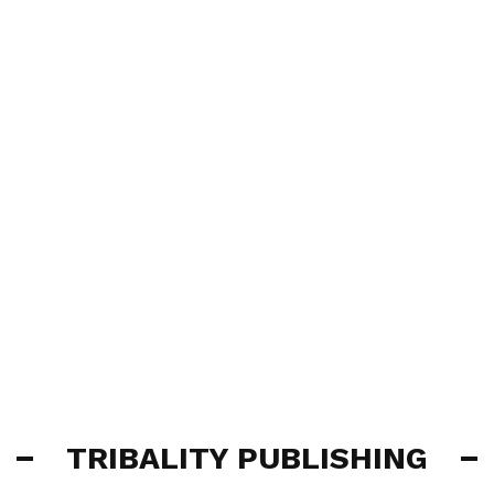
TRIBALITY PUBLISHING