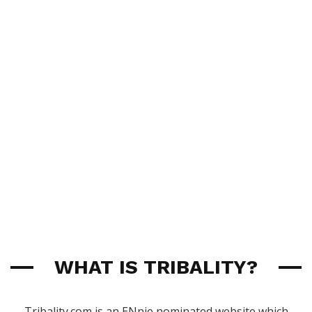
WHAT IS TRIBALITY?
Tribality.com is an ENnie nominated website which