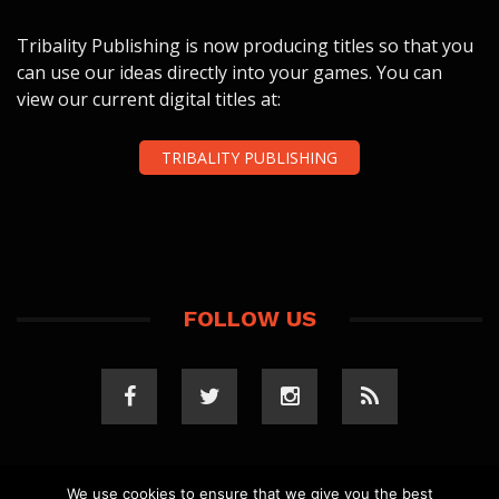
Tribality Publishing is now producing titles so that you
can use our ideas directly into your games. You can
view our current digital titles at:
TRIBALITY PUBLISHING
FOLLOW US
We use cookies to ensure that we give you the best