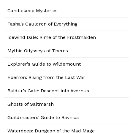
Candlekeep Mysteries
Tasha’s Cauldron of Everything
Icewind Dale: Rime of the Frostmaiden
Mythic Odysseys of Theros
Explorer’s Guide to Wildemount
Eberron: Rising from the Last War
Baldur’s Gate: Descent into Avernus
Ghosts of Saltmarsh
Guildmasters’ Guide to Ravnica
Waterdeep: Dungeon of the Mad Mage