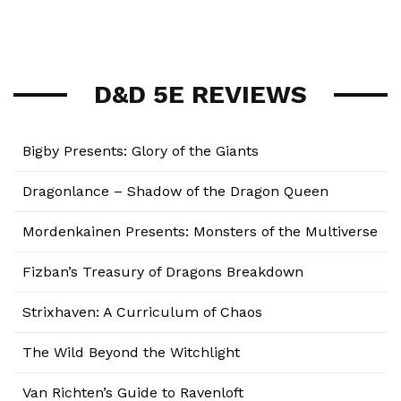
D&D 5E REVIEWS
Bigby Presents: Glory of the Giants
Dragonlance – Shadow of the Dragon Queen
Mordenkainen Presents: Monsters of the Multiverse
Fizban’s Treasury of Dragons Breakdown
Strixhaven: A Curriculum of Chaos
The Wild Beyond the Witchlight
Van Richten’s Guide to Ravenloft