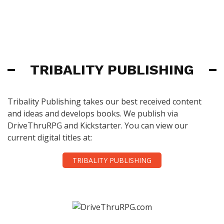
TRIBALITY PUBLISHING
Tribality Publishing takes our best received content
and ideas and develops books. We publish via
DriveThruRPG and Kickstarter. You can view our
current digital titles at:
TRIBALITY PUBLISHING