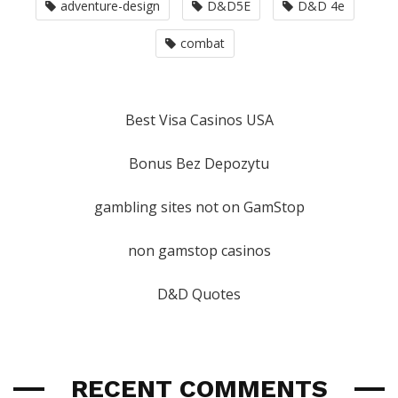
adventure-design
D&D5E
D&D 4e
combat
Best Visa Casinos USA
Bonus Bez Depozytu
gambling sites not on GamStop
non gamstop casinos
D&D Quotes
RECENT COMMENTS