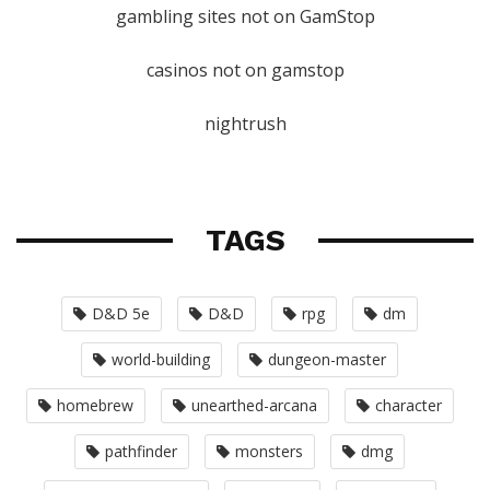
gambling sites not on GamStop
casinos not on gamstop
nightrush
TAGS
D&D 5e
D&D
rpg
dm
world-building
dungeon-master
homebrew
unearthed-arcana
character
pathfinder
monsters
dmg