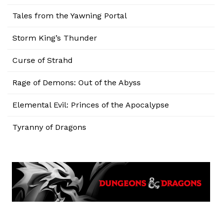
Tales from the Yawning Portal
Storm King’s Thunder
Curse of Strahd
Rage of Demons: Out of the Abyss
Elemental Evil: Princes of the Apocalypse
Tyranny of Dragons