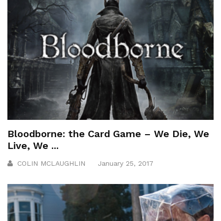
Bloodborne: the Card Game – We Die, We
Live, We ...
COLIN MCLAUGHLIN
January 25, 2017