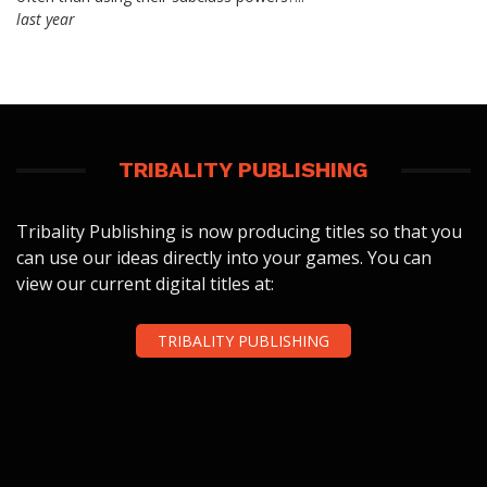
last year
TRIBALITY PUBLISHING
Tribality Publishing is now producing titles so that you
can use our ideas directly into your games. You can
view our current digital titles at:
TRIBALITY PUBLISHING