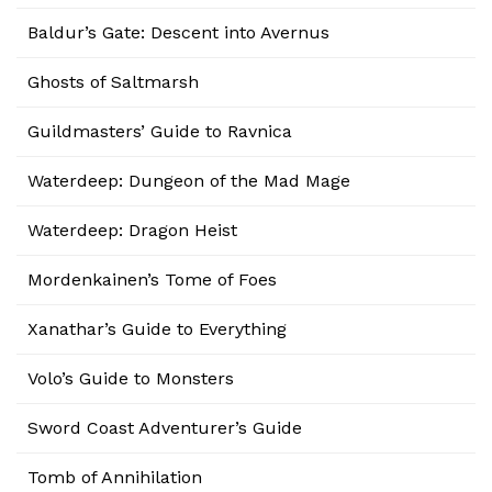
Baldur’s Gate: Descent into Avernus
Ghosts of Saltmarsh
Guildmasters’ Guide to Ravnica
Waterdeep: Dungeon of the Mad Mage
Waterdeep: Dragon Heist
Mordenkainen’s Tome of Foes
Xanathar’s Guide to Everything
Volo’s Guide to Monsters
Sword Coast Adventurer’s Guide
Tomb of Annihilation