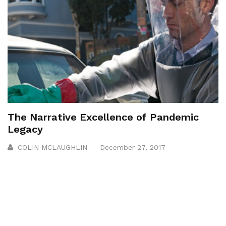
The Narrative Excellence of Pandemic
Legacy
COLIN MCLAUGHLIN
December 27, 2017