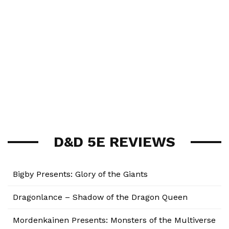
D&D 5E REVIEWS
Bigby Presents: Glory of the Giants
Dragonlance – Shadow of the Dragon Queen
Mordenkainen Presents: Monsters of the Multiverse