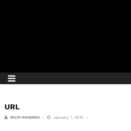
URL
RICH HOWARD
January 7, 2015