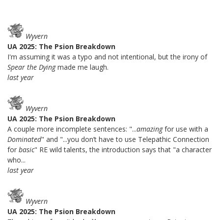
Wyvern
UA 2025: The Psion Breakdown
I'm assuming it was a typo and not intentional, but the irony of
Spear the Dying
made me laugh.
last year
Wyvern
UA 2025: The Psion Breakdown
A couple more incomplete sentences: "...
amazing
for use with a
Dominated
" and "...you don’t have to use Telepathic Connection
for
basic
" RE wild talents, the introduction says that "a character
who...
last year
Wyvern
UA 2025: The Psion Breakdown