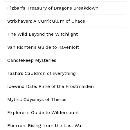
Fizban’s Treasury of Dragons Breakdown
Strixhaven: A Curriculum of Chaos
The Wild Beyond the Witchlight
Van Richten’s Guide to Ravenloft
Candlekeep Mysteries
Tasha’s Cauldron of Everything
Icewind Dale: Rime of the Frostmaiden
Mythic Odysseys of Theros
Explorer’s Guide to Wildemount
Eberron: Rising from the Last War