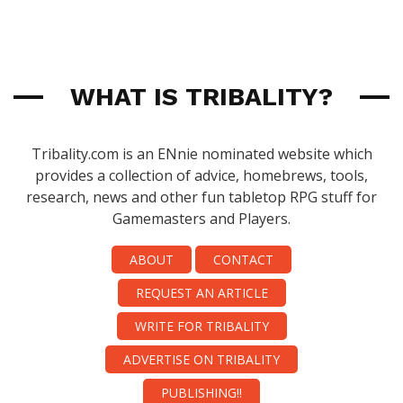
WHAT IS TRIBALITY?
Tribality.com is an ENnie nominated website which
provides a collection of advice, homebrews, tools,
research, news and other fun tabletop RPG stuff for
Gamemasters and Players.
ABOUT
CONTACT
REQUEST AN ARTICLE
WRITE FOR TRIBALITY
ADVERTISE ON TRIBALITY
PUBLISHING!!