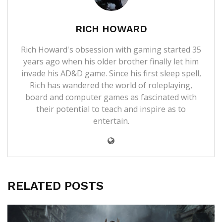
RICH HOWARD
Rich Howard's obsession with gaming started 35
years ago when his older brother finally let him
invade his AD&D game. Since his first sleep spell,
Rich has wandered the world of roleplaying,
board and computer games as fascinated with
their potential to teach and inspire as to
entertain.
RELATED POSTS