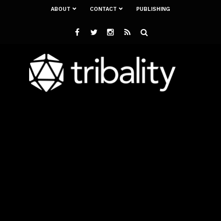
ABOUT
CONTACT
PUBLISHING