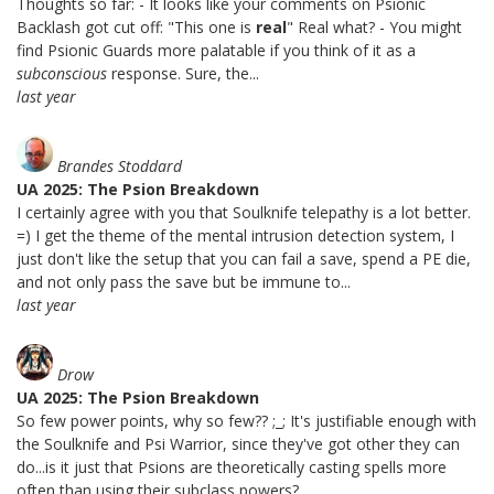
Thoughts so far: - It looks like your comments on Psionic
Backlash got cut off: "This one is
real
" Real what? - You might
find Psionic Guards more palatable if you think of it as a
subconscious
response. Sure, the...
last year
Brandes Stoddard
UA 2025: The Psion Breakdown
I certainly agree with you that Soulknife telepathy is a lot better.
=) I get the theme of the mental intrusion detection system, I
just don't like the setup that you can fail a save, spend a PE die,
and not only pass the save but be immune to...
last year
Drow
UA 2025: The Psion Breakdown
So few power points, why so few?? ;_; It's justifiable enough with
the Soulknife and Psi Warrior, since they've got other they can
do...is it just that Psions are theoretically casting spells more
often than using their subclass powers?...