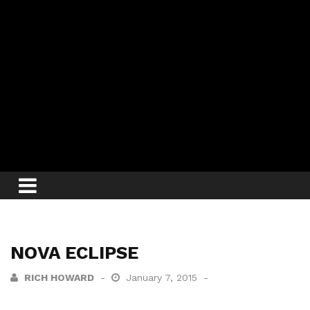
NOVA ECLIPSE
RICH HOWARD
January 7, 2015