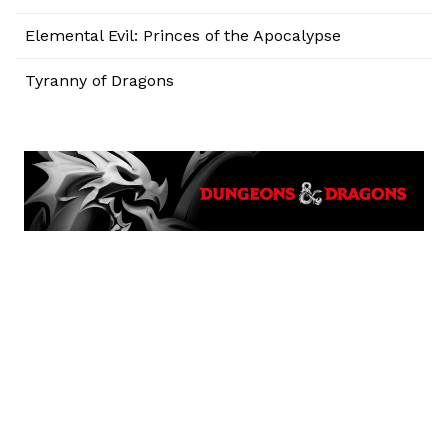
Elemental Evil: Princes of the Apocalypse
Tyranny of Dragons