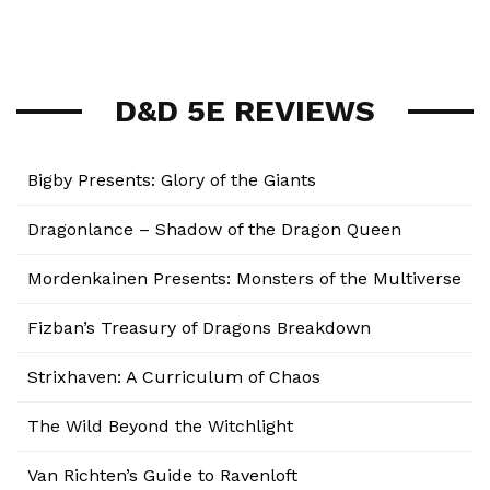
D&D 5E REVIEWS
Bigby Presents: Glory of the Giants
Dragonlance – Shadow of the Dragon Queen
Mordenkainen Presents: Monsters of the Multiverse
Fizban’s Treasury of Dragons Breakdown
Strixhaven: A Curriculum of Chaos
The Wild Beyond the Witchlight
Van Richten’s Guide to Ravenloft