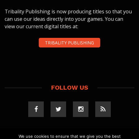
Tribality Publishing is now producing titles so that you
can use our ideas directly into your games. You can
view our current digital titles at:
TRIBALITY PUBLISHING
FOLLOW US
We use cookies to ensure that we give you the best