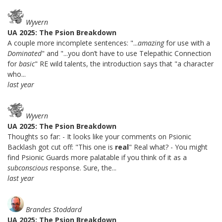
Wyvern
UA 2025: The Psion Breakdown
A couple more incomplete sentences: "...
amazing
for use with a
Dominated
" and "...you don’t have to use Telepathic Connection
for
basic
" RE wild talents, the introduction says that "a character
who...
last year
Wyvern
UA 2025: The Psion Breakdown
Thoughts so far: - It looks like your comments on Psionic
Backlash got cut off: "This one is
real
" Real what? - You might
find Psionic Guards more palatable if you think of it as a
subconscious
response. Sure, the...
last year
Brandes Stoddard
UA 2025: The Psion Breakdown