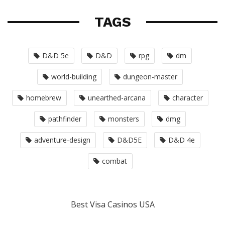
TAGS
D&D 5e
D&D
rpg
dm
world-building
dungeon-master
homebrew
unearthed-arcana
character
pathfinder
monsters
dmg
adventure-design
D&D5E
D&D 4e
combat
Best Visa Casinos USA