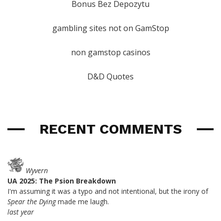
Bonus Bez Depozytu
gambling sites not on GamStop
non gamstop casinos
D&D Quotes
RECENT COMMENTS
Wyvern
UA 2025: The Psion Breakdown
I'm assuming it was a typo and not intentional, but the irony of
Spear the Dying
made me laugh.
last year