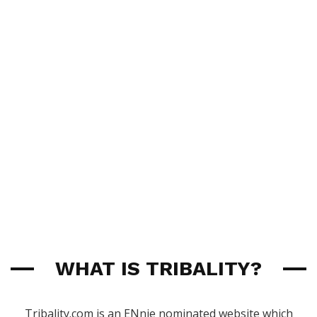
WHAT IS TRIBALITY?
Tribality.com is an ENnie nominated website which