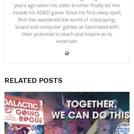
years ago when his older brother finally let him
invade his AD&D game. Since his first sleep spell,
Rich has wandered the world of roleplaying,
board and computer games as fascinated with
their potential to teach and inspire as to
entertain.
RELATED POSTS