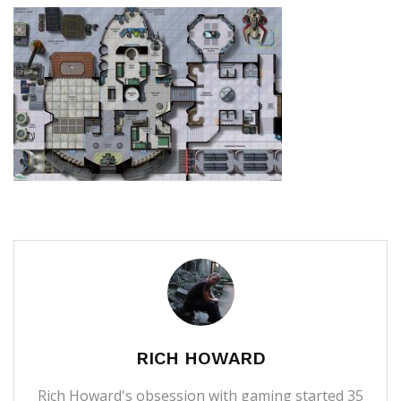
RICH HOWARD
Rich Howard's obsession with gaming started 35