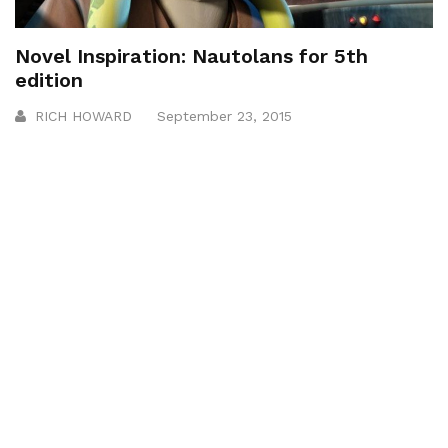
Novel Inspiration: Nautolans for 5th
edition
RICH HOWARD
September 23, 2015