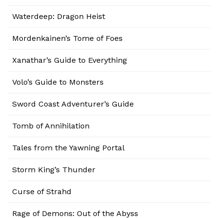
Waterdeep: Dragon Heist
Mordenkainen’s Tome of Foes
Xanathar’s Guide to Everything
Volo’s Guide to Monsters
Sword Coast Adventurer’s Guide
Tomb of Annihilation
Tales from the Yawning Portal
Storm King’s Thunder
Curse of Strahd
Rage of Demons: Out of the Abyss