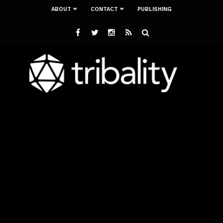
ABOUT
CONTACT
PUBLISHING