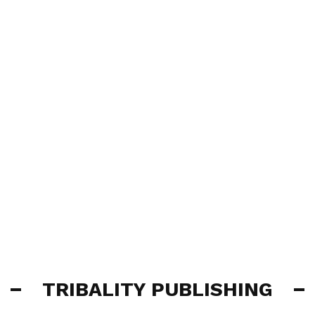
TRIBALITY PUBLISHING