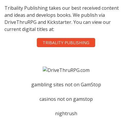
Tribality Publishing takes our best received content
and ideas and develops books. We publish via
DriveThruRPG and Kickstarter. You can view our
current digital titles at:
TRIBALITY PUBLISHING
gambling sites not on GamStop
casinos not on gamstop
nightrush