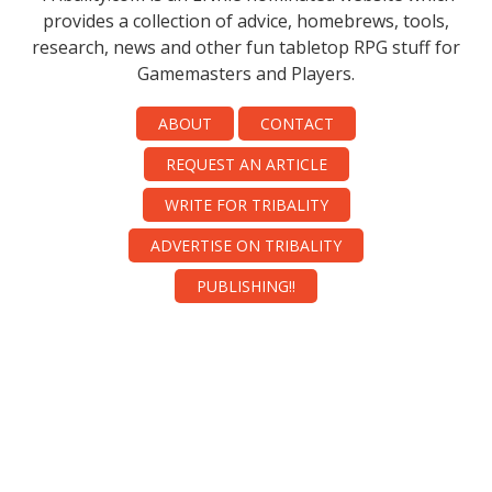
provides a collection of advice, homebrews, tools,
research, news and other fun tabletop RPG stuff for
Gamemasters and Players.
ABOUT
CONTACT
REQUEST AN ARTICLE
WRITE FOR TRIBALITY
ADVERTISE ON TRIBALITY
PUBLISHING!!