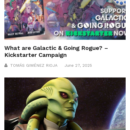
What are Galactic & Going Rogue? –
Kickstarter Campaign
TOMÁS GIMÉNEZ RIOJA
June 27, 2025