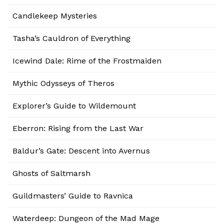
Candlekeep Mysteries
Tasha’s Cauldron of Everything
Icewind Dale: Rime of the Frostmaiden
Mythic Odysseys of Theros
Explorer’s Guide to Wildemount
Eberron: Rising from the Last War
Baldur’s Gate: Descent into Avernus
Ghosts of Saltmarsh
Guildmasters’ Guide to Ravnica
Waterdeep: Dungeon of the Mad Mage