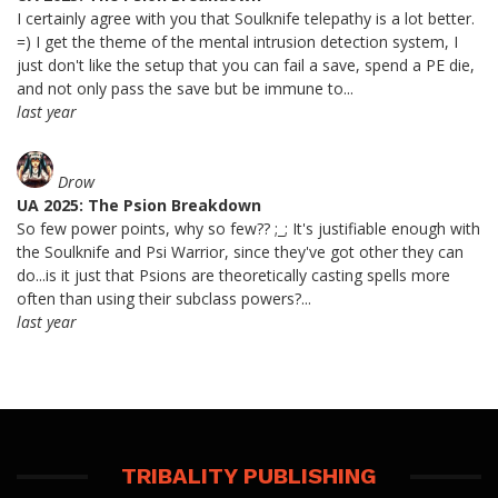
I certainly agree with you that Soulknife telepathy is a lot better.
=) I get the theme of the mental intrusion detection system, I
just don't like the setup that you can fail a save, spend a PE die,
and not only pass the save but be immune to...
last year
Drow
UA 2025: The Psion Breakdown
So few power points, why so few?? ;_; It's justifiable enough with
the Soulknife and Psi Warrior, since they've got other they can
do...is it just that Psions are theoretically casting spells more
often than using their subclass powers?...
last year
TRIBALITY PUBLISHING