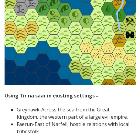
Using Tir na saar in existing settings –
Greyhawk-Across the sea from the Great
Kingdom, the western part of a large evil empire.
Faerun-East of Narfell, hostile relations with local
tribesfolk.