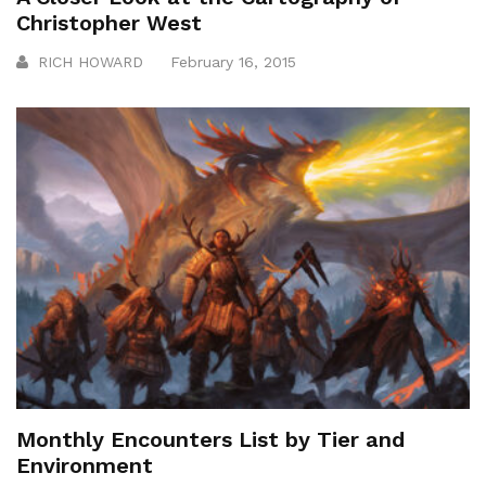
Christopher West
RICH HOWARD
February 16, 2015
Monthly Encounters List by Tier and
Environment