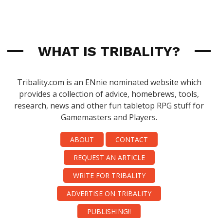
WHAT IS TRIBALITY?
Tribality.com is an ENnie nominated website which
provides a collection of advice, homebrews, tools,
research, news and other fun tabletop RPG stuff for
Gamemasters and Players.
ABOUT
CONTACT
REQUEST AN ARTICLE
WRITE FOR TRIBALITY
ADVERTISE ON TRIBALITY
PUBLISHING!!