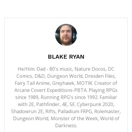
BLAKE RYAN
He/Him. Dad - 80's music, Nature Docos, DC
Comics, D&D, Dungeon World, Dresden Files,
Fairy Tail Anime, Greyhawk, MOTW. Creator of
Arcane Covert Expeditions-PBTA. Playing RPGs
since 1989, Running RPG's since 1992. Familiar
with 2E, Pathfinder, 4E, 5E. Cyberpunk 2020,
Shadowrun 2E, Rifts, Palladium FRPG, Rolemaster,
Dungeon World, Monster of the Week, World of
Darkness.