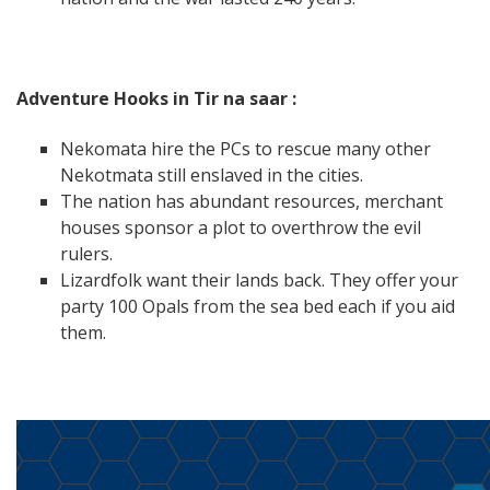
Adventure Hooks in Tir na saar :
Nekomata hire the PCs to rescue many other
Nekotmata still enslaved in the cities.
The nation has abundant resources, merchant
houses sponsor a plot to overthrow the evil
rulers.
Lizardfolk want their lands back. They offer your
party 100 Opals from the sea bed each if you aid
them.