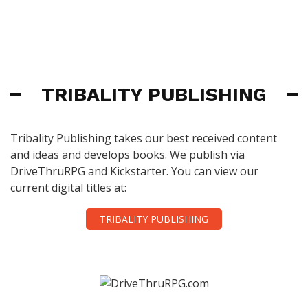
TRIBALITY PUBLISHING
Tribality Publishing takes our best received content
and ideas and develops books. We publish via
DriveThruRPG and Kickstarter. You can view our
current digital titles at:
TRIBALITY PUBLISHING