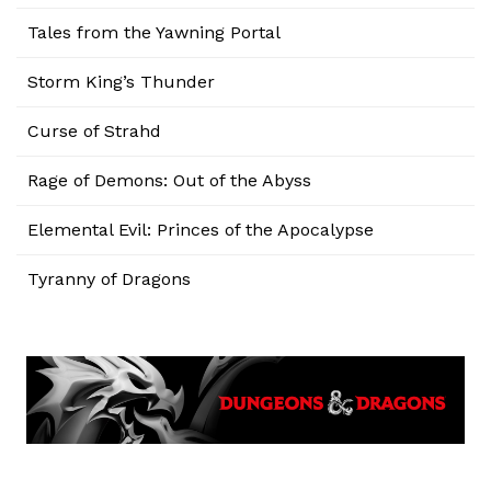
Tales from the Yawning Portal
Storm King’s Thunder
Curse of Strahd
Rage of Demons: Out of the Abyss
Elemental Evil: Princes of the Apocalypse
Tyranny of Dragons