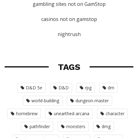
gambling sites not on GamStop
casinos not on gamstop
nightrush
TAGS
D&D 5e
D&D
rpg
dm
world-building
dungeon-master
homebrew
unearthed-arcana
character
pathfinder
monsters
dmg