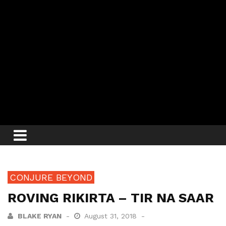
CONJURE BEYOND
ROVING RIKIRTA – TIR NA SAAR
BLAKE RYAN
August 31, 2018