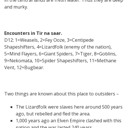
and murky.
Encounters in Tir na saar.
D12; 1=Weasels, 2=Fey Ooze, 3=Centipede
Shapeshifters, 4=Lizardfolk (enemy of the nation),
5=Mind Flayers, 6=Giant Spiders, 7=Tiger, 8=Goblins,
9=Nekomata, 10=Spider Shapeshifters, 11=Methane
Vent, 12=Bugbear.
Two things are known about this place to outsiders –
The Lizardfolk were slaves here around 500 years
ago, but rebelled and fled the area.
1,000 years ago an Elven Empire clashed with this
nation and the war lasted 240 years.