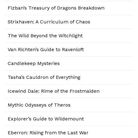
Fizban’s Treasury of Dragons Breakdown
Strixhaven: A Curriculum of Chaos
The Wild Beyond the Witchlight
Van Richten’s Guide to Ravenloft
Candlekeep Mysteries
Tasha’s Cauldron of Everything
Icewind Dale: Rime of the Frostmaiden
Mythic Odysseys of Theros
Explorer’s Guide to Wildemount
Eberron: Rising from the Last War