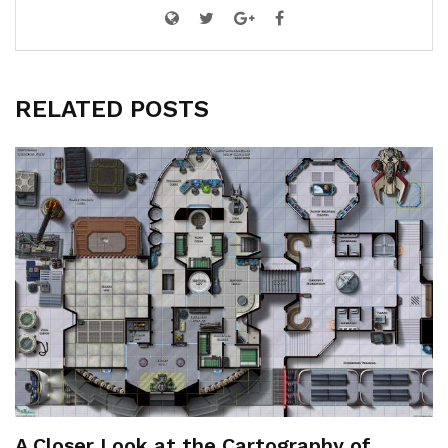
RELATED POSTS
A Closer Look at the Cartography of