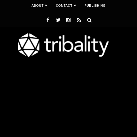
ABOUT
CONTACT
PUBLISHING