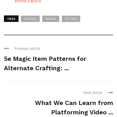
World-Pack5E
TAGS
FANTASY
RIKIRTA
SETTING
Previous Article
5e Magic Item Patterns for
Alternate Crafting: ...
Next Article
What We Can Learn from
Platforming Video ...