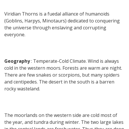
Viridian Thorns is a fuedal alliance of humanoids
(Goblins, Harpys, Minotaurs) dedicated to conquering
the universe through enslaving and corrupting
everyone.
Geography
: Temperate-Cold Climate. Wind is always
cold in the western moors. Forests are warm are night.
There are few snakes or scorpions, but many spiders
and centipedes. The desert in the south is a barren
rocky wasteland.
The moorlands on the western side are cold most of
the year, and tundra during winter. The two large lakes
in the central lands are fresh water. Thus they are deep