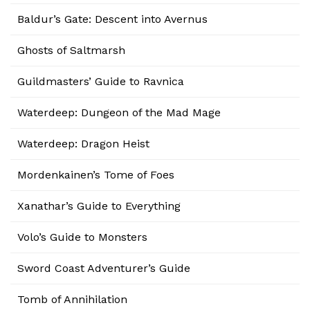
Baldur’s Gate: Descent into Avernus
Ghosts of Saltmarsh
Guildmasters’ Guide to Ravnica
Waterdeep: Dungeon of the Mad Mage
Waterdeep: Dragon Heist
Mordenkainen’s Tome of Foes
Xanathar’s Guide to Everything
Volo’s Guide to Monsters
Sword Coast Adventurer’s Guide
Tomb of Annihilation