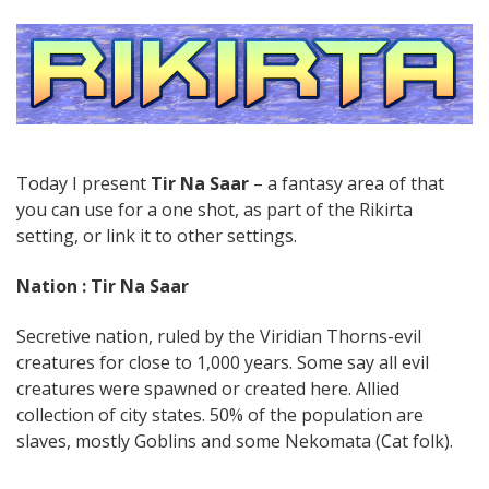
Today I present
Tir Na Saar
– a fantasy area of that
you can use for a one shot, as part of the Rikirta
setting, or link it to other settings.
Nation : Tir Na Saar
Secretive nation, ruled by the Viridian Thorns-evil
creatures for close to 1,000 years. Some say all evil
creatures were spawned or created here. Allied
collection of city states. 50% of the population are
slaves, mostly Goblins and some Nekomata (Cat folk).