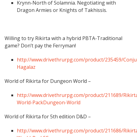
Krynn-North of Solamnia. Negotiating with
Dragon Armies or Knights of Takhissis.
Willing to try Rikirta with a hybrid PBTA-Traditional
game? Don’t pay the Ferryman!
http://www.drivethrurpg.com/product/235459/Conju
Hagalaz
World of Rikirta for Dungeon World –
http://www.drivethrurpg.com/product/211689/Rikirt
World-PackDungeon-World
World of Rikirta for 5th edition D&D –
http://www.drivethrurpg.com/product/211686/Rikirt