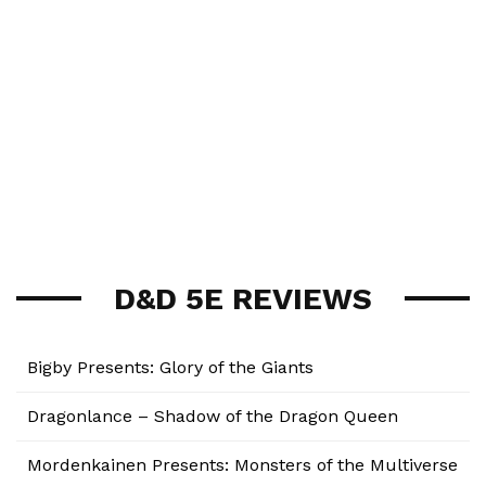
D&D 5E REVIEWS
Bigby Presents: Glory of the Giants
Dragonlance – Shadow of the Dragon Queen
Mordenkainen Presents: Monsters of the Multiverse