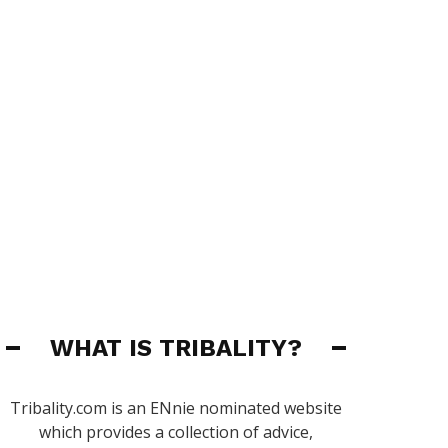
WHAT IS TRIBALITY?
Tribality.com is an ENnie nominated website
which provides a collection of advice,