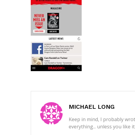
MICHAEL LONG
Keep in mind, I probably wrot
everything... unless you like i