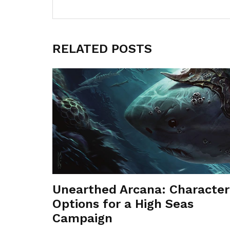
RELATED POSTS
Unearthed Arcana: Character
Options for a High Seas
Campaign