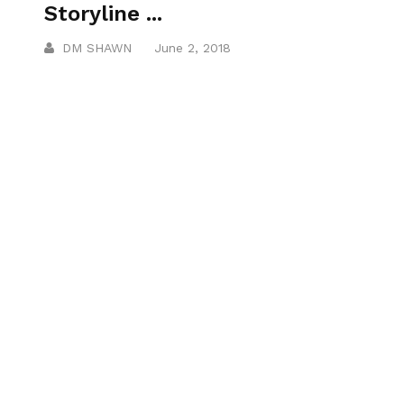
Storyline ...
DM SHAWN
June 2, 2018