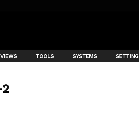
EVIEWS
TOOLS
SYSTEMS
SETTING
-2