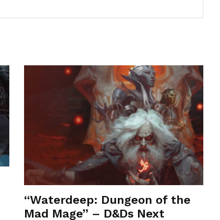
“Waterdeep: Dungeon of the
Mad Mage” – D&Ds Next