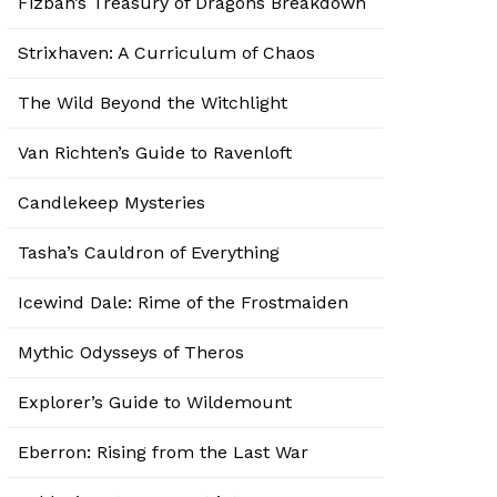
Fizban’s Treasury of Dragons Breakdown
Strixhaven: A Curriculum of Chaos
The Wild Beyond the Witchlight
Van Richten’s Guide to Ravenloft
Candlekeep Mysteries
Tasha’s Cauldron of Everything
Icewind Dale: Rime of the Frostmaiden
Mythic Odysseys of Theros
Explorer’s Guide to Wildemount
Eberron: Rising from the Last War