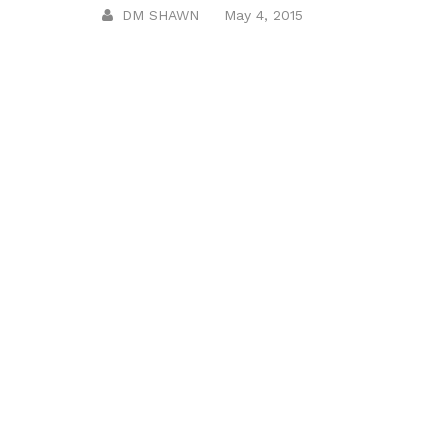
DM SHAWN
May 4, 2015