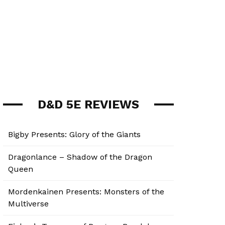
D&D 5E REVIEWS
Bigby Presents: Glory of the Giants
Dragonlance – Shadow of the Dragon
Queen
Mordenkainen Presents: Monsters of the
Multiverse