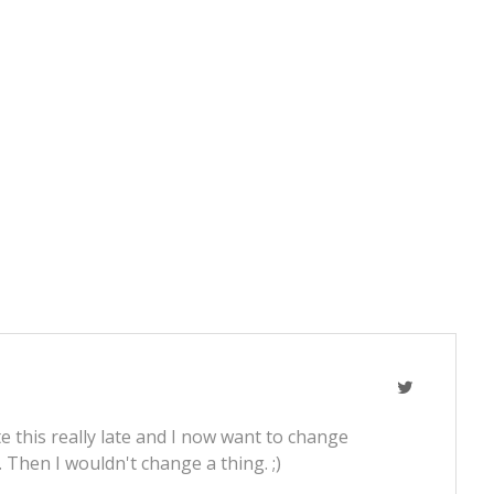
e this really late and I now want to change
t. Then I wouldn't change a thing. ;)