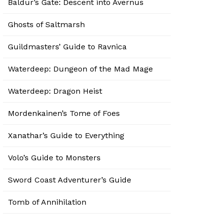
Baldur’s Gate: Descent into Avernus
Ghosts of Saltmarsh
Guildmasters’ Guide to Ravnica
Waterdeep: Dungeon of the Mad Mage
Waterdeep: Dragon Heist
Mordenkainen’s Tome of Foes
Xanathar’s Guide to Everything
Volo’s Guide to Monsters
Sword Coast Adventurer’s Guide
Tomb of Annihilation