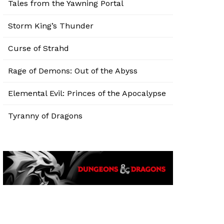
Tales from the Yawning Portal
Storm King’s Thunder
Curse of Strahd
Rage of Demons: Out of the Abyss
Elemental Evil: Princes of the Apocalypse
Tyranny of Dragons