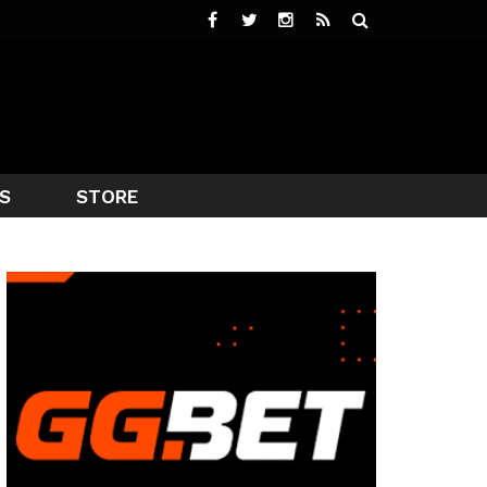
S
STORE