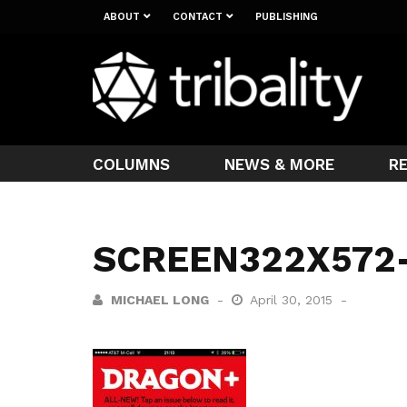
ABOUT
CONTACT
PUBLISHING
COLUMNS
NEWS & MORE
R
SCREEN322X572
MICHAEL LONG
April 30, 2015