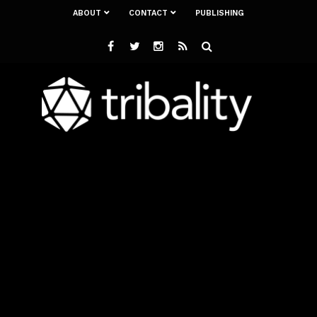
ABOUT
CONTACT
PUBLISHING