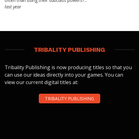
often than using their subclass powers?...
last year
TRIBALITY PUBLISHING
Tribality Publishing is now producing titles so that you
can use our ideas directly into your games. You can
view our current digital titles at:
TRIBALITY PUBLISHING