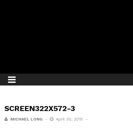
SCREEN322X572-3
MICHAEL LONG
April 30, 2015