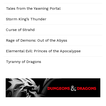
Tales from the Yawning Portal
Storm King’s Thunder
Curse of Strahd
Rage of Demons: Out of the Abyss
Elemental Evil: Princes of the Apocalypse
Tyranny of Dragons