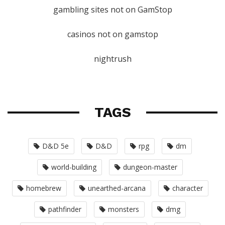
gambling sites not on GamStop
casinos not on gamstop
nightrush
TAGS
D&D 5e
D&D
rpg
dm
world-building
dungeon-master
homebrew
unearthed-arcana
character
pathfinder
monsters
dmg