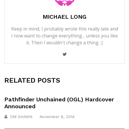
MICHAEL LONG
Keep in mind, I probably wrote this really late and
I now want to change everything... unless you like
it. Then I wouldn't change a thing. ;)
RELATED POSTS
Pathfinder Unchained (OGL) Hardcover
Announced
DM SHAWN
November 8, 2014