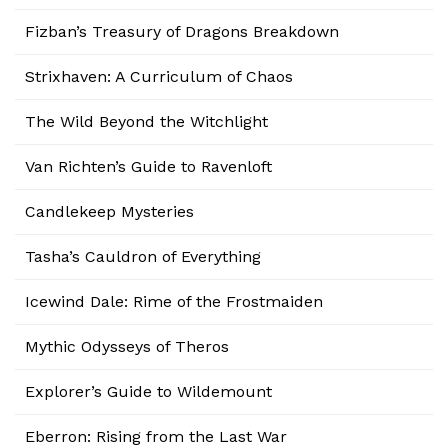
Fizban’s Treasury of Dragons Breakdown
Strixhaven: A Curriculum of Chaos
The Wild Beyond the Witchlight
Van Richten’s Guide to Ravenloft
Candlekeep Mysteries
Tasha’s Cauldron of Everything
Icewind Dale: Rime of the Frostmaiden
Mythic Odysseys of Theros
Explorer’s Guide to Wildemount
Eberron: Rising from the Last War