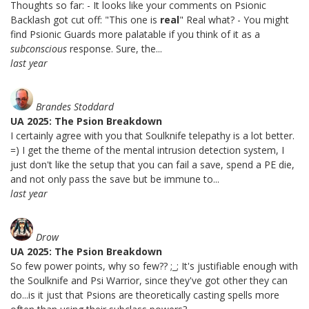
Thoughts so far: - It looks like your comments on Psionic
Backlash got cut off: "This one is
real
" Real what? - You might
find Psionic Guards more palatable if you think of it as a
subconscious
response. Sure, the...
last year
Brandes Stoddard
UA 2025: The Psion Breakdown
I certainly agree with you that Soulknife telepathy is a lot better.
=) I get the theme of the mental intrusion detection system, I
just don't like the setup that you can fail a save, spend a PE die,
and not only pass the save but be immune to...
last year
Drow
UA 2025: The Psion Breakdown
So few power points, why so few?? ;_; It's justifiable enough with
the Soulknife and Psi Warrior, since they've got other they can
do...is it just that Psions are theoretically casting spells more