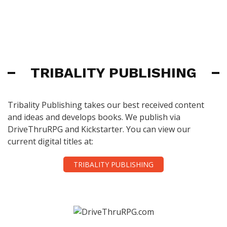
TRIBALITY PUBLISHING
Tribality Publishing takes our best received content
and ideas and develops books. We publish via
DriveThruRPG and Kickstarter. You can view our
current digital titles at:
TRIBALITY PUBLISHING