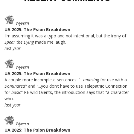
Wyvern
UA 2025: The Psion Breakdown
I'm assuming it was a typo and not intentional, but the irony of
Spear the Dying
made me laugh.
last year
Wyvern
UA 2025: The Psion Breakdown
A couple more incomplete sentences: "...
amazing
for use with a
Dominated
" and "...you don’t have to use Telepathic Connection
for
basic
" RE wild talents, the introduction says that "a character
who...
last year
Wyvern
UA 2025: The Psion Breakdown