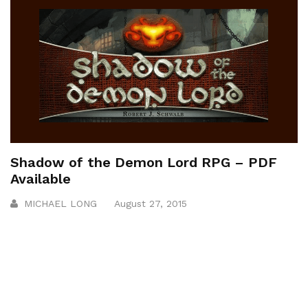
Shadow of the Demon Lord RPG – PDF
Available
MICHAEL LONG
August 27, 2015