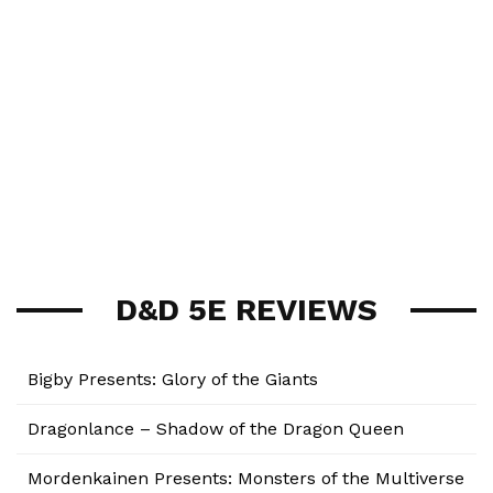
D&D 5E REVIEWS
Bigby Presents: Glory of the Giants
Dragonlance – Shadow of the Dragon Queen
Mordenkainen Presents: Monsters of the Multiverse