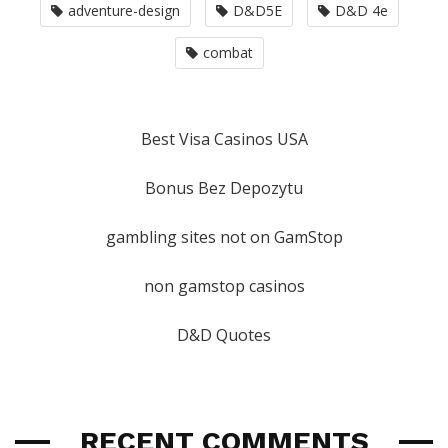
adventure-design
D&D5E
D&D 4e
combat
Best Visa Casinos USA
Bonus Bez Depozytu
gambling sites not on GamStop
non gamstop casinos
D&D Quotes
RECENT COMMENTS