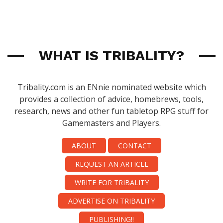
WHAT IS TRIBALITY?
Tribality.com is an ENnie nominated website which
provides a collection of advice, homebrews, tools,
research, news and other fun tabletop RPG stuff for
Gamemasters and Players.
ABOUT
CONTACT
REQUEST AN ARTICLE
WRITE FOR TRIBALITY
ADVERTISE ON TRIBALITY
PUBLISHING!!