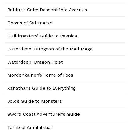
Baldur’s Gate: Descent into Avernus
Ghosts of Saltmarsh
Guildmasters’ Guide to Ravnica
Waterdeep: Dungeon of the Mad Mage
Waterdeep: Dragon Heist
Mordenkainen’s Tome of Foes
Xanathar’s Guide to Everything
Volo’s Guide to Monsters
Sword Coast Adventurer’s Guide
Tomb of Annihilation