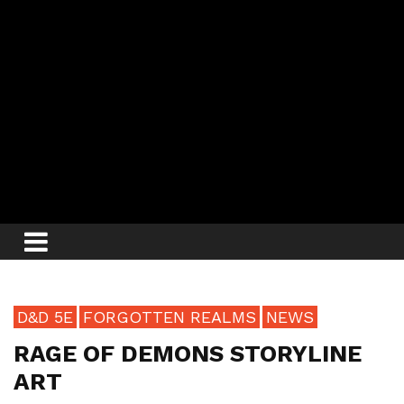
D&D 5E
FORGOTTEN REALMS
NEWS
RAGE OF DEMONS STORYLINE
ART