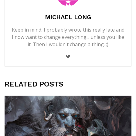
MICHAEL LONG
Keep in mind, I probably wrote this really late and
I now want to change everything... unless you like
it. Then I wouldn't change a thing. ;)
RELATED POSTS