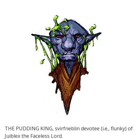
THE PUDDING KING, svirfneblin devotee (i.e., flunky) of
Juiblex the Faceless Lord.