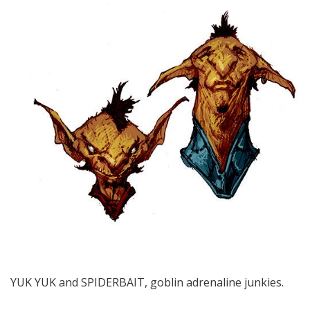
YUK YUK and SPIDERBAIT, goblin adrenaline junkies.