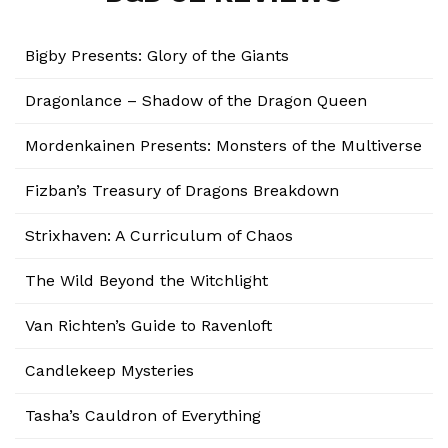
Bigby Presents: Glory of the Giants
Dragonlance – Shadow of the Dragon Queen
Mordenkainen Presents: Monsters of the Multiverse
Fizban’s Treasury of Dragons Breakdown
Strixhaven: A Curriculum of Chaos
The Wild Beyond the Witchlight
Van Richten’s Guide to Ravenloft
Candlekeep Mysteries
Tasha’s Cauldron of Everything