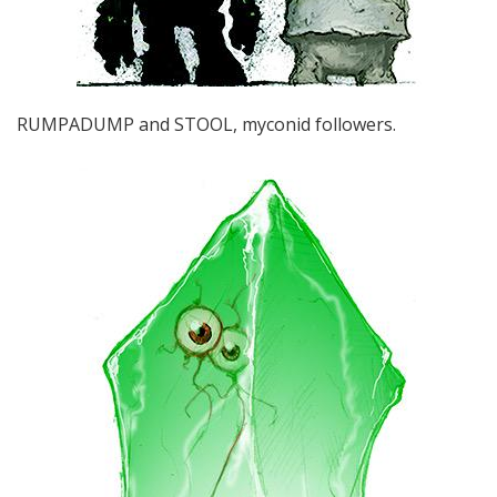
RUMPADUMP and STOOL, myconid followers.