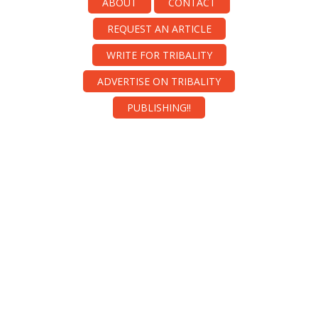
ABOUT
CONTACT
REQUEST AN ARTICLE
WRITE FOR TRIBALITY
ADVERTISE ON TRIBALITY
PUBLISHING!!