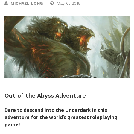
MICHAEL LONG
May 6, 2015
Out of the Abyss Adventure
Dare to descend into the Underdark in this
adventure for the world’s greatest roleplaying
game!