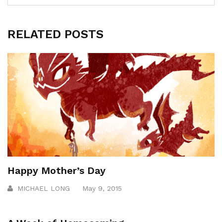
RELATED POSTS
Happy Mother’s Day
MICHAEL LONG
May 9, 2015