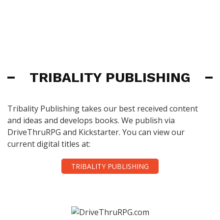
TRIBALITY PUBLISHING
Tribality Publishing takes our best received content
and ideas and develops books. We publish via
DriveThruRPG and Kickstarter. You can view our
current digital titles at:
TRIBALITY PUBLISHING