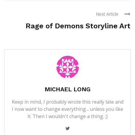
Next Article
Rage of Demons Storyline Art
MICHAEL LONG
Keep in mind, I probably wrote this really late and
I now want to change everything... unless you like
it. Then I wouldn't change a thing. ;)