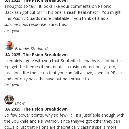
UA 2025: The Psion Breakdown
Thoughts so far: - It looks like your comments on Psionic
Backlash got cut off: "This one is
real
" Real what? - You might
find Psionic Guards more palatable if you think of it as a
subconscious
response. Sure, the...
last year
Brandes Stoddard
UA 2025: The Psion Breakdown
I certainly agree with you that Soulknife telepathy is a lot better.
=) I get the theme of the mental intrusion detection system, I
just don't like the setup that you can fail a save, spend a PE die,
and not only pass the save but be immune to...
last year
Drow
UA 2025: The Psion Breakdown
So few power points, why so few?? ;_; It's justifiable enough with
the Soulknife and Psi Warrior, since they've got other they can
do...is it just that Psions are theoretically casting spells more