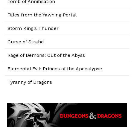
Tomb of Annihilation
Tales from the Yawning Portal
Storm King’s Thunder
Curse of Strahd
Rage of Demons: Out of the Abyss
Elemental Evil: Princes of the Apocalypse
Tyranny of Dragons