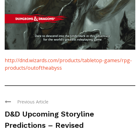
http://dnd.wizards.com/products/tabletop-games/rpg-
products/outoftheabyss
Previous Article
D&D Upcoming Storyline
Predictions – Revised