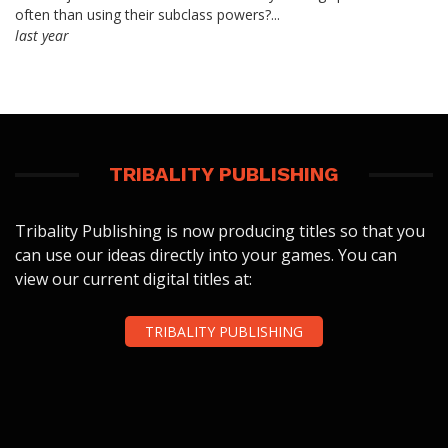
often than using their subclass powers?...
last year
TRIBALITY PUBLISHING
Tribality Publishing is now producing titles so that you
can use our ideas directly into your games. You can
view our current digital titles at:
TRIBALITY PUBLISHING