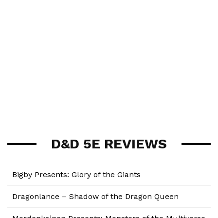
D&D 5E REVIEWS
Bigby Presents: Glory of the Giants
Dragonlance – Shadow of the Dragon Queen