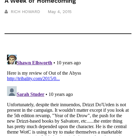
A Week of Homecoming
RICH HOWARD
May 4, 2015