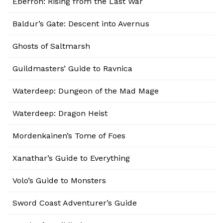
Eberron: Rising from the Last War
Baldur’s Gate: Descent into Avernus
Ghosts of Saltmarsh
Guildmasters’ Guide to Ravnica
Waterdeep: Dungeon of the Mad Mage
Waterdeep: Dragon Heist
Mordenkainen’s Tome of Foes
Xanathar’s Guide to Everything
Volo’s Guide to Monsters
Sword Coast Adventurer’s Guide