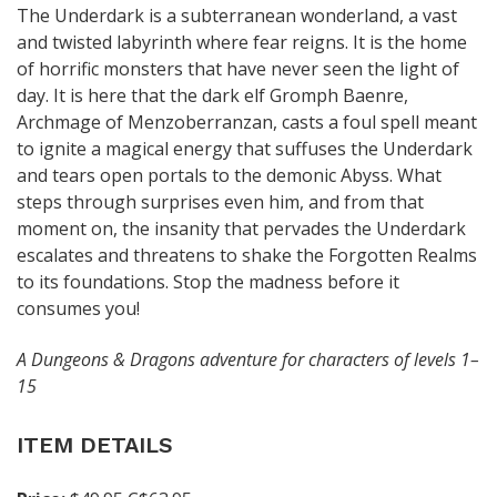
The Underdark is a subterranean wonderland, a vast
and twisted labyrinth where fear reigns. It is the home
of horrific monsters that have never seen the light of
day. It is here that the dark elf Gromph Baenre,
Archmage of Menzoberranzan, casts a foul spell meant
to ignite a magical energy that suffuses the Underdark
and tears open portals to the demonic Abyss. What
steps through surprises even him, and from that
moment on, the insanity that pervades the Underdark
escalates and threatens to shake the Forgotten Realms
to its foundations. Stop the madness before it
consumes you!
A Dungeons & Dragons adventure for characters of levels 1–
15
ITEM DETAILS