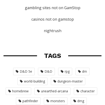
gambling sites not on GamStop
casinos not on gamstop
nightrush
TAGS
D&D 5e
D&D
rpg
dm
world-building
dungeon-master
homebrew
unearthed-arcana
character
pathfinder
monsters
dmg