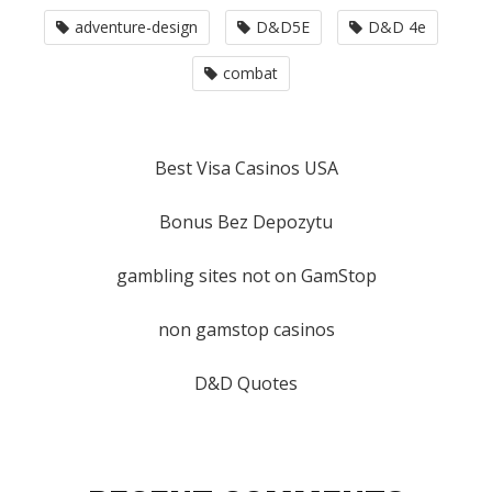
adventure-design
D&D5E
D&D 4e
combat
Best Visa Casinos USA
Bonus Bez Depozytu
gambling sites not on GamStop
non gamstop casinos
D&D Quotes