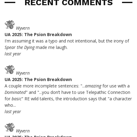
RECENT COMMENTS
Wyvern
UA 2025: The Psion Breakdown
I'm assuming it was a typo and not intentional, but the irony of
Spear the Dying
made me laugh.
last year
Wyvern
UA 2025: The Psion Breakdown
A couple more incomplete sentences: "...
amazing
for use with a
Dominated
" and "...you don’t have to use Telepathic Connection
for
basic
" RE wild talents, the introduction says that "a character
who...
last year
Wyvern