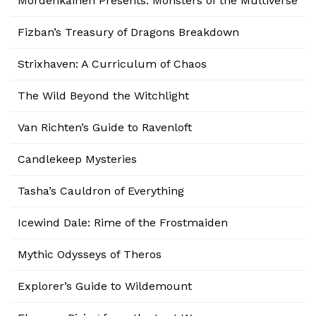
Mordenkainen Presents: Monsters of the Multiverse
Fizban’s Treasury of Dragons Breakdown
Strixhaven: A Curriculum of Chaos
The Wild Beyond the Witchlight
Van Richten’s Guide to Ravenloft
Candlekeep Mysteries
Tasha’s Cauldron of Everything
Icewind Dale: Rime of the Frostmaiden
Mythic Odysseys of Theros
Explorer’s Guide to Wildemount