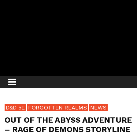
D&D 5E
FORGOTTEN REALMS
NEWS
OUT OF THE ABYSS ADVENTURE
– RAGE OF DEMONS STORYLINE