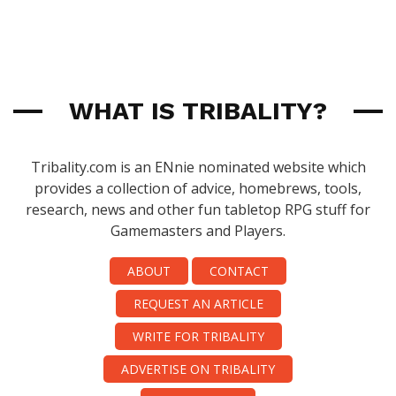
WHAT IS TRIBALITY?
Tribality.com is an ENnie nominated website which
provides a collection of advice, homebrews, tools,
research, news and other fun tabletop RPG stuff for
Gamemasters and Players.
ABOUT
CONTACT
REQUEST AN ARTICLE
WRITE FOR TRIBALITY
ADVERTISE ON TRIBALITY