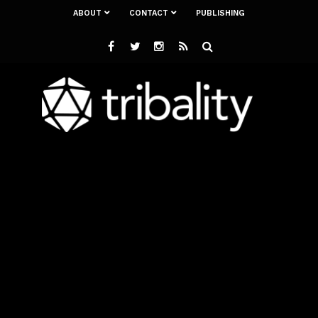
ABOUT
CONTACT
PUBLISHING