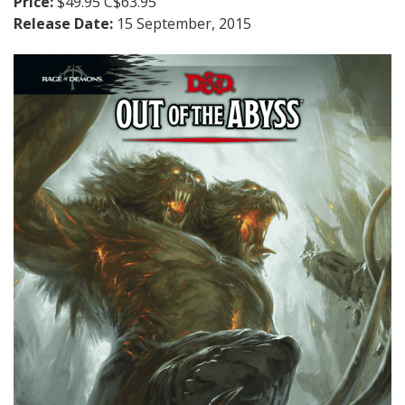
Price:
$49.95 C$63.95
Release Date:
15 September, 2015